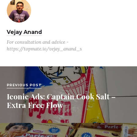
Vejay Anand
For consultation and advice -
https://topmate.io/vejay_anand_s
PREVIOUS POST
Iconic Ads: Captain Cook Salt –
Extra Free Flow