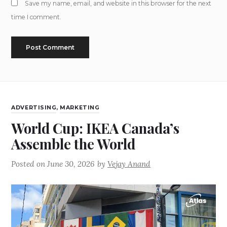
Save my name, email, and website in this browser for the next
time I comment.
ADVERTISING
,
MARKETING
World Cup: IKEA Canada’s
Assemble the World
Posted on
June 30, 2026
by
Vejay Anand