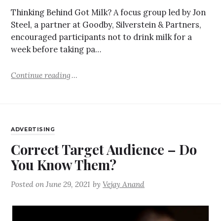
Thinking Behind Got Milk? A focus group led by Jon
Steel, a partner at Goodby, Silverstein & Partners,
encouraged participants not to drink milk for a
week before taking pa…
Continue reading
ADVERTISING
Correct Target Audience – Do
You Know Them?
Posted on
June 29, 2021
by
Vejay Anand