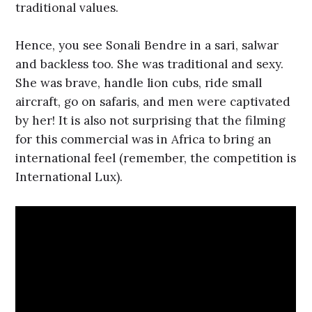
traditional values.
Hence, you see Sonali Bendre in a sari, salwar
and backless too. She was traditional and sexy.
She was brave, handle lion cubs, ride small
aircraft, go on safaris, and men were captivated
by her! It is also not surprising that the filming
for this commercial was in Africa to bring an
international feel (remember, the competition is
International Lux).