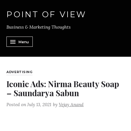
POINT OF VIEW
Business & Marketing Thoughts
Menu
ADVERTISING
Iconic Ads: Nirma Beauty Soap
– Saundarya Sabun
Posted on
July 13, 2021
by
Vejay Anand