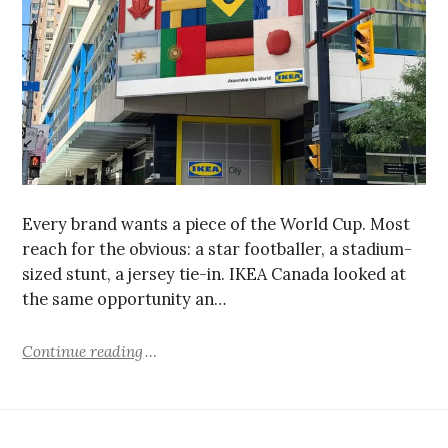
Every brand wants a piece of the World Cup. Most
reach for the obvious: a star footballer, a stadium-
sized stunt, a jersey tie-in. IKEA Canada looked at
the same opportunity an…
Continue reading