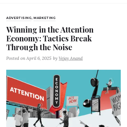
ADVERTISING
,
MARKETING
Winning in the Attention
Economy: Tactics Break
Through the Noise
Posted on
April 6, 2025
by
Vejay Anand