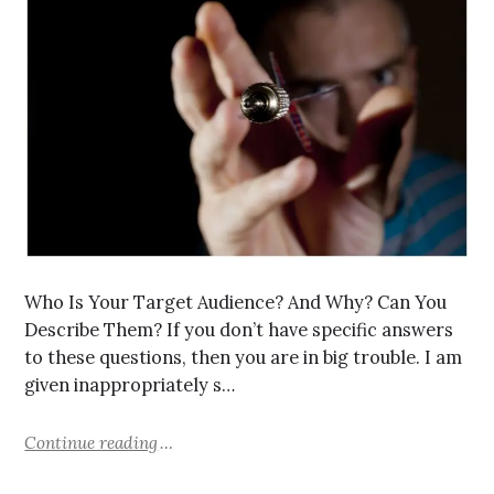
Who Is Your Target Audience? And Why? Can You
Describe Them? If you don’t have specific answers
to these questions, then you are in big trouble. I am
given inappropriately s…
Continue reading