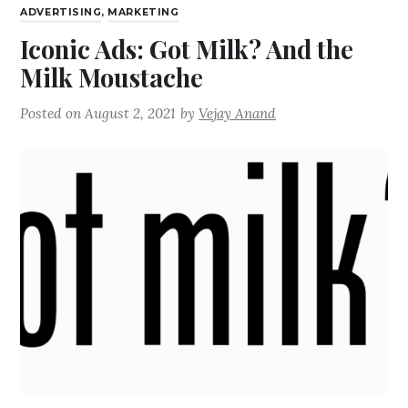
ADVERTISING
,
MARKETING
Iconic Ads: Got Milk? And the
Milk Moustache
Posted on
August 2, 2021
by
Vejay Anand