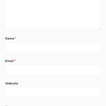
Name
*
Email
*
Website