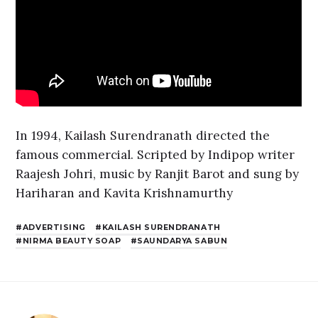
In 1994, Kailash Surendranath directed the
famous commercial. Scripted by Indipop writer
Raajesh Johri, music by Ranjit Barot and sung by
Hariharan and Kavita Krishnamurthy
ADVERTISING
KAILASH SURENDRANATH
NIRMA BEAUTY SOAP
SAUNDARYA SABUN