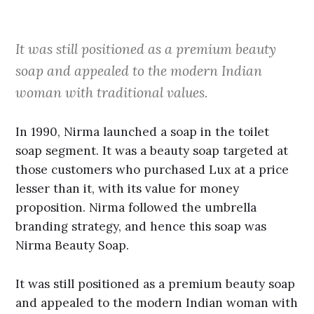
It was still positioned as a premium beauty
soap and appealed to the modern Indian
woman with traditional values.
In 1990, Nirma launched a soap in the toilet
soap segment. It was a beauty soap targeted at
those customers who purchased Lux at a price
lesser than it, with its value for money
proposition. Nirma followed the umbrella
branding strategy, and hence this soap was
Nirma Beauty Soap.
It was still positioned as a premium beauty soap
and appealed to the modern Indian woman with