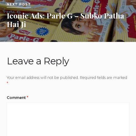
NEXT POST
Iconic Ads: Parle G – Subko Patha
Hai Ji
Leave a Reply
Your email address will not be published.
Required fields are marked
*
Comment
*