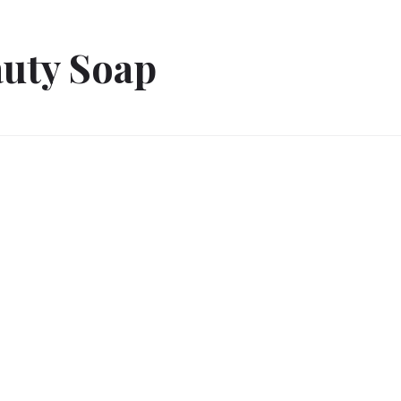
uty Soap