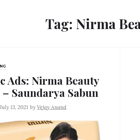
Tag:
Nirma Bea
ING
ic Ads: Nirma Beauty
 – Saundarya Sabun
July 13, 2021
by
Vejay Anand