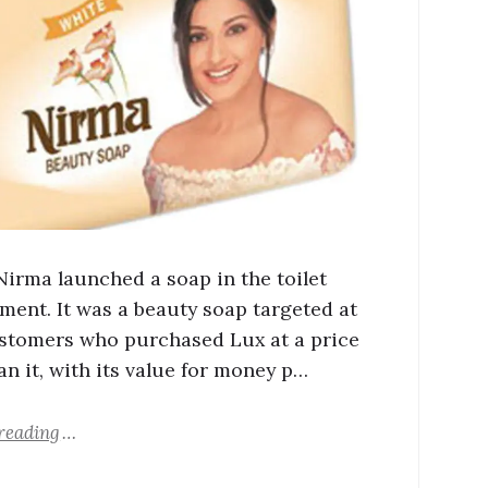
 Nirma launched a soap in the toilet
ment. It was a beauty soap targeted at
stomers who purchased Lux at a price
an it, with its value for money p…
reading