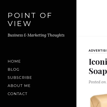
POINT OF
VIEW
Business & Marketing Thoughts
ADVERTIS
Icon
HOME
Soap
BLOG
SUBSCRIBE
Posted on
ABOUT ME
CONTACT