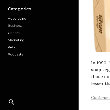
Categories
Advertising
Business
General
Marketing
Pets
Podcasts
In 1990,
soap seg
those cu
lesser th
Continue 