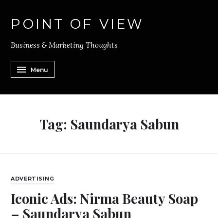
POINT OF VIEW
Business & Marketing Thoughts
Menu
Tag:
Saundarya Sabun
ADVERTISING
Iconic Ads: Nirma Beauty Soap
– Saundarya Sabun