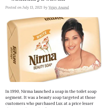
Posted on
July 13, 2021
by
Vejay Anand
In 1990, Nirma launched a soap in the toilet soap
segment. It was a beauty soap targeted at those
customers who purchased Lux at a price lesser