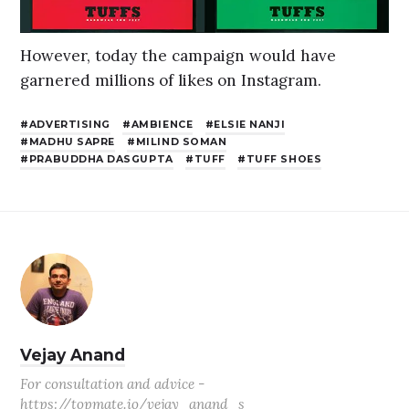
However, today the campaign would have
garnered millions of likes on Instagram.
ADVERTISING
AMBIENCE
ELSIE NANJI
MADHU SAPRE
MILIND SOMAN
PRABUDDHA DASGUPTA
TUFF
TUFF SHOES
Vejay Anand
For consultation and advice -
https://topmate.io/vejay_anand_s