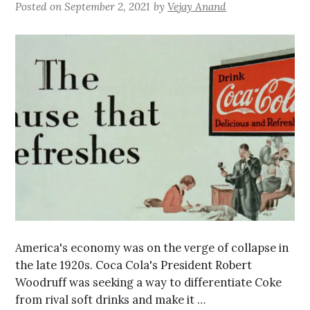
Posted on
September 2, 2021
by
Vejay Anand
America's economy was on the verge of collapse in
the late 1920s. Coca Cola's President Robert
Woodruff was seeking a way to differentiate Coke
from rival soft drinks and make it …