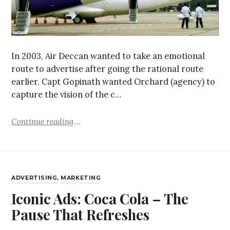
In 2003, Air Deccan wanted to take an emotional
route to advertise after going the rational route
earlier. Capt Gopinath wanted Orchard (agency) to
capture the vision of the c…
Continue reading
ADVERTISING
,
MARKETING
Iconic Ads: Coca Cola – The
Pause That Refreshes