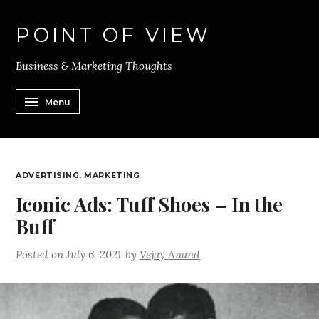
POINT OF VIEW
Business & Marketing Thoughts
Menu
ADVERTISING
,
MARKETING
Iconic Ads: Tuff Shoes – In the
Buff
Posted on
July 6, 2021
by
Vejay Anand