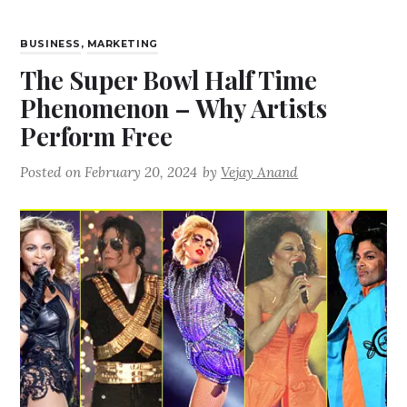
BUSINESS
,
MARKETING
The Super Bowl Half Time
Phenomenon – Why Artists
Perform Free
Posted on
February 20, 2024
by
Vejay Anand