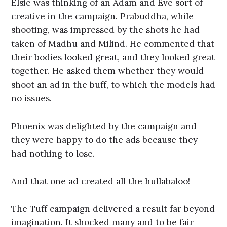
Elsie was thinking of an Adam and Eve sort of
creative in the campaign. Prabuddha, while
shooting, was impressed by the shots he had
taken of Madhu and Milind. He commented that
their bodies looked great, and they looked great
together. He asked them whether they would
shoot an ad in the buff, to which the models had
no issues.
Phoenix was delighted by the campaign and
they were happy to do the ads because they
had nothing to lose.
And that one ad created all the hullabaloo!
The Tuff campaign delivered a result far beyond
imagination. It shocked many and to be fair