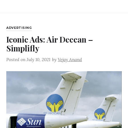
ADVERTISING
Iconic Ads: Air Deccan –
Simplifly
Posted on
July 10, 2021
by
Vejay Anand