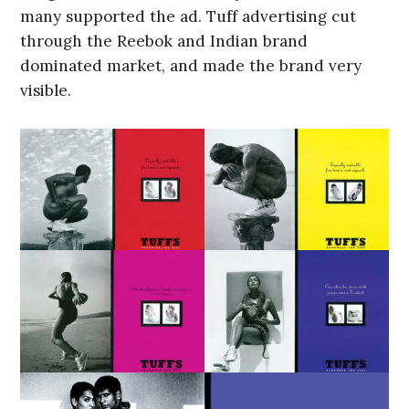
many supported the ad. Tuff advertising cut
through the Reebok and Indian brand
dominated market, and made the brand very
visible.