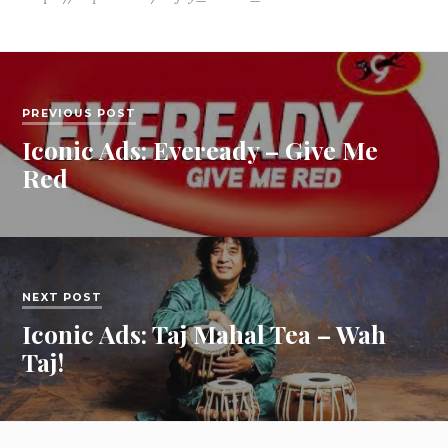
PREVIOUS POST
Iconic Ads: Eveready – Give Me
Red
NEXT POST
Iconic Ads: Taj Mahal Tea – Wah
Taj!