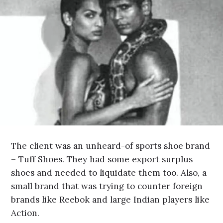
The client was an unheard-of sports shoe brand
– Tuff Shoes. They had some export surplus
shoes and needed to liquidate them too. Also, a
small brand that was trying to counter foreign
brands like Reebok and large Indian players like
Action.