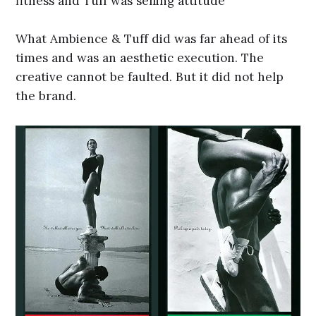
fitness and Tuff was selling attitude
What Ambience & Tuff did was far ahead of its
times and was an aesthetic execution. The
creative cannot be faulted. But it did not help
the brand.