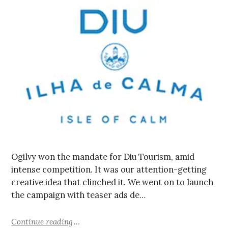
Ogilvy won the mandate for Diu Tourism, amid
intense competition. It was our attention-getting
creative idea that clinched it. We went on to launch
the campaign with teaser ads de…
Continue reading