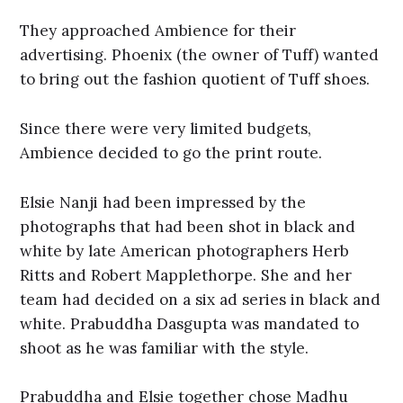
They approached Ambience for their
advertising. Phoenix (the owner of Tuff) wanted
to bring out the fashion quotient of Tuff shoes.
Since there were very limited budgets,
Ambience decided to go the print route.
Elsie Nanji had been impressed by the
photographs that had been shot in black and
white by late American photographers Herb
Ritts and Robert Mapplethorpe. She and her
team had decided on a six ad series in black and
white. Prabuddha Dasgupta was mandated to
shoot as he was familiar with the style.
Prabuddha and Elsie together chose Madhu