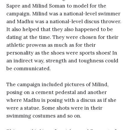
Sapre and Milind Soman to model for the
campaign. Milind was a national-level swimmer
and Madhu was a national-level discus thrower.
It also helped that they also happened to be
dating at the time. They were chosen for their
athletic prowess as much as for their
personality as the shoes were sports shoes! In
an indirect way, strength and toughness could
be communicated.
The campaign included pictures of Milind,
posing on a cement pedestal and another
where Madhu is posing with a discus as if she
were a statue. Some shots were in their
swimming costumes and so on.