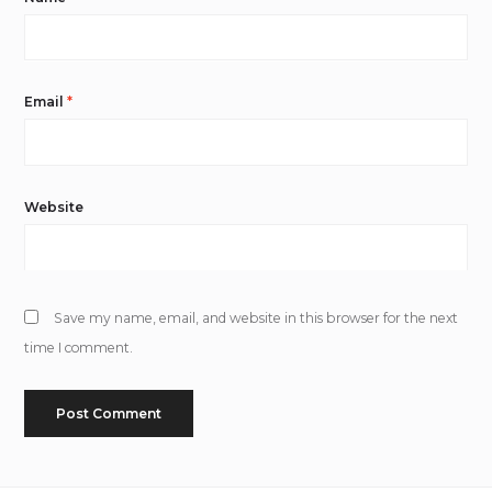
Email
*
Website
Save my name, email, and website in this browser for the next
time I comment.