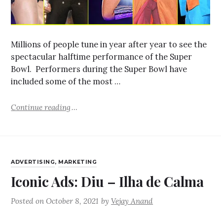
Millions of people tune in year after year to see the
spectacular halftime performance of the Super
Bowl. Performers during the Super Bowl have
included some of the most …
Continue reading
ADVERTISING
,
MARKETING
Iconic Ads: Diu – Ilha de Calma
Posted on
October 8, 2021
by
Vejay Anand