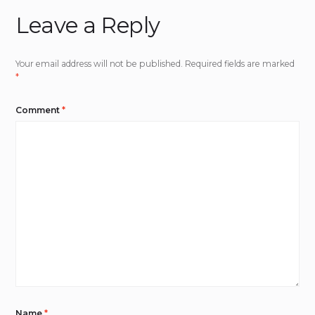
Leave a Reply
Your email address will not be published.
Required fields are marked
*
Comment
*
Name
*