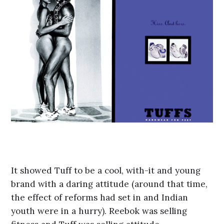
It showed Tuff to be a cool, with-it and young
brand with a daring attitude (around that time,
the effect of reforms had set in and Indian
youth were in a hurry). Reebok was selling