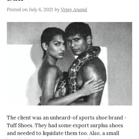
Posted on
July 6, 2021
by
Vejay Anand
The client was an unheard-of sports shoe brand -
Tuff Shoes. They had some export surplus shoes
and needed to liquidate them too. Also, a small