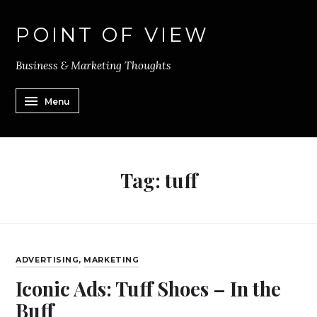
POINT OF VIEW
Business & Marketing Thoughts
Menu
Tag:
tuff
ADVERTISING
,
MARKETING
Iconic Ads: Tuff Shoes – In the
Buff