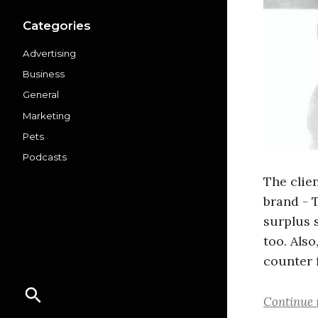
Categories
Advertising
Business
General
Marketing
Pets
Podcasts
The clie
brand - 
surplus 
too. Also
counter 
Continue 