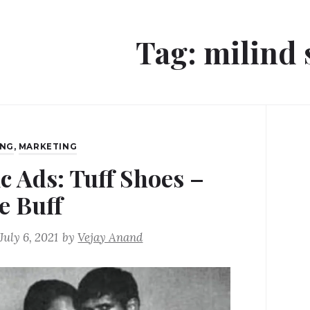
Tag:
milind
ING
,
MARKETING
ic Ads: Tuff Shoes –
e Buff
July 6, 2021
by
Vejay Anand