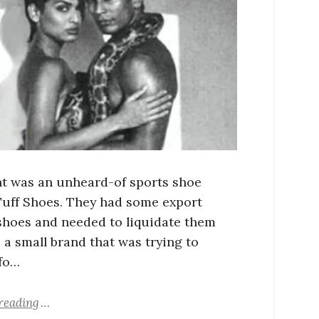
nt was an unheard-of sports shoe
Tuff Shoes. They had some export
shoes and needed to liquidate them
, a small brand that was trying to
fo…
reading