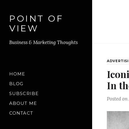
POINT OF
VIEW
Business & Marketing Thoughts
ADVERTIS
Icon
HOME
In th
BLOG
SUBSCRIBE
Posted on
ABOUT ME
CONTACT