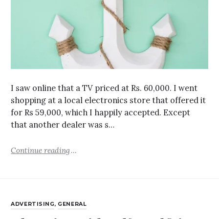
I saw online that a TV priced at Rs. 60,000. I went
shopping at a local electronics store that offered it
for Rs 59,000, which I happily accepted. Except
that another dealer was s…
Continue reading
ADVERTISING
,
GENERAL