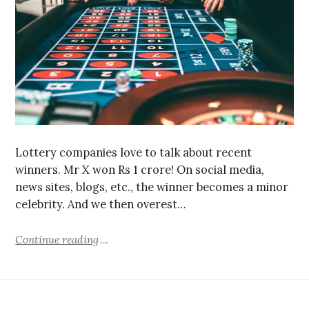
Lottery companies love to talk about recent
winners. Mr X won Rs 1 crore! On social media,
news sites, blogs, etc., the winner becomes a minor
celebrity. And we then overest…
Continue reading