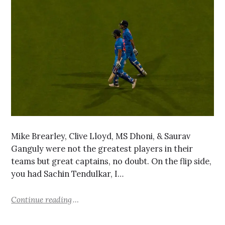
Mike Brearley, Clive Lloyd, MS Dhoni, & Saurav
Ganguly were not the greatest players in their
teams but great captains, no doubt. On the flip side,
you had Sachin Tendulkar, I…
Continue reading