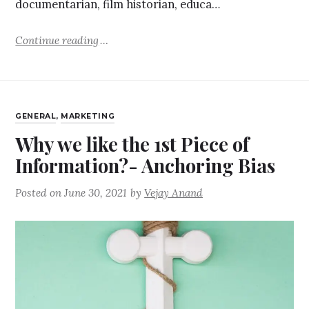
documentarian, film historian, educa…
Continue reading
GENERAL
,
MARKETING
Why we like the 1st Piece of
Information?- Anchoring Bias
Posted on
June 30, 2021
by
Vejay Anand