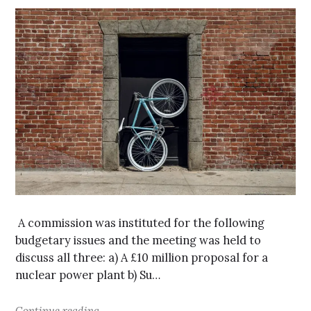
A commission was instituted for the following
budgetary issues and the meeting was held to
discuss all three: a) A £10 million proposal for a
nuclear power plant b) Su…
Continue reading