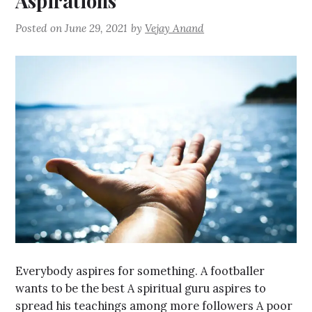
Aspirations
Posted on
June 29, 2021
by
Vejay Anand
Everybody aspires for something. A footballer
wants to be the best A spiritual guru aspires to
spread his teachings among more followers A poor