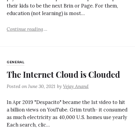
their kids to be the next Brin or Page. For them,
education (not learning) is most…
Continue reading
GENERAL
The Internet Cloud is Clouded
Posted on
June 30, 2021
by
Vejay Anand
In Apr 2019 "Despacito" became the 1st video to hit
a billion views on YouTube. Grim truth- it consumed
as much electricity as 40,000 U.S. homes use yearly
Each search, clic…