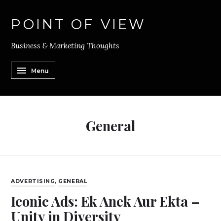
POINT OF VIEW
Business & Marketing Thoughts
Menu
General
ADVERTISING
,
GENERAL
Iconic Ads: Ek Anek Aur Ekta –
Unity in Diversity