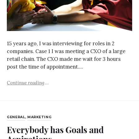
15 years ago, I was interviewing for roles in 2
companies. Case 1 I was meeting a CXO of a large
retail chain. The CXO made me wait for 3 hours
post the time of appointment.…
Continue reading
GENERAL
,
MARKETING
Everybody has Goals and