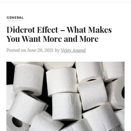
GENERAL
Diderot Effect – What Makes
You Want More and More
Posted on
June 29, 2021
by
Vejay Anand