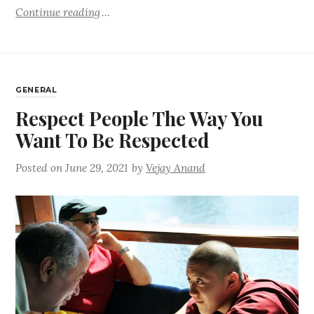
Continue reading
GENERAL
Respect People The Way You
Want To Be Respected
Posted on
June 29, 2021
by
Vejay Anand