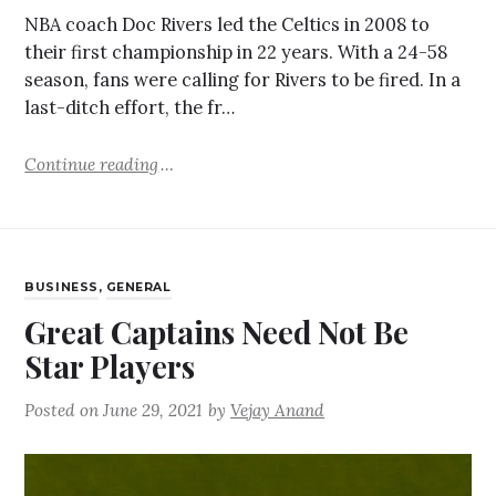
NBA coach Doc Rivers led the Celtics in 2008 to
their first championship in 22 years. With a 24-58
season, fans were calling for Rivers to be fired. In a
last-ditch effort, the fr…
Continue reading
BUSINESS
,
GENERAL
Great Captains Need Not Be
Star Players
Posted on
June 29, 2021
by
Vejay Anand