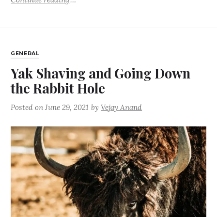
GENERAL
Yak Shaving and Going Down
the Rabbit Hole
Posted on
June 29, 2021
by
Vejay Anand