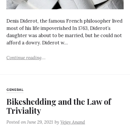
Denis Diderot, the famous French philosopher lived
most of his life impoverished In 1763, Diderot’s
daughter was about to be married, but he could not
afford a dowry. Diderot w…
Continue reading
GENERAL
Bikeshedding and the Law of
Triviality
Posted on
June 29, 2021
by
Vejay Anand