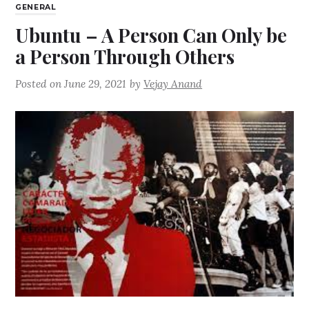
GENERAL
Ubuntu – A Person Can Only be
a Person Through Others
Posted on
June 29, 2021
by
Vejay Anand