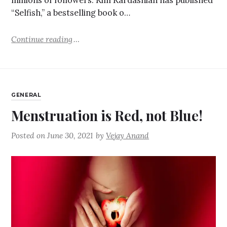
millions of followers. Kim Kardashian has published
“Selfish,” a bestselling book o…
Continue reading
GENERAL
Menstruation is Red, not Blue!
Posted on
June 30, 2021
by
Vejay Anand