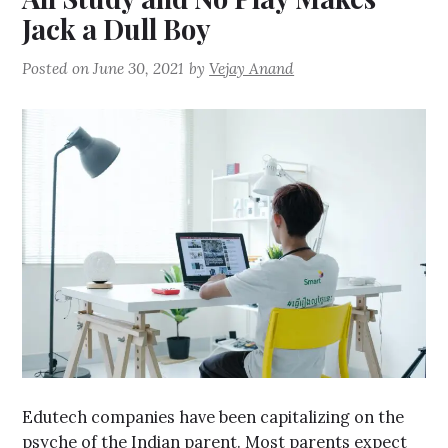
Jack a Dull Boy
Posted on
June 30, 2021
by
Vejay Anand
Edutech companies have been capitalizing on the
psyche of the Indian parent. Most parents expect