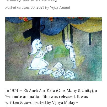
Posted on
June 30, 2021
by
Vejay Anand
In 1974 — Ek Anek Aur Ekta (One, Many & Unity), a
7-minute animation film was released. It was
written & co-directed by Vijaya Mulay -