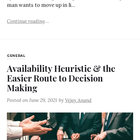
man wants to move up in li…
Continue reading
GENERAL
Availability Heuristic & the
Easier Route to Decision
Making
Posted on
June 29, 2021
by
Vejay Anand