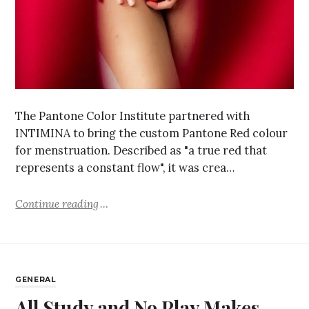
The Pantone Color Institute partnered with
INTIMINA to bring the custom Pantone Red colour
for menstruation. Described as "a true red that
represents a constant flow", it was crea…
Continue reading
GENERAL
All Study and No Play Makes