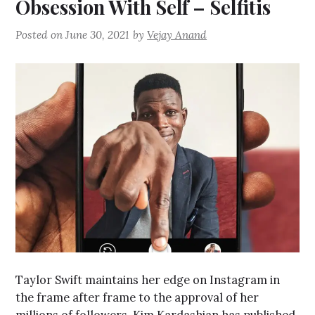
Obsession With Self – Selfitis
Posted on
June 30, 2021
by
Vejay Anand
Taylor Swift maintains her edge on Instagram in
the frame after frame to the approval of her