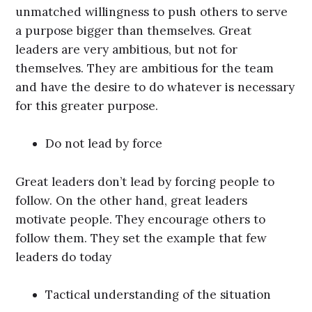
unmatched willingness to push others to serve
a purpose bigger than themselves. Great
leaders are very ambitious, but not for
themselves. They are ambitious for the team
and have the desire to do whatever is necessary
for this greater purpose.
Do not lead by force
Great leaders don’t lead by forcing people to
follow. On the other hand, great leaders
motivate people. They encourage others to
follow them. They set the example that few
leaders do today
Tactical understanding of the situation