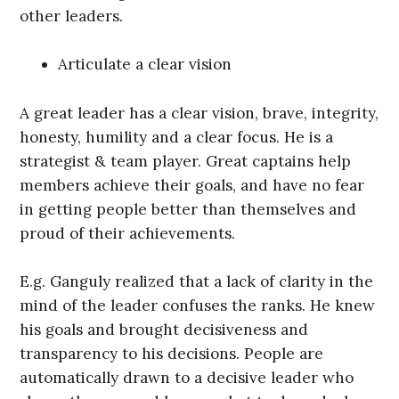
other leaders.
Articulate a clear vision
A great leader has a clear vision, brave, integrity,
honesty, humility and a clear focus. He is a
strategist & team player. Great captains help
members achieve their goals, and have no fear
in getting people better than themselves and
proud of their achievements.
E.g. Ganguly realized that a lack of clarity in the
mind of the leader confuses the ranks. He knew
his goals and brought decisiveness and
transparency to his decisions. People are
automatically drawn to a decisive leader who