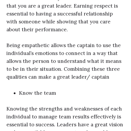
that you are a great leader. Earning respect is
essential to having a successful relationship
with someone while showing that you care
about their performance.
Being empathetic allows the captain to use the
individual’s emotions to connect in a way that
allows the person to understand what it means
to be in their situation. Combining these three
qualities can make a great leader/ captain
Know the team
Knowing the strengths and weaknesses of each
individual to manage team results effectively is
essential to success. Leaders have a great vision