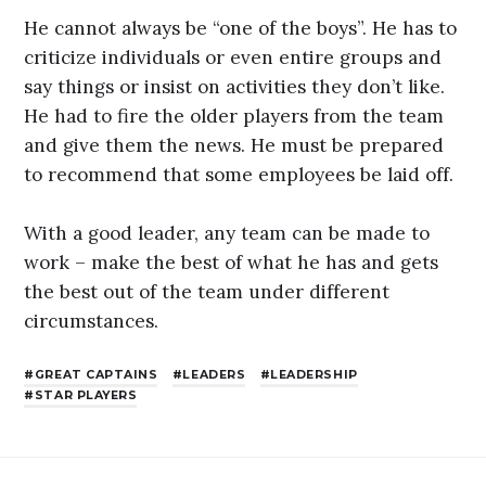
He cannot always be “one of the boys”. He has to
criticize individuals or even entire groups and
say things or insist on activities they don’t like.
He had to fire the older players from the team
and give them the news. He must be prepared
to recommend that some employees be laid off.
With a good leader, any team can be made to
work – make the best of what he has and gets
the best out of the team under different
circumstances.
GREAT CAPTAINS
LEADERS
LEADERSHIP
STAR PLAYERS