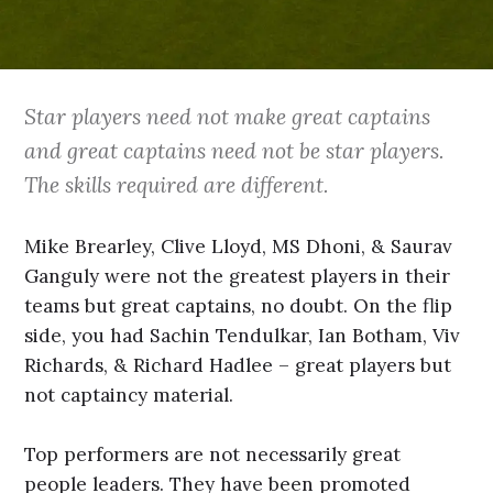
Star players need not make great captains
and great captains need not be star players.
The skills required are different.
Mike Brearley, Clive Lloyd, MS Dhoni, & Saurav
Ganguly were not the greatest players in their
teams but great captains, no doubt. On the flip
side, you had Sachin Tendulkar, Ian Botham, Viv
Richards, & Richard Hadlee – great players but
not captaincy material.
Top performers are not necessarily great
people leaders. They have been promoted