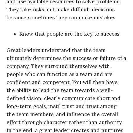
and use available resources to solve problems.
They take risks and make difficult decisions
because sometimes they can make mistakes.
Know that people are the key to success
Great leaders understand that the team
ultimately determines the success or failure of a
company. They surround themselves with
people who can function as a team and are
confident and competent. You will then have
the ability to lead the team towards a well-
defined vision, clearly communicate short and
long-term goals, instil trust and trust among
the team members, and influence the overall
effort through character rather than authority.
In the end, a great leader creates and nurtures