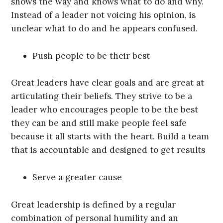
shows the way and knows what to do and why.
Instead of a leader not voicing his opinion, is
unclear what to do and he appears confused.
Push people to be their best
Great leaders have clear goals and are great at
articulating their beliefs. They strive to be a
leader who encourages people to be the best
they can be and still make people feel safe
because it all starts with the heart. Build a team
that is accountable and designed to get results
Serve a greater cause
Great leadership is defined by a regular
combination of personal humility and an