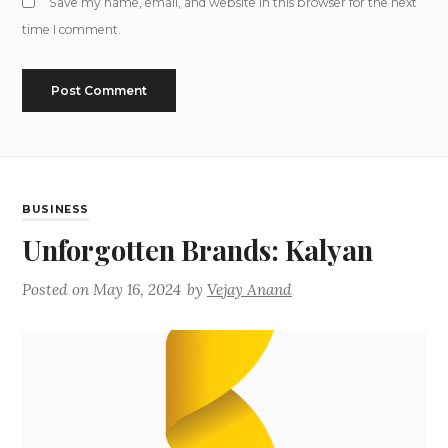
Save my name, email, and website in this browser for the next
time I comment.
BUSINESS
Unforgotten Brands: Kalyan
Posted on
May 16, 2024
by
Vejay Anand