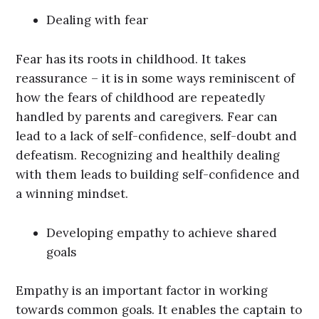
Dealing with fear
Fear has its roots in childhood. It takes
reassurance – it is in some ways reminiscent of
how the fears of childhood are repeatedly
handled by parents and caregivers. Fear can
lead to a lack of self-confidence, self-doubt and
defeatism. Recognizing and healthily dealing
with them leads to building self-confidence and
a winning mindset.
Developing empathy to achieve shared
goals
Empathy is an important factor in working
towards common goals. It enables the captain to