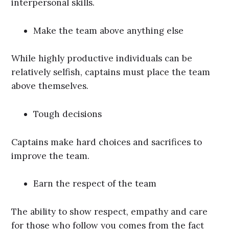
interpersonal skills.
Make the team above anything else
While highly productive individuals can be
relatively selfish, captains must place the team
above themselves.
Tough decisions
Captains make hard choices and sacrifices to
improve the team.
Earn the respect of the team
The ability to show respect, empathy and care
for those who follow you comes from the fact