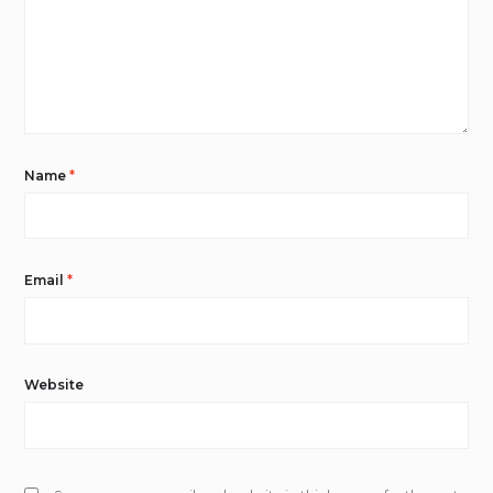
Name
*
Email
*
Website