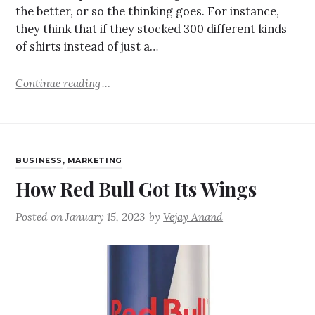
the better, or so the thinking goes. For instance,
they think that if they stocked 300 different kinds
of shirts instead of just a…
Continue reading
BUSINESS
,
MARKETING
How Red Bull Got Its Wings
Posted on
January 15, 2023
by
Vejay Anand