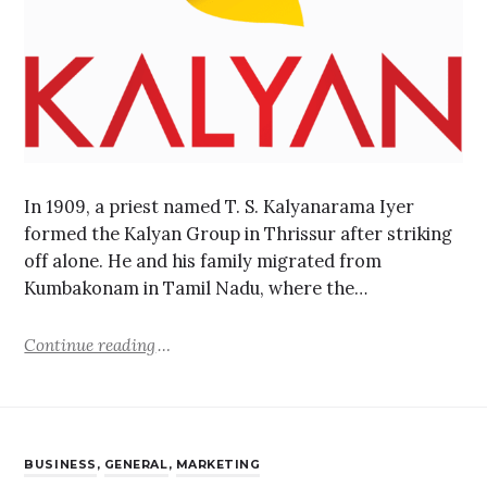
In 1909, a priest named T. S. Kalyanarama Iyer
formed the Kalyan Group in Thrissur after striking
off alone. He and his family migrated from
Kumbakonam in Tamil Nadu, where the…
Continue reading
BUSINESS
,
GENERAL
,
MARKETING