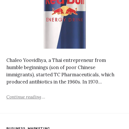
Chaleo Yoovidhya, a Thai entrepreneur from
humble beginnings (son of poor Chinese
immigrants), started TC Pharmaceuticals, which
produced antibiotics in the 1960s. In 1970…
Continue reading
BUSINESS
,
MARKETING