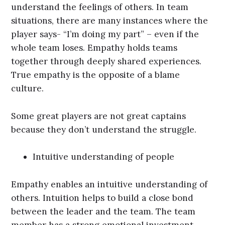
understand the feelings of others. In team
situations, there are many instances where the
player says- “I’m doing my part” – even if the
whole team loses. Empathy holds teams
together through deeply shared experiences.
True empathy is the opposite of a blame
culture.
Some great players are not great captains
because they don’t understand the struggle.
Intuitive understanding of people
Empathy enables an intuitive understanding of
others. Intuition helps to build a close bond
between the leader and the team. The team
member has a strong emotional investment