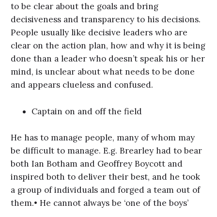
to be clear about the goals and bring
decisiveness and transparency to his decisions.
People usually like decisive leaders who are
clear on the action plan, how and why it is being
done than a leader who doesn’t speak his or her
mind, is unclear about what needs to be done
and appears clueless and confused.
Captain on and off the field
He has to manage people, many of whom may
be difficult to manage. E.g. Brearley had to bear
both Ian Botham and Geoffrey Boycott and
inspired both to deliver their best, and he took
a group of individuals and forged a team out of
them.• He cannot always be ‘one of the boys’