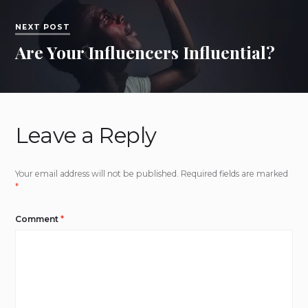
NEXT POST
Are Your Influencers Influential?
Leave a Reply
Your email address will not be published.
Required fields are marked
*
Comment
*