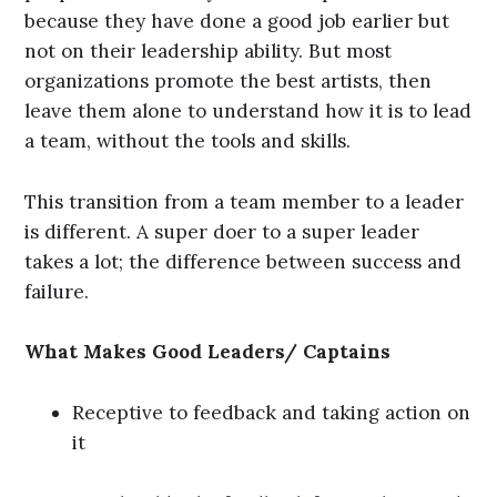
because they have done a good job earlier but
not on their leadership ability. But most
organizations promote the best artists, then
leave them alone to understand how it is to lead
a team, without the tools and skills.
This transition from a team member to a leader
is different. A super doer to a super leader
takes a lot; the difference between success and
failure.
What Makes Good Leaders/ Captains
Receptive to feedback and taking action on
it