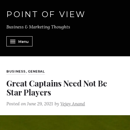
POINT OF VIEW
Business & Marketing Thoughts
Menu
BUSINESS
,
GENERAL
Great Captains Need Not Be
Star Players
Posted on
June 29, 2021
by
Vejay Anand