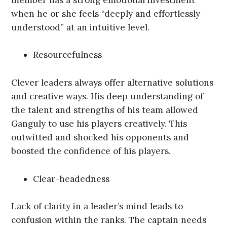
when he or she feels “deeply and effortlessly
understood” at an intuitive level.
Resourcefulness
Clever leaders always offer alternative solutions
and creative ways. His deep understanding of
the talent and strengths of his team allowed
Ganguly to use his players creatively. This
outwitted and shocked his opponents and
boosted the confidence of his players.
Clear-headedness
Lack of clarity in a leader’s mind leads to
confusion within the ranks. The captain needs