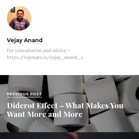
Vejay Anand
For consultation and advice -
https://topmate.io/vejay_anand_s
PREVIOUS POST
Diderot Effect – What Makes You
Want More and More