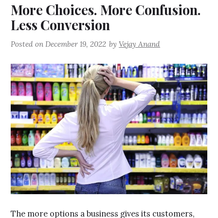
More Choices. More Confusion.
Less Conversion
Posted on
December 19, 2022
by
Vejay Anand
The more options a business gives its customers,