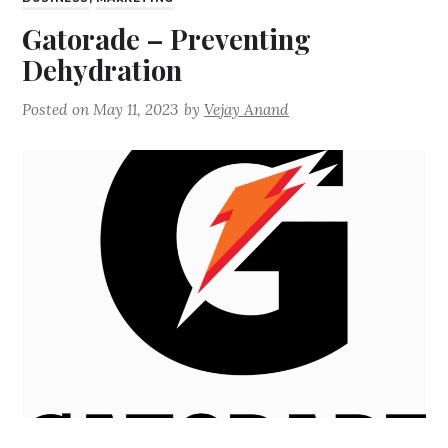
Gatorade – Preventing
Dehydration
Posted on
May 11, 2023
by
Vejay Anand