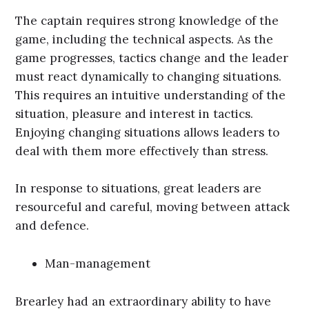
The captain requires strong knowledge of the
game, including the technical aspects. As the
game progresses, tactics change and the leader
must react dynamically to changing situations.
This requires an intuitive understanding of the
situation, pleasure and interest in tactics.
Enjoying changing situations allows leaders to
deal with them more effectively than stress.
In response to situations, great leaders are
resourceful and careful, moving between attack
and defence.
Man-management
Brearley had an extraordinary ability to have