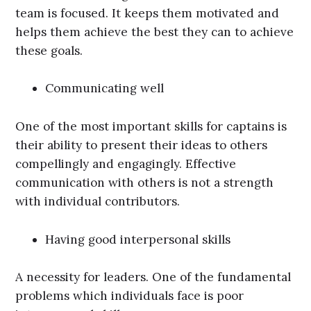
team is focused. It keeps them motivated and
helps them achieve the best they can to achieve
these goals.
Communicating well
One of the most important skills for captains is
their ability to present their ideas to others
compellingly and engagingly. Effective
communication with others is not a strength
with individual contributors.
Having good interpersonal skills
A necessity for leaders. One of the fundamental
problems which individuals face is poor