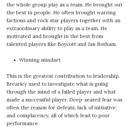
the whole group play as a team. He brought out
the best in people. He often brought warring
factions and rock star players together with an
extraordinary ability to play as a team. He
motivated and brought in the best from
talented players like Boycott and Ian Botham.
Winning mindset
This is the greatest contribution to leadership.
Brearley used to investigate what is going
through the mind of a failed player and what
made a successful player. Deep-seated fear was
often the reason for defeats, lack of initiative,
and complacency, all of which lead to poor
performance.