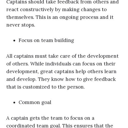
Captains should take feedback from others and
react constructively by making changes to
themselves. This is an ongoing process and it
never stops.
Focus on team building
All captains must take care of the development
of others. While individuals can focus on their
development, great captains help others learn
and develop. They know how to give feedback
that is customized to the person.
Common goal
A captain gets the team to focus on a
coordinated team goal. This ensures that the