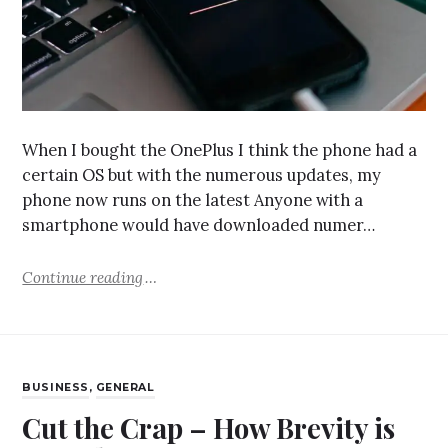
When I bought the OnePlus I think the phone had a
certain OS but with the numerous updates, my
phone now runs on the latest Anyone with a
smartphone would have downloaded numer…
Continue reading
BUSINESS
,
GENERAL
Cut the Crap – How Brevity is