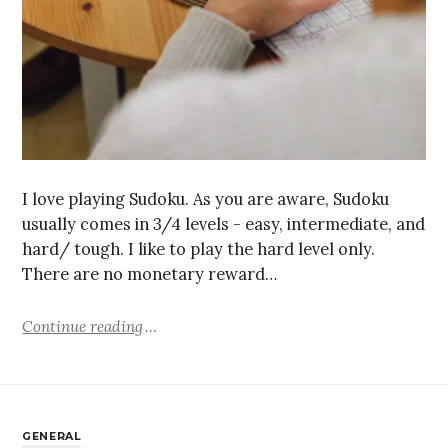
I love playing Sudoku. As you are aware, Sudoku
usually comes in 3/4 levels - easy, intermediate, and
hard/ tough. I like to play the hard level only.
There are no monetary reward…
Continue reading
GENERAL