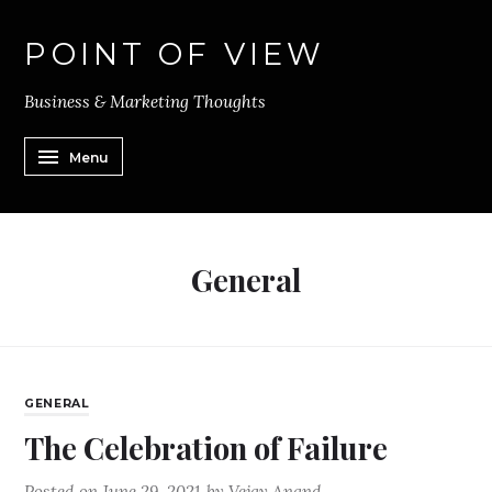
POINT OF VIEW
Business & Marketing Thoughts
Menu
General
GENERAL
The Celebration of Failure
Posted on
June 29, 2021
by
Vejay Anand