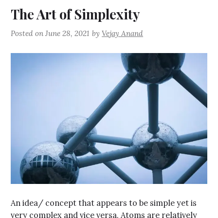
The Art of Simplexity
Posted on
June 28, 2021
by
Vejay Anand
An idea/ concept that appears to be simple yet is
very complex and vice versa. Atoms are relatively