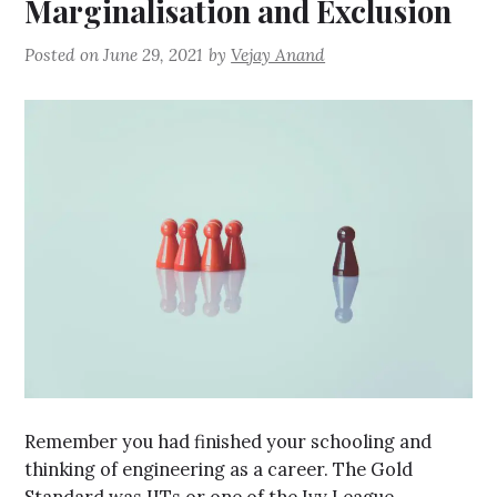
Marginalisation and Exclusion
Posted on
June 29, 2021
by
Vejay Anand
Remember you had finished your schooling and
thinking of engineering as a career. The Gold