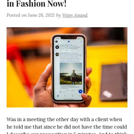
in Fashion Now!
Posted on
June 26, 2021
by
Vejay Anand
Was in a meeting the other day with a client when
he told me that since he did not have the time could