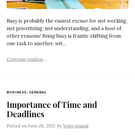
Busy is probably the easiest excuse for not working,
not prioritizing, not understanding, and a host of
other reasons! Being busy is frantic shifting from
one task to another, wit…
Continue reading
BUSINESS
,
GENERAL
Importance of Time and
Deadlines
Posted on
June 28, 2021
by
Vejay Anand