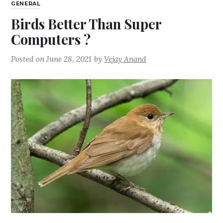
GENERAL
Birds Better Than Super
Computers ?
Posted on
June 28, 2021
by
Vejay Anand