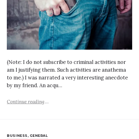
(Note: I do not subscribe to criminal activities nor
am I justifying them. Such activities are anathema
to me.) I was narrated a very interesting anecdote
by my friend. An acqu…
Continue reading
BUSINESS
,
GENERAL