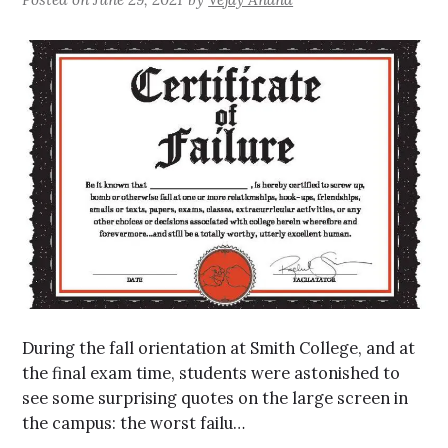
During the fall orientation at Smith College, and at
the final exam time, students were astonished to
see some surprising quotes on the large screen in
the campus: the worst failu…