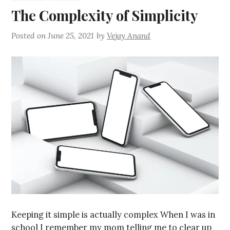
The Complexity of Simplicity
Posted on
June 25, 2021
by
Vejay Anand
Keeping it simple is actually complex When I was in
school I remember my mom telling me to clear up