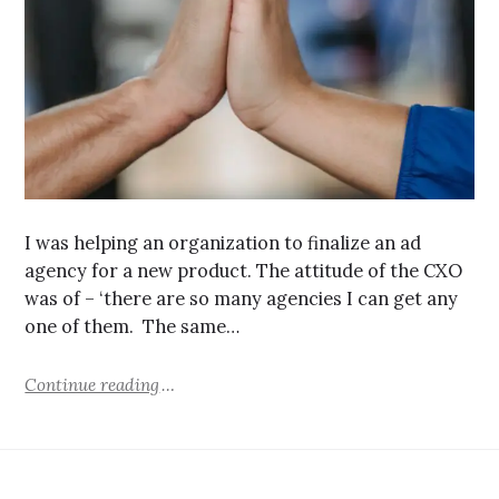
I was helping an organization to finalize an ad
agency for a new product. The attitude of the CXO
was of – ‘there are so many agencies I can get any
one of them. The same…
Continue reading