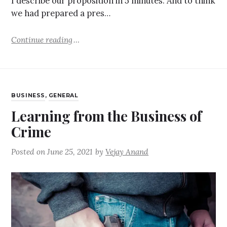
I describe our proposition in 5 minutes. And to think
we had prepared a pres…
Continue reading
BUSINESS
,
GENERAL
Learning from the Business of
Crime
Posted on
June 25, 2021
by
Vejay Anand