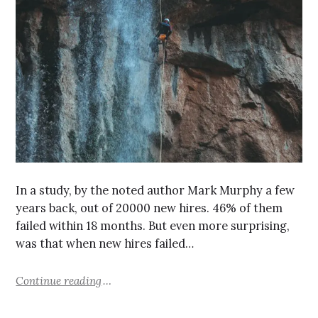
In a study, by the noted author Mark Murphy a few
years back, out of 20000 new hires. 46% of them
failed within 18 months. But even more surprising,
was that when new hires failed…
Continue reading