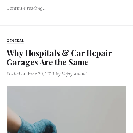
Continue reading
GENERAL
Why Hospitals & Car Repair
Garages Are the Same
Posted on
June 29, 2021
by
Vejay Anand