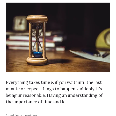
Everything takes time & if you wait until the last
minute or expect things to happen suddenly, it's
being unreasonable. Having an understanding of
the importance of time and k…
Continue reading