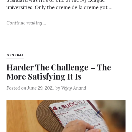
Standard was IITs or one of the Ivy League
universities. Only the creme de la creme got …
Continue reading
GENERAL
Harder The Challenge – The
More Satisfying It Is
Posted on
June 29, 2021
by
Vejay Anand