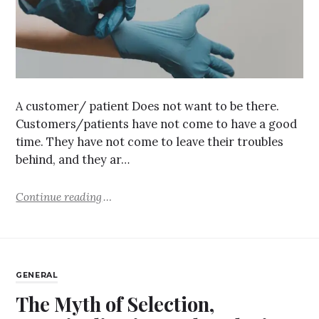
A customer/ patient Does not want to be there.
Customers/patients have not come to have a good
time. They have not come to leave their troubles
behind, and they ar…
Continue reading
GENERAL
The Myth of Selection,