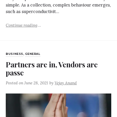
simple. As a collection, complex behaviour emerges,
such as superconductivit…
Continue reading
BUSINESS
,
GENERAL
Partners are in, Vendors are
passe
Posted on
June 28, 2021
by
Vejay Anand