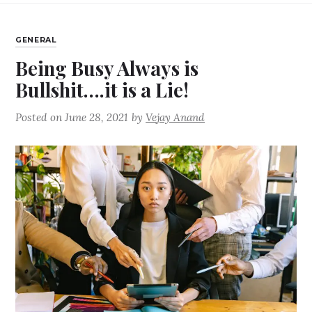
GENERAL
Being Busy Always is
Bullshit….it is a Lie!
Posted on
June 28, 2021
by
Vejay Anand