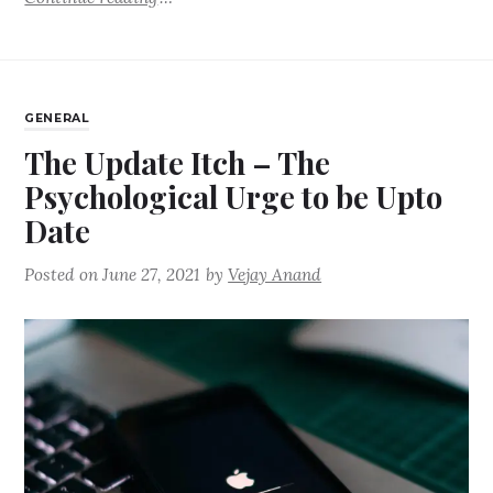
GENERAL
The Update Itch – The
Psychological Urge to be Upto
Date
Posted on
June 27, 2021
by
Vejay Anand