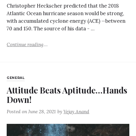
Christopher Heckscher predicted that the 2018
Atlantic Ocean hurricane season would be strong,
with accumulated cyclone energy (ACE) —between
70 and 150. The source of his data - …
Continue reading
GENERAL
Attitude Beats Aptitude…Hands
Down!
Posted on
June 28, 2021
by
Vejay Anand