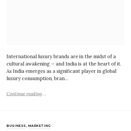
International luxury brands are in the midst of a
cultural awakening — and India is at the heart of it.
As India emerges as a significant player in global
luxury consumption, bran…
Continue reading
BUSINESS
,
MARKETING