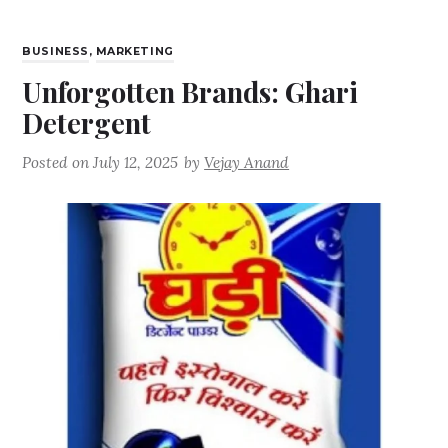
BUSINESS
,
MARKETING
Unforgotten Brands: Ghari
Detergent
Posted on
July 12, 2025
by
Vejay Anand