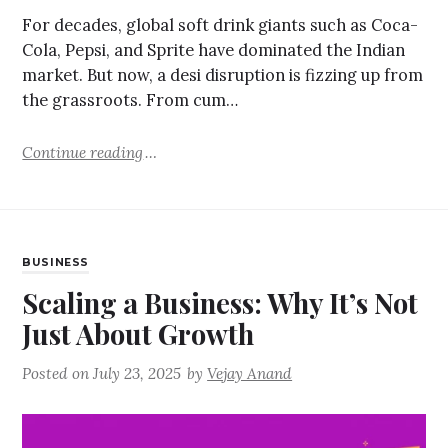
For decades, global soft drink giants such as Coca-
Cola, Pepsi, and Sprite have dominated the Indian
market. But now, a desi disruption is fizzing up from
the grassroots. From cum…
Continue reading
BUSINESS
Scaling a Business: Why It’s Not
Just About Growth
Posted on
July 23, 2025
by
Vejay Anand