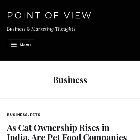
POINT OF VIEW
Business & Marketing Thoughts
Menu
Business
BUSINESS
,
PETS
As Cat Ownership Rises in
India, Are Pet Food Companies