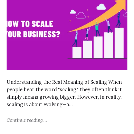
Understanding the Real Meaning of Scaling When
people hear the word "scaling," they often think it
simply means growing bigger. However, in reality,
scaling is about evolving—a…
Continue reading