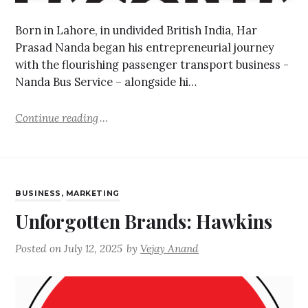
Born in Lahore, in undivided British India, Har
Prasad Nanda began his entrepreneurial journey
with the flourishing passenger transport business -
Nanda Bus Service – alongside hi…
Continue reading
BUSINESS
,
MARKETING
Unforgotten Brands: Hawkins
Posted on
July 12, 2025
by
Vejay Anand