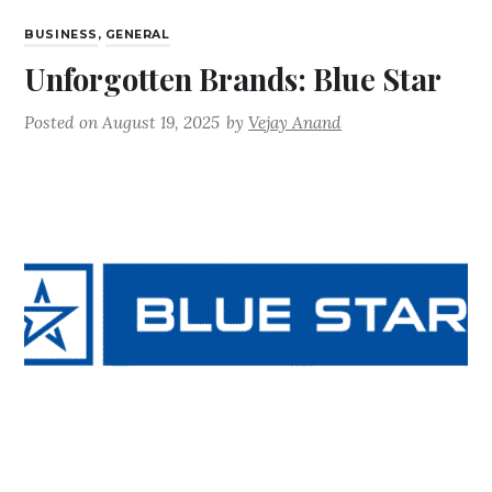
BUSINESS
,
GENERAL
Unforgotten Brands: Blue Star
Posted on
August 19, 2025
by
Vejay Anand