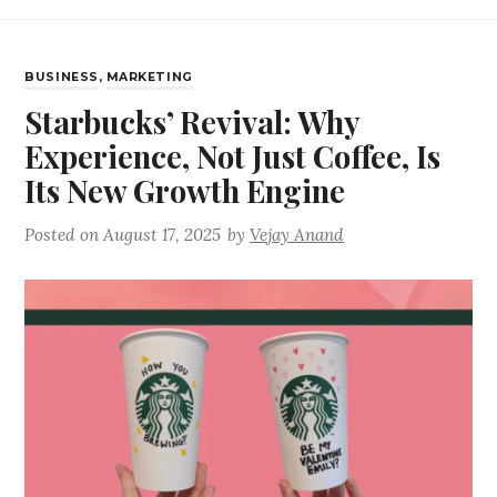
BUSINESS
,
MARKETING
Starbucks’ Revival: Why
Experience, Not Just Coffee, Is
Its New Growth Engine
Posted on
August 17, 2025
by
Vejay Anand