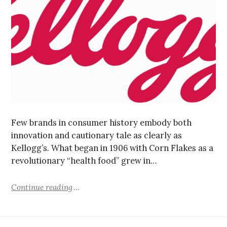
Few brands in consumer history embody both
innovation and cautionary tale as clearly as
Kellogg’s. What began in 1906 with Corn Flakes as a
revolutionary “health food” grew in…
Continue reading