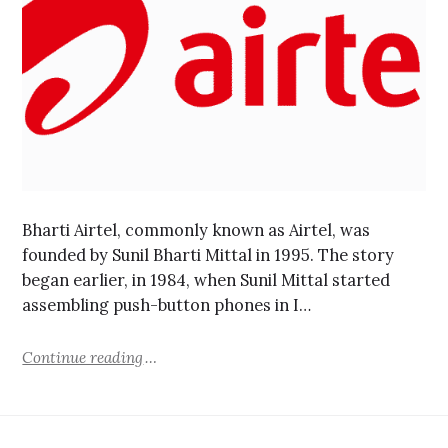
Bharti Airtel, commonly known as Airtel, was
founded by Sunil Bharti Mittal in 1995. The story
began earlier, in 1984, when Sunil Mittal started
assembling push-button phones in I…
Continue reading