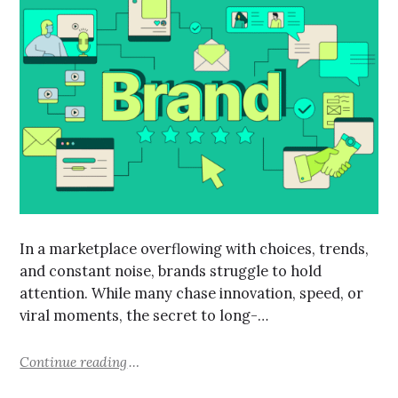
In a marketplace overflowing with choices, trends,
and constant noise, brands struggle to hold
attention. While many chase innovation, speed, or
viral moments, the secret to long-…
Continue reading