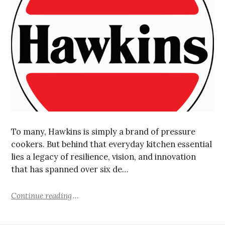
To many, Hawkins is simply a brand of pressure
cookers. But behind that everyday kitchen essential
lies a legacy of resilience, vision, and innovation
that has spanned over six de…
Continue reading