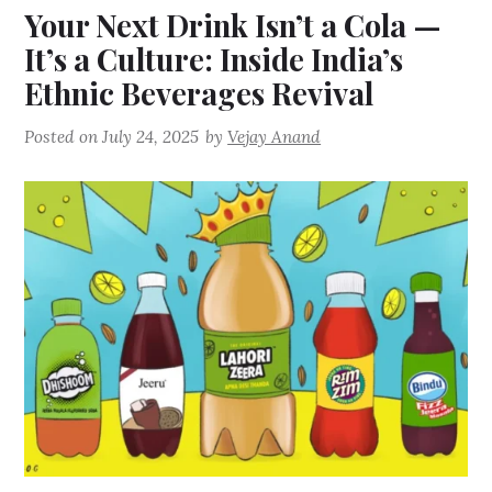
Your Next Drink Isn’t a Cola —
It’s a Culture: Inside India’s
Ethnic Beverages Revival
Posted on
July 24, 2025
by
Vejay Anand