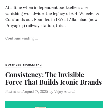
At a time when independent booksellers are
vanishing worldwide, the legacy of A.H. Wheeler &
Co. stands out. Founded in 1877 at Allahabad (now
Prayagraj) railway station, this…
Continue reading
BUSINESS
,
MARKETING
Consistency: The Invisible
Force That Builds Iconic Brands
Posted on
August 17, 2025
by
Vejay Anand