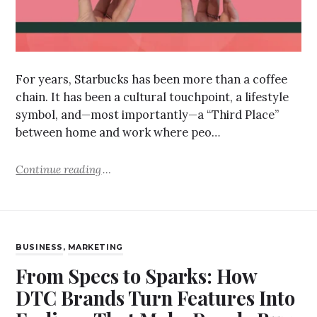
For years, Starbucks has been more than a coffee
chain. It has been a cultural touchpoint, a lifestyle
symbol, and—most importantly—a “Third Place”
between home and work where peo…
Continue reading
BUSINESS
,
MARKETING
From Specs to Sparks: How
DTC Brands Turn Features Into