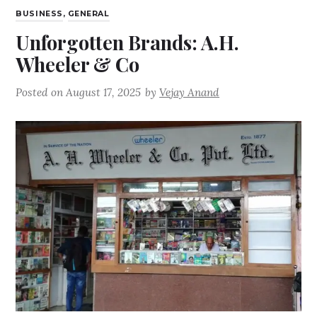
BUSINESS
,
GENERAL
Unforgotten Brands: A.H.
Wheeler & Co
Posted on
August 17, 2025
by
Vejay Anand