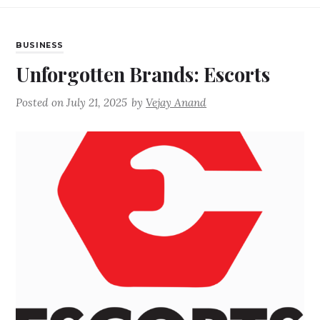
BUSINESS
Unforgotten Brands: Escorts
Posted on
July 21, 2025
by
Vejay Anand