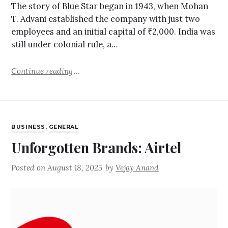
The story of Blue Star began in 1943, when Mohan
T. Advani established the company with just two
employees and an initial capital of ₹2,000. India was
still under colonial rule, a…
Continue reading
BUSINESS
,
GENERAL
Unforgotten Brands: Airtel
Posted on
August 18, 2025
by
Vejay Anand