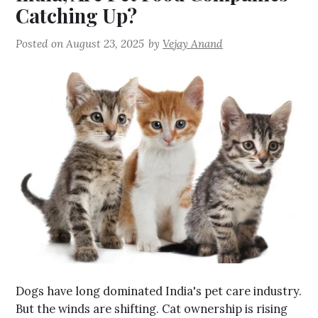
Catching Up?
Posted on
August 23, 2025
by
Vejay Anand
Dogs have long dominated India's pet care industry.
But the winds are shifting. Cat ownership is rising