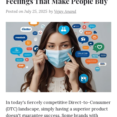
Feelings That Make People Buy
Posted on
July 25, 2025
by
Vejay Anand
In today's fiercely competitive Direct-to-Consumer
(DTC) landscape, simply having a superior product
doesn't guarantee success. Some brands with