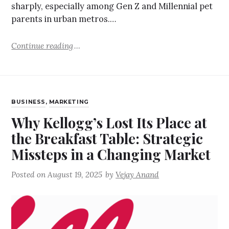
sharply, especially among Gen Z and Millennial pet
parents in urban metros.…
Continue reading
BUSINESS
,
MARKETING
Why Kellogg’s Lost Its Place at
the Breakfast Table: Strategic
Missteps in a Changing Market
Posted on
August 19, 2025
by
Vejay Anand