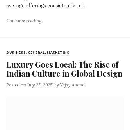
average offerings consistently sel…
Continue reading
BUSINESS
,
GENERAL
,
MARKETING
Luxury Goes Local: The Rise of
Indian Culture in Global Design
Posted on
July 25, 2025
by
Vejay Anand