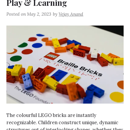
Play & Learning
Posted on
May 2, 2023
by
Vejay Anand
The colourful LEGO bricks are instantly
recognizable. Children construct unique, dynamic
structures out of interlocking shapes, whether they