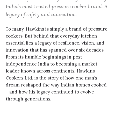
India’s most trusted pressure cooker brand. A
legacy of safety and innovation.
To many, Hawkins is simply a brand of pressure
cookers. But behind that everyday kitchen
essential lies a legacy of resilience, vision, and
innovation that has spanned over six decades.
From its humble beginnings in post-
independence India to becoming a market
leader known across continents, Hawkins
Cookers Ltd. is the story of how one man’s
dream reshaped the way Indian homes cooked
—and how his legacy continued to evolve
through generations.