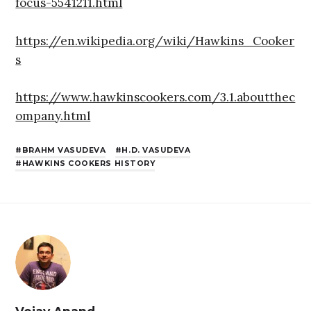
focus-5541211.html
https://en.wikipedia.org/wiki/Hawkins_Cooker
s
https://www.hawkinscookers.com/3.1.aboutthec
ompany.html
BRAHM VASUDEVA
H.D. VASUDEVA
HAWKINS COOKERS HISTORY