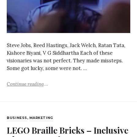
Steve Jobs, Reed Hastings, Jack Welch, Ratan Tata,
Kishore Biyani, V G Siddhartha Each of these
visionaries was not perfect. They made missteps.
Some got lucky, some were not. …
Continue reading
BUSINESS
,
MARKETING
LEGO Braille Bricks – Inclusive