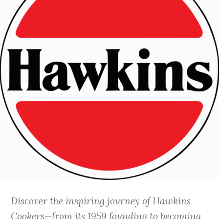
Discover the inspiring journey of Hawkins
Cookers—from its 1959 founding to becoming