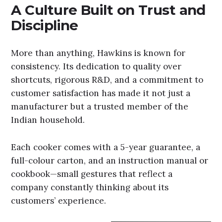
A Culture Built on Trust and
Discipline
More than anything, Hawkins is known for
consistency. Its dedication to quality over
shortcuts, rigorous R&D, and a commitment to
customer satisfaction has made it not just a
manufacturer but a trusted member of the
Indian household.
Each cooker comes with a 5-year guarantee, a
full-colour carton, and an instruction manual or
cookbook—small gestures that reflect a
company constantly thinking about its
customers’ experience.