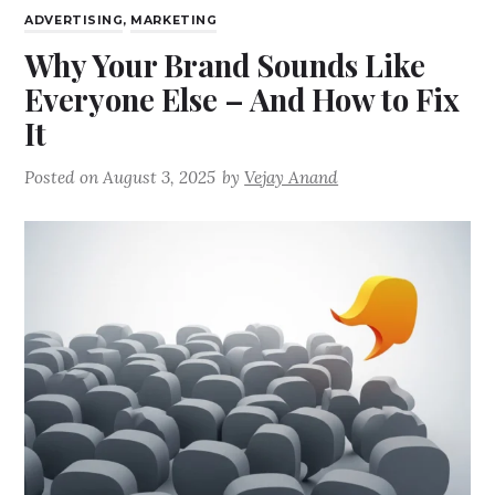
ADVERTISING
,
MARKETING
Why Your Brand Sounds Like
Everyone Else – And How to Fix
It
Posted on
August 3, 2025
by
Vejay Anand