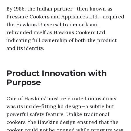
By 1986, the Indian partner—then known as
Pressure Cookers and Appliances Ltd.—acquired
the Hawkins Universal trademark and
rebranded itself as Hawkins Cookers Ltd.,
indicating full ownership of both the product
and its identity.
Product Innovation with
Purpose
One of Hawkins’ most celebrated innovations
was its inside-fitting lid design—a subtle but
powerful safety feature. Unlike traditional
cookers, the Hawkins design ensured that the
cooker could not be opened while pressure was