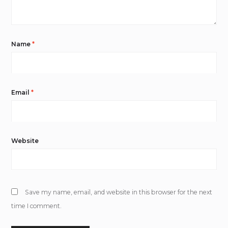
Name
*
Email
*
Website
Save my name, email, and website in this browser for the next
time I comment.