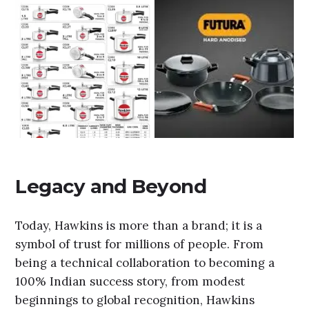
Legacy and Beyond
Today, Hawkins is more than a brand; it is a
symbol of trust for millions of people. From
being a technical collaboration to becoming a
100% Indian success story, from modest
beginnings to global recognition, Hawkins