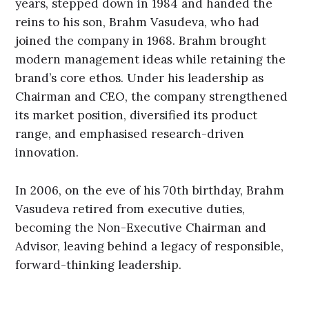
years, stepped down in 1984 and handed the
reins to his son, Brahm Vasudeva, who had
joined the company in 1968. Brahm brought
modern management ideas while retaining the
brand’s core ethos. Under his leadership as
Chairman and CEO, the company strengthened
its market position, diversified its product
range, and emphasised research-driven
innovation.
In 2006, on the eve of his 70th birthday, Brahm
Vasudeva retired from executive duties,
becoming the Non-Executive Chairman and
Advisor, leaving behind a legacy of responsible,
forward-thinking leadership.