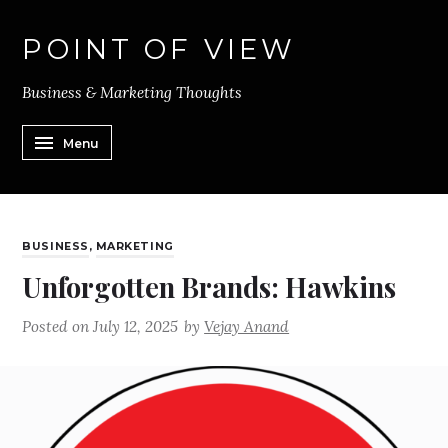
POINT OF VIEW
Business & Marketing Thoughts
Menu
BUSINESS
,
MARKETING
Unforgotten Brands: Hawkins
Posted on
July 12, 2025
by
Vejay Anand