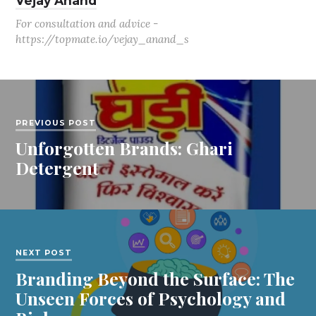
Vejay Anand
For consultation and advice -
https://topmate.io/vejay_anand_s
PREVIOUS POST
Unforgotten Brands: Ghari
Detergent
NEXT POST
Branding Beyond the Surface: The
Unseen Forces of Psychology and