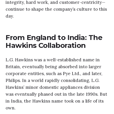
integrity, hard work, and customer-centricity—
continue to shape the company’s culture to this
day.
From England to India: The
Hawkins Collaboration
L.G. Hawkins was a well-established name in
Britain, eventually being absorbed into larger
corporate entities, such as Pye Ltd., and later,
Philips. In a world rapidly consolidating, L.G.
Hawkins’ minor domestic appliances division
was eventually phased out in the late 1990s. But
in India, the Hawkins name took on a life of its
own.