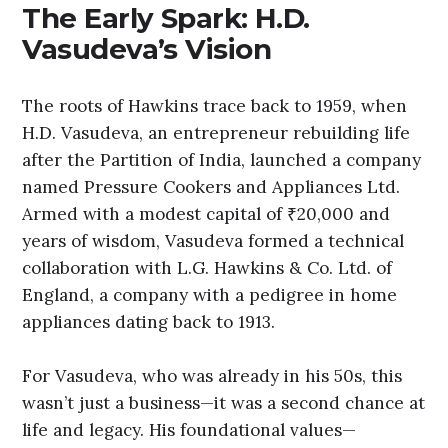
The Early Spark: H.D.
Vasudeva’s Vision
The roots of Hawkins trace back to 1959, when
H.D. Vasudeva, an entrepreneur rebuilding life
after the Partition of India, launched a company
named Pressure Cookers and Appliances Ltd.
Armed with a modest capital of ₹20,000 and
years of wisdom, Vasudeva formed a technical
collaboration with L.G. Hawkins & Co. Ltd. of
England, a company with a pedigree in home
appliances dating back to 1913.
For Vasudeva, who was already in his 50s, this
wasn’t just a business—it was a second chance at
life and legacy. His foundational values—