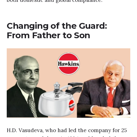
Changing of the Guard:
From Father to Son
H.D. Vasudeva, who had led the company for 25