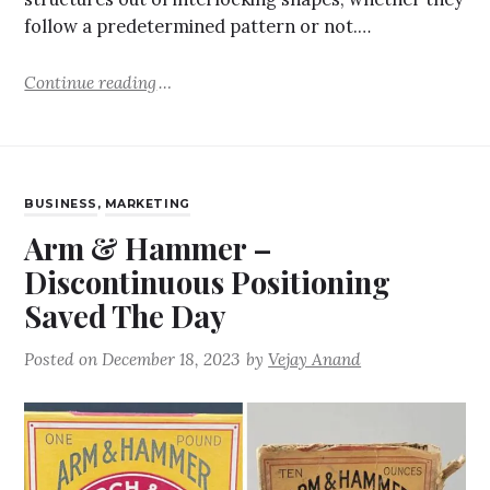
follow a predetermined pattern or not.…
Continue reading
BUSINESS
,
MARKETING
Arm & Hammer –
Discontinuous Positioning
Saved The Day
Posted on
December 18, 2023
by
Vejay Anand