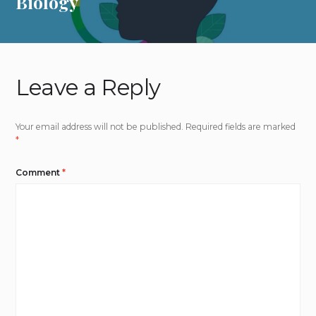
Biology
Leave a Reply
Your email address will not be published.
Required fields are marked
*
Comment
*