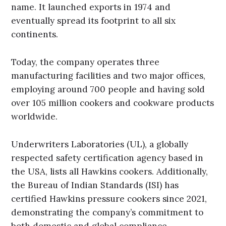
name. It launched exports in 1974 and
eventually spread its footprint to all six
continents.
Today, the company operates three
manufacturing facilities and two major offices,
employing around 700 people and having sold
over 105 million cookers and cookware products
worldwide.
Underwriters Laboratories (UL), a globally
respected safety certification agency based in
the USA, lists all Hawkins cookers. Additionally,
the Bureau of Indian Standards (ISI) has
certified Hawkins pressure cookers since 2021,
demonstrating the company’s commitment to
both domestic and global compliance.