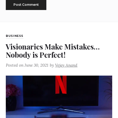
BUSINESS
Visionaries Make Mistakes…
Nobody is Perfect!
Posted on
June 30, 2021
by
Vejay Anand