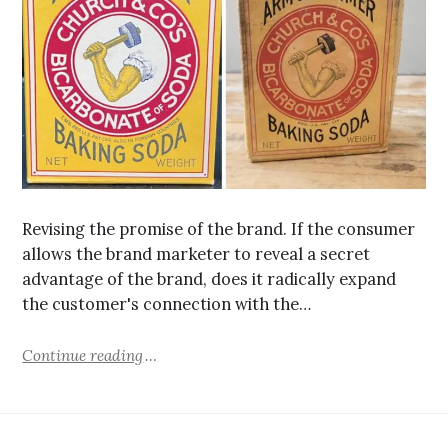
Revising the promise of the brand. If the consumer
allows the brand marketer to reveal a secret
advantage of the brand, does it radically expand
the customer's connection with the…
Continue reading