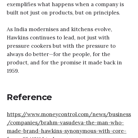
exemplifies what happens when a company is
built not just on products, but on principles.
As India modernises and kitchens evolve,
Hawkins continues to lead, not just with
pressure cookers but with the pressure to
always do better—for the people, for the
product, and for the promise it made back in
1959.
Reference
https://www.moneycontrol.com/news/business
/companies/brahm-vasudeva-the-man-who-
made-brand-hawkins-synonymous-with-core-