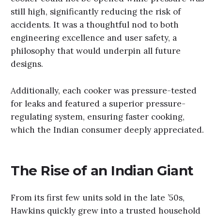
still high, significantly reducing the risk of
accidents. It was a thoughtful nod to both
engineering excellence and user safety, a
philosophy that would underpin all future
designs.
Additionally, each cooker was pressure-tested
for leaks and featured a superior pressure-
regulating system, ensuring faster cooking,
which the Indian consumer deeply appreciated.
The Rise of an Indian Giant
From its first few units sold in the late ’50s,
Hawkins quickly grew into a trusted household