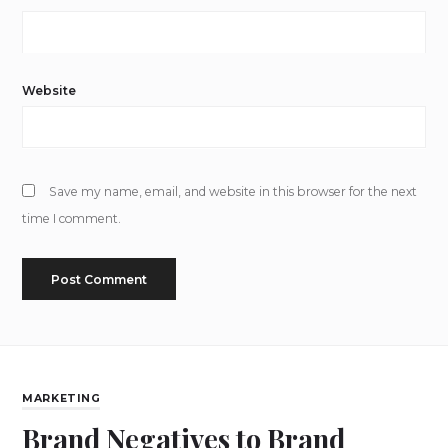
Website
Save my name, email, and website in this browser for the next
time I comment.
MARKETING
Brand Negatives to Brand