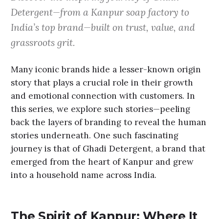
Detergent—from a Kanpur soap factory to
India’s top brand—built on trust, value, and
grassroots grit.
Many iconic brands hide a lesser-known origin
story that plays a crucial role in their growth
and emotional connection with customers. In
this series, we explore such stories—peeling
back the layers of branding to reveal the human
stories underneath. One such fascinating
journey is that of Ghadi Detergent, a brand that
emerged from the heart of Kanpur and grew
into a household name across India.
The Spirit of Kanpur: Where It