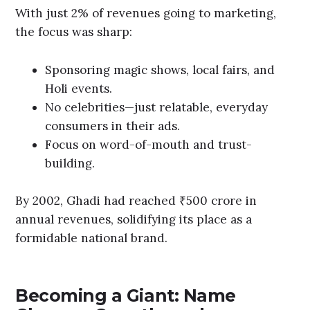
With just 2% of revenues going to marketing,
the focus was sharp:
Sponsoring magic shows, local fairs, and
Holi events.
No celebrities—just relatable, everyday
consumers in their ads.
Focus on word-of-mouth and trust-
building.
By 2002, Ghadi had reached ₹500 crore in
annual revenues, solidifying its place as a
formidable national brand.
Becoming a Giant: Name