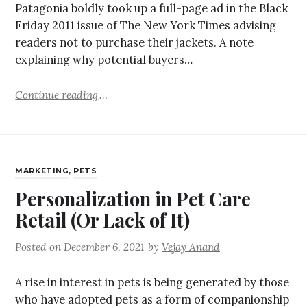
Patagonia boldly took up a full-page ad in the Black
Friday 2011 issue of The New York Times advising
readers not to purchase their jackets. A note
explaining why potential buyers…
Continue reading
MARKETING
,
PETS
Personalization in Pet Care
Retail (Or Lack of It)
Posted on
December 6, 2021
by
Vejay Anand
A rise in interest in pets is being generated by those
who have adopted pets as a form of companionship