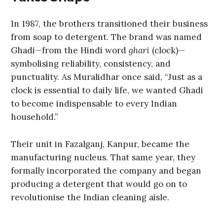
In 1987, the brothers transitioned their business
from soap to detergent. The brand was named
Ghadi—from the Hindi word
ghari
(clock)—
symbolising reliability, consistency, and
punctuality. As Muralidhar once said, “Just as a
clock is essential to daily life, we wanted Ghadi
to become indispensable to every Indian
household.”
Their unit in Fazalganj, Kanpur, became the
manufacturing nucleus. That same year, they
formally incorporated the company and began
producing a detergent that would go on to
revolutionise the Indian cleaning aisle.