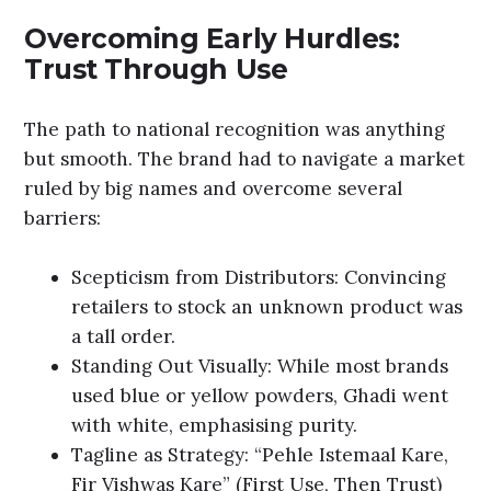
Overcoming Early Hurdles:
Trust Through Use
The path to national recognition was anything
but smooth. The brand had to navigate a market
ruled by big names and overcome several
barriers:
Scepticism from Distributors: Convincing
retailers to stock an unknown product was
a tall order.
Standing Out Visually: While most brands
used blue or yellow powders, Ghadi went
with white, emphasising purity.
Tagline as Strategy: “Pehle Istemaal Kare,
Fir Vishwas Kare” (First Use, Then Trust)