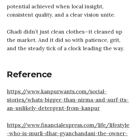
potential achieved when local insight,
consistent quality, and a clear vision unite.
Ghadi didn’t just clean clothes—it cleaned up
the market. And it did so with patience, grit,
and the steady tick of a clock leading the way.
Reference
https://www.kanpurwants.com/social-
stories/whats-bigger-than-nirma-and-surf-its-
an-unlikely-detergent-from-kanpur
https://www.financialexpress.com/life/lifestyle
-who-is-murli-dhar-gyanchandani-the-owner-