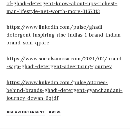
of-ghadi-detergent-know-about-ups-richest-
man-lifestyle-net-worth-more-3167313
https://www.linkedin.com/pulse/ghadi-
detergent-inspiring-rise-indias-1-brand-indian-
brand-soni-qp5rc
https://www.socialsamosa.com/2021/02/brand
-saga-ghadi-detergent-advertising-journey
https://www.linkedin.com/pulse/stories-
behind-brands-ghadi-detergent-gyanchandani-
journey-dewan-6qjdf
GHARI DETERGENT
RSPL