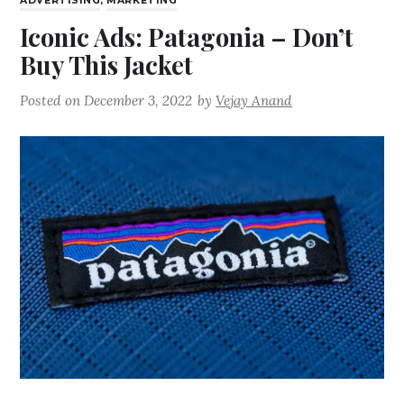
ADVERTISING
,
MARKETING
Iconic Ads: Patagonia – Don’t
Buy This Jacket
Posted on
December 3, 2022
by
Vejay Anand