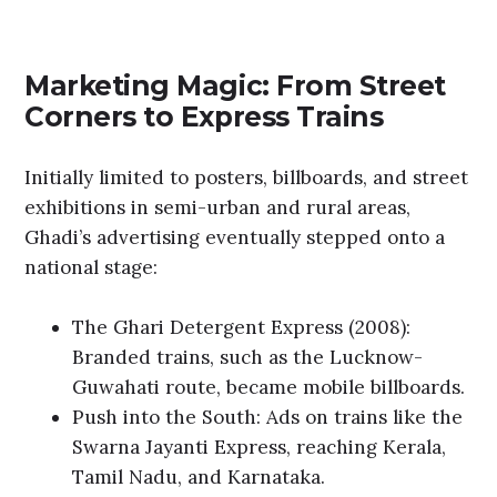
Marketing Magic: From Street
Corners to Express Trains
Initially limited to posters, billboards, and street
exhibitions in semi-urban and rural areas,
Ghadi’s advertising eventually stepped onto a
national stage:
The Ghari Detergent Express (2008):
Branded trains, such as the Lucknow-
Guwahati route, became mobile billboards.
Push into the South: Ads on trains like the
Swarna Jayanti Express, reaching Kerala,
Tamil Nadu, and Karnataka.