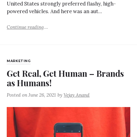
United States strongly preferred flashy, high-
powered vehicles. And here was an aut…
Continue reading
MARKETING
Get Real, Get Human – Brands
as Humans!
Posted on
June 26, 2021
by
Vejay Anand