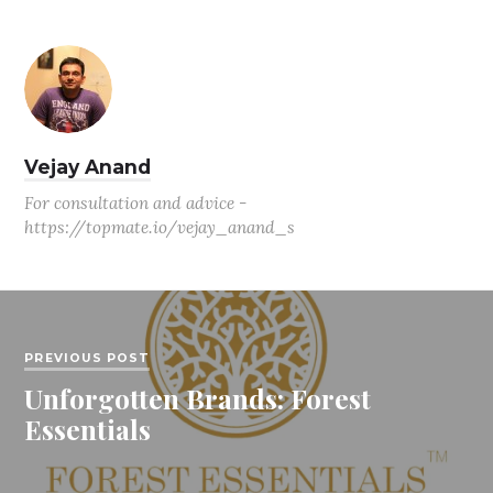
Vejay Anand
For consultation and advice -
https://topmate.io/vejay_anand_s
PREVIOUS POST
Unforgotten Brands: Forest
Essentials