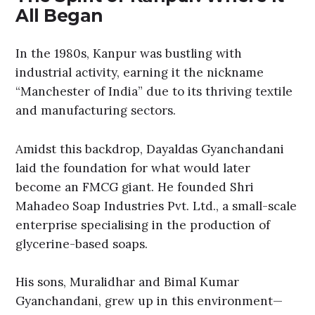
All Began
In the 1980s, Kanpur was bustling with
industrial activity, earning it the nickname
“Manchester of India” due to its thriving textile
and manufacturing sectors.
Amidst this backdrop, Dayaldas Gyanchandani
laid the foundation for what would later
become an FMCG giant. He founded Shri
Mahadeo Soap Industries Pvt. Ltd., a small-scale
enterprise specialising in the production of
glycerine-based soaps.
His sons, Muralidhar and Bimal Kumar
Gyanchandani, grew up in this environment—