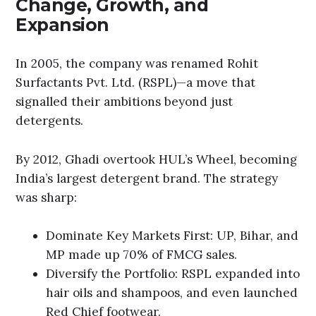
Change, Growth, and
Expansion
In 2005, the company was renamed Rohit
Surfactants Pvt. Ltd. (RSPL)—a move that
signalled their ambitions beyond just
detergents.
By 2012, Ghadi overtook HUL’s Wheel, becoming
India’s largest detergent brand. The strategy
was sharp:
Dominate Key Markets First: UP, Bihar, and
MP made up 70% of FMCG sales.
Diversify the Portfolio: RSPL expanded into
hair oils and shampoos, and even launched
Red Chief footwear.