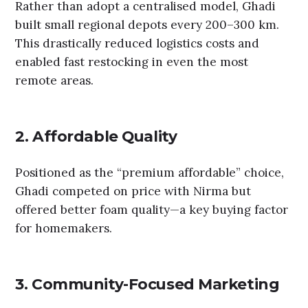
Rather than adopt a centralised model, Ghadi
built small regional depots every 200–300 km.
This drastically reduced logistics costs and
enabled fast restocking in even the most
remote areas.
2. Affordable Quality
Positioned as the “premium affordable” choice,
Ghadi competed on price with Nirma but
offered better foam quality—a key buying factor
for homemakers.
3. Community-Focused Marketing