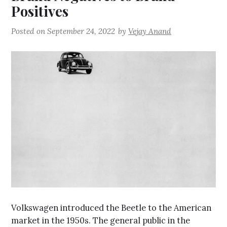
Positives
Posted on
September 24, 2022
by
Vejay Anand
Volkswagen introduced the Beetle to the American
market in the 1950s. The general public in the