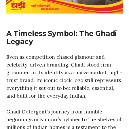
A Timeless Symbol: The Ghadi
Legacy
Even as competition chased glamour and
celebrity-driven branding, Ghadi stood firm—
grounded in its identity as a mass-market, high-
trust brand. Its iconic clock logo still represents
everything it set out to be: reliable, essential,
and built for the everyday Indian.
Ghadi Detergent’s journey from humble
beginnings in Kanpur’s bylanes to the shelves of
millions of Indian homes is a testament to the