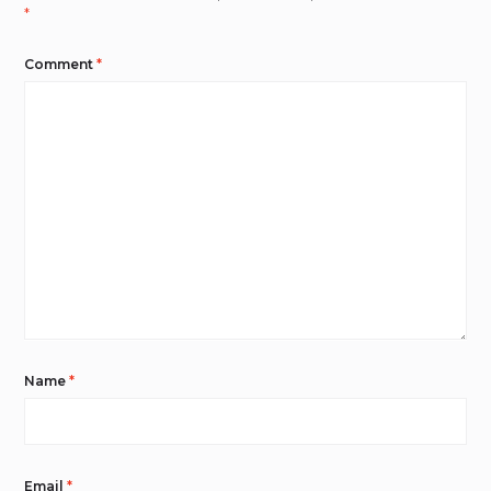
*
Comment
*
Name
*
Email
*