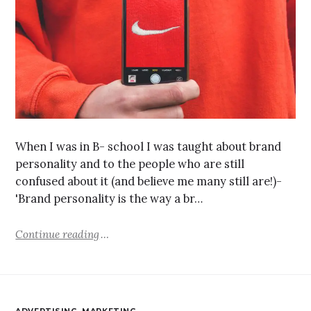
When I was in B- school I was taught about brand
personality and to the people who are still
confused about it (and believe me many still are!)-
'Brand personality is the way a br…
Continue reading