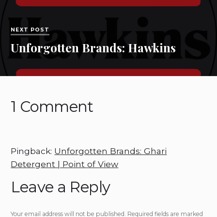
NEXT POST
Unforgotten Brands: Hawkins
1 Comment
Pingback:
Unforgotten Brands: Ghari
Detergent | Point of View
Leave a Reply
Your email address will not be published.
Required fields are marked