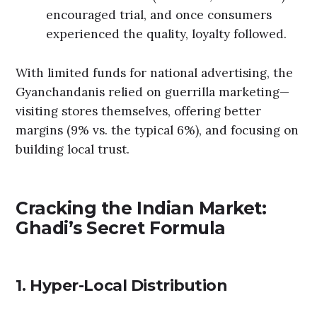
encouraged trial, and once consumers
experienced the quality, loyalty followed.
With limited funds for national advertising, the
Gyanchandanis relied on guerrilla marketing—
visiting stores themselves, offering better
margins (9% vs. the typical 6%), and focusing on
building local trust.
Cracking the Indian Market:
Ghadi’s Secret Formula
1. Hyper-Local Distribution