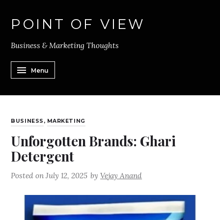
POINT OF VIEW
Business & Marketing Thoughts
Menu
BUSINESS
,
MARKETING
Unforgotten Brands: Ghari
Detergent
Posted on
July 12, 2025
by
Vejay Anand