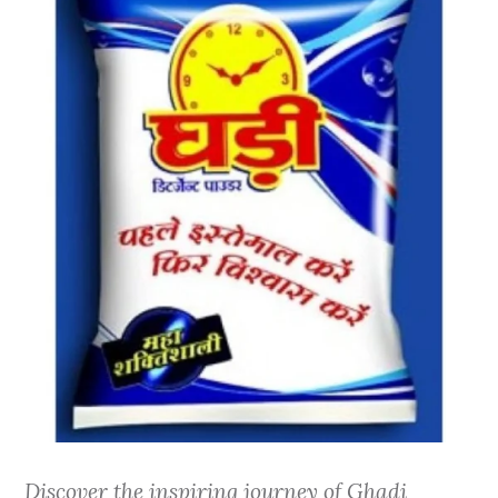
Discover the inspiring journey of Ghadi