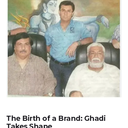
The Birth of a Brand: Ghadi
Takes Shape