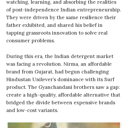
watching, learning, and absorbing the realities
of post-independence Indian entrepreneurship.
They were driven by the same resilience their
father exhibited, and shared his belief in
tapping grassroots innovation to solve real
consumer problems.
During this era, the Indian detergent market
was facing a revolution. Nirma, an affordable
brand from Gujarat, had begun challenging
Hindustan Unilever’s dominance with its Surf
product. The Gyanchandani brothers saw a gap:
create a high-quality, affordable alternative that
bridged the divide between expensive brands
and low-cost variants.