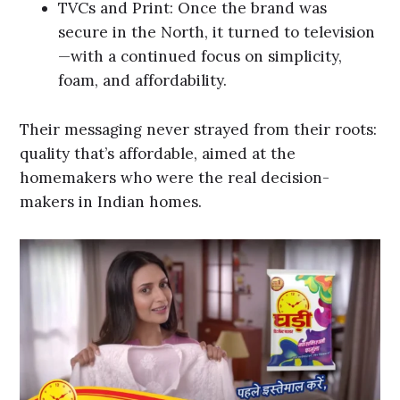
TVCs and Print: Once the brand was
secure in the North, it turned to television
—with a continued focus on simplicity,
foam, and affordability.
Their messaging never strayed from their roots:
quality that’s affordable, aimed at the
homemakers who were the real decision-
makers in Indian homes.