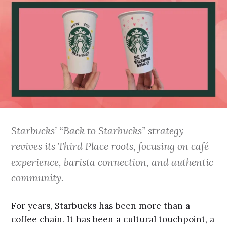
Starbucks’ “Back to Starbucks” strategy
revives its Third Place roots, focusing on café
experience, barista connection, and authentic
community.
For years, Starbucks has been more than a
coffee chain. It has been a cultural touchpoint, a