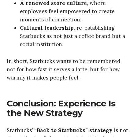
A renewed store culture
, where
employees feel empowered to create
moments of connection.
Cultural leadership
, re-establishing
Starbucks as not just a coffee brand but a
social institution.
In short, Starbucks wants to be remembered
not for how fast it serves a latte, but for how
warmly it makes people feel.
Conclusion: Experience Is
the New Strategy
Starbucks’
“Back to Starbucks” strategy
is not