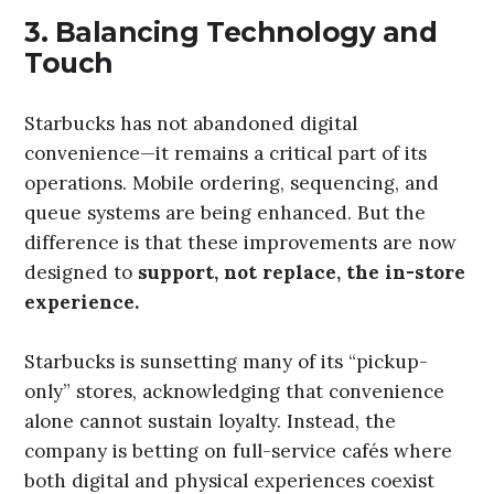
3.
Balancing Technology and
Touch
Starbucks has not abandoned digital
convenience—it remains a critical part of its
operations. Mobile ordering, sequencing, and
queue systems are being enhanced. But the
difference is that these improvements are now
designed to
support, not replace, the in-store
experience.
Starbucks is sunsetting many of its “pickup-
only” stores, acknowledging that convenience
alone cannot sustain loyalty. Instead, the
company is betting on full-service cafés where
both digital and physical experiences coexist