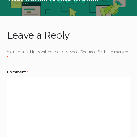
Leave a Reply
Your email address will not be published.
Required fields are marked
*
Comment
*