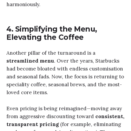
harmoniously.
4.
Simplifying the Menu,
Elevating the Coffee
Another pillar of the turnaround is a
streamlined menu
. Over the years, Starbucks
had become bloated with endless customisation
and seasonal fads. Now, the focus is returning to
speciality coffee, seasonal brews, and the most-
loved core items.
Even pricing is being reimagined—moving away
from aggressive discounting toward
consistent,
transparent pricing
(for example, eliminating