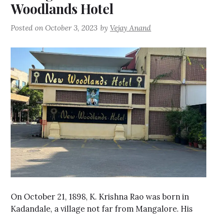
Woodlands Hotel
Posted on
October 3, 2023
by
Vejay Anand
On October 21, 1898, K. Krishna Rao was born in
Kadandale, a village not far from Mangalore. His