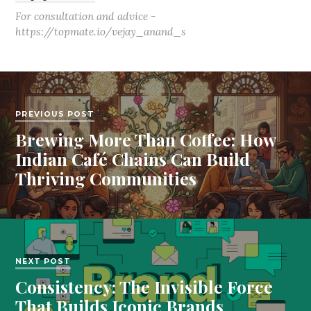
For consultation and advice -
https://topmate.io/vejay_anand_s
PREVIOUS POST
Brewing More Than Coffee: How
Indian Café Chains Can Build
Thriving Communities
NEXT POST
Consistency: The Invisible Force
That Builds Iconic Brands