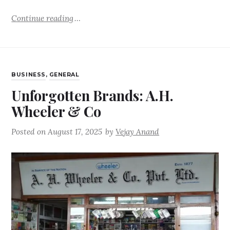
Continue reading
BUSINESS
,
GENERAL
Unforgotten Brands: A.H.
Wheeler & Co
Posted on
August 17, 2025
by
Vejay Anand