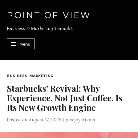
POINT OF VIEW
Business & Marketing Thoughts
Menu
BUSINESS
,
MARKETING
Starbucks’ Revival: Why
Experience, Not Just Coffee, Is
Its New Growth Engine
Posted on
August 17, 2025
by
Vejay Anand