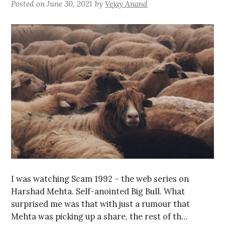
Posted on
June 30, 2021
by
Vejay Anand
I was watching Scam 1992 – the web series on
Harshad Mehta. Self-anointed Big Bull. What
surprised me was that with just a rumour that
Mehta was picking up a share, the rest of th…