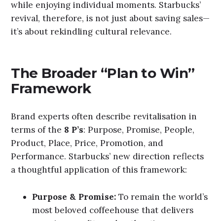
while enjoying individual moments. Starbucks’
revival, therefore, is not just about saving sales—
it’s about rekindling cultural relevance.
The Broader “Plan to Win”
Framework
Brand experts often describe revitalisation in
terms of the
8 P’s
: Purpose, Promise, People,
Product, Place, Price, Promotion, and
Performance. Starbucks’ new direction reflects
a thoughtful application of this framework:
Purpose & Promise:
To remain the world’s
most beloved coffeehouse that delivers