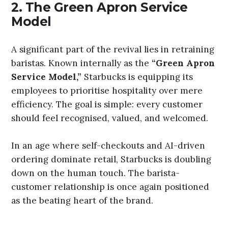
2.
The Green Apron Service
Model
A significant part of the revival lies in retraining
baristas. Known internally as the
“Green Apron
Service Model,”
Starbucks is equipping its
employees to prioritise hospitality over mere
efficiency. The goal is simple: every customer
should feel recognised, valued, and welcomed.
In an age where self-checkouts and AI-driven
ordering dominate retail, Starbucks is doubling
down on the human touch. The barista-
customer relationship is once again positioned
as the beating heart of the brand.