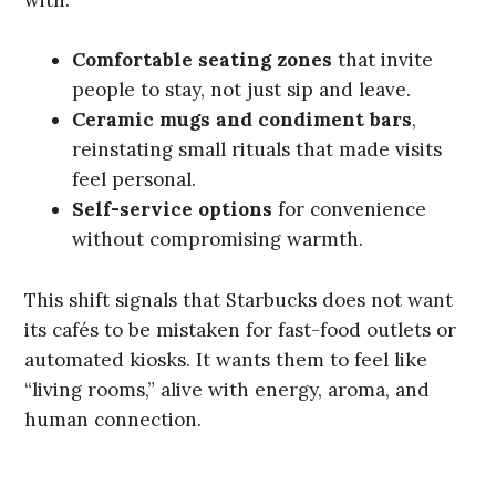
Comfortable seating zones
that invite
people to stay, not just sip and leave.
Ceramic mugs and condiment bars
,
reinstating small rituals that made visits
feel personal.
Self-service options
for convenience
without compromising warmth.
This shift signals that Starbucks does not want
its cafés to be mistaken for fast-food outlets or
automated kiosks. It wants them to feel like
“living rooms,” alive with energy, aroma, and
human connection.