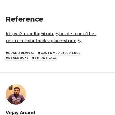
Reference
https://brandingstrategyinsider.com/the-
return-of-starbucks-place-strategy
BRAND REVIVAL
CUSTOMER EXPERIENCE
STARBUCKS
THIRD PLACE
Vejay Anand