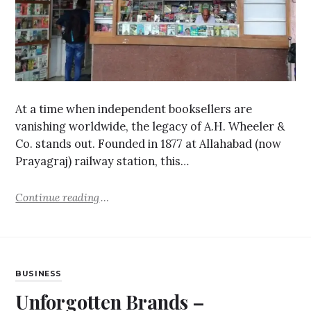
At a time when independent booksellers are
vanishing worldwide, the legacy of A.H. Wheeler &
Co. stands out. Founded in 1877 at Allahabad (now
Prayagraj) railway station, this…
Continue reading
BUSINESS
Unforgotten Brands –