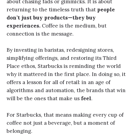
about chasing fads or gimmicks. It is about
returning to the timeless truth that
people
don’t just buy products—they buy
experiences.
Coffee is the medium, but
connection is the message.
By investing in baristas, redesigning stores,
simplifying offerings, and restoring its Third
Place ethos, Starbucks is reminding the world
why it mattered in the first place. In doing so, it
offers a lesson for all of retail: in an age of
algorithms and automation, the brands that win
will be the ones that make us
feel
.
For Starbucks, that means making every cup of
coffee not just a beverage, but a moment of
belonging.