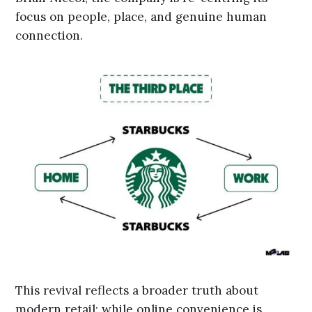
focus on people, place, and genuine human
connection.
This revival reflects a broader truth about
modern retail: while online convenience is