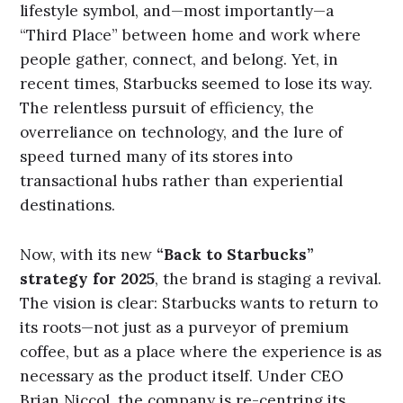
lifestyle symbol, and—most importantly—a
“Third Place” between home and work where
people gather, connect, and belong. Yet, in
recent times, Starbucks seemed to lose its way.
The relentless pursuit of efficiency, the
overreliance on technology, and the lure of
speed turned many of its stores into
transactional hubs rather than experiential
destinations.
Now, with its new
“Back to Starbucks”
strategy for 2025
, the brand is staging a revival.
The vision is clear: Starbucks wants to return to
its roots—not just as a purveyor of premium
coffee, but as a place where the experience is as
necessary as the product itself. Under CEO
Brian Niccol, the company is re-centring its