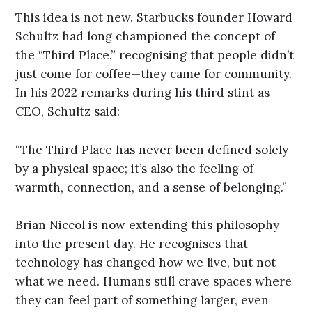
This idea is not new. Starbucks founder Howard
Schultz had long championed the concept of
the “Third Place,” recognising that people didn’t
just come for coffee—they came for community.
In his 2022 remarks during his third stint as
CEO, Schultz said:
“The Third Place has never been defined solely
by a physical space; it’s also the feeling of
warmth, connection, and a sense of belonging.”
Brian Niccol is now extending this philosophy
into the present day. He recognises that
technology has changed how we live, but not
what we need. Humans still crave spaces where
they can feel part of something larger, even