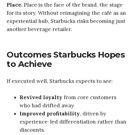
Place.
Place is the face of the brand, the stage
for its story. Without reimagining the café as an
experiential hub, Starbucks risks becoming just
another beverage retailer.
Outcomes Starbucks Hopes
to Achieve
If executed well, Starbucks expects to see:
Revived loyalty
from core customers
who had drifted away.
Improved profitability
, driven by
experience-led differentiation rather than
discounts.