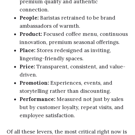
premium quality and authentic
connection.
People:
Baristas retrained to be brand
ambassadors of warmth.
Product:
Focused coffee menu, continuous
innovation, premium seasonal offerings.
Place:
Stores redesigned as inviting,
lingering-friendly spaces.
Price:
Transparent, consistent, and value-
driven.
Promotion:
Experiences, events, and
storytelling rather than discounting.
Performance:
Measured not just by sales
but by customer loyalty, repeat visits, and
employee satisfaction.
Of all these levers, the most critical right now is