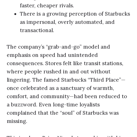
faster, cheaper rivals.
There is a growing perception of Starbucks
as impersonal, overly automated, and
transactional.
The company’s “grab-and-go” model and
emphasis on speed had unintended
consequences. Stores felt like transit stations,
where people rushed in and out without
lingering. The famed Starbucks “Third Place”—
once celebrated as a sanctuary of warmth,
comfort, and community—had been reduced to
a buzzword. Even long-time loyalists
complained that the “soul” of Starbucks was
missing.