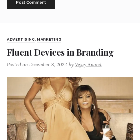
ADVERTISING
,
MARKETING
Fluent Devices in Branding
Posted on
December 8, 2022
by
Vejay Anand