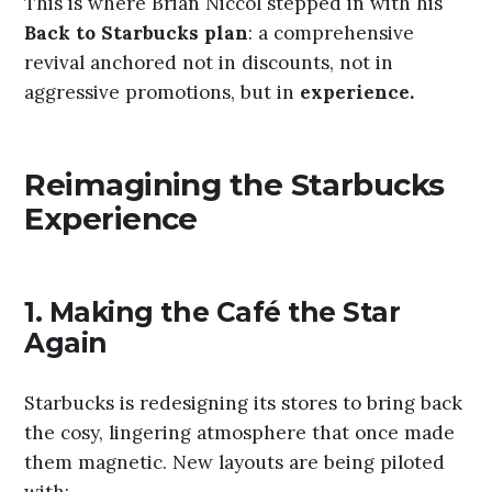
This is where Brian Niccol stepped in with his
Back to Starbucks plan
: a comprehensive
revival anchored not in discounts, not in
aggressive promotions, but in
experience.
Reimagining the Starbucks
Experience
1.
Making the Café the Star
Again
Starbucks is redesigning its stores to bring back
the cosy, lingering atmosphere that once made
them magnetic. New layouts are being piloted
with: