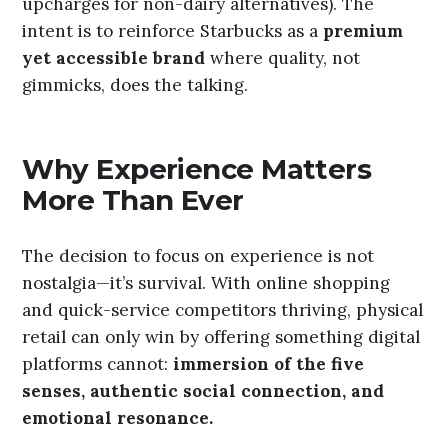
upcharges for non-dairy alternatives). The
intent is to reinforce Starbucks as a
premium
yet accessible brand
where quality, not
gimmicks, does the talking.
Why Experience Matters
More Than Ever
The decision to focus on experience is not
nostalgia—it’s survival. With online shopping
and quick-service competitors thriving, physical
retail can only win by offering something digital
platforms cannot:
immersion of the five
senses, authentic social connection, and
emotional resonance.