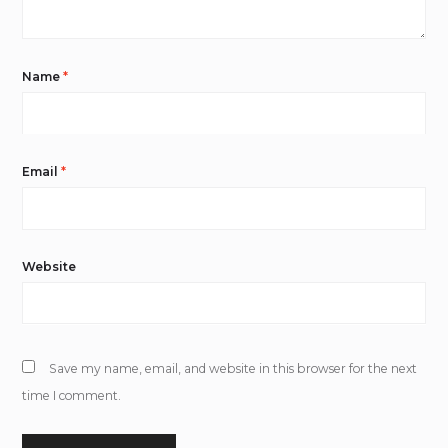
Name
*
Email
*
Website
Save my name, email, and website in this browser for the next
time I comment.