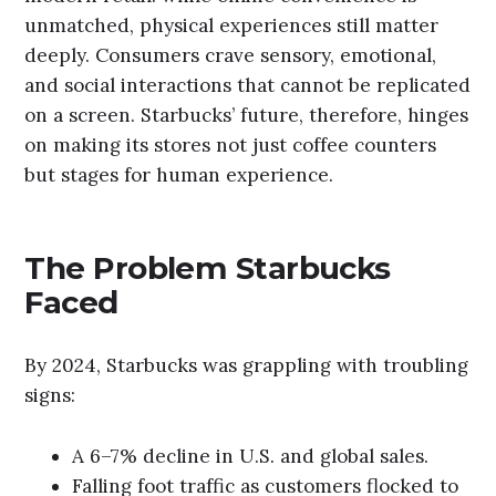
unmatched, physical experiences still matter
deeply. Consumers crave sensory, emotional,
and social interactions that cannot be replicated
on a screen. Starbucks’ future, therefore, hinges
on making its stores not just coffee counters
but stages for human experience.
The Problem Starbucks
Faced
By 2024, Starbucks was grappling with troubling
signs:
A 6–7% decline in U.S. and global sales.
Falling foot traffic as customers flocked to