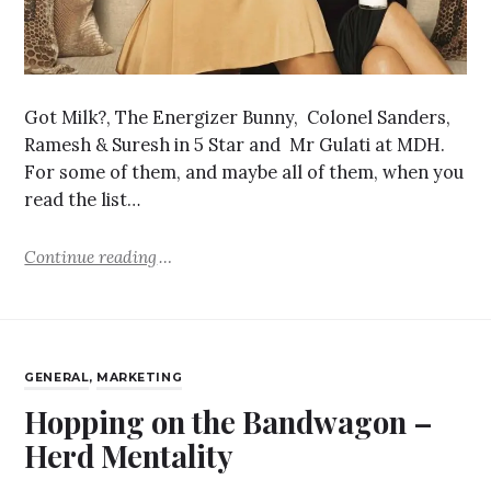
Got Milk?, The Energizer Bunny, Colonel Sanders,
Ramesh & Suresh in 5 Star and Mr Gulati at MDH.
For some of them, and maybe all of them, when you
read the list…
Continue reading
GENERAL
,
MARKETING
Hopping on the Bandwagon –
Herd Mentality