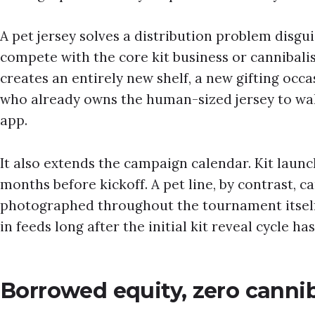
A pet jersey solves a distribution problem disgui
compete with the core kit business or cannibalise 
creates an entirely new shelf, a new gifting occa
who already owns the human-sized jersey to wal
app.
It also extends the campaign calendar. Kit launc
months before kickoff. A pet line, by contrast, c
photographed throughout the tournament itself,
in feeds long after the initial kit reveal cycle ha
Borrowed equity, zero cannib