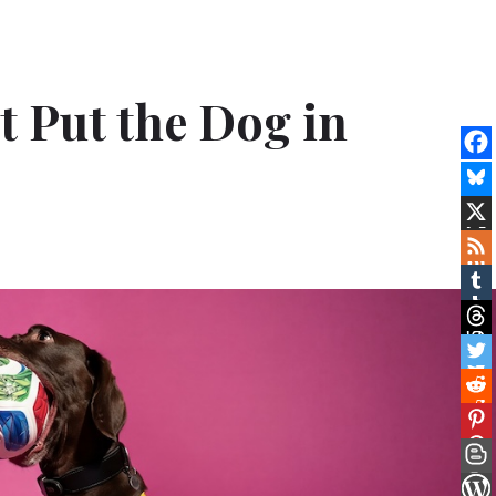
t Put the Dog in