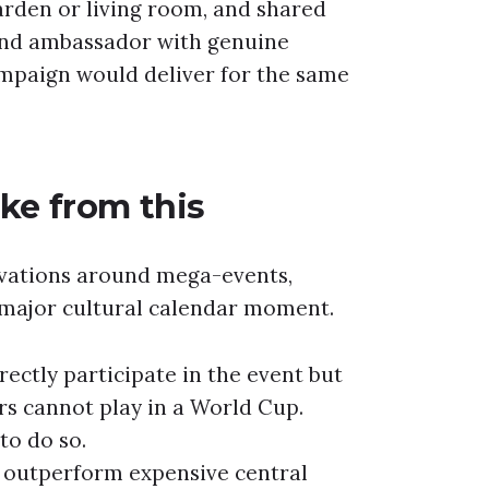
garden or living room, and shared
and ambassador with genuine
ampaign would deliver for the same
ke from this
ivations around mega-events,
a major cultural calendar moment.
ectly participate in the event but
ers cannot play in a World Cup.
 to do so.
n outperform expensive central