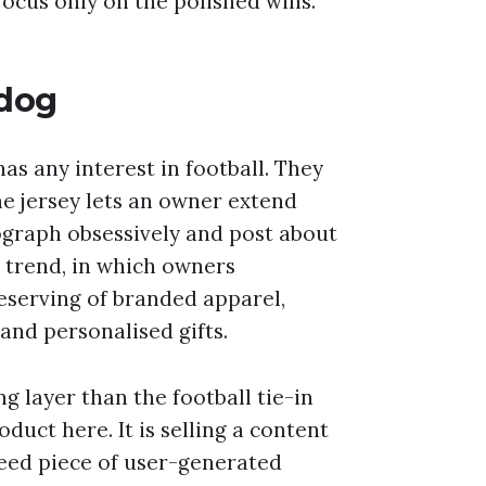
focus only on the polished wins.
 dog
as any interest in football. They
he jersey lets an owner extend
graph obsessively and post about
n trend, in which owners
eserving of branded apparel,
nd personalised gifts.
ng layer than the football tie-in
oduct here. It is selling a content
eed piece of user-generated