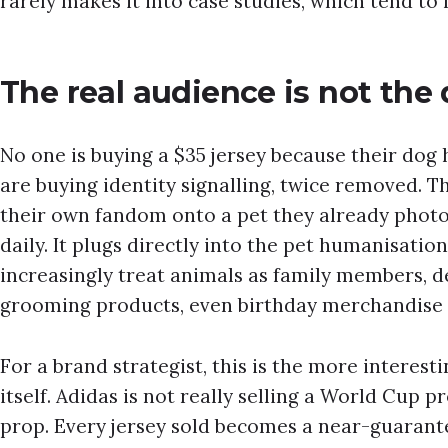
rarely makes it into case studies, which tend to 
The real audience is not the
No one is buying a $35 jersey because their dog h
are buying identity signalling, twice removed. T
their own fandom onto a pet they already photo
daily. It plugs directly into the pet humanisatio
increasingly treat animals as family members, d
grooming products, even birthday merchandise a
For a brand strategist, this is the more interesti
itself. Adidas is not really selling a World Cup pr
prop. Every jersey sold becomes a near-guarant