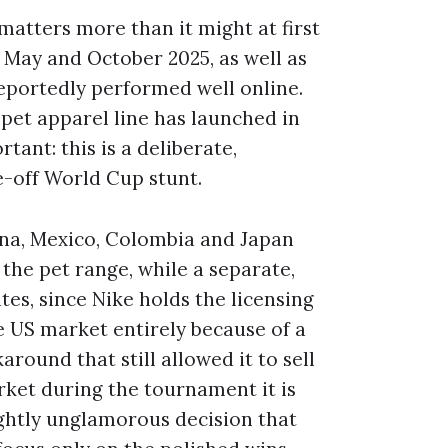
t matters more than it might at first
n May and October 2025, as well as
eportedly performed well online.
 pet apparel line has launched in
ant: this is a deliberate,
e-off World Cup stunt.
tina, Mexico, Colombia and Japan
 the pet range, while a separate,
es, since Nike holds the licensing
e US market entirely because of a
around that still allowed it to sell
rket during the tournament it is
lightly unglamorous decision that