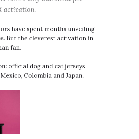
 activation.
sors have spent months unveiling
. But the cleverest activation in
man fan.
: official dog and cat jerseys
, Mexico, Colombia and Japan.