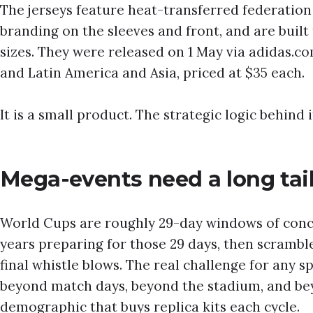
The jerseys feature heat-transferred federation
branding on the sleeves and front, and are built 
sizes. They were released on 1 May via adidas.c
and Latin America and Asia, priced at $35 each.
It is a small product. The strategic logic behind it
Mega-events need a long tai
World Cups are roughly 29-day windows of conc
years preparing for those 29 days, then scramb
final whistle blows. The real challenge for any s
beyond match days, beyond the stadium, and bey
demographic that buys replica kits each cycle.