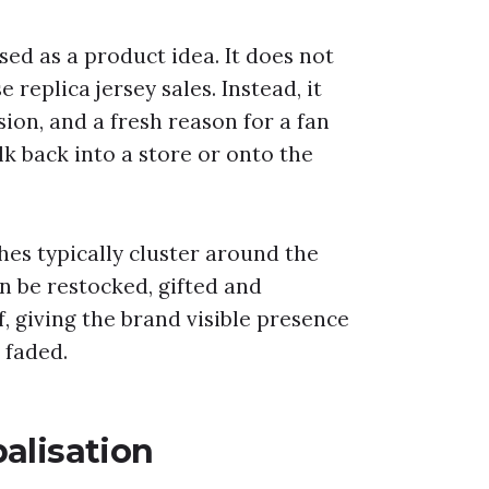
sed as a product idea. It does not
replica jersey sales. Instead, it
sion, and a fresh reason for a fan
k back into a store or onto the
hes typically cluster around the
an be restocked, gifted and
 giving the brand visible presence
s faded.
alisation