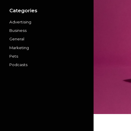
Categories
Advertising
Business
General
Marketing
Pets
Podcasts