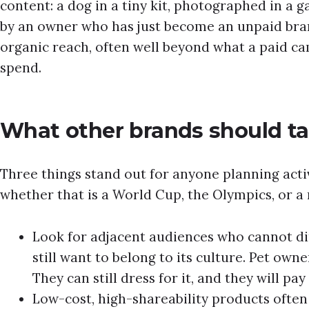
content: a dog in a tiny kit, photographed in a 
by an owner who has just become an unpaid br
organic reach, often well beyond what a paid c
spend.
What other brands should ta
Three things stand out for anyone planning act
whether that is a World Cup, the Olympics, or 
Look for adjacent audiences who cannot dir
still want to belong to its culture. Pet own
They can still dress for it, and they will pay
Low-cost, high-shareability products ofte