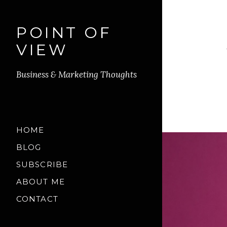
POINT OF
VIEW
Business & Marketing Thoughts
HOME
BLOG
SUBSCRIBE
ABOUT ME
CONTACT