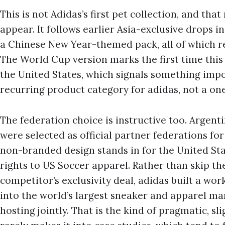
This is not Adidas’s first pet collection, and tha
appear. It follows earlier Asia-exclusive drops i
a Chinese New Year-themed pack, all of which r
The World Cup version marks the first time this
the United States, which signals something import
recurring product category for adidas, not a on
The federation choice is instructive too. Argen
were selected as official partner federations for
non-branded design stands in for the United Stat
rights to US Soccer apparel. Rather than skip th
competitor’s exclusivity deal, adidas built a work
into the world’s largest sneaker and apparel ma
hosting jointly. That is the kind of pragmatic, s