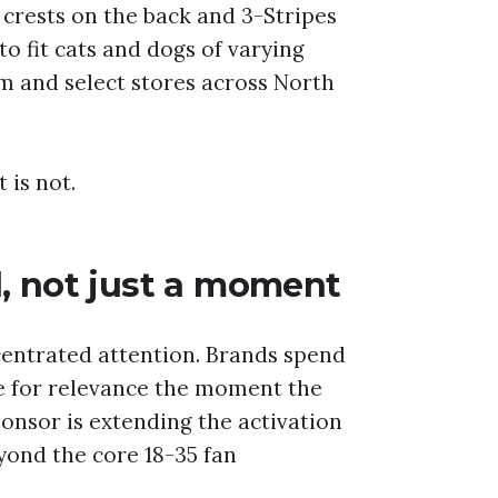
 crests on the back and 3-Stripes
to fit cats and dogs of varying
om and select stores across North
 is not.
l, not just a moment
entrated attention. Brands spend
le for relevance the moment the
ponsor is extending the activation
ond the core 18-35 fan