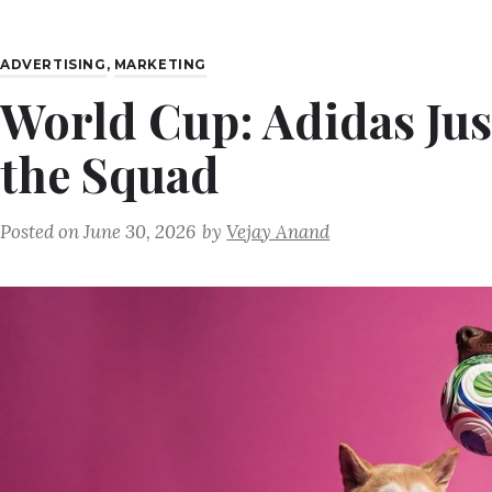
ADVERTISING
,
MARKETING
World Cup: Adidas Jus
the Squad
Posted on
June 30, 2026
by
Vejay Anand