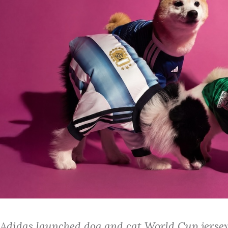
Adidas launched dog and cat World Cup jerseys