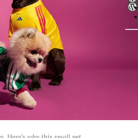
. Here’s why this small pet