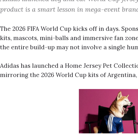
product is a smart lesson in mega-event brand
The 2026 FIFA World Cup kicks off in days. Spon
kits, mascots, mini-balls and immersive fan zones
the entire build-up may not involve a single hu
Adidas has launched a Home Jersey Pet Collection
mirroring the 2026 World Cup kits of Argentina