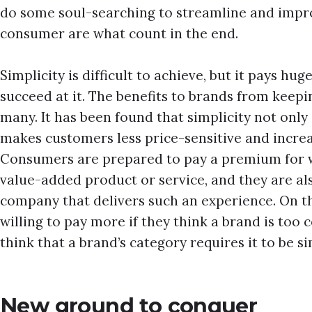
do some soul-searching to streamline and impro
consumer are what count in the end.
Simplicity is difficult to achieve, but it pays h
succeed at it. The benefits to brands from keepi
many. It has been found that simplicity not only 
makes customers less price-sensitive and incre
Consumers are prepared to pay a premium for wh
value-added product or service, and they are al
company that delivers such an experience. On t
willing to pay more if they think a brand is too 
think that a brand’s category requires it to be s
New ground to conquer