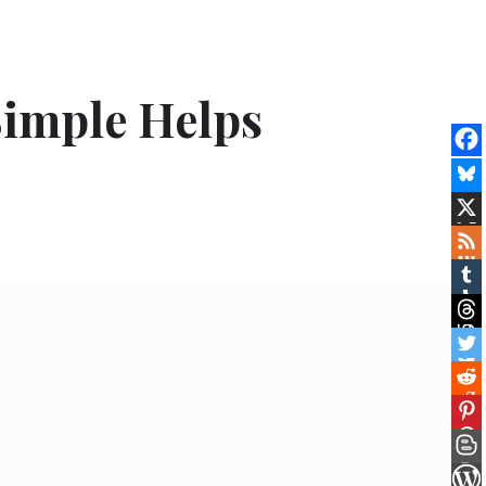
imple Helps