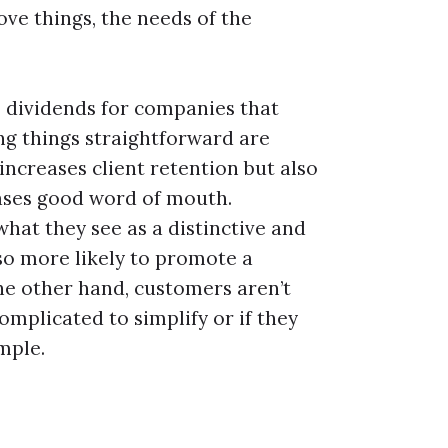
ve things, the needs of the
uge dividends for companies that
ng things straightforward are
increases client retention but also
ases good word of mouth.
at they see as a distinctive and
so more likely to promote a
he other hand, customers aren’t
complicated to simplify or if they
imple.