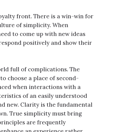
alty front. There is a win-win for
lture of simplicity. When
need to come up with new ideas
respond positively and show their
orld full of complications. The
y to choose a place of second-
nced when interactions with a
eristics of an easily understood
d new. Clarity is the fundamental
 own. True simplicity must bring
rinciples are frequently
 enhance an experience rather