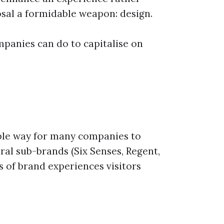
posal a formidable weapon: design.
panies can do to capitalise on
mple way for many companies to
eral sub-brands (Six Senses, Regent,
s of brand experiences visitors