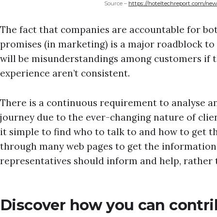
Source –
https://hoteltechreport.com/new
The fact that companies are accountable for bo
promises (in marketing) is a major roadblock to
will be misunderstandings among customers if t
experience aren’t consistent.
There is a continuous requirement to analyse
journey due to the ever-changing nature of clie
it simple to find who to talk to and how to get t
through many web pages to get the information
representatives should inform and help, rather 
Discover how you can contri