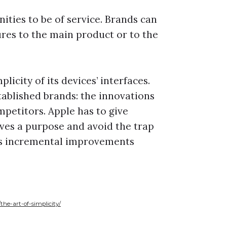
nities to be of service. Brands can
res to the main product or to the
licity of its devices’ interfaces.
ablished brands: the innovations
petitors. Apple has to give
rves a purpose and avoid the trap
ers incremental improvements
e-art-of-simplicity/