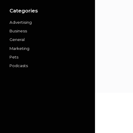
Categories
Advertising
Business
General
Marketing
Pets
Podcasts