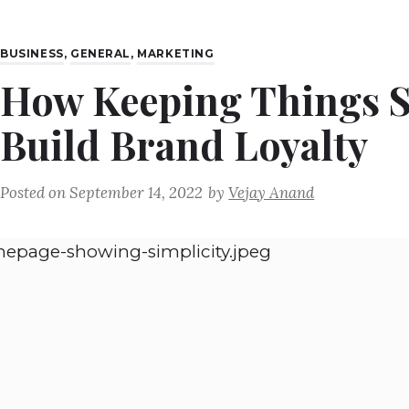
BUSINESS
,
GENERAL
,
MARKETING
How Keeping Things S
Build Brand Loyalty
Posted on
September 14, 2022
by
Vejay Anand