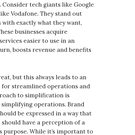
e. Consider tech giants like Google
like Vodafone. They stand out
with exactly what they want,
 These businesses acquire
ervices easier to use in an
turn, boosts revenue and benefits
eat, but this always leads to an
e for streamlined operations and
oach to simplification is
 simplifying operations. Brand
should be expressed in a way that
s should have a perception of a
is purpose. While it’s important to