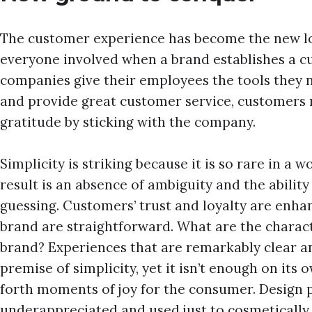
The customer experience has become the new loy
everyone involved when a brand establishes a cu
companies give their employees the tools they 
and provide great customer service, customers 
gratitude by sticking with the company.
Simplicity is striking because it is so rare in a w
result is an absence of ambiguity and the abilit
guessing. Customers’ trust and loyalty are enha
brand are straightforward. What are the charact
brand? Experiences that are remarkably clear an
premise of simplicity, yet it isn’t enough on its
forth moments of joy for the consumer. Design p
underappreciated and used just to cosmetically