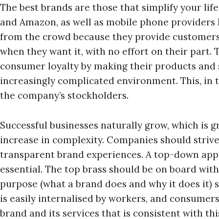
The best brands are those that simplify your lif
and Amazon, as well as mobile phone providers 
from the crowd because they provide customers 
when they want it, with no effort on their part.
consumer loyalty by making their products and s
increasingly complicated environment. This, in 
the company’s stockholders.
Successful businesses naturally grow, which is gr
increase in complexity. Companies should striv
transparent brand experiences. A top-down appr
essential. The top brass should be on board with
purpose (what a brand does and why it does it) 
is easily internalised by workers, and consumer
brand and its services that is consistent with th