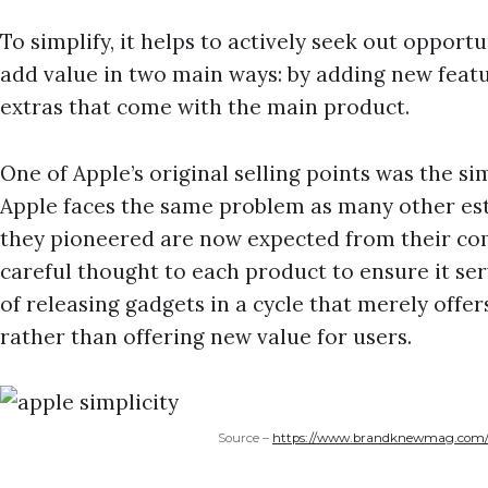
To simplify, it helps to actively seek out opportu
add value in two main ways: by adding new featu
extras that come with the main product.
One of Apple’s original selling points was the simp
Apple faces the same problem as many other est
they pioneered are now expected from their com
careful thought to each product to ensure it se
of releasing gadgets in a cycle that merely off
rather than offering new value for users.
Source –
https://www.brandknewmag.com/th