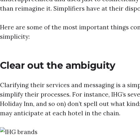
than reimagine it. Simplifiers have at their dis
Here are some of the most important things com
simplicity:
Clear out the ambiguity
Clarifying their services and messaging is a si
simplify their processes. For instance, IHG’s sev
Holiday Inn, and so on) don’t spell out what kind
may anticipate at each hotel in the chain.