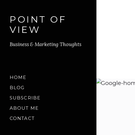
POINT OF
VIEW
Business & Marketing Thoughts
HOME
BLOG
SUBSCRIBE
ABOUT ME
CONTACT