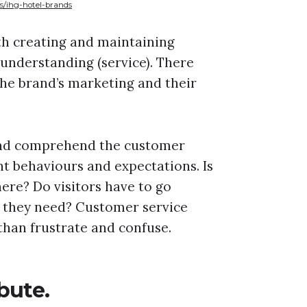
s/ihg-hotel-brands
th creating and maintaining
 understanding (service). There
he brand’s marketing and their
 and comprehend the customer
nt behaviours and expectations. Is
here? Do visitors have to go
 they need? Customer service
than frustrate and confuse.
bute.