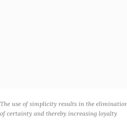
The use of simplicity results in the eliminatio
of certainty and thereby increasing loyalty