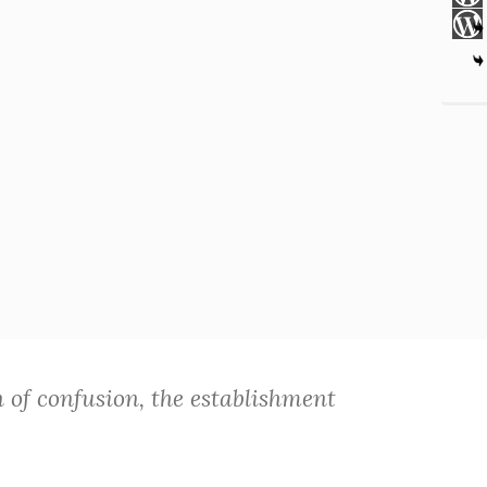
n of confusion, the establishment