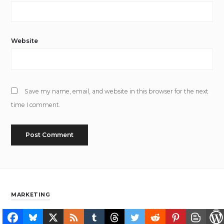
Website
Save my name, email, and website in this browser for the next
time I comment.
MARKETING
Collecting Is A Typical Human