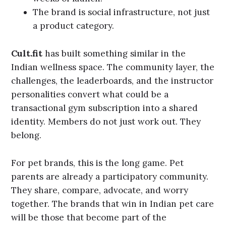
The brand is social infrastructure, not just
a product category.
Cult.fit
has built something similar in the
Indian wellness space. The community layer, the
challenges, the leaderboards, and the instructor
personalities convert what could be a
transactional gym subscription into a shared
identity. Members do not just work out. They
belong.
For pet brands, this is the long game. Pet
parents are already a participatory community.
They share, compare, advocate, and worry
together. The brands that win in Indian pet care
will be those that become part of the