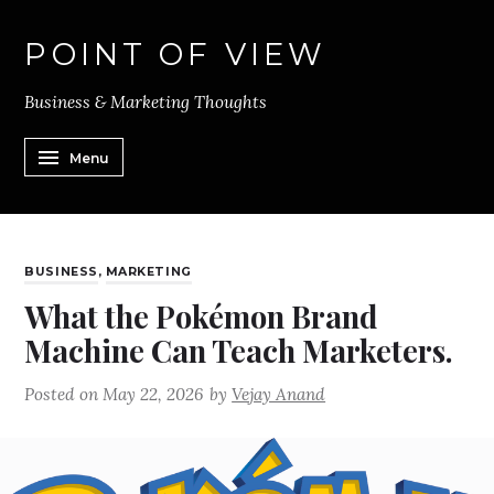
POINT OF VIEW
Business & Marketing Thoughts
Menu
BUSINESS
,
MARKETING
What the Pokémon Brand
Machine Can Teach Marketers.
Posted on
May 22, 2026
by
Vejay Anand