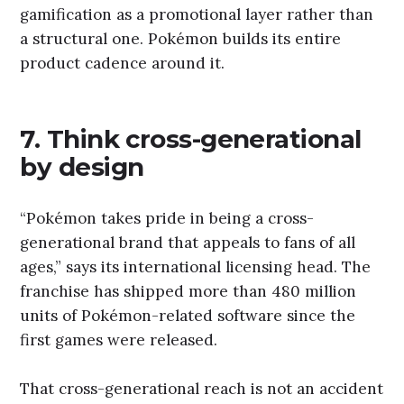
gamification as a promotional layer rather than
a structural one. Pokémon builds its entire
product cadence around it.
7. Think cross-generational
by design
“Pokémon takes pride in being a cross-
generational brand that appeals to fans of all
ages,” says its international licensing head. The
franchise has shipped more than 480 million
units of Pokémon-related software since the
first games were released.
That cross-generational reach is not an accident