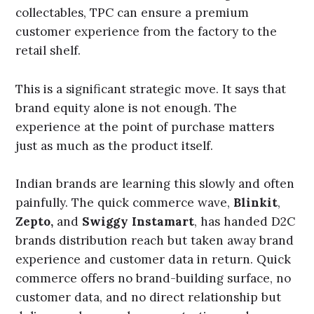
collectables, TPC can ensure a premium
customer experience from the factory to the
retail shelf.
This is a significant strategic move. It says that
brand equity alone is not enough. The
experience at the point of purchase matters
just as much as the product itself.
Indian brands are learning this slowly and often
painfully. The quick commerce wave,
Blinkit
,
Zepto,
and
Swiggy Instamart
, has handed D2C
brands distribution reach but taken away brand
experience and customer data in return. Quick
commerce offers no brand-building surface, no
customer data, and no direct relationship but