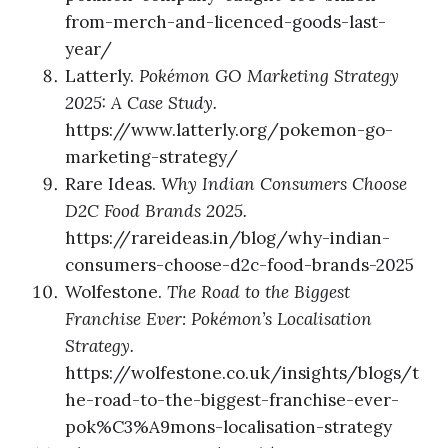
from-merch-and-licenced-goods-last-
year/
Latterly.
Pokémon GO Marketing Strategy
2025: A Case Study.
https://www.latterly.org/pokemon-go-
marketing-strategy/
Rare Ideas.
Why Indian Consumers Choose
D2C Food Brands 2025.
https://rareideas.in/blog/why-indian-
consumers-choose-d2c-food-brands-2025
Wolfestone.
The Road to the Biggest
Franchise Ever: Pokémon’s Localisation
Strategy.
https://wolfestone.co.uk/insights/blogs/t
he-road-to-the-biggest-franchise-ever-
pok%C3%A9mons-localisation-strategy