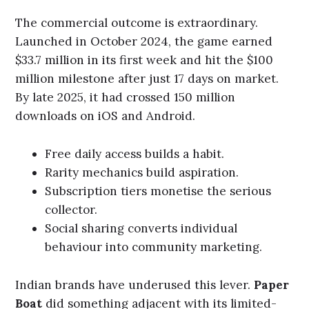
The commercial outcome is extraordinary.
Launched in October 2024, the game earned
$33.7 million in its first week and hit the $100
million milestone after just 17 days on market.
By late 2025, it had crossed 150 million
downloads on iOS and Android.
Free daily access builds a habit.
Rarity mechanics build aspiration.
Subscription tiers monetise the serious
collector.
Social sharing converts individual
behaviour into community marketing.
Indian brands have underused this lever.
Paper
Boat
did something adjacent with its limited-