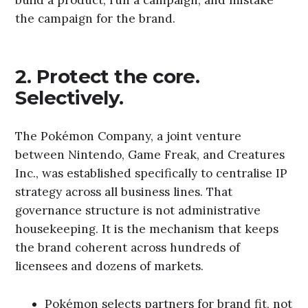
the campaign for the brand.
2. Protect the core.
Selectively.
The Pokémon Company, a joint venture
between Nintendo, Game Freak, and Creatures
Inc., was established specifically to centralise IP
strategy across all business lines. That
governance structure is not administrative
housekeeping. It is the mechanism that keeps
the brand coherent across hundreds of
licensees and dozens of markets.
Pokémon selects partners for brand fit, not