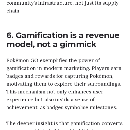
community’s infrastructure, not just its supply
chain.
6. Gamification is a revenue
model, not a gimmick
Pokémon GO exemplifies the power of
gamification in modern marketing. Players earn
badges and rewards for capturing Pokémon,
motivating them to explore their surroundings.
This mechanism not only enhances user
experience but also instils a sense of
achievement, as badges symbolise milestones.
The deeper insight is that gamification converts