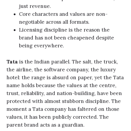
just revenue.
Core characters and values are non-
negotiable across all formats.
Licensing discipline is the reason the
brand has not been cheapened despite
being everywhere.
Tata
is the Indian parallel. The salt, the truck,
the airline, the software company, the luxury
hotel: the range is absurd on paper, yet the Tata
name holds because the values at the centre,
trust, reliability, and nation-building, have been
protected with almost stubborn discipline. The
moment a Tata company has faltered on those
values, it has been publicly corrected. The
parent brand acts as a guardian.