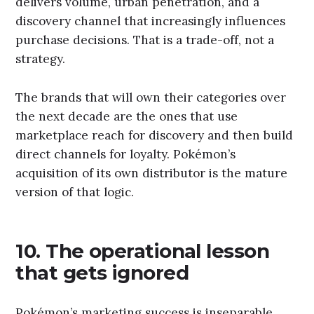
delivers volume, urban penetration, and a
discovery channel that increasingly influences
purchase decisions. That is a trade-off, not a
strategy.
The brands that will own their categories over
the next decade are the ones that use
marketplace reach for discovery and then build
direct channels for loyalty. Pokémon’s
acquisition of its own distributor is the mature
version of that logic.
10. The operational lesson
that gets ignored
Pokémon’s marketing success is inseparable