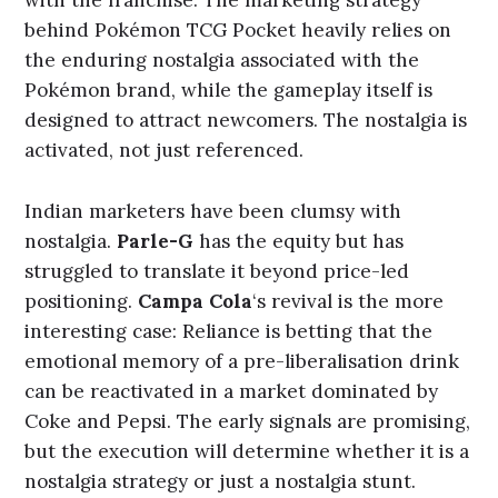
behind Pokémon TCG Pocket heavily relies on
the enduring nostalgia associated with the
Pokémon brand, while the gameplay itself is
designed to attract newcomers. The nostalgia is
activated, not just referenced.
Indian marketers have been clumsy with
nostalgia.
Parle-G
has the equity but has
struggled to translate it beyond price-led
positioning.
Campa Cola
‘s revival is the more
interesting case: Reliance is betting that the
emotional memory of a pre-liberalisation drink
can be reactivated in a market dominated by
Coke and Pepsi. The early signals are promising,
but the execution will determine whether it is a
nostalgia strategy or just a nostalgia stunt.