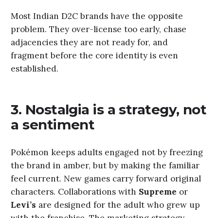
Most Indian D2C brands have the opposite
problem. They over-license too early, chase
adjacencies they are not ready for, and
fragment before the core identity is even
established.
3. Nostalgia is a strategy, not
a sentiment
Pokémon keeps adults engaged not by freezing
the brand in amber, but by making the familiar
feel current. New games carry forward original
characters. Collaborations with
Supreme
or
Levi’s
are designed for the adult who grew up
with the franchise. The marketing strategy