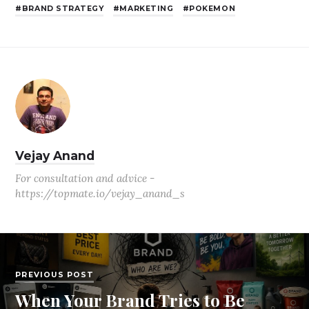
BRAND STRATEGY
MARKETING
POKEMON
Vejay Anand
For consultation and advice -
https://topmate.io/vejay_anand_s
PREVIOUS POST
When Your Brand Tries to Be