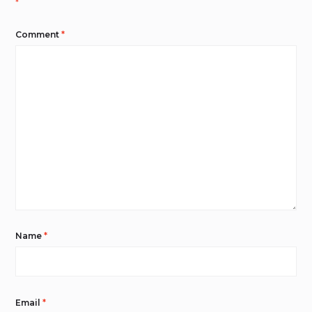
*
Comment
*
Name
*
Email
*