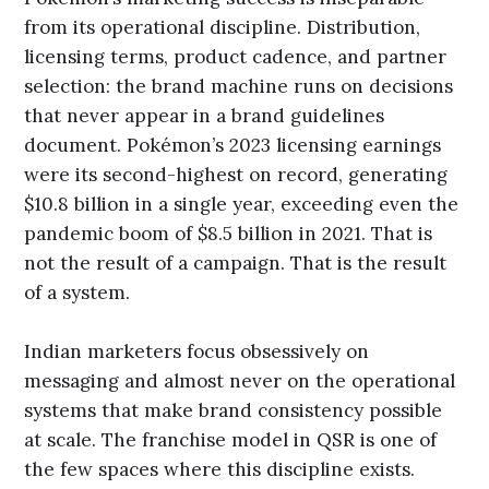
from its operational discipline. Distribution,
licensing terms, product cadence, and partner
selection: the brand machine runs on decisions
that never appear in a brand guidelines
document. Pokémon’s 2023 licensing earnings
were its second-highest on record, generating
$10.8 billion in a single year, exceeding even the
pandemic boom of $8.5 billion in 2021. That is
not the result of a campaign. That is the result
of a system.
Indian marketers focus obsessively on
messaging and almost never on the operational
systems that make brand consistency possible
at scale. The franchise model in QSR is one of
the few spaces where this discipline exists.