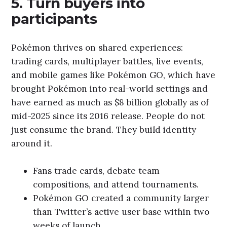
5. Turn buyers into
participants
Pokémon thrives on shared experiences:
trading cards, multiplayer battles, live events,
and mobile games like Pokémon GO, which have
brought Pokémon into real-world settings and
have earned as much as $8 billion globally as of
mid-2025 since its 2016 release. People do not
just consume the brand. They build identity
around it.
Fans trade cards, debate team
compositions, and attend tournaments.
Pokémon GO created a community larger
than Twitter’s active user base within two
weeks of launch.