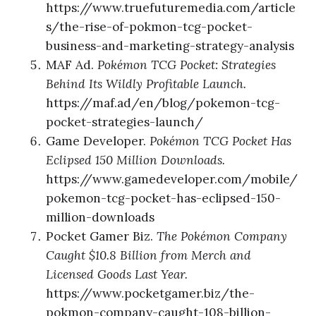
https://www.truefuturemedia.com/article
s/the-rise-of-pokmon-tcg-pocket-
business-and-marketing-strategy-analysis
MAF Ad.
Pokémon TCG Pocket: Strategies
Behind Its Wildly Profitable Launch.
https://maf.ad/en/blog/pokemon-tcg-
pocket-strategies-launch/
Game Developer.
Pokémon TCG Pocket Has
Eclipsed 150 Million Downloads.
https://www.gamedeveloper.com/mobile/
pokemon-tcg-pocket-has-eclipsed-150-
million-downloads
Pocket Gamer Biz.
The Pokémon Company
Caught $10.8 Billion from Merch and
Licensed Goods Last Year.
https://www.pocketgamer.biz/the-
pokmon-company-caught-108-billion-