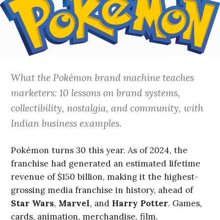
What the Pokémon brand machine teaches
marketers: 10 lessons on brand systems,
collectibility, nostalgia, and community, with
Indian business examples.
Pokémon turns 30 this year. As of 2024, the
franchise had generated an estimated lifetime
revenue of $150 billion, making it the highest-
grossing media franchise in history, ahead of
Star Wars
,
Marvel
, and
Harry Potter
. Games,
cards, animation, merchandise, film,