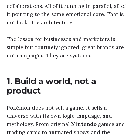
collaborations. All of it running in parallel, all of
it pointing to the same emotional core. That is
not luck. It is architecture.
The lesson for businesses and marketers is
simple but routinely ignored: great brands are
not campaigns. They are systems.
1. Build a world, not a
product
Pokémon does not sell a game. It sells a
universe with its own logic, language, and
mythology. From original
Nintendo
games and
trading cards to animated shows and the