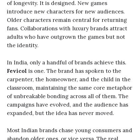
of longevity. It is designed. New games
introduce new characters for new audiences.
Older characters remain central for returning
fans. Collaborations with luxury brands attract
adults who have outgrown the games but not
the identity.
In India, only a handful of brands achieve this.
Fevicol
is one. The brand has spoken to the
carpenter, the homeowner, and the child in the
classroom, maintaining the same core metaphor
of unbreakable bonding across all of them. The
campaigns have evolved, and the audience has
expanded, but the idea has never moved.
Most Indian brands chase young consumers and
abandon older ones, or vice versa. The real