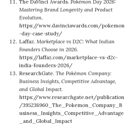
The DaVinci Awards.
Pokémon Day 2026:
Mastering Brand Longevity and Product
Evolution.
https://www.davinciawards.com/pokemon
-day-case-study/
Laffaz.
Marketplace vs D2C: What Indian
Founders Choose in 2026.
https://laffaz.com/marketplace-vs-d2c-
india-founders-2026/
ResearchGate.
The Pokémon Company:
Business Insights, Competitive Advantage,
and Global Impact.
https://www.researchgate.net/publication
/395238960_The_Pokemon_Company_B
usiness_Insights_Competitive_Advantage
_and_Global_Impact