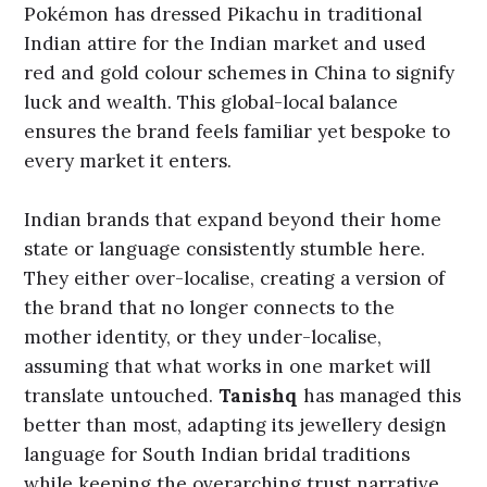
Pokémon has dressed Pikachu in traditional
Indian attire for the Indian market and used
red and gold colour schemes in China to signify
luck and wealth. This global-local balance
ensures the brand feels familiar yet bespoke to
every market it enters.
Indian brands that expand beyond their home
state or language consistently stumble here.
They either over-localise, creating a version of
the brand that no longer connects to the
mother identity, or they under-localise,
assuming that what works in one market will
translate untouched.
Tanishq
has managed this
better than most, adapting its jewellery design
language for South Indian bridal traditions
while keeping the overarching trust narrative