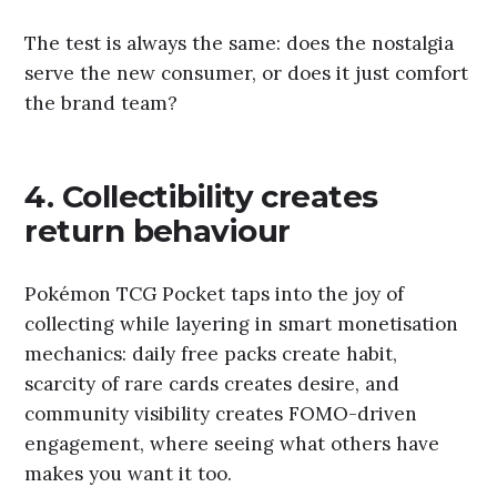
The test is always the same: does the nostalgia
serve the new consumer, or does it just comfort
the brand team?
4. Collectibility creates
return behaviour
Pokémon TCG Pocket taps into the joy of
collecting while layering in smart monetisation
mechanics: daily free packs create habit,
scarcity of rare cards creates desire, and
community visibility creates FOMO-driven
engagement, where seeing what others have
makes you want it too.