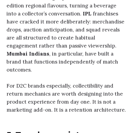
edition regional flavours, turning a beverage
into a collector’s conversation.
IPL
franchises
have cracked it more deliberately: merchandise
drops, auction anticipation, and squad reveals
are all structured to create habitual
engagement rather than passive viewership.
Mumbai Indians
, in particular, have built a
brand that functions independently of match
outcomes.
For D2C brands especially, collectibility and
return mechanics are worth designing into the
product experience from day one. It is not a
marketing add-on. It is a retention architecture.