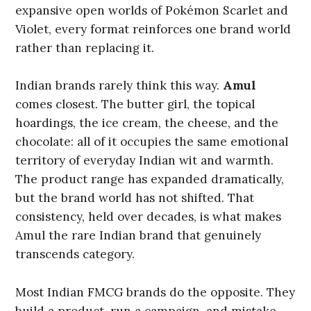
expansive open worlds of Pokémon Scarlet and
Violet, every format reinforces one brand world
rather than replacing it.
Indian brands rarely think this way.
Amul
comes closest. The butter girl, the topical
hoardings, the ice cream, the cheese, and the
chocolate: all of it occupies the same emotional
territory of everyday Indian wit and warmth.
The product range has expanded dramatically,
but the brand world has not shifted. That
consistency, held over decades, is what makes
Amul the rare Indian brand that genuinely
transcends category.
Most Indian FMCG brands do the opposite. They
build a product, run a campaign, and mistake