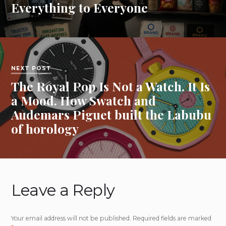
Everything to Everyone
NEXT POST
The Royal Pop Is Not a Watch. It Is
a Mood. How Swatch and
Audemars Piguet built the Labubu
of horology
Leave a Reply
Your email address will not be published.
Required fields are marked