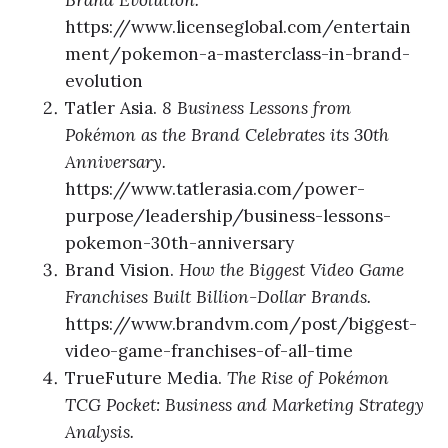
Brand Evolution.
https://www.licenseglobal.com/entertain
ment/pokemon-a-masterclass-in-brand-
evolution
Tatler Asia.
8 Business Lessons from
Pokémon as the Brand Celebrates its 30th
Anniversary.
https://www.tatlerasia.com/power-
purpose/leadership/business-lessons-
pokemon-30th-anniversary
Brand Vision.
How the Biggest Video Game
Franchises Built Billion-Dollar Brands.
https://www.brandvm.com/post/biggest-
video-game-franchises-of-all-time
TrueFuture Media.
The Rise of Pokémon
TCG Pocket: Business and Marketing Strategy
Analysis.