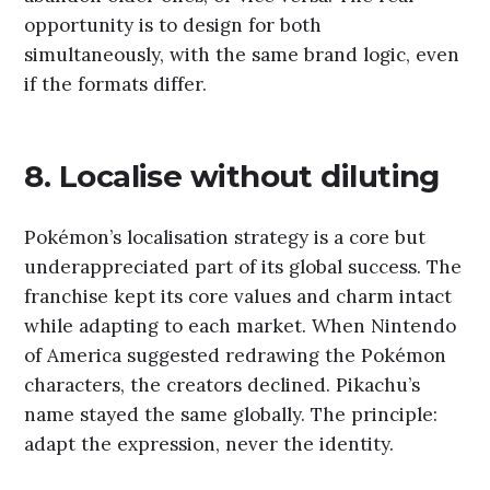
opportunity is to design for both
simultaneously, with the same brand logic, even
if the formats differ.
8. Localise without diluting
Pokémon’s localisation strategy is a core but
underappreciated part of its global success. The
franchise kept its core values and charm intact
while adapting to each market. When Nintendo
of America suggested redrawing the Pokémon
characters, the creators declined. Pikachu’s
name stayed the same globally. The principle:
adapt the expression, never the identity.