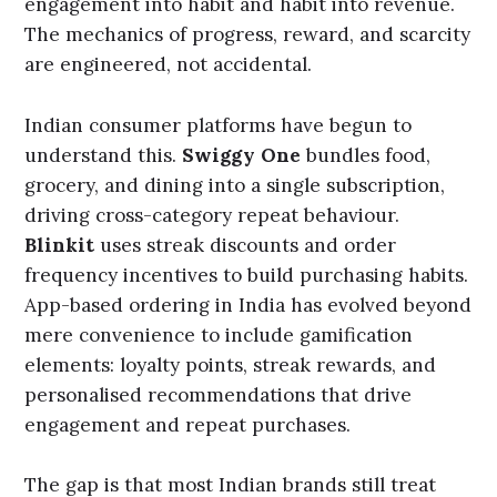
engagement into habit and habit into revenue.
The mechanics of progress, reward, and scarcity
are engineered, not accidental.
Indian consumer platforms have begun to
understand this.
Swiggy One
bundles food,
grocery, and dining into a single subscription,
driving cross-category repeat behaviour.
Blinkit
uses streak discounts and order
frequency incentives to build purchasing habits.
App-based ordering in India has evolved beyond
mere convenience to include gamification
elements: loyalty points, streak rewards, and
personalised recommendations that drive
engagement and repeat purchases.
The gap is that most Indian brands still treat