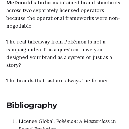
McDonald’s India
maintained brand standards
across two separately licensed operators
because the operational frameworks were non-
negotiable.
The real takeaway from Pokémon is not a
campaign idea. It is a question: have you
designed your brand as a system or just as a
story?
The brands that last are always the former.
Bibliography
License Global.
Pokémon: A Masterclass in