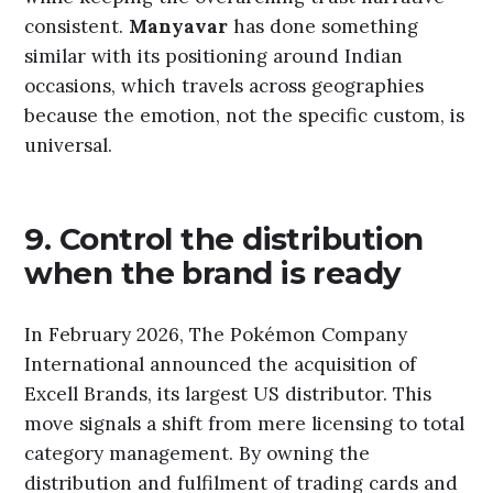
consistent.
Manyavar
has done something
similar with its positioning around Indian
occasions, which travels across geographies
because the emotion, not the specific custom, is
universal.
9. Control the distribution
when the brand is ready
In February 2026, The Pokémon Company
International announced the acquisition of
Excell Brands, its largest US distributor. This
move signals a shift from mere licensing to total
category management. By owning the
distribution and fulfilment of trading cards and