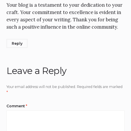
Your blog is a testament to your dedication to your
craft. Your commitment to excellence is evident in
every aspect of your writing. Thank you for being
such a positive influence in the online community.
Reply
Leave a Reply
Your email address will not be published.
Required fields are marked
*
Comment
*