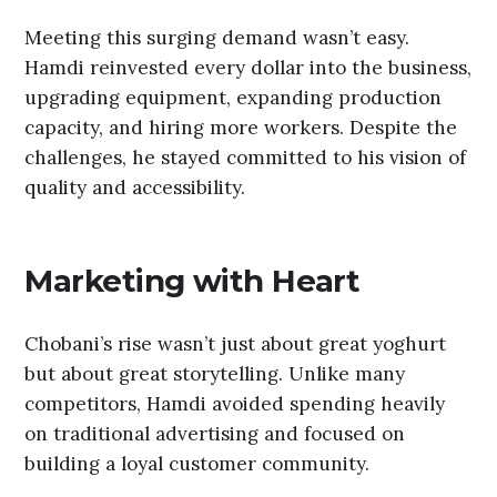
Meeting this surging demand wasn’t easy.
Hamdi reinvested every dollar into the business,
upgrading equipment, expanding production
capacity, and hiring more workers. Despite the
challenges, he stayed committed to his vision of
quality and accessibility.
Marketing with Heart
Chobani’s rise wasn’t just about great yoghurt
but about great storytelling. Unlike many
competitors, Hamdi avoided spending heavily
on traditional advertising and focused on
building a loyal customer community.