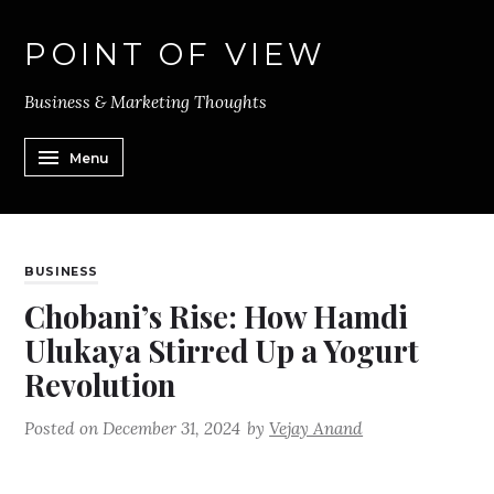
POINT OF VIEW
Business & Marketing Thoughts
Menu
BUSINESS
Chobani’s Rise: How Hamdi
Ulukaya Stirred Up a Yogurt
Revolution
Posted on
December 31, 2024
by
Vejay Anand