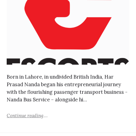
Born in Lahore, in undivided British India, Har
Prasad Nanda began his entrepreneurial journey
with the flourishing passenger transport business -
Nanda Bus Service – alongside hi…
Continue reading