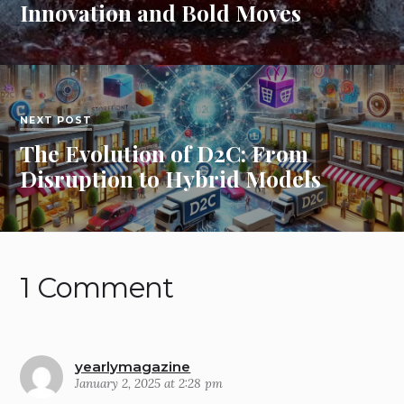
Innovation and Bold Moves
NEXT POST
The Evolution of D2C: From
Disruption to Hybrid Models
1 Comment
yearlymagazine
January 2, 2025 at 2:28 pm