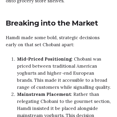
onto grocery store shelves.
Breaking into the Market
Hamdi made some bold, strategic decisions
early on that set Chobani apart:
Mid-Priced Positioning
: Chobani was
priced between traditional American
yoghurts and higher-end European
brands. This made it accessible to a broad
range of customers while signalling quality.
Mainstream Placement
: Rather than
relegating Chobani to the gourmet section,
Hamdi insisted it be placed alongside
mainstream yoghurts. This decision