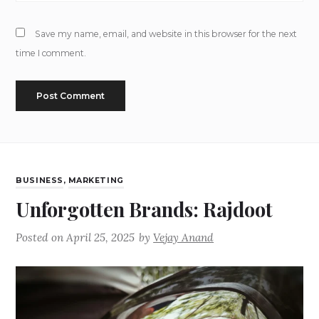
Save my name, email, and website in this browser for the next
time I comment.
BUSINESS
,
MARKETING
Unforgotten Brands: Rajdoot
Posted on
April 25, 2025
by
Vejay Anand