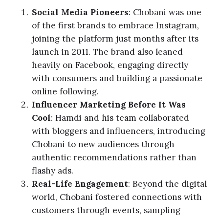
Social Media Pioneers
: Chobani was one
of the first brands to embrace Instagram,
joining the platform just months after its
launch in 2011. The brand also leaned
heavily on Facebook, engaging directly
with consumers and building a passionate
online following.
Influencer Marketing Before It Was
Cool
: Hamdi and his team collaborated
with bloggers and influencers, introducing
Chobani to new audiences through
authentic recommendations rather than
flashy ads.
Real-Life Engagement
: Beyond the digital
world, Chobani fostered connections with
customers through events, sampling