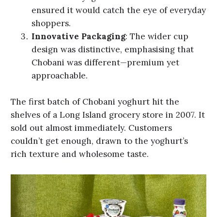
ensured it would catch the eye of everyday
shoppers.
Innovative Packaging
: The wider cup
design was distinctive, emphasising that
Chobani was different—premium yet
approachable.
The first batch of Chobani yoghurt hit the
shelves of a Long Island grocery store in 2007. It
sold out almost immediately. Customers
couldn’t get enough, drawn to the yoghurt’s
rich texture and wholesome taste.