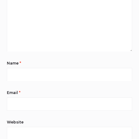
Name
*
Email
*
Website