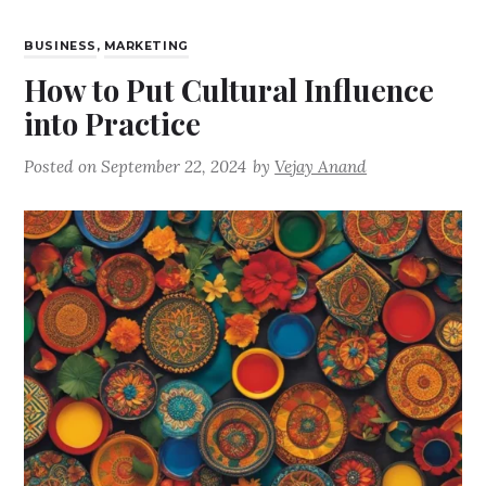
BUSINESS
,
MARKETING
How to Put Cultural Influence
into Practice
Posted on
September 22, 2024
by
Vejay Anand