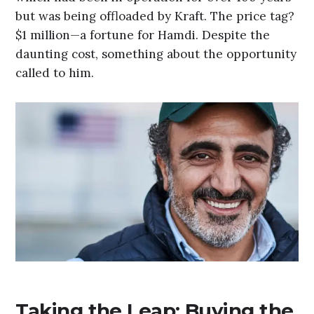
but was being offloaded by Kraft. The price tag?
$1 million—a fortune for Hamdi. Despite the
daunting cost, something about the opportunity
called to him.
Taking the Leap: Buying the