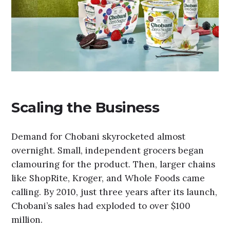
Scaling the Business
Demand for Chobani skyrocketed almost
overnight. Small, independent grocers began
clamouring for the product. Then, larger chains
like ShopRite, Kroger, and Whole Foods came
calling. By 2010, just three years after its launch,
Chobani’s sales had exploded to over $100
million.