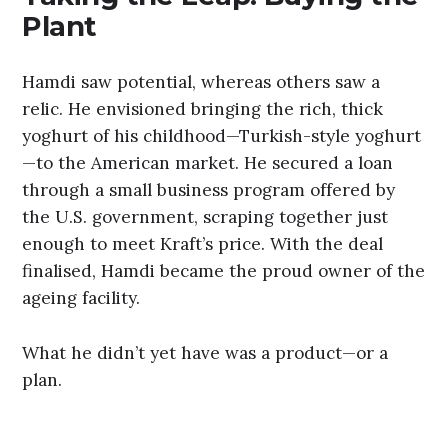
Plant
Hamdi saw potential, whereas others saw a
relic. He envisioned bringing the rich, thick
yoghurt of his childhood—Turkish-style yoghurt
—to the American market. He secured a loan
through a small business program offered by
the U.S. government, scraping together just
enough to meet Kraft’s price. With the deal
finalised, Hamdi became the proud owner of the
ageing facility.
What he didn’t yet have was a product—or a
plan.