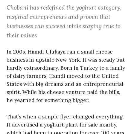
Chobani has redefined the yoghurt category,
inspired entrepreneurs and proven that
businesses can succeed while staying true to
their values
In 2005, Hamdi Ulukaya ran a small cheese
business in upstate New York. It was steady but
hardly extraordinary. Born in Turkey to a family
of dairy farmers, Hamdi moved to the United
States with big dreams and an entrepreneurial
spirit. While his cheese venture paid the bills,
he yearned for something bigger.
That’s when a simple flyer changed everything.
It advertised a yoghurt plant for sale nearby,
which had been in operation for over 100 years