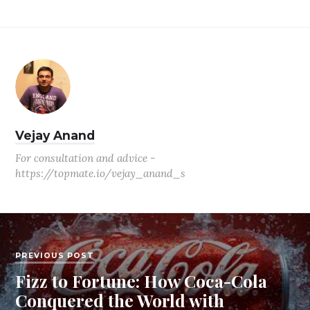
Vejay Anand
For consultation and advice -
https://topmate.io/vejay_anand_s
PREVIOUS POST
Fizz to Fortune: How Coca-Cola
Conquered the World with