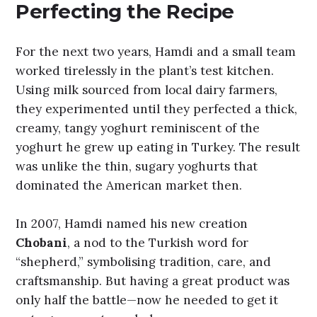
Perfecting the Recipe
For the next two years, Hamdi and a small team
worked tirelessly in the plant’s test kitchen.
Using milk sourced from local dairy farmers,
they experimented until they perfected a thick,
creamy, tangy yoghurt reminiscent of the
yoghurt he grew up eating in Turkey. The result
was unlike the thin, sugary yoghurts that
dominated the American market then.
In 2007, Hamdi named his new creation
Chobani
, a nod to the Turkish word for
“shepherd,” symbolising tradition, care, and
craftsmanship. But having a great product was
only half the battle—now he needed to get it