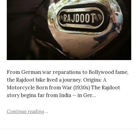
From German war reparations to Bollywood fame,
the Rajdoot bike lived a journey. Origins: A
Motorcycle Born from War (1930s) The Rajdoot
story begins far from India — in Ger…
Continue reading