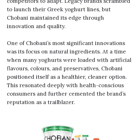
competitors to adapt. Legacy brands scrambled
to launch their Greek yoghurt lines, but
Chobani maintained its edge through
innovation and quality.
One of Chobani’s most significant innovations
was its focus on natural ingredients. At a time
when many yoghurts were loaded with artificial
flavours, colours, and preservatives, Chobani
positioned itself as a healthier, cleaner option.
This resonated deeply with health-conscious
consumers and further cemented the brand’s
reputation as a trailblazer.