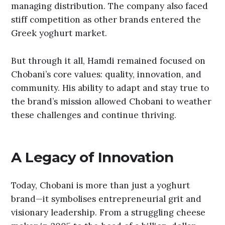
managing distribution. The company also faced
stiff competition as other brands entered the
Greek yoghurt market.
But through it all, Hamdi remained focused on
Chobani’s core values: quality, innovation, and
community. His ability to adapt and stay true to
the brand’s mission allowed Chobani to weather
these challenges and continue thriving.
A Legacy of Innovation
Today, Chobani is more than just a yoghurt
brand—it symbolises entrepreneurial grit and
visionary leadership. From a struggling cheese