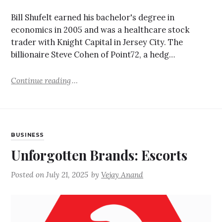
Bill Shufelt earned his bachelor's degree in
economics in 2005 and was a healthcare stock
trader with Knight Capital in Jersey City. The
billionaire Steve Cohen of Point72, a hedg…
Continue reading
BUSINESS
Unforgotten Brands: Escorts
Posted on
July 21, 2025
by
Vejay Anand