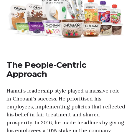
The People-Centric
Approach
Hamdi’s leadership style played a massive role
in Chobani’s success. He prioritised his
employees, implementing policies that reflected
his belief in fair treatment and shared
prosperity. In 2016, he made headlines by giving
his employees a 10% stake in the company,