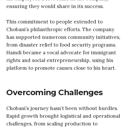
ensuring they would share in its success.
This commitment to people extended to
Chobani’s philanthropic efforts. The company
has supported numerous community initiatives,
from disaster relief to food security programs.
Hamdi became a vocal advocate for immigrant
rights and social entrepreneurship, using his
platform to promote causes close to his heart.
Overcoming Challenges
Chobani’s journey hasn’t been without hurdles.
Rapid growth brought logistical and operational
challenges, from scaling production to