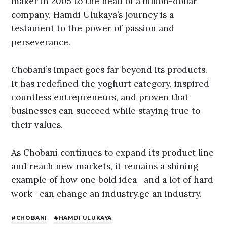
maker in 2005 to the head of a billion-dollar
company, Hamdi Ulukaya’s journey is a
testament to the power of passion and
perseverance.
Chobani’s impact goes far beyond its products.
It has redefined the yoghurt category, inspired
countless entrepreneurs, and proven that
businesses can succeed while staying true to
their values.
As Chobani continues to expand its product line
and reach new markets, it remains a shining
example of how one bold idea—and a lot of hard
work—can change an industry.ge an industry.
CHOBANI
HAMDI ULUKAYA