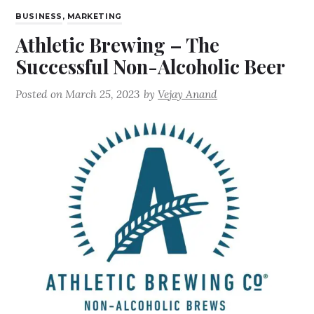
BUSINESS
,
MARKETING
Athletic Brewing – The
Successful Non-Alcoholic Beer
Posted on
March 25, 2023
by
Vejay Anand