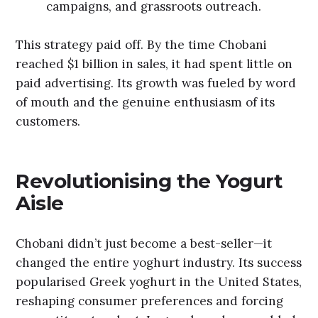
campaigns, and grassroots outreach.
This strategy paid off. By the time Chobani
reached $1 billion in sales, it had spent little on
paid advertising. Its growth was fueled by word
of mouth and the genuine enthusiasm of its
customers.
Revolutionising the Yogurt
Aisle
Chobani didn’t just become a best-seller—it
changed the entire yoghurt industry. Its success
popularised Greek yoghurt in the United States,
reshaping consumer preferences and forcing