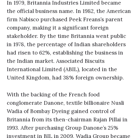
In 1979, Britannia Industries Limited became
the official business name. In 1982, the American
firm Nabisco purchased Peek Freans’s parent
company, making it a significant foreign
stakeholder. By the time Britannia went public
in 1978, the percentage of Indian shareholders
had risen to 62%, establishing the business in
the Indian market. Associated Biscuits
International Limited (ABIL), located in the
United Kingdom, had 38% foreign ownership.
With the backing of the French food
conglomerate Danone, textile billionaire Nusli
Wadia of Bombay Dyeing gained control of
Britannia from its then-chairman Rajan Pillai in
1993. After purchasing Group Danone’s 25%
investment in BIL in 2009, Wadia Group became