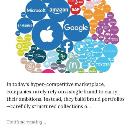
In today's hyper-competitive marketplace,
companies rarely rely on a single brand to carry
their ambitions. Instead, they build brand portfolios
—carefully structured collections o…
Continue reading