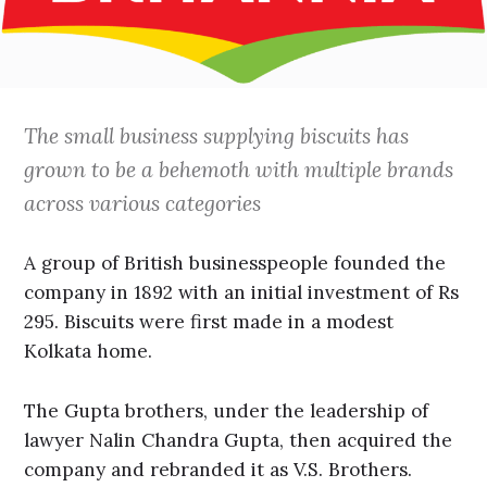
The small business supplying biscuits has
grown to be a behemoth with multiple brands
across various categories
A group of British businesspeople founded the
company in 1892 with an initial investment of Rs
295. Biscuits were first made in a modest
Kolkata home.
The Gupta brothers, under the leadership of
lawyer Nalin Chandra Gupta, then acquired the
company and rebranded it as V.S. Brothers.