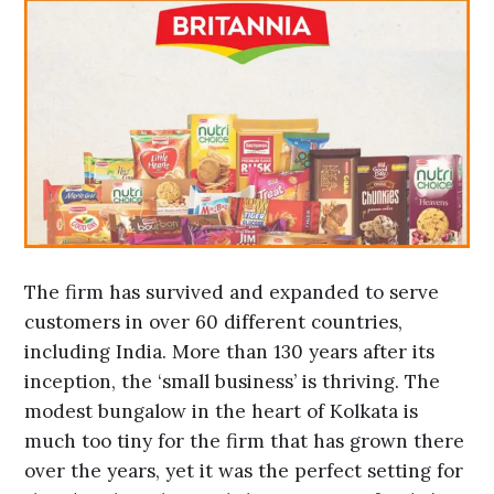
The firm has survived and expanded to serve
customers in over 60 different countries,
including India. More than 130 years after its
inception, the ‘small business’ is thriving. The
modest bungalow in the heart of Kolkata is
much too tiny for the firm that has grown there
over the years, yet it was the perfect setting for