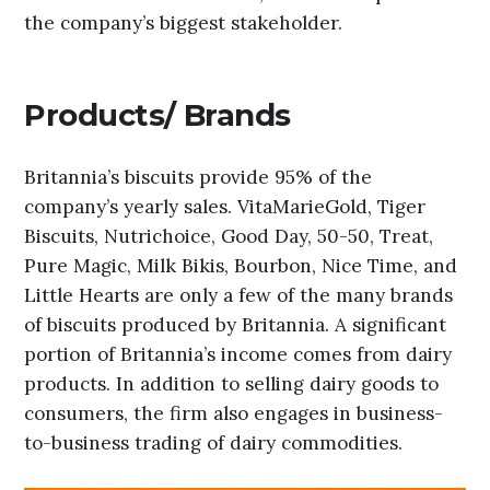
the company’s biggest stakeholder.
Products/ Brands
Britannia’s biscuits provide 95% of the
company’s yearly sales. VitaMarieGold, Tiger
Biscuits, Nutrichoice, Good Day, 50-50, Treat,
Pure Magic, Milk Bikis, Bourbon, Nice Time, and
Little Hearts are only a few of the many brands
of biscuits produced by Britannia. A significant
portion of Britannia’s income comes from dairy
products. In addition to selling dairy goods to
consumers, the firm also engages in business-
to-business trading of dairy commodities.