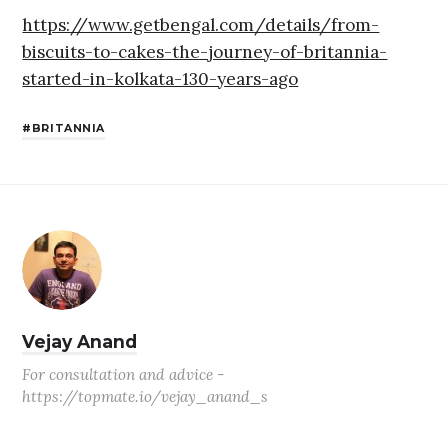
https://www.getbengal.com/details/from-
biscuits-to-cakes-the-journey-of-britannia-
started-in-kolkata-130-years-ago
BRITANNIA
Vejay Anand
For consultation and advice -
https://topmate.io/vejay_anand_s