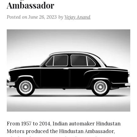
Ambassador
Posted on
June 26, 2023
by
Vejay Anand
From 1957 to 2014, Indian automaker Hindustan
Motors produced the Hindustan Ambassador,