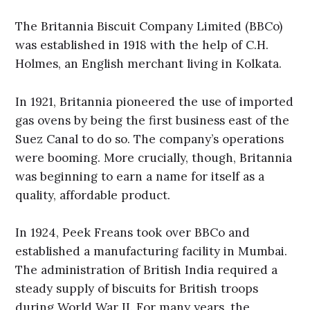
The Britannia Biscuit Company Limited (BBCo)
was established in 1918 with the help of C.H.
Holmes, an English merchant living in Kolkata.
In 1921, Britannia pioneered the use of imported
gas ovens by being the first business east of the
Suez Canal to do so. The company’s operations
were booming. More crucially, though, Britannia
was beginning to earn a name for itself as a
quality, affordable product.
In 1924, Peek Freans took over BBCo and
established a manufacturing facility in Mumbai.
The administration of British India required a
steady supply of biscuits for British troops
during World War II. For many years, the