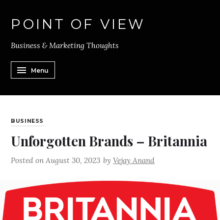
POINT OF VIEW
Business & Marketing Thoughts
Menu
BUSINESS
Unforgotten Brands – Britannia
Posted on
August 30, 2023
by
Vejay Anand