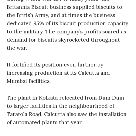
Britannia Biscuit business supplied biscuits to
the British Army, and at times the business
dedicated 95% of its biscuit production capacity
to the military. The company’s profits soared as
demand for biscuits skyrocketed throughout
the war.
It fortified its position even further by
increasing production at its Calcutta and
Mumbai facilities.
The plant in Kolkata relocated from Dum Dum
to larger facilities in the neighbourhood of
Taratola Road. Calcutta also saw the installation
of automated plants that year.