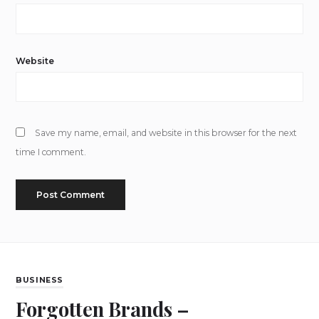
Website
Save my name, email, and website in this browser for the next
time I comment.
BUSINESS
Forgotten Brands –