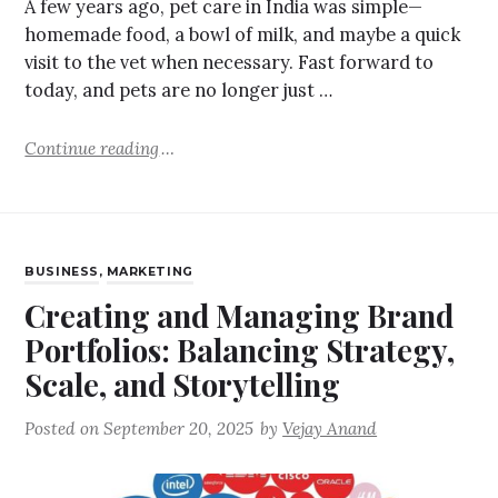
A few years ago, pet care in India was simple—
homemade food, a bowl of milk, and maybe a quick
visit to the vet when necessary. Fast forward to
today, and pets are no longer just …
Continue reading
BUSINESS
,
MARKETING
Creating and Managing Brand
Portfolios: Balancing Strategy,
Scale, and Storytelling
Posted on
September 20, 2025
by
Vejay Anand