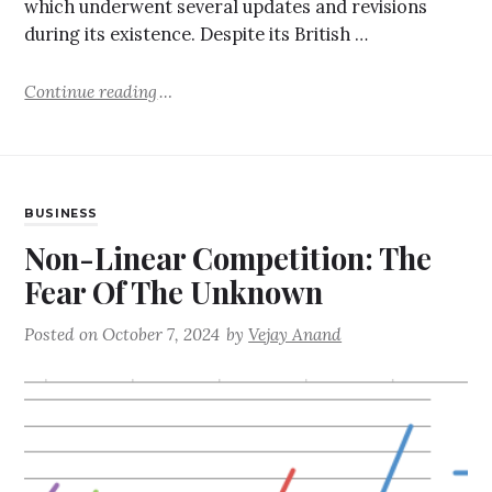
which underwent several updates and revisions
during its existence. Despite its British …
Continue reading
BUSINESS
Non-Linear Competition: The
Fear Of The Unknown
Posted on
October 7, 2024
by
Vejay Anand