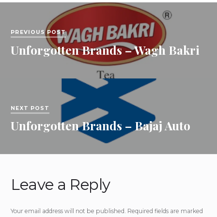
PREVIOUS POST
Unforgotten Brands – Wagh Bakri
NEXT POST
Unforgotten Brands – Bajaj Auto
Leave a Reply
Your email address will not be published.
Required fields are marked