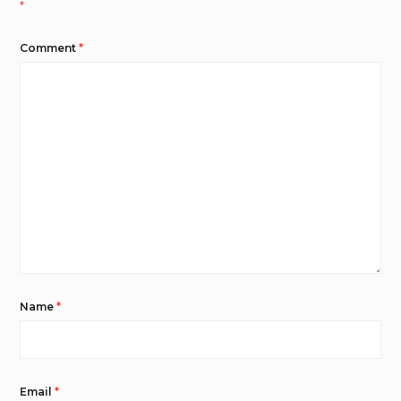
*
Comment
*
Name
*
Email
*