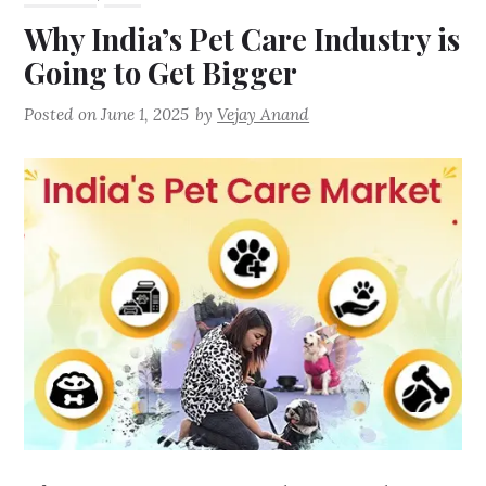
Why India’s Pet Care Industry is
Going to Get Bigger
Posted on
June 1, 2025
by
Vejay Anand