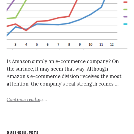
Is Amazon simply an e-commerce company? On
the surface, it may seem that way. Although
Amazon's e-commerce division receives the most
attention, the company's real strength comes …
Continue reading
BUSINESS
,
PETS