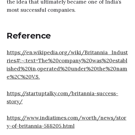
the idea that ultimately became one of India’s
most successful companies.
Reference
https://en.wikipedia.org/wiki/Britannia_Indust
ries#:~:text=The%20company%20was%20establ
ished%20in,operated%20under%20the%20nam
e%2C%20V.S.
https://startuptalky.com/britannia-success-
story/
https://www.indiatimes.com/worth/news/stor
y-of-britannia-588205.html