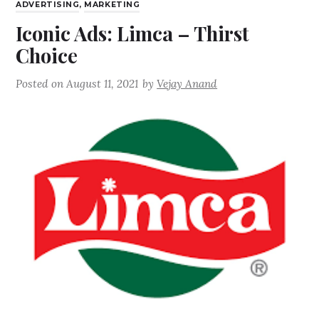
ADVERTISING
,
MARKETING
Iconic Ads: Limca – Thirst
Choice
Posted on
August 11, 2021
by
Vejay Anand