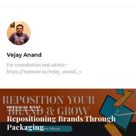
Vejay Anand
For consultation and advice -
https://topmate.io/vejay_anand_s
PREVIOUS POST
Repositioning Brands Through
Packaging