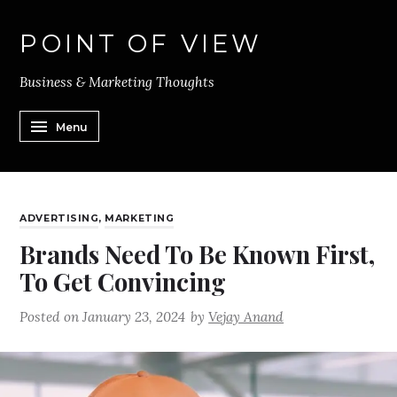
POINT OF VIEW
Business & Marketing Thoughts
Menu
ADVERTISING
,
MARKETING
Brands Need To Be Known First,
To Get Convincing
Posted on
January 23, 2024
by
Vejay Anand