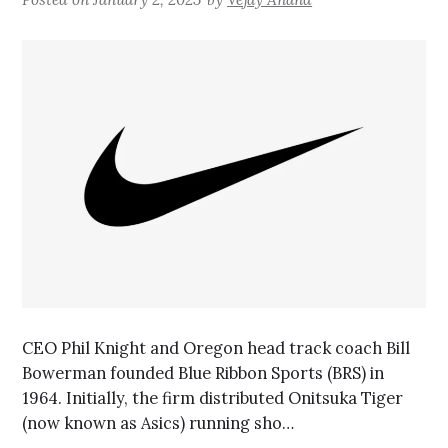
CEO Phil Knight and Oregon head track coach Bill
Bowerman founded Blue Ribbon Sports (BRS) in
1964. Initially, the firm distributed Onitsuka Tiger
(now known as Asics) running sho…