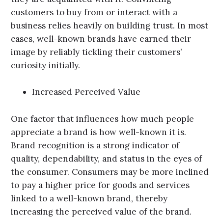
customers to buy from or interact with a
business relies heavily on building trust. In most
cases, well-known brands have earned their
image by reliably tickling their customers’
curiosity initially.
Increased Perceived Value
One factor that influences how much people
appreciate a brand is how well-known it is.
Brand recognition is a strong indicator of
quality, dependability, and status in the eyes of
the consumer. Consumers may be more inclined
to pay a higher price for goods and services
linked to a well-known brand, thereby
increasing the perceived value of the brand.