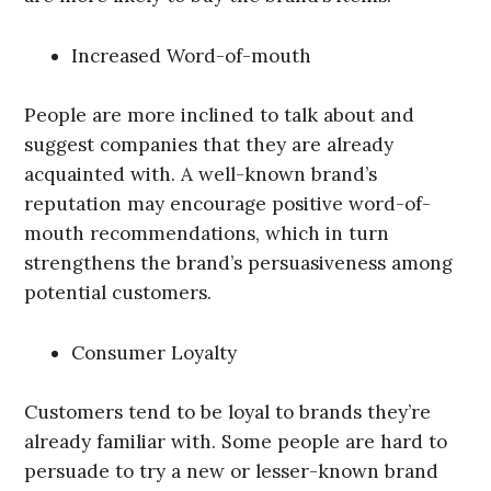
Increased Word-of-mouth
People are more inclined to talk about and
suggest companies that they are already
acquainted with. A well-known brand’s
reputation may encourage positive word-of-
mouth recommendations, which in turn
strengthens the brand’s persuasiveness among
potential customers.
Consumer Loyalty
Customers tend to be loyal to brands they’re
already familiar with. Some people are hard to
persuade to try a new or lesser-known brand