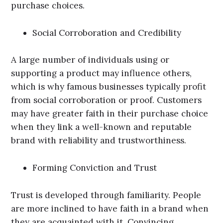
purchase choices.
Social Corroboration and Credibility
A large number of individuals using or
supporting a product may influence others,
which is why famous businesses typically profit
from social corroboration or proof. Customers
may have greater faith in their purchase choice
when they link a well-known and reputable
brand with reliability and trustworthiness.
Forming Conviction and Trust
Trust is developed through familiarity. People
are more inclined to have faith in a brand when
they are acquainted with it. Convincing