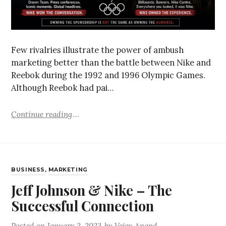
Few rivalries illustrate the power of ambush
marketing better than the battle between Nike and
Reebok during the 1992 and 1996 Olympic Games.
Although Reebok had pai…
Continue reading
BUSINESS
,
MARKETING
Jeff Johnson & Nike – The
Successful Connection
Posted on
January 2, 2023
by
Vejay Anand