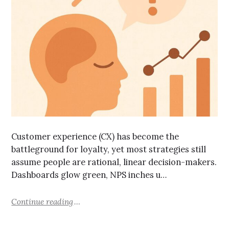
Customer experience (CX) has become the
battleground for loyalty, yet most strategies still
assume people are rational, linear decision-makers.
Dashboards glow green, NPS inches u…
Continue reading