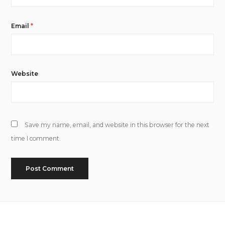
Email
*
Website
Save my name, email, and website in this browser for the next
time I comment.