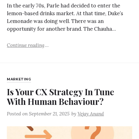
In the early 70s, Parle had decided to enter the
lemon-based drinks market. At that time, Duke’s
Lemonade was doing well. There was an
opportunity for another brand. The Chauha…
Continue reading
MARKETING
Is Your CX Strategy In Tune
With Human Behaviour?
Posted on
September 21, 2025
by
Vejay Anand