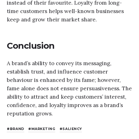
instead of their favourite. Loyalty from long-
time customers helps well-known businesses
keep and grow their market share.
Conclusion
A brand’s ability to convey its messaging,
establish trust, and influence customer
behaviour is enhanced by its fame; however,
fame alone does not ensure persuasiveness. The
ability to attract and keep customers’ interest,
confidence, and loyalty improves as a brand’s
reputation grows.
BRAND
MARKETING
SALIENCY