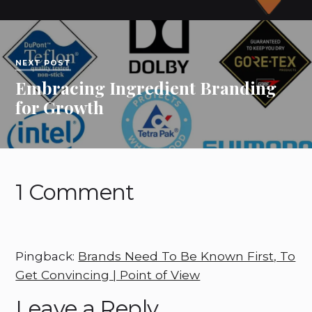
NEXT POST
Embracing Ingredient Branding
for Growth
1 Comment
Pingback:
Brands Need To Be Known First, To
Get Convincing | Point of View
Leave a Reply