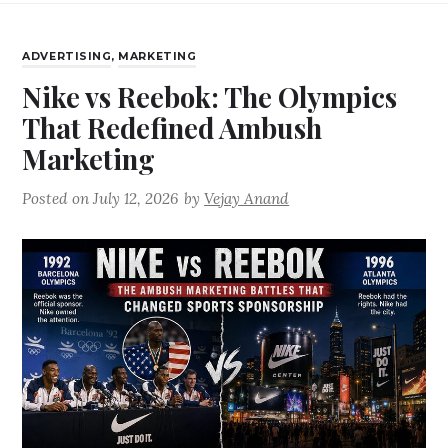
ADVERTISING
,
MARKETING
Nike vs Reebok: The Olympics
That Redefined Ambush
Marketing
Posted on
July 12, 2026
by
Vejay Anand