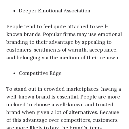
Deeper Emotional Association
People tend to feel quite attached to well-
known brands. Popular firms may use emotional
branding to their advantage by appealing to
customers’ sentiments of warmth, acceptance,
and belonging via the medium of their renown.
Competitive Edge
To stand out in crowded marketplaces, having a
well-known brand is essential. People are more
inclined to choose a well-known and trusted
brand when given a lot of alternatives. Because
of this advantage over competitors, customers
are more likely to buy the brand’s items.