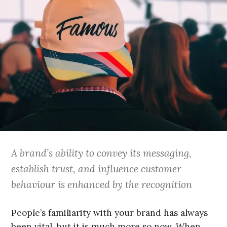
A brand’s ability to convey its messaging,
establish trust, and influence customer
behaviour is enhanced by the recognition
People’s familiarity with your brand has always
been vital, but it is much more so now. When