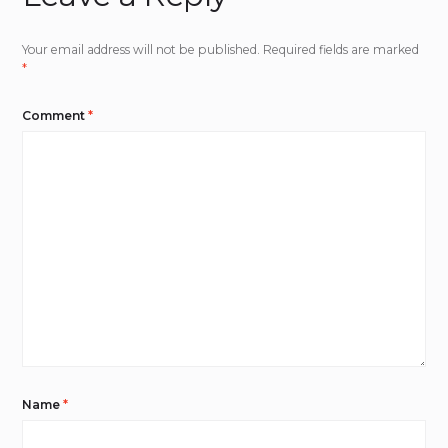
Your email address will not be published.
Required fields are marked
*
Comment
*
Name
*