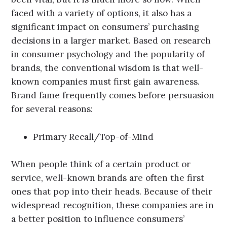
faced with a variety of options, it also has a
significant impact on consumers’ purchasing
decisions in a larger market. Based on research
in consumer psychology and the popularity of
brands, the conventional wisdom is that well-
known companies must first gain awareness.
Brand fame frequently comes before persuasion
for several reasons:
Primary Recall/Top-of-Mind
When people think of a certain product or
service, well-known brands are often the first
ones that pop into their heads. Because of their
widespread recognition, these companies are in
a better position to influence consumers’