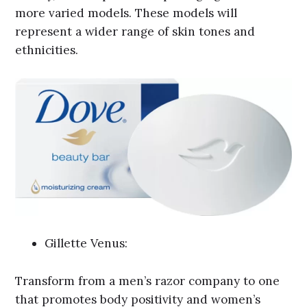
more varied models. These models will
represent a wider range of skin tones and
ethnicities.
Gillette Venus:
Transform from a men’s razor company to one
that promotes body positivity and women’s