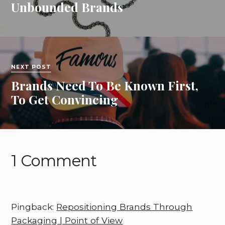
Unbounded Brands
NEXT POST
Brands Need To Be Known First,
To Get Convincing
1 Comment
Pingback:
Repositioning Brands Through
Packaging | Point of View