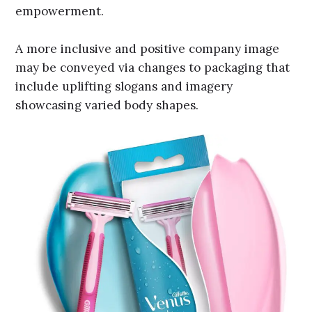
empowerment.
A more inclusive and positive company image
may be conveyed via changes to packaging that
include uplifting slogans and imagery
showcasing varied body shapes.