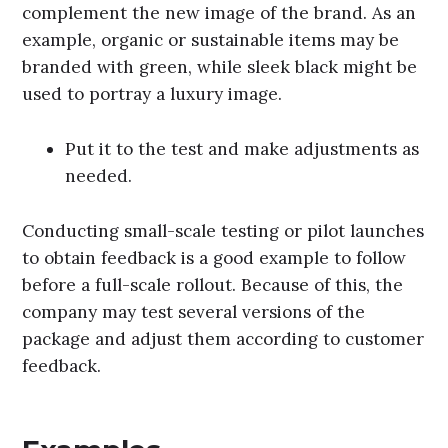
complement the new image of the brand. As an
example, organic or sustainable items may be
branded with green, while sleek black might be
used to portray a luxury image.
Put it to the test and make adjustments as
needed.
Conducting small-scale testing or pilot launches
to obtain feedback is a good example to follow
before a full-scale rollout. Because of this, the
company may test several versions of the
package and adjust them according to customer
feedback.