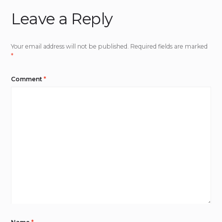
Leave a Reply
Your email address will not be published.
Required fields are marked
*
Comment
*