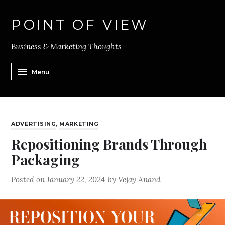
POINT OF VIEW
Business & Marketing Thoughts
Menu
ADVERTISING
,
MARKETING
Repositioning Brands Through
Packaging
Posted on
January 22, 2024
by
Vejay Anand