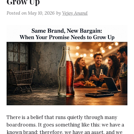
Grow Up
Posted on
May 10, 2026
by
Vejay Anand
There is a belief that runs quietly through many
boardrooms. It goes something like this: we have a
known brand; therefore, we have an asset, and we