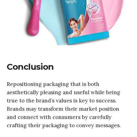
Conclusion
Repositioning packaging that is both
aesthetically pleasing and useful while being
true to the brand’s values is key to success.
Brands may transform their market position
and connect with consumers by carefully
crafting their packaging to convey messages.