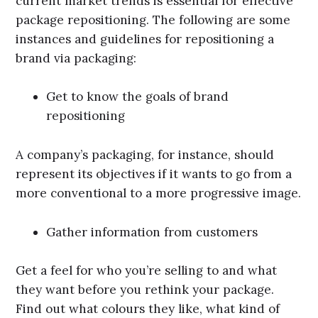
current market trends is essential for effective
package repositioning. The following are some
instances and guidelines for repositioning a
brand via packaging:
Get to know the goals of brand
repositioning
A company’s packaging, for instance, should
represent its objectives if it wants to go from a
more conventional to a more progressive image.
Gather information from customers
Get a feel for who you’re selling to and what
they want before you rethink your package.
Find out what colours they like, what kind of