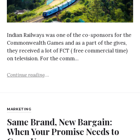
Indian Railways was one of the co-sponsors for the
Commonwealth Games and as a part of the gives,
they received a lot of FCT ( free commercial time)
on television. For the comm…
Continue reading
MARKETING
Same Brand, New Bargain:
When Your Promise Needs to