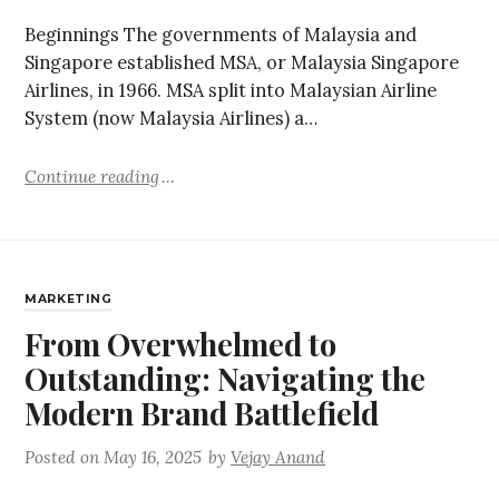
Beginnings The governments of Malaysia and
Singapore established MSA, or Malaysia Singapore
Airlines, in 1966. MSA split into Malaysian Airline
System (now Malaysia Airlines) a…
Continue reading
MARKETING
From Overwhelmed to
Outstanding: Navigating the
Modern Brand Battlefield
Posted on
May 16, 2025
by
Vejay Anand