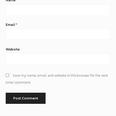
Name
*
Email
*
Website
Save my name, email, and website in this browser for the next
time I comment.