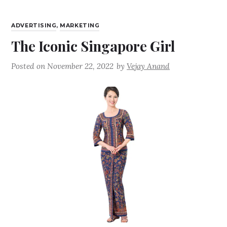
ADVERTISING
,
MARKETING
The Iconic Singapore Girl
Posted on
November 22, 2022
by
Vejay Anand