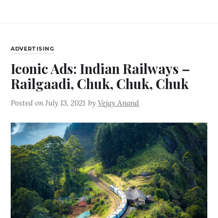
ADVERTISING
Iconic Ads: Indian Railways –
Railgaadi, Chuk, Chuk, Chuk
Posted on
July 13, 2021
by
Vejay Anand