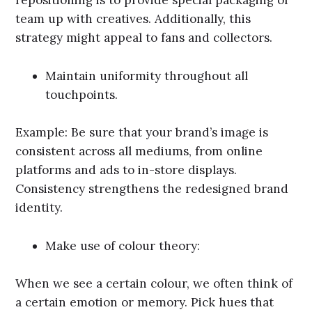
repositioning is to provide special packaging or
team up with creatives. Additionally, this
strategy might appeal to fans and collectors.
Maintain uniformity throughout all
touchpoints.
Example: Be sure that your brand’s image is
consistent across all mediums, from online
platforms and ads to in-store displays.
Consistency strengthens the redesigned brand
identity.
Make use of colour theory:
When we see a certain colour, we often think of
a certain emotion or memory. Pick hues that