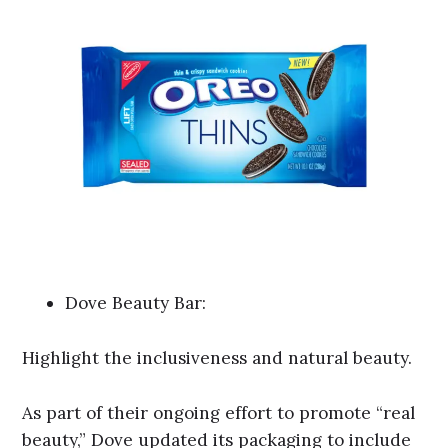
Dove Beauty Bar:
Highlight the inclusiveness and natural beauty.
As part of their ongoing effort to promote “real
beauty,” Dove updated its packaging to include