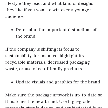
lifestyle they lead, and what kind of designs
they like if you want to win over a younger
audience.
Determine the important distinctions of
the brand
If the company is shifting its focus to
sustainability, for instance, highlight its
recyclable materials, decreased packaging
waste, or use of eco-friendly products.
Update visuals and graphics for the brand
Make sure the package artwork is up-to-date so
it matches the new brand. Use high-grade