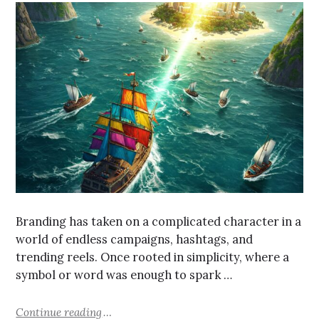
Branding has taken on a complicated character in a
world of endless campaigns, hashtags, and
trending reels. Once rooted in simplicity, where a
symbol or word was enough to spark …
Continue reading