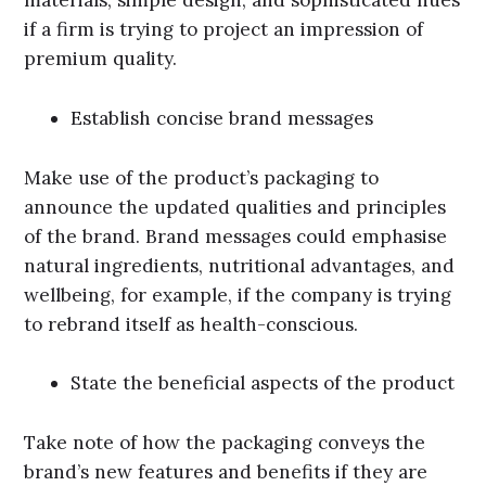
materials, simple design, and sophisticated hues
if a firm is trying to project an impression of
premium quality.
Establish concise brand messages
Make use of the product’s packaging to
announce the updated qualities and principles
of the brand. Brand messages could emphasise
natural ingredients, nutritional advantages, and
wellbeing, for example, if the company is trying
to rebrand itself as health-conscious.
State the beneficial aspects of the product
Take note of how the packaging conveys the
brand’s new features and benefits if they are