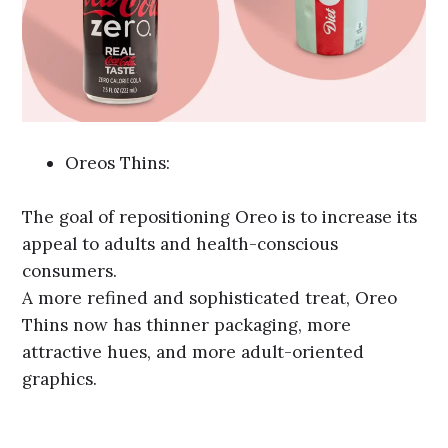
Oreos Thins:
The goal of repositioning Oreo is to increase its
appeal to adults and health-conscious
consumers.
A more refined and sophisticated treat, Oreo
Thins now has thinner packaging, more
attractive hues, and more adult-oriented
graphics.