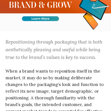
Repositioning through packaging that is both
aesthetically pleasing and useful while being
true to the brand’s values is key to success.
When a brand wants to reposition itself in the
market, it may do so by making deliberate
changes to the packaging’s look and function to
reflect its new image, target demographic, or
positioning. A thorough familiarity with the
brand’s goals, the intended customer, and