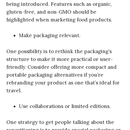
being introduced. Features such as organic,
gluten-free, and non-GMO should be
highlighted when marketing food products.
Make packaging relevant.
One possibility is to rethink the packaging’s
structure to make it more practical or user-
friendly. Consider offering more compact and
portable packaging alternatives if you’re
rebranding your product as one that’s ideal for
travel.
Use collaborations or limited editions.
One strategy to get people talking about the