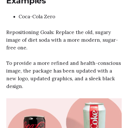
Examples
Coca-Cola Zero
Repositioning Goals: Replace the old, sugary
image of diet soda with a more modern, sugar-
free one.
To provide a more refined and health-conscious
image, the package has been updated with a
new logo, updated graphics, and a sleek black
design.