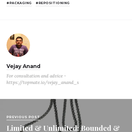
PACKAGING
REPOSITIONING
Vejay Anand
For consultation and advice -
https://topmate.io/vejay_anand_s
PREVIOUS POST
Limited & Unlimited: Bounded &