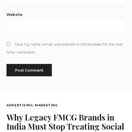
Website
Save my name, email, and website in this browser for the next
time I comment.
ADVERTISING
,
MARKETING
Why Legacy FMCG Brands in
India Must Stop Treating Social