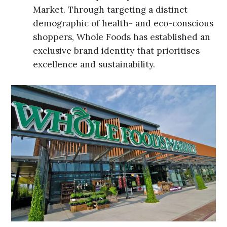
Market. Through targeting a distinct
demographic of health- and eco-conscious
shoppers, Whole Foods has established an
exclusive brand identity that prioritises
excellence and sustainability.