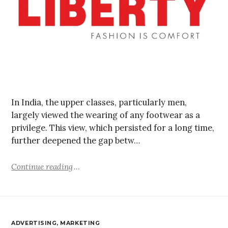
In India, the upper classes, particularly men,
largely viewed the wearing of any footwear as a
privilege. This view, which persisted for a long time,
further deepened the gap betw…
Continue reading
ADVERTISING
,
MARKETING