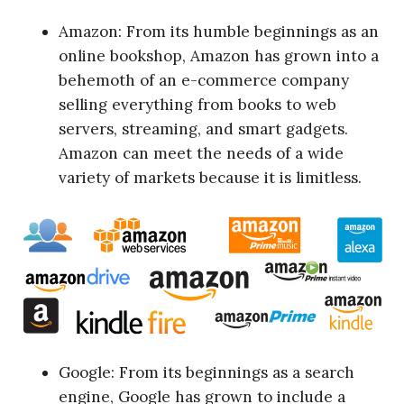
Amazon: From its humble beginnings as an
online bookshop, Amazon has grown into a
behemoth of an e-commerce company
selling everything from books to web
servers, streaming, and smart gadgets.
Amazon can meet the needs of a wide
variety of markets because it is limitless.
Google: From its beginnings as a search
engine, Google has grown to include a