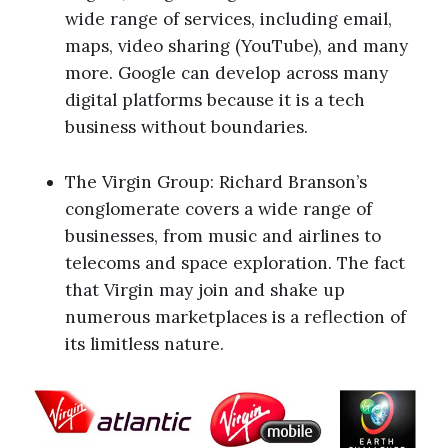
wide range of services, including email,
maps, video sharing (YouTube), and many
more. Google can develop across many
digital platforms because it is a tech
business without boundaries.
The Virgin Group: Richard Branson’s
conglomerate covers a wide range of
businesses, from music and airlines to
telecoms and space exploration. The fact
that Virgin may join and shake up
numerous marketplaces is a reflection of
its limitless nature.