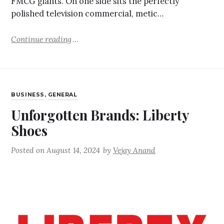
FMCG giants. On one side sits the perfectly
polished television commercial, metic…
Continue reading
BUSINESS
,
GENERAL
Unforgotten Brands: Liberty
Shoes
Posted on
August 14, 2024
by
Vejay Anand