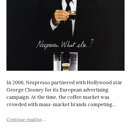
In 2006, Nespresso partnered with Hollywood star
George Clooney for its European advertising
campaign. At the time, the coffee market was
crowded with mass-market brands competing…
Continue reading