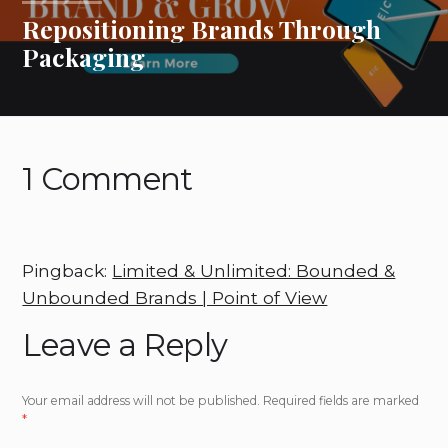
Repositioning Brands Through
Packaging
1 Comment
Pingback:
Limited & Unlimited: Bounded &
Unbounded Brands | Point of View
Leave a Reply
Your email address will not be published.
Required fields are marked
*