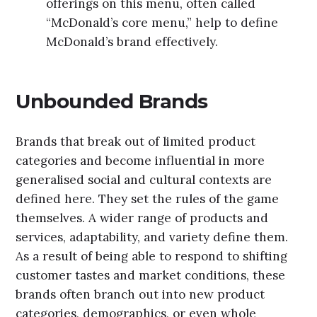
offerings on this menu, often called
“McDonald’s core menu,” help to define
McDonald’s brand effectively.
Unbounded Brands
Brands that break out of limited product
categories and become influential in more
generalised social and cultural contexts are
defined here. They set the rules of the game
themselves. A wider range of products and
services, adaptability, and variety define them.
As a result of being able to respond to shifting
customer tastes and market conditions, these
brands often branch out into new product
categories, demographics, or even whole