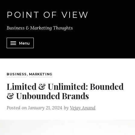
POINT OF VIEW
Business & Marketing Thoughts
Menu
BUSINESS
,
MARKETING
Limited & Unlimited: Bounded
& Unbounded Brands
Posted on
January 21, 2024
by
Vejay Anand