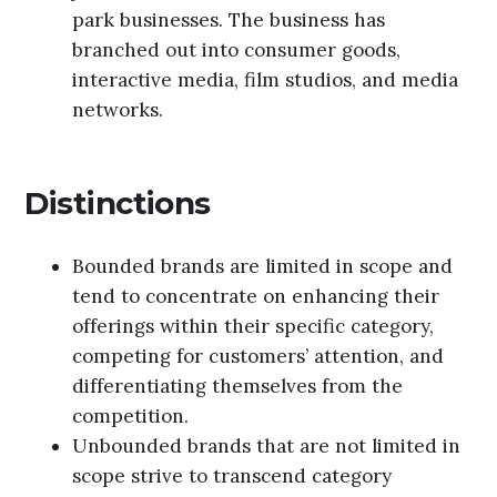
park businesses. The business has
branched out into consumer goods,
interactive media, film studios, and media
networks.
Distinctions
Bounded brands are limited in scope and
tend to concentrate on enhancing their
offerings within their specific category,
competing for customers’ attention, and
differentiating themselves from the
competition.
Unbounded brands that are not limited in
scope strive to transcend category