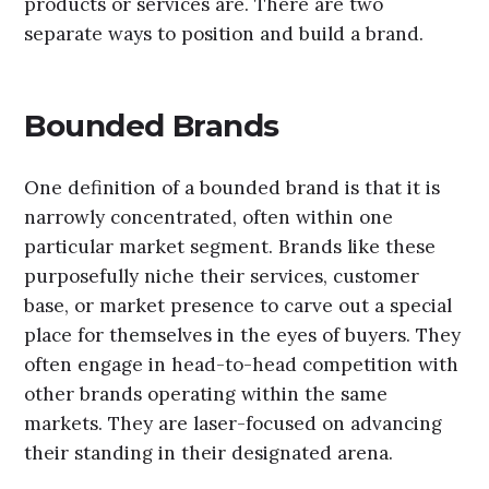
products or services are. There are two
separate ways to position and build a brand.
Bounded Brands
One definition of a bounded brand is that it is
narrowly concentrated, often within one
particular market segment. Brands like these
purposefully niche their services, customer
base, or market presence to carve out a special
place for themselves in the eyes of buyers. They
often engage in head-to-head competition with
other brands operating within the same
markets. They are laser-focused on advancing
their standing in their designated arena.