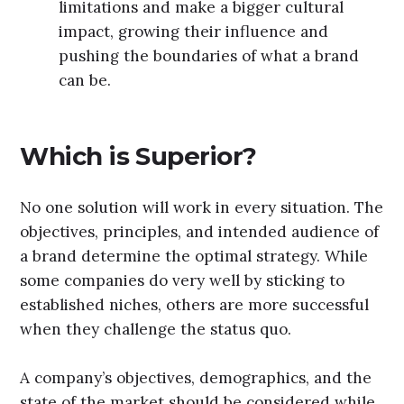
limitations and make a bigger cultural
impact, growing their influence and
pushing the boundaries of what a brand
can be.
Which is Superior?
No one solution will work in every situation. The
objectives, principles, and intended audience of
a brand determine the optimal strategy. While
some companies do very well by sticking to
established niches, others are more successful
when they challenge the status quo.
A company’s objectives, demographics, and the
state of the market should be considered while