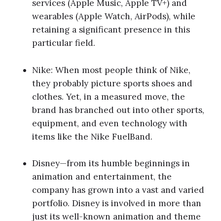
services (Apple Music, Apple TV+) and
wearables (Apple Watch, AirPods), while
retaining a significant presence in this
particular field.
Nike: When most people think of Nike,
they probably picture sports shoes and
clothes. Yet, in a measured move, the
brand has branched out into other sports,
equipment, and even technology with
items like the Nike FuelBand.
Disney—from its humble beginnings in
animation and entertainment, the
company has grown into a vast and varied
portfolio. Disney is involved in more than
just its well-known animation and theme