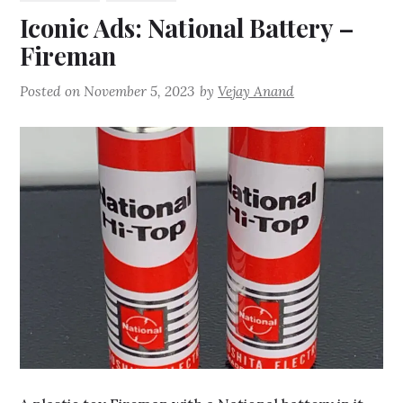
Iconic Ads: National Battery –
Fireman
Posted on
November 5, 2023
by
Vejay Anand