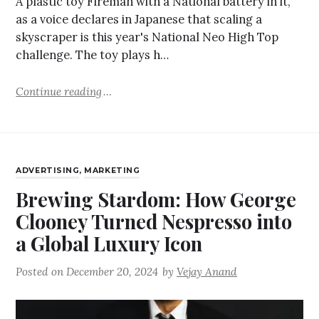
A plastic toy Fireman with a National battery in it,
as a voice declares in Japanese that scaling a
skyscraper is this year's National Neo High Top
challenge. The toy plays h…
Continue reading
ADVERTISING
,
MARKETING
Brewing Stardom: How George
Clooney Turned Nespresso into
a Global Luxury Icon
Posted on
December 20, 2024
by
Vejay Anand