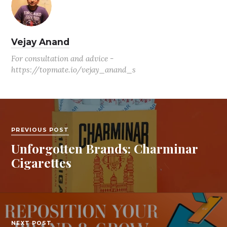
Vejay Anand
For consultation and advice -
https://topmate.io/vejay_anand_s
PREVIOUS POST
Unforgotten Brands: Charminar
Cigarettes
NEXT POST