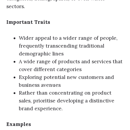
sectors.
Important Traits
Wider appeal to a wider range of people,
frequently transcending traditional
demographic lines
A wide range of products and services that
cover different categories
Exploring potential new customers and
business avenues
Rather than concentrating on product
sales, prioritise developing a distinctive
brand experience.
Examples