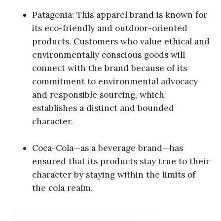
Patagonia: This apparel brand is known for
its eco-friendly and outdoor-oriented
products. Customers who value ethical and
environmentally conscious goods will
connect with the brand because of its
commitment to environmental advocacy
and responsible sourcing, which
establishes a distinct and bounded
character.
Coca-Cola—as a beverage brand—has
ensured that its products stay true to their
character by staying within the limits of
the cola realm.