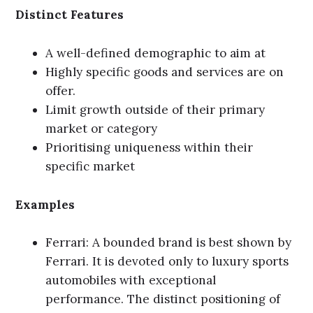
Distinct Features
A well-defined demographic to aim at
Highly specific goods and services are on
offer.
Limit growth outside of their primary
market or category
Prioritising uniqueness within their
specific market
Examples
Ferrari: A bounded brand is best shown by
Ferrari. It is devoted only to luxury sports
automobiles with exceptional
performance. The distinct positioning of