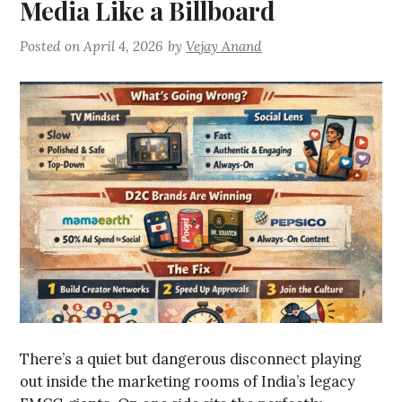
Media Like a Billboard
Posted on
April 4, 2026
by
Vejay Anand
There’s a quiet but dangerous disconnect playing
out inside the marketing rooms of India’s legacy