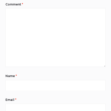
Comment
*
Name
*
Email
*