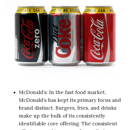
McDonald’s: In the fast food market,
McDonald’s has kept its primary focus and
brand distinct. Burgers, fries, and drinks
make up the bulk of its consistently
identifiable core offering. The consistent