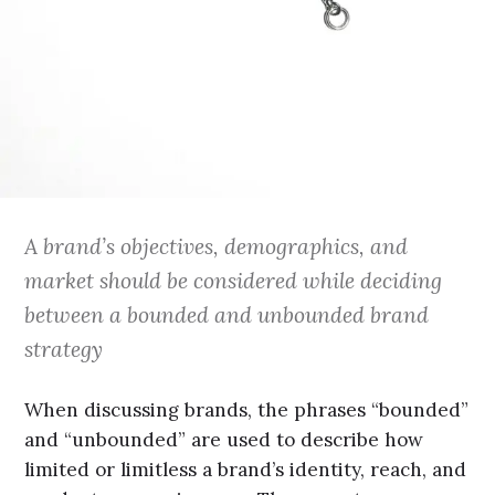
A brand’s objectives, demographics, and
market should be considered while deciding
between a bounded and unbounded brand
strategy
When discussing brands, the phrases “bounded”
and “unbounded” are used to describe how
limited or limitless a brand’s identity, reach, and