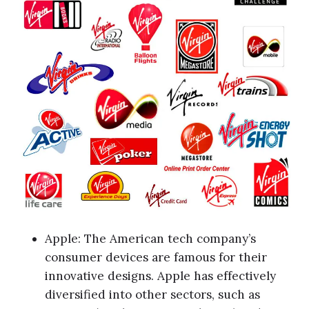
Apple: The American tech company’s
consumer devices are famous for their
innovative designs. Apple has effectively
diversified into other sectors, such as