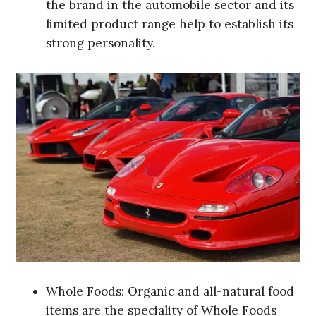
the brand in the automobile sector and its
limited product range help to establish its
strong personality.
Whole Foods: Organic and all-natural food
items are the speciality of Whole Foods