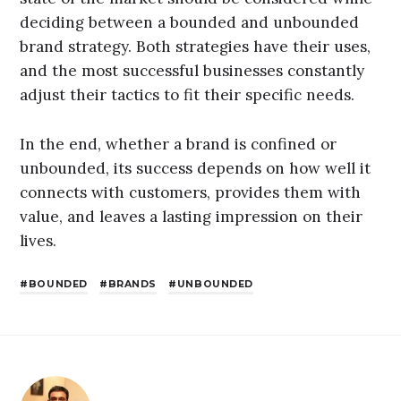
deciding between a bounded and unbounded
brand strategy. Both strategies have their uses,
and the most successful businesses constantly
adjust their tactics to fit their specific needs.
In the end, whether a brand is confined or
unbounded, its success depends on how well it
connects with customers, provides them with
value, and leaves a lasting impression on their
lives.
BOUNDED
BRANDS
UNBOUNDED