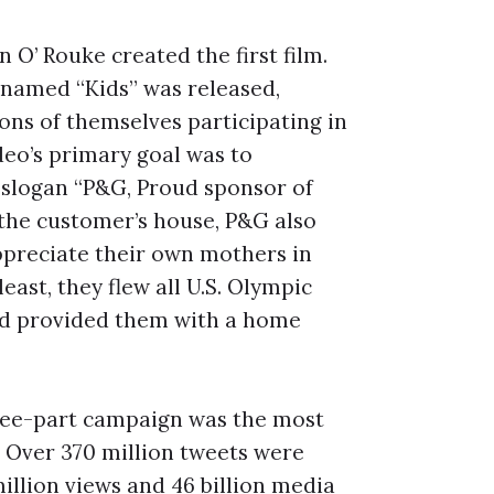
O’ Rouke created the first film.
named “Kids” was released,
ons of themselves participating in
deo’s primary goal was to
 slogan “P&G, Proud sponsor of
o the customer’s house, P&G also
ppreciate their own mothers in
east, they flew all U.S. Olympic
nd provided them with a home
three-part campaign was the most
 Over 370 million tweets were
million views and 46 billion media