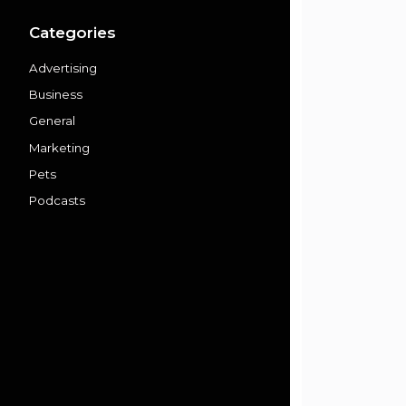
Categories
Advertising
Business
General
Marketing
Pets
Podcasts