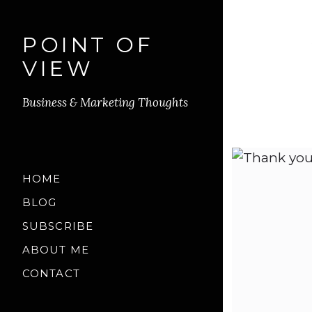
POINT OF
VIEW
Business & Marketing Thoughts
HOME
BLOG
SUBSCRIBE
ABOUT ME
CONTACT