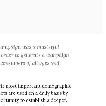
ampaign was a masterful
n order to generate a campaign
 consumers of all ages and
heir most important demographic
ts are used on a daily basis by
ortunity to establish a deeper,