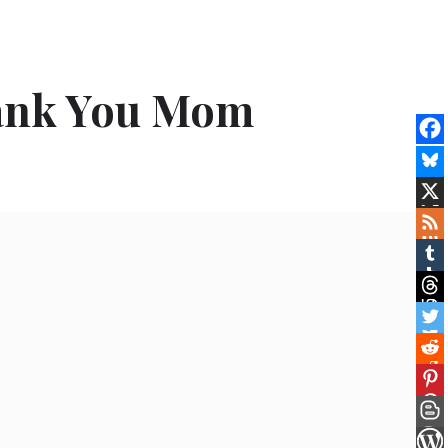
hank You Mom