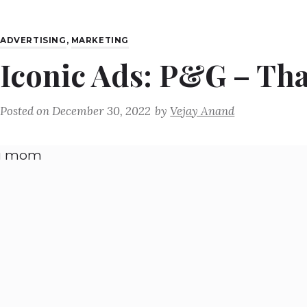
ADVERTISING
,
MARKETING
Iconic Ads: P&G – T
Posted on
December 30, 2022
by
Vejay Anand