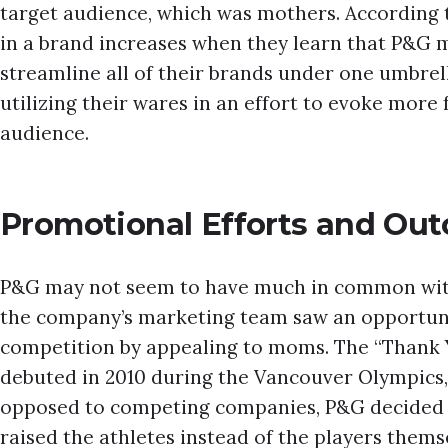
target audience, which was mothers. According t
in a brand increases when they learn that P&G m
streamline all of their brands under one umbre
utilizing their wares in an effort to evoke more 
audience.
Promotional Efforts and Ou
P&G may not seem to have much in common with 
the company’s marketing team saw an opportunity
competition by appealing to moms. The “Thank
debuted in 2010 during the Vancouver Olympics, 
opposed to competing companies, P&G decided 
raised the athletes instead of the players thems