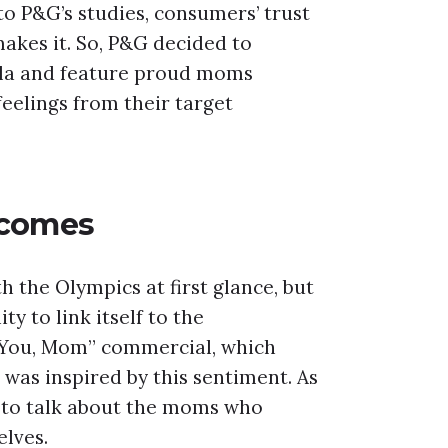
o P&G’s studies, consumers’ trust
akes it. So, P&G decided to
lla and feature proud moms
feelings from their target
tcomes
the Olympics at first glance, but
 to link itself to the
 You, Mom” commercial, which
was inspired by this sentiment. As
to talk about the moms who
elves.