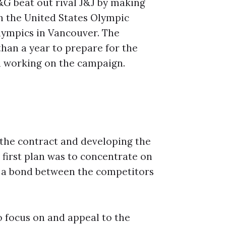
G beat out rival J&J by making
h the United States Olympic
lympics in Vancouver. The
than a year to prepare for the
d working on the campaign.
the contract and developing the
first plan was to concentrate on
e a bond between the competitors
o focus on and appeal to the