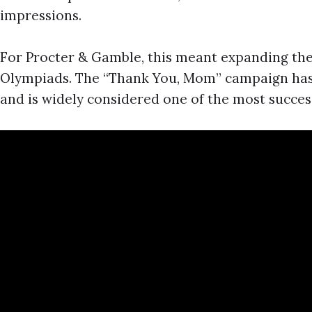
impressions.
For Procter & Gamble, this meant expanding the
Olympiads. The “Thank You, Mom” campaign has 
and is widely considered one of the most successf