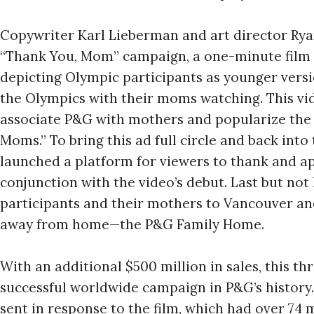
Copywriter Karl Lieberman and art director Ryan 
“Thank You, Mom” campaign, a one-minute film 
depicting Olympic participants as younger versi
the Olympics with their moms watching. This vi
associate P&G with mothers and popularize the
Moms.” To bring this ad full circle and back int
launched a platform for viewers to thank and a
conjunction with the video’s debut. Last but not l
participants and their mothers to Vancouver a
away from home—the P&G Family Home.
With an additional $500 million in sales, this 
successful worldwide campaign in P&G’s history.
sent in response to the film, which had over 74 