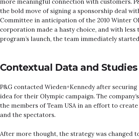
more meaningful connection with customers. P&
the bold move of signing a sponsorship deal wit
Committee in anticipation of the 2010 Winter O
corporation made a hasty choice, and with less 
program’s launch, the team immediately starte
Contextual Data and Studies
P&G contacted Wieden+Kennedy after securing 
idea for their Olympic campaign. The company’s 
the members of Team USA in an effort to creat
and the spectators.
After more thought, the strategy was changed t