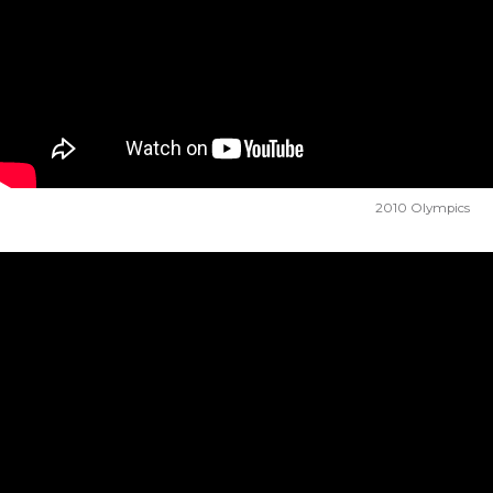
2010 Olympics