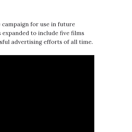
 campaign for use in future
expanded to include five films
ul advertising efforts of all time.