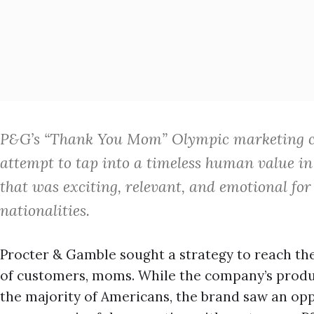
P&G’s “Thank You Mom” Olympic marketing c
attempt to tap into a timeless human value i
that was exciting, relevant, and emotional for
nationalities.
Procter & Gamble sought a strategy to reach t
of customers, moms. While the company’s produc
the majority of Americans, the brand saw an opp