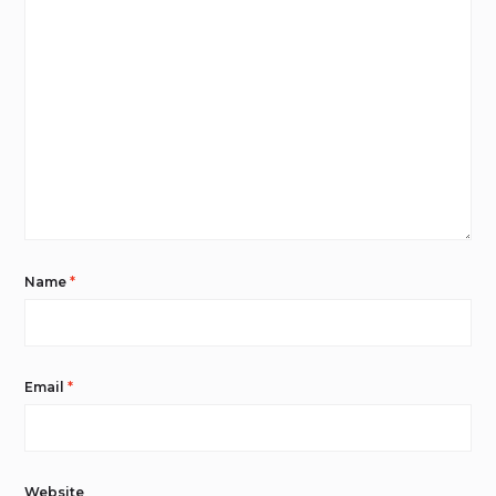
Name
*
Email
*
Website