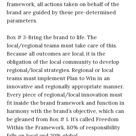
framework, all actions taken on behalf of the
brand are guided by these pre-determined
parameters.
Box # 3-Bring the brand to life. The
local/regional teams must take care of this.
Because all outcomes are local, it is the
obligation of the local community to develop
regional/local strategies. Regional or local
teams must implement Plan to Win in an
innovative and regionally appropriate manner.
Every piece of regional/local innovation must
fit inside the brand framework and function in
harmony with the brand’s objective, which can
be gleaned from Box # 1. It’s called Freedom
Within the Framework. 80% of responsibility
falls on local and 20% global.