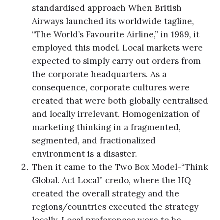
standardised approach When British
Airways launched its worldwide tagline,
“The World’s Favourite Airline,” in 1989, it
employed this model. Local markets were
expected to simply carry out orders from
the corporate headquarters. As a
consequence, corporate cultures were
created that were both globally centralised
and locally irrelevant. Homogenization of
marketing thinking in a fragmented,
segmented, and fractionalized
environment is a disaster.
Then it came to the Two Box Model-“Think
Global. Act Local” credo, where the HQ
created the overall strategy and the
regions/countries executed the strategy
locally. Local preferences were to be