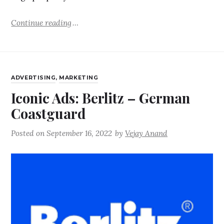
Continue reading
ADVERTISING
,
MARKETING
Iconic Ads: Berlitz – German
Coastguard
Posted on
September 16, 2022
by
Vejay Anand