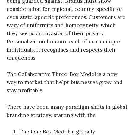
being guarded against. Brands must show
consideration for regional, country-specific or
even state-specific preferences. Customers are
wary of uniformity and homogeneity, which
they see as an invasion of their privacy.
Personalization honours each of us as unique
individuals: it recognises and respects their
uniqueness.
The Collaborative Three-Box Model is a new
way to market that helps businesses grow and
stay profitable.
There have been many paradigm shifts in global
branding strategy, starting with the
The One Box Model: a globally