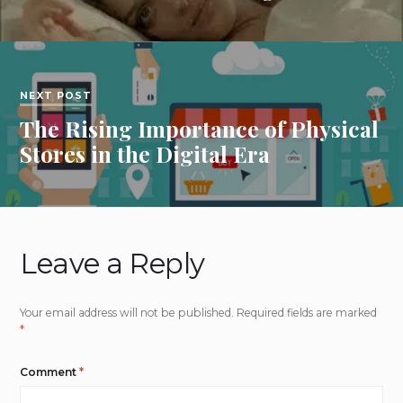
NEXT POST
The Rising Importance of Physical
Stores in the Digital Era
Leave a Reply
Your email address will not be published.
Required fields are marked
*
Comment
*