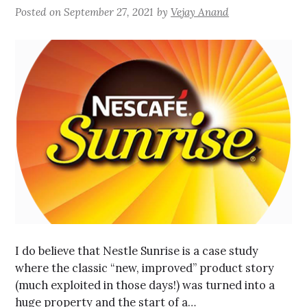
Posted on
September 27, 2021
by
Vejay Anand
I do believe that Nestle Sunrise is a case study
where the classic “new, improved” product story
(much exploited in those days!) was turned into a
huge property and the start of a…