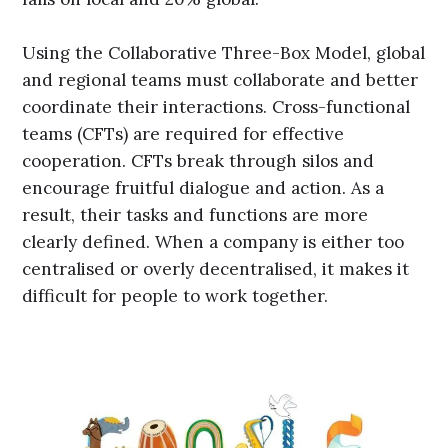
Using the Collaborative Three-Box Model, global
and regional teams must collaborate and better
coordinate their interactions. Cross-functional
teams (CFTs) are required for effective
cooperation. CFTs break through silos and
encourage fruitful dialogue and action. As a
result, their tasks and functions are more
clearly defined. When a company is either too
centralised or overly decentralised, it makes it
difficult for people to work together.