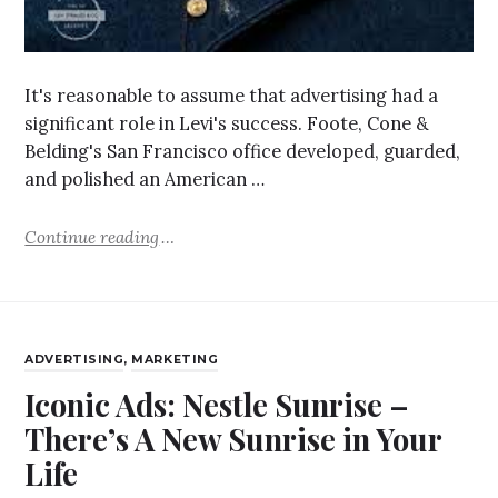
It's reasonable to assume that advertising had a
significant role in Levi's success. Foote, Cone &
Belding's San Francisco office developed, guarded,
and polished an American …
Continue reading
ADVERTISING
,
MARKETING
Iconic Ads: Nestle Sunrise –
There’s A New Sunrise in Your
Life