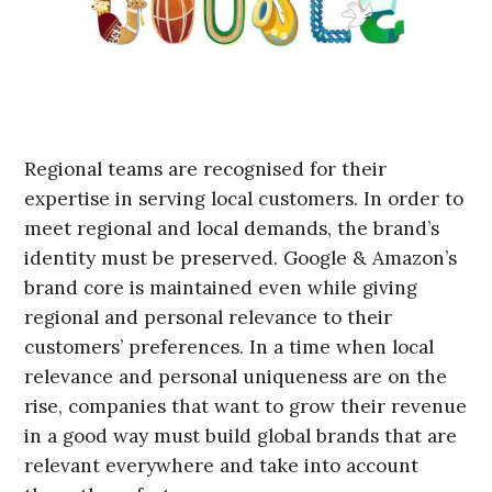
Regional teams are recognised for their
expertise in serving local customers. In order to
meet regional and local demands, the brand’s
identity must be preserved. Google & Amazon’s
brand core is maintained even while giving
regional and personal relevance to their
customers’ preferences. In a time when local
relevance and personal uniqueness are on the
rise, companies that want to grow their revenue
in a good way must build global brands that are
relevant everywhere and take into account