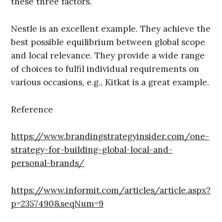
these three factors.
Nestle is an excellent example. They achieve the
best possible equilibrium between global scope
and local relevance. They provide a wide range
of choices to fulfil individual requirements on
various occasions, e.g., Kitkat is a great example.
Reference
https://www.brandingstrategyinsider.com/one-
strategy-for-building-global-local-and-
personal-brands/
https://www.informit.com/articles/article.aspx?
p=2357490&seqNum=9