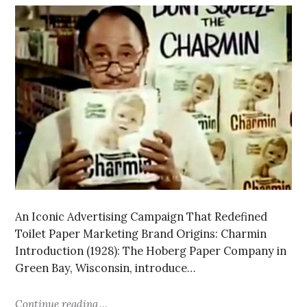
An Iconic Advertising Campaign That Redefined
Toilet Paper Marketing Brand Origins: Charmin
Introduction (1928): The Hoberg Paper Company in
Green Bay, Wisconsin, introduce…
Continue reading