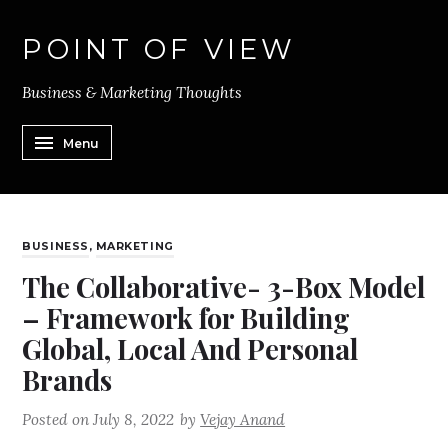
POINT OF VIEW
Business & Marketing Thoughts
Menu
BUSINESS
,
MARKETING
The Collaborative- 3-Box Model
– Framework for Building
Global, Local And Personal
Brands
Posted on
July 8, 2022
by
Vejay Anand