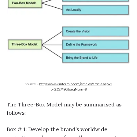
Source –
https://www.informit.com/articles/article.aspx?
p=2357490&seqNum=9
The Three-Box Model may be summarised as
follows:
Box # 1: Develop the brand’s worldwide