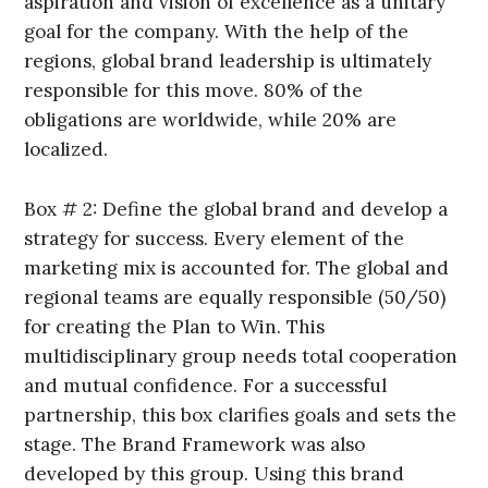
aspiration and vision of excellence as a unitary
goal for the company. With the help of the
regions, global brand leadership is ultimately
responsible for this move. 80% of the
obligations are worldwide, while 20% are
localized.
Box # 2: Define the global brand and develop a
strategy for success. Every element of the
marketing mix is accounted for. The global and
regional teams are equally responsible (50/50)
for creating the Plan to Win. This
multidisciplinary group needs total cooperation
and mutual confidence. For a successful
partnership, this box clarifies goals and sets the
stage. The Brand Framework was also
developed by this group. Using this brand