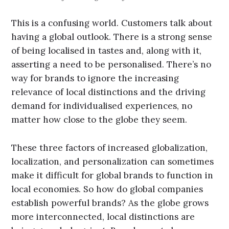
This is a confusing world. Customers talk about
having a global outlook. There is a strong sense
of being localised in tastes and, along with it,
asserting a need to be personalised. There’s no
way for brands to ignore the increasing
relevance of local distinctions and the driving
demand for individualised experiences, no
matter how close to the globe they seem.
These three factors of increased globalization,
localization, and personalization can sometimes
make it difficult for global brands to function in
local economies. So how do global companies
establish powerful brands? As the globe grows
more interconnected, local distinctions are