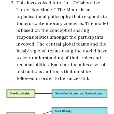
This has evolved into the “Collaborative
Three-Box Model.” The Model is an
organisational philosophy that responds to
today’s contemporary concerns. The model
is based on the concept of sharing
responsibilities amongst the participants
involved. The central global teams and the
local/regional teams using the model have
a clear understanding of their roles and
responsibilities. Each box includes a set of
instructions and tools that must be
followed in order to be successful.