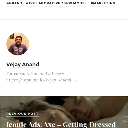
BRAND
COLLABORATIVE 3 BOX MODEL
MARKETING
Vejay Anand
For consultation and advice -
https://topmate.io/vejay_anand_s
PREVIOUS POST
Iconic Ads: Axe – Getting Dressed