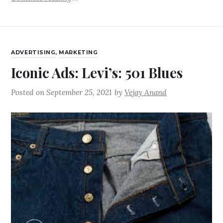
ADVERTISING
,
MARKETING
Iconic Ads: Levi’s: 501 Blues
Posted on
September 25, 2021
by
Vejay Anand