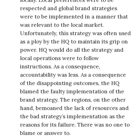
respected and global brand strategies
were to be implemented in a manner that
was relevant to the local market.
Unfortunately, this strategy was often used
as a ploy by the HQ to maintain its grip on
power. HQ would do all the strategy and
local operations were to follow
instructions. As a consequence,
accountability was less. As a consequence
of the disappointing outcomes, the HQ
blamed the faulty implementation of the
brand strategy. The regions, on the other
hand, bemoaned the lack of resources and
the bad strategy’s implementation as the
reasons for its failure. There was no one to
blame or answer to.