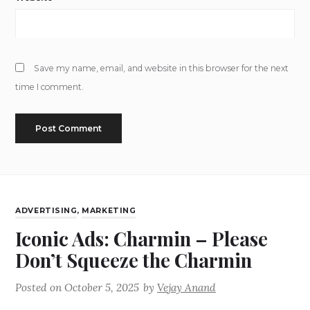
Save my name, email, and website in this browser for the next
time I comment.
ADVERTISING
,
MARKETING
Iconic Ads: Charmin – Please
Don’t Squeeze the Charmin
Posted on
October 5, 2025
by
Vejay Anand