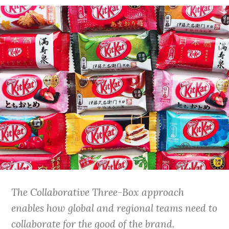
The Collaborative Three-Box approach
enables how global and regional teams need to
collaborate for the good of the brand.