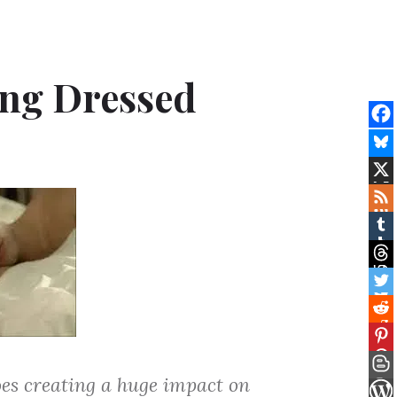
ing Dressed
oes creating a huge impact on