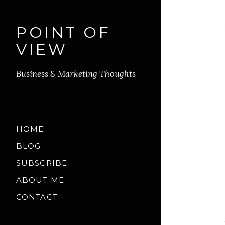
POINT OF
VIEW
Business & Marketing Thoughts
HOME
BLOG
SUBSCRIBE
ABOUT ME
CONTACT