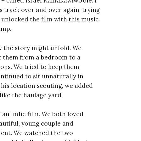
 – called Israel Kamakawiwo’ole. I
 track over and over again, trying
unlocked the film with this music.
romp.
w the story might unfold. We
et them from a bedroom to a
ions. We tried to keep them
ntinued to sit unnaturally in
his location scouting, we added
like the haulage yard.
 an indie film. We both loved
autiful, young couple and
olent. We watched the two