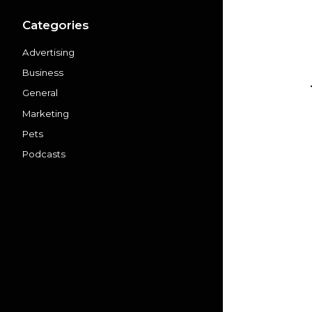
Categories
Advertising
Business
General
Marketing
Pets
Podcasts