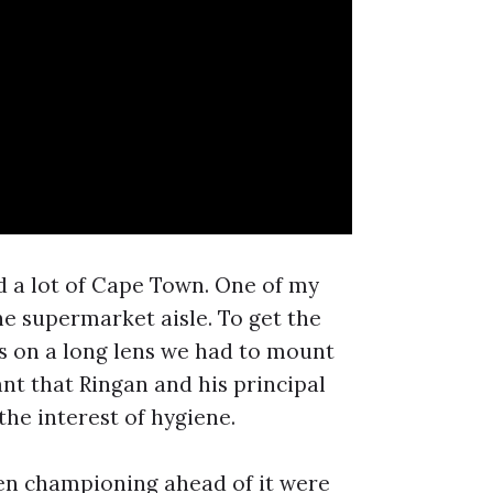
d a lot of Cape Town. One of my
he supermarket aisle. To get the
s on a long lens we had to mount
nt that Ringan and his principal
the interest of hygiene.
been championing ahead of it were