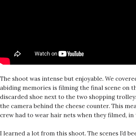
The shoot was intense but enjoyable. We covere
abiding memories is filming the final scene on t
discarded shoe next to the two shopping trolley
the camera behind the cheese counter. This mea
crew had to wear hair nets when they filmed, in 
I learned a lot from this shoot. The scenes I’d 