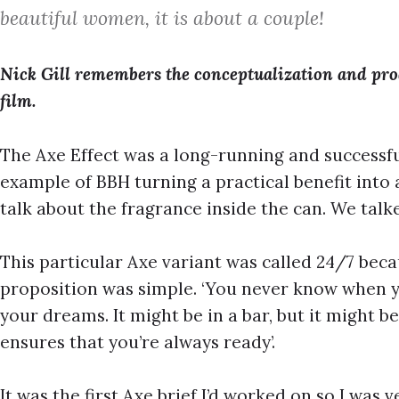
beautiful women, it is about a couple!
Nick Gill remembers the conceptualization and prod
film.
The Axe Effect was a long-running and successfu
example of BBH turning a practical benefit into 
talk about the fragrance inside the can. We tal
This particular Axe variant was called 24/7 beca
proposition was simple. ‘You never know when y
your dreams. It might be in a bar, but it might 
ensures that you’re always ready’.
It was the first Axe brief I’d worked on so I was 