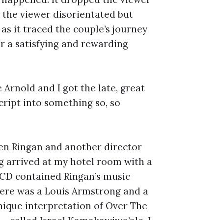
 the viewer disorientated but
 as it traced the couple’s journey
r a satisfying and rewarding
 Arnold and I got the late, great
ript into something so, so
hen Ringan and another director
bag arrived at my hotel room with a
e CD contained Ringan’s music
here was a Louis Armstrong and a
unique interpretation of Over The