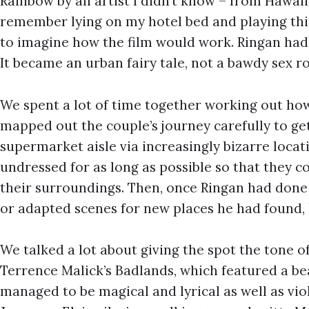
Rainbow by an artist I didn’t know – from Hawaii
remember lying on my hotel bed and playing this
to imagine how the film would work. Ringan had 
It became an urban fairy tale, not a bawdy sex 
We spent a lot of time together working out ho
mapped out the couple’s journey carefully to g
supermarket aisle via increasingly bizarre locat
undressed for as long as possible so that they co
their surroundings. Then, once Ringan had done 
or adapted scenes for new places he had found, 
We talked a lot about giving the spot the tone of
Terrence Malick’s Badlands, which featured a be
managed to be magical and lyrical as well as vi