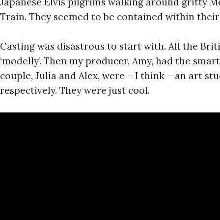
Japanese Elvis pilgrims walking around gritty 
Train. They seemed to be contained within thei
Casting was disastrous to start with. All the Bri
‘modelly’. Then my producer, Amy, had the smart
couple, Julia and Alex, were – I think – an art st
respectively. They were just cool.