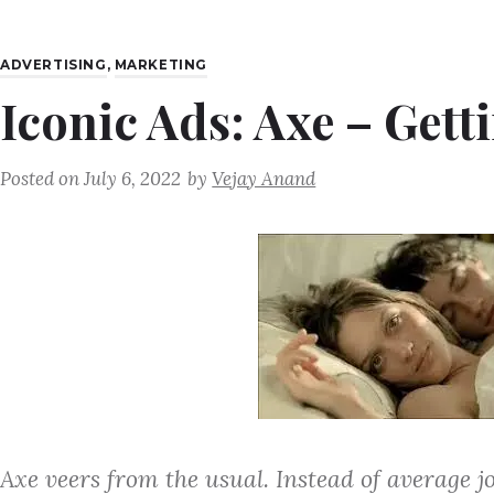
ADVERTISING
,
MARKETING
Iconic Ads: Axe – Gett
Posted on
July 6, 2022
by
Vejay Anand
Axe veers from the usual. Instead of average j