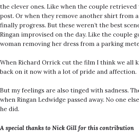
the clever ones. Like when the couple retrieved 
post. Or when they remove another shirt from a tr
finally progress. But these weren’t the best sce
Ringan improvised on the day. Like the couple g
woman removing her dress from a parking meter
When Richard Orrick cut the film I think we all
back on it now with a lot of pride and affection.
But my feelings are also tinged with sadness. The
when Ringan Ledwidge passed away. No one else 
he did.
A special thanks to Nick Gill for this contribution