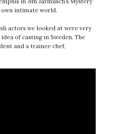
Memphis in Jim Jarmusch’s Mystery
r own intimate world.
tish actors we looked at were very
 idea of casting in Sweden. The
udent and a trainee chef,