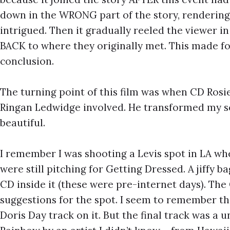
down in the WRONG part of the story, rendering
intrigued. Then it gradually reeled the viewer in
BACK to where they originally met. This made fo
conclusion.
The turning point of this film was when CD Rosie
Ringan Ledwidge involved. He transformed my sc
beautiful.
I remember I was shooting a Levis spot in LA w
were still pitching for Getting Dressed. A jiffy 
CD inside it (these were pre-internet days). Th
suggestions for the spot. I seem to remember t
Doris Day track on it. But the final track was a 