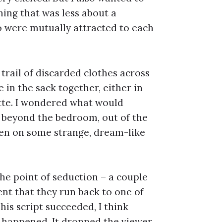
ing that was less about a
 were mutually attracted to each
 trail of discarded clothes across
in the sack together, either in
ette. I wondered what would
g, beyond the bedroom, out of the
ken on some strange, dream-like
the point of seduction – a couple
nt that they run back to one of
This script succeeded, I think
d happened. It dropped the viewer