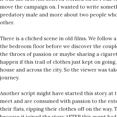
move the campaign on. I wanted to write someth
predatory male and more about two people who
other.
There is a cliched scene in old films. We follow a
the bedroom floor before we discover the couple 
the throes of passion or maybe sharing a cigar
happen if this trail of clothes just kept on goin
house and across the city. So the viewer was ta
journey.
Another script might have started this story at 
meet and are consumed with passion to the exte
their flats, ripping their clothes off on the way. 
because it joined the story AFTER this event ha