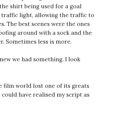
the shirt being used for a goal
affic light, allowing the traffic to
nes. The best scenes were the ones
oofing around with a sock and the
. Sometimes less is more.
 knew we had something. I look
 film world lost one of its greats
could have realised my script as