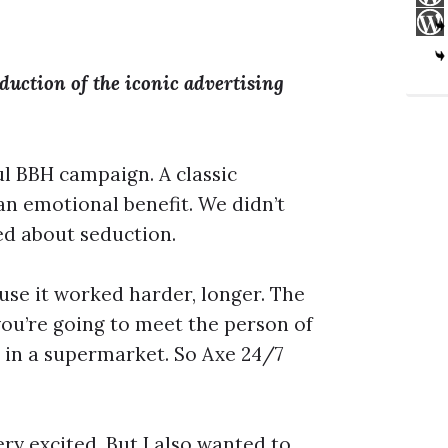
uction of the iconic advertising
l BBH campaign. A classic
an emotional benefit. We didn’t
ked about seduction.
use it worked harder, longer. The
ou’re going to meet the person of
be in a supermarket. So Axe 24/7
very excited. But I also wanted to