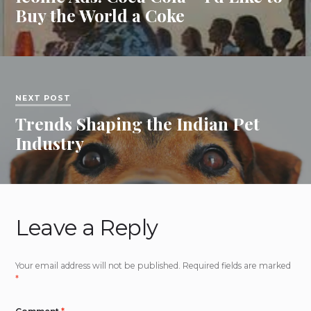
Buy the World a Coke
NEXT POST
Trends Shaping the Indian Pet
Industry
Leave a Reply
Your email address will not be published.
Required fields are marked
*