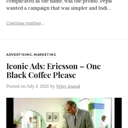
complicated as the name, was the promo. Pepsi
wanted a campaign that was simpler and Indi…
Continue reading
ADVERTISING
,
MARKETING
Iconic Ads: Ericsson – One
Black Coffee Please
Posted on
July 3, 2021
by
Vejay Anand