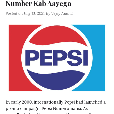
Number Kab Aayega
Posted on
July 13, 2021
by
Vejay Anand
In early 2000, internationally Pepsi had launched a
promo campaign, Pepsi Numeromania. As