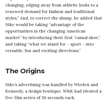
changing, edging away from athletic looks to a
renewed demand for fashion and traditional
styles.” And, to correct the slump, he added that
Nike would be taking “advantage of the
opportunities in the changing American
market” by introducing their first “casual shoe,”
and taking “what we stand for – sport – into
versatile, fun and exciting directions.”
The Origins
Nike’s advertising was handled by Wieden and
Kennedy, a design boutique. W&K had ideated a
five-film series of 30 seconds each.