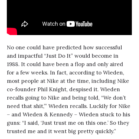
No one could have predicted how successful
and impactful “Just Do It” would become in
1988. It could have been a flop and only aired
for a few weeks. In fact, according to Wieden,
most people at Nike at the time, including Nike
co-founder Phil Knight, despised it. Wieden
recalls going to Nike and being told, “We don’t
need that shit,’” Wieden recalls. Luckily for Nike
– and Wieden & Kennedy – Wieden stuck to his
guns: “I said, ‘Just trust me on this one.’ So they
trusted me and it went big pretty quickly.”