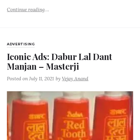
Continue reading
ADVERTISING
Iconic Ads: Dabur Lal Dant
Manjan – Masterji
Posted on
July 11, 2021
by
Vejay Anand