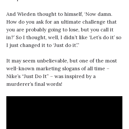
And Wieden thought to himself, ‘Now damn.
How do you ask for an ultimate challenge that
you are probably going to lose, but you call it
in?’ So I thought, well, I didn’t like ‘Let’s do it’ so
I just changed it to ‘Just do it’.”
It may seem unbelievable, but one of the most
well-known marketing slogans of all time –
Nike’s “Just Do It” – was inspired by a
murderer’s final words!