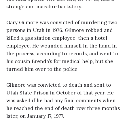
strange and macabre backstory.
Gary Gilmore was convicted of murdering two
persons in Utah in 1976. Gilmore robbed and
killed a gas station employee, then a hotel
employee. He wounded himself in the hand in
the process, according to records, and went to
his cousin Brenda’s for medical help, but she
turned him over to the police.
Gilmore was convicted to death and sent to
Utah State Prison in October of that year. He
was asked if he had any final comments when
he reached the end of death row three months
later, on January 17, 1977.