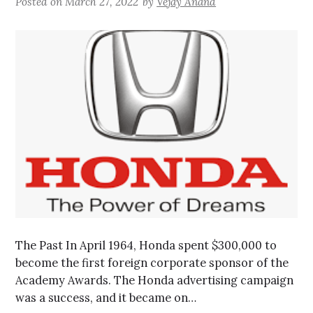
Posted on
March 27, 2022
by
Vejay Anand
The Past In April 1964, Honda spent $300,000 to
become the first foreign corporate sponsor of the
Academy Awards. The Honda advertising campaign
was a success, and it became on…