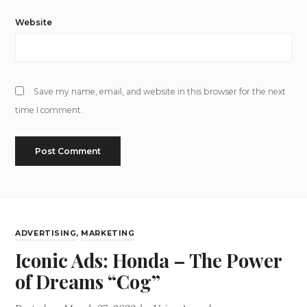
Website
Save my name, email, and website in this browser for the next
time I comment.
ADVERTISING
,
MARKETING
Iconic Ads: Honda – The Power
of Dreams “Cog”