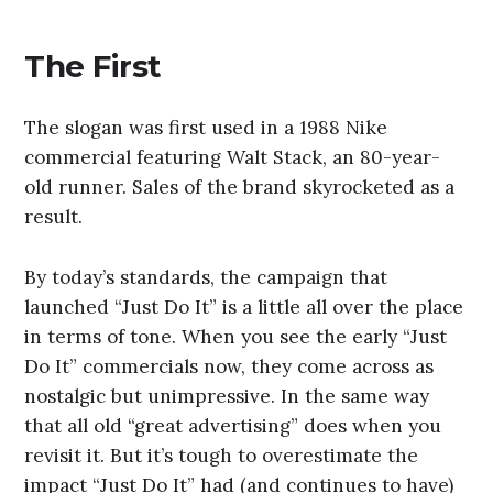
The First
The slogan was first used in a 1988 Nike
commercial featuring Walt Stack, an 80-year-
old runner. Sales of the brand skyrocketed as a
result.
By today’s standards, the campaign that
launched “Just Do It” is a little all over the place
in terms of tone. When you see the early “Just
Do It” commercials now, they come across as
nostalgic but unimpressive. In the same way
that all old “great advertising” does when you
revisit it. But it’s tough to overestimate the
impact “Just Do It” had (and continues to have)