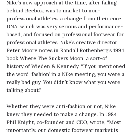
Nike’s new approach at the time, after falling
behind Reebok, was to market to non-
professional athletes, a change from their core
DNA, which was very serious and performance-
based, and focused on professional footwear for
professional athletes. Nike’s creative director
Peter Moore notes in Randall Rothenberg’s 1994
book Where The Suckers Moon, a sort-of
history of Wieden & Kennedy, “If you mentioned
the word ‘fashion’ in a Nike meeting, you were a
really bad guy. You didn’t know what you were
talking about.”
Whether they were anti-fashion or not, Nike
knew they needed to make a change. In 1984
Phil Knight, co-founder and CEO, wrote, “Most
importantly, our domestic footwear market is