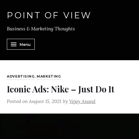
POINT OF VIEW
Business & Marketing Thoughts
Menu
ADVERTISING
,
MARKETING
Iconic Ads: Nike – Just Do It
Posted on
August 15, 2021
by
Vejay Anand