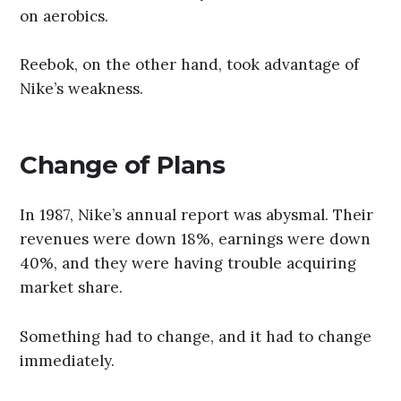
on aerobics.
Reebok, on the other hand, took advantage of
Nike’s weakness.
Change of Plans
In 1987, Nike’s annual report was abysmal. Their
revenues were down 18%, earnings were down
40%, and they were having trouble acquiring
market share.
Something had to change, and it had to change
immediately.