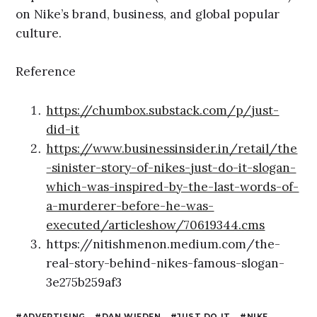
on Nike’s brand, business, and global popular
culture.
Reference
https://chumbox.substack.com/p/just-
did-it
https://www.businessinsider.in/retail/the
-sinister-story-of-nikes-just-do-it-slogan-
which-was-inspired-by-the-last-words-of-
a-murderer-before-he-was-
executed/articleshow/70619344.cms
https://nitishmenon.medium.com/the-
real-story-behind-nikes-famous-slogan-
3e275b259af3
ADVERTISING
DAN WIEDEN
JUST DO IT
NIKE