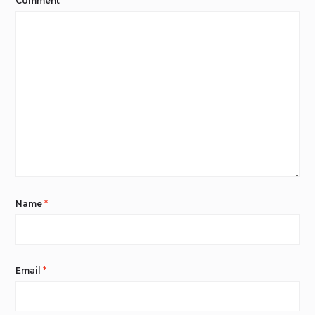
Comment
*
Name
*
Email
*