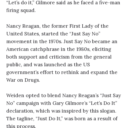
“Let’s do it,” Gilmore said as he faced a five-man
firing squad.
Nancy Reagan, the former First Lady of the
United States, started the “Just Say No”
movement in the 1970s. Just Say No became an
American catchphrase in the 1980s, eliciting
both support and criticism from the general
public, and was launched as the US
government’s effort to rethink and expand the
War on Drugs.
Weiden opted to blend Nancy Reagan’s “Just Say
No” campaign with Gary Gilmore’s “Let’s Do It”
declaration, which was inspired by this slogan.
The tagline, “Just Do It,” was born as a result of
this process.