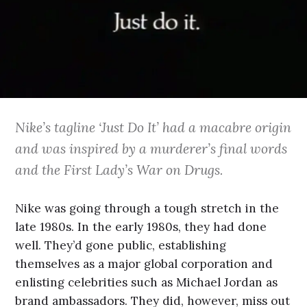
Nike’s tagline ‘Just Do It’ had a macabre origin
and was inspired by a murderer’s final words
and the First Lady’s War on Drugs.
Nike was going through a tough stretch in the
late 1980s. In the early 1980s, they had done
well. They’d gone public, establishing
themselves as a major global corporation and
enlisting celebrities such as Michael Jordan as
brand ambassadors. They did, however, miss out