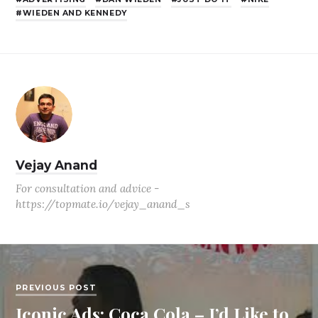
WIEDEN AND KENNEDY
Vejay Anand
For consultation and advice -
https://topmate.io/vejay_anand_s
PREVIOUS POST
Iconic Ads: Coca Cola – I’d Like to