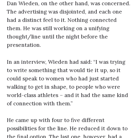
Dan Wieden, on the other hand, was concerned.
The advertising was disjointed, and each one
had a distinct feel to it. Nothing connected
them. He was still working on a unifying
thought/line until the night before the
presentation.
In an interview, Wieden had said: “I was trying
to write something that would tie it up, so it
could speak to women who had just started
walking to get in shape, to people who were
world-class athletes – and it had the same kind
of connection with them.”
He came up with four to five different
possibilities for the line. He reduced it down to
the final option. The last one, however, had a