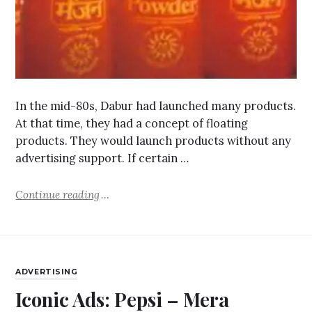
In the mid-80s, Dabur had launched many products.
At that time, they had a concept of floating
products. They would launch products without any
advertising support. If certain …
Continue reading
ADVERTISING
Iconic Ads: Pepsi – Mera