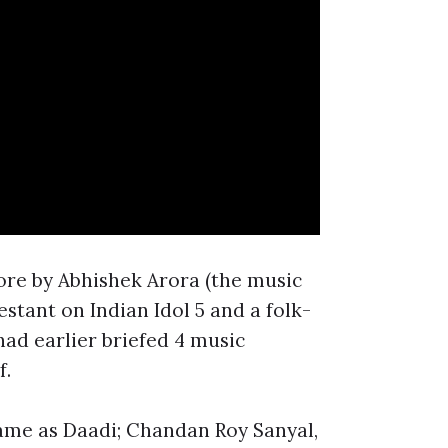
core by Abhishek Arora (the music
stant on Indian Idol 5 and a folk-
had earlier briefed 4 music
f.
fame as Daadi; Chandan Roy Sanyal,