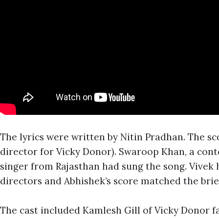
The lyrics were written by Nitin Pradhan. The s
director for Vicky Donor). Swaroop Khan, a conte
singer from Rajasthan had sung the song. Vivek 
directors and Abhishek’s score matched the brie
The cast included Kamlesh Gill of Vicky Donor 