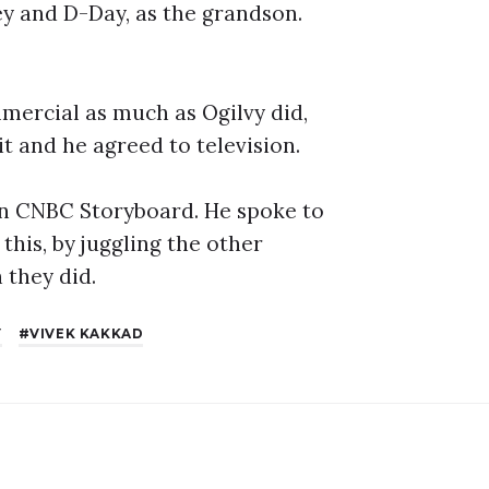
y and D-Day, as the grandson.
mmercial as much as Ogilvy did,
it and he agreed to television.
 on CNBC Storyboard. He spoke to
this, by juggling the other
 they did.
Y
VIVEK KAKKAD