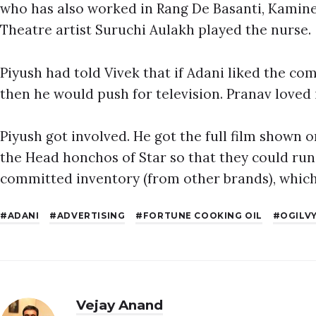
who has also worked in Rang De Basanti, Kamine
Theatre artist Suruchi Aulakh played the nurse.
Piyush had told Vivek that if Adani liked the co
then he would push for television. Pranav loved 
Piyush got involved. He got the full film shown
the Head honchos of Star so that they could run 
committed inventory (from other brands), which
ADANI
ADVERTISING
FORTUNE COOKING OIL
OGILV
Vejay Anand