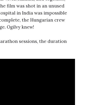
The film was shot in an unused
ospital in India was impossible
s complete, the Hungarian crew
ge. Ogilvy knew!
marathon sessions, the duration