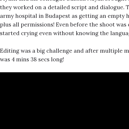
they worked on a detailed script and dialogue. 
army hospital in Budapest as getting an empty h
plus all permissions! Even before the shoot wa
started crying even without knowing the langua
Editing was a big challenge and after multiple 
was 4 mins 38 secs long!