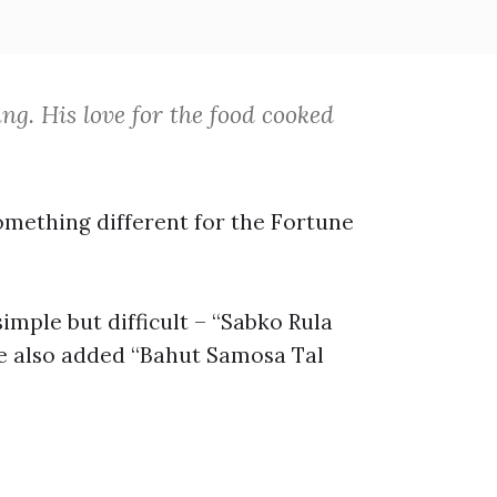
g. His love for the food cooked
omething different for the Fortune
simple but difficult – “Sabko Rula
He also added “Bahut Samosa Tal