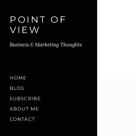
POINT OF
VIEW
Business & Marketing Thoughts
HOME
BLOG
SUBSCRIBE
ABOUT ME
CONTACT