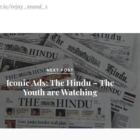
ate.io/vejay_anand_s
NEXT POST
Iconic Ads: The Hindu – The
Youth are Watching