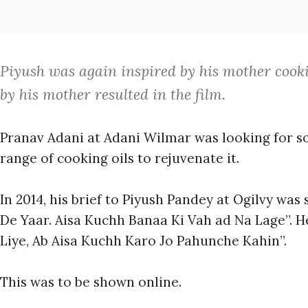
Piyush was again inspired by his mother cookin
by his mother resulted in the film.
Pranav Adani at Adani Wilmar was looking for s
range of cooking oils to rejuvenate it.
In 2014, his brief to Piyush Pandey at Ogilvy was 
De Yaar. Aisa Kuchh Banaa Ki Vah ad Na Lage”. 
Liye, Ab Aisa Kuchh Karo Jo Pahunche Kahin”.
This was to be shown online.