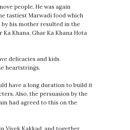
h move people. He was again
the tastiest Marwadi food which
d by his mother resulted in the
har Ka Khana, Ghar Ka Khana Hota
ave delicacies and kids
he heartstrings.
ld have a long duration to build it
ters. Also, the persuasion by the
am had agreed to this on the
in Vivek Kakkad, and together,