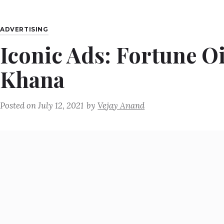
ADVERTISING
Iconic Ads: Fortune O
Khana
Posted on
July 12, 2021
by
Vejay Anand