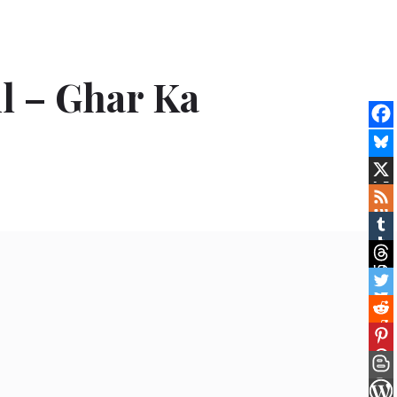
il – Ghar Ka