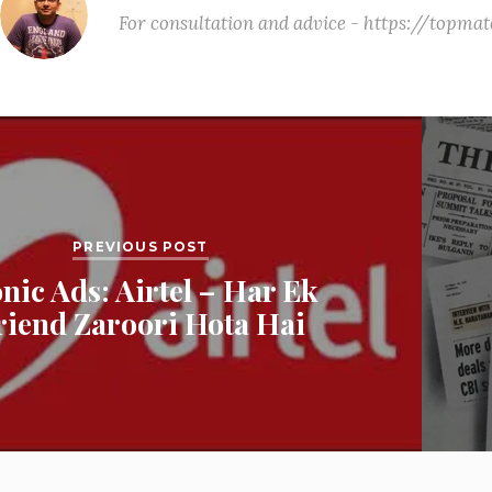
For consultation and advice - https://topm
PREVIOUS POST
onic Ads: Airtel – Har Ek
riend Zaroori Hota Hai