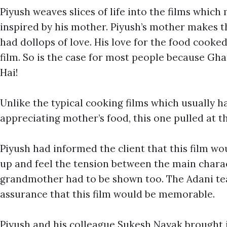
Piyush weaves slices of life into the films whic
inspired by his mother. Piyush’s mother makes 
had dollops of love. His love for the food cooke
film. So is the case for most people because G
Hai!
Unlike the typical cooking films which usually h
appreciating mother’s food, this one pulled at t
Piyush had informed the client that this film wou
up and feel the tension between the main charac
grandmother had to be shown too. The Adani te
assurance that this film would be memorable.
Piyush and his colleague Sukesh Nayak brought 