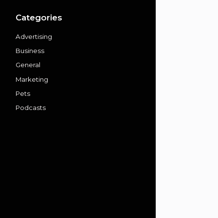
Categories
Advertising
Business
General
Marketing
Pets
Podcasts