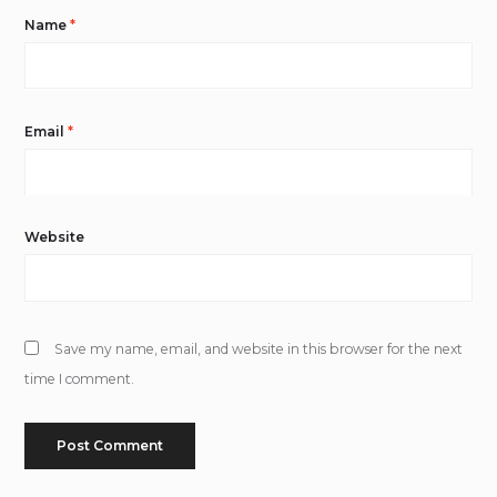
Name
*
Email
*
Website
Save my name, email, and website in this browser for the next
time I comment.