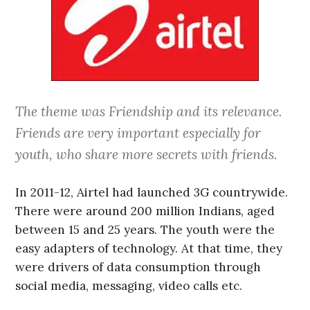
The theme was Friendship and its relevance.
Friends are very important especially for
youth, who share more secrets with friends.
In 2011-12, Airtel had launched 3G countrywide.
There were around 200 million Indians, aged
between 15 and 25 years. The youth were the
easy adapters of technology. At that time, they
were drivers of data consumption through
social media, messaging, video calls etc.