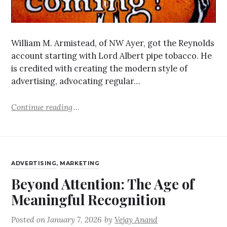
William M. Armistead, of NW Ayer, got the Reynolds
account starting with Lord Albert pipe tobacco. He
is credited with creating the modern style of
advertising, advocating regular…
Continue reading
ADVERTISING
,
MARKETING
Beyond Attention: The Age of
Meaningful Recognition
Posted on
January 7, 2026
by
Vejay Anand