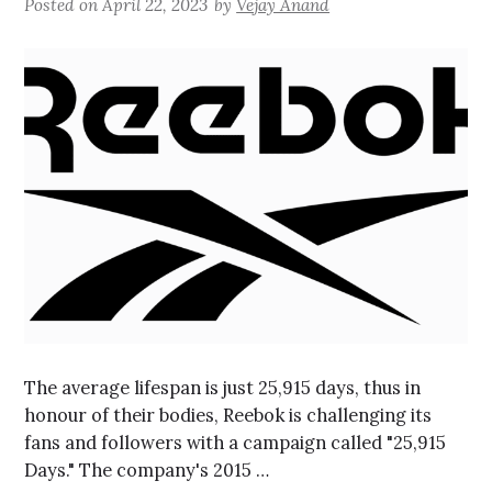
Posted on
April 22, 2023
by
Vejay Anand
The average lifespan is just 25,915 days, thus in
honour of their bodies, Reebok is challenging its
fans and followers with a campaign called "25,915
Days." The company's 2015 …