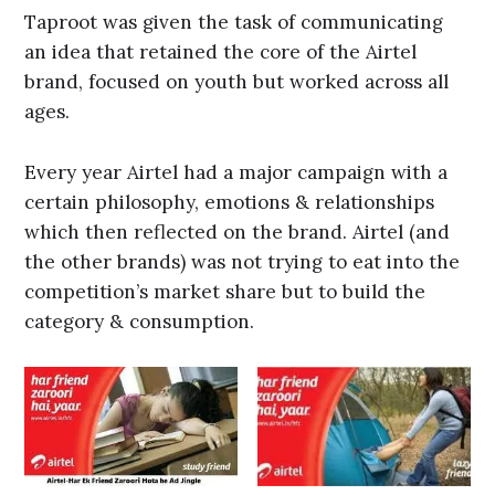
Taproot was given the task of communicating
an idea that retained the core of the Airtel
brand, focused on youth but worked across all
ages.
Every year Airtel had a major campaign with a
certain philosophy, emotions & relationships
which then reflected on the brand. Airtel (and
the other brands) was not trying to eat into the
competition’s market share but to build the
category & consumption.