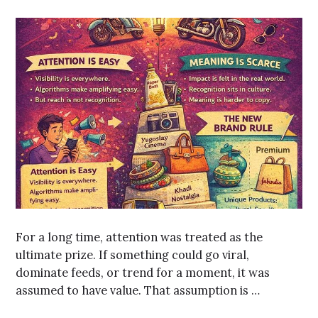
For a long time, attention was treated as the
ultimate prize. If something could go viral,
dominate feeds, or trend for a moment, it was
assumed to have value. That assumption is …