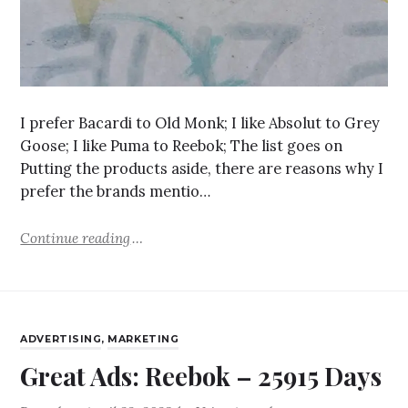
I prefer Bacardi to Old Monk; I like Absolut to Grey
Goose; I like Puma to Reebok; The list goes on
Putting the products aside, there are reasons why I
prefer the brands mentio…
Continue reading
ADVERTISING
,
MARKETING
Great Ads: Reebok – 25915 Days