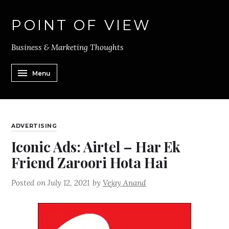
POINT OF VIEW
Business & Marketing Thoughts
Menu
ADVERTISING
Iconic Ads: Airtel – Har Ek
Friend Zaroori Hota Hai
Posted on
July 12, 2021
by
Vejay Anand