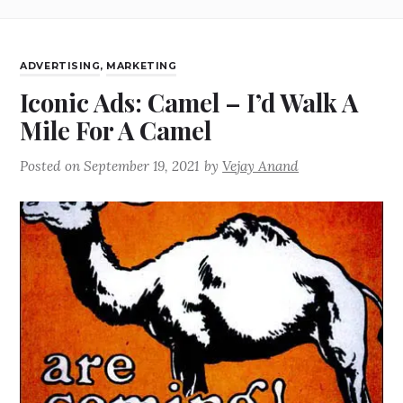
ADVERTISING
,
MARKETING
Iconic Ads: Camel – I’d Walk A
Mile For A Camel
Posted on
September 19, 2021
by
Vejay Anand