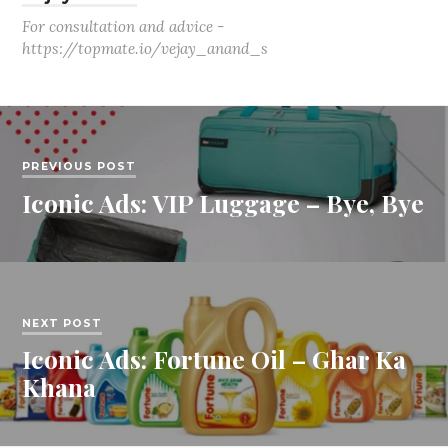
For consultation and advice -
https://topmate.io/vejay_anand_s
PREVIOUS POST
Iconic Ads: VIP Luggage – Bye, Bye
NEXT POST
Iconic Ads: Fortune Oil – Ghar Ka
Khana