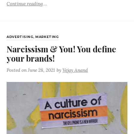
Continue reading
ADVERTISING
,
MARKETING
Narcissism & You! You define
your brands!
Posted on
June 28, 2021
by
Vejay Anand