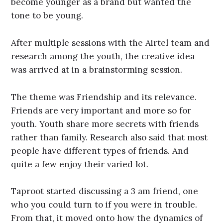
become younger as a brand but wanted the
tone to be young.
After multiple sessions with the Airtel team and
research among the youth, the creative idea
was arrived at in a brainstorming session.
The theme was Friendship and its relevance.
Friends are very important and more so for
youth. Youth share more secrets with friends
rather than family. Research also said that most
people have different types of friends. And
quite a few enjoy their varied lot.
Taproot started discussing a 3 am friend, one
who you could turn to if you were in trouble.
From that, it moved onto how the dynamics of