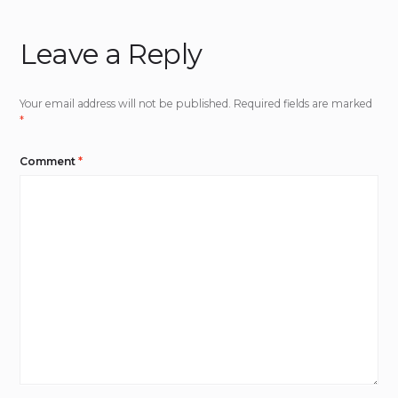
Leave a Reply
Your email address will not be published.
Required fields are marked
*
Comment
*