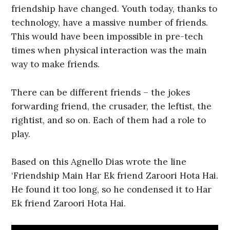
friendship have changed. Youth today, thanks to
technology, have a massive number of friends.
This would have been impossible in pre-tech
times when physical interaction was the main
way to make friends.
There can be different friends – the jokes
forwarding friend, the crusader, the leftist, the
rightist, and so on. Each of them had a role to
play.
Based on this Agnello Dias wrote the line
‘Friendship Main Har Ek friend Zaroori Hota Hai.
He found it too long, so he condensed it to Har
Ek friend Zaroori Hota Hai.