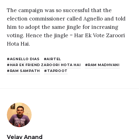
The campaign was so successful that the
election commissioner called Agnello and told
him to adopt the same jingle for increasing
voting. Hence the jingle = Har Ek Vote Zaroori
Hota Hai.
AGNELLO DIAS
AIRTEL
HAR EK FRIEND ZAROORI HOTA HAI
RAM MADHVANI
RAM SAMPATH
TAPROOT
Vejay Anand