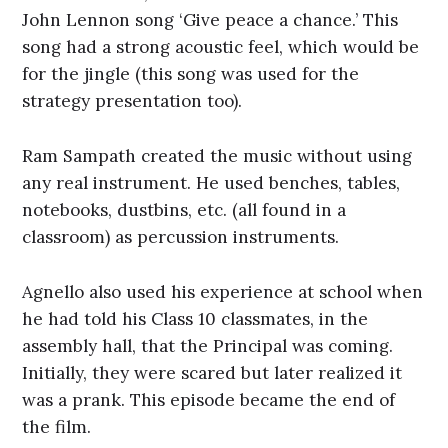
John Lennon song ‘Give peace a chance.’ This
song had a strong acoustic feel, which would be
for the jingle (this song was used for the
strategy presentation too).
Ram Sampath created the music without using
any real instrument. He used benches, tables,
notebooks, dustbins, etc. (all found in a
classroom) as percussion instruments.
Agnello also used his experience at school when
he had told his Class 10 classmates, in the
assembly hall, that the Principal was coming.
Initially, they were scared but later realized it
was a prank. This episode became the end of
the film.