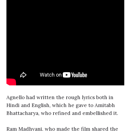
Agnello had written the rough lyrics both in
Hindi and English, which he gave to Amitabh
Bhattacharya, who refined and embellished it.
Ram Madhvani, who made the film shared the