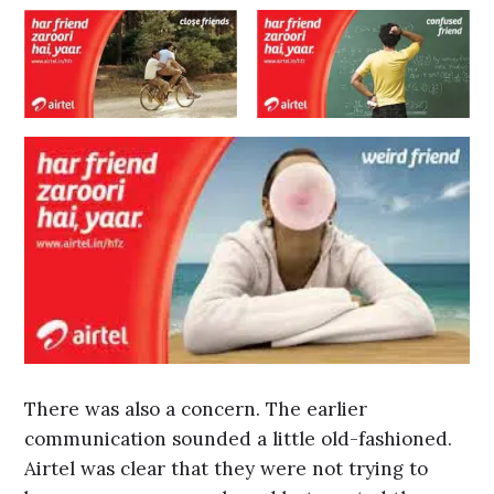
There was also a concern. The earlier
communication sounded a little old-fashioned.
Airtel was clear that they were not trying to