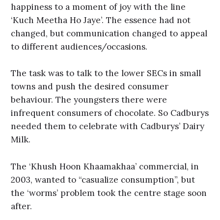
happiness to a moment of joy with the line
‘Kuch Meetha Ho Jaye’. The essence had not
changed, but communication changed to appeal
to different audiences/occasions.
The task was to talk to the lower SECs in small
towns and push the desired consumer
behaviour. The youngsters there were
infrequent consumers of chocolate. So Cadburys
needed them to celebrate with Cadburys’ Dairy
Milk.
The ‘Khush Hoon Khaamakhaa’ commercial, in
2003, wanted to “casualize consumption”, but
the ‘worms’ problem took the centre stage soon
after.