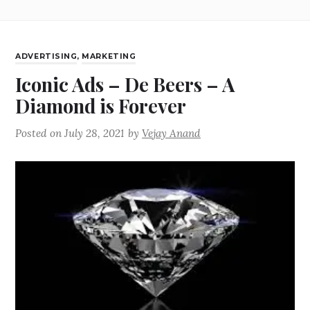
ADVERTISING
,
MARKETING
Iconic Ads – De Beers – A
Diamond is Forever
Posted on
July 28, 2021
by
Vejay Anand