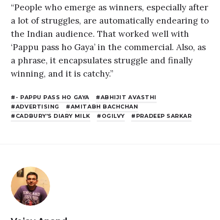
“People who emerge as winners, especially after
a lot of struggles, are automatically endearing to
the Indian audience. That worked well with
‘Pappu pass ho Gaya’ in the commercial. Also, as
a phrase, it encapsulates struggle and finally
winning, and it is catchy.”
- PAPPU PASS HO GAYA
ABHIJIT AVASTHI
ADVERTISING
AMITABH BACHCHAN
CADBURY'S DIARY MILK
OGILVY
PRADEEP SARKAR