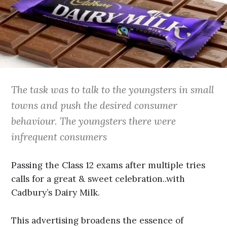
The task was to talk to the youngsters in small
towns and push the desired consumer
behaviour. The youngsters there were
infrequent consumers
Passing the Class 12 exams after multiple tries
calls for a great & sweet celebration..with
Cadbury’s Dairy Milk.
This advertising broadens the essence of