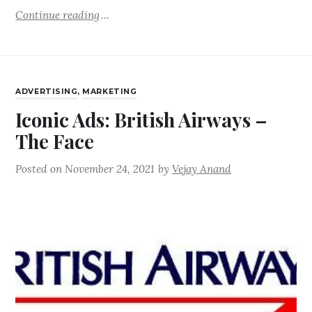
Continue reading
ADVERTISING
,
MARKETING
Iconic Ads: British Airways –
The Face
Posted on
November 24, 2021
by
Vejay Anand