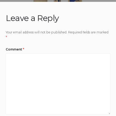
Leave a Reply
Your email address will not be published.
Required fields are marked
*
Comment
*