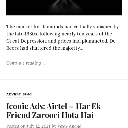
The market for diamonds had virtually vanished by
the late 1930s, following nearly ten years of the
Great Depression, and prices had plummeted. De
Beers had shuttered the majority…
Continue reading
ADVERTISING
Iconic Ads: Airtel – Har Ek
Friend Zaroori Hota Hai
Posted on
July 12, 2021
by
Vejay Anand