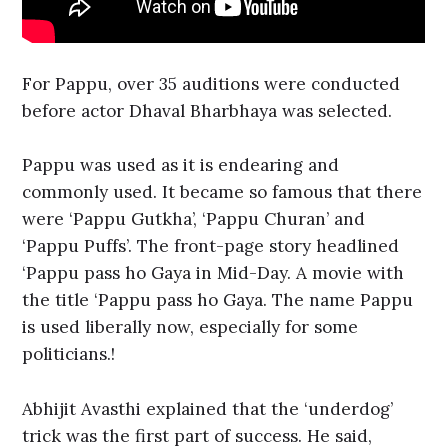
For Pappu, over 35 auditions were conducted
before actor Dhaval Bharbhaya was selected.
Pappu was used as it is endearing and
commonly used. It became so famous that there
were ‘Pappu Gutkha’, ‘Pappu Churan’ and
‘Pappu Puffs’. The front-page story headlined
‘Pappu pass ho Gaya in Mid-Day. A movie with
the title ‘Pappu pass ho Gaya. The name Pappu
is used liberally now, especially for some
politicians.!
Abhijit Avasthi explained that the ‘underdog’
trick was the first part of success. He said,