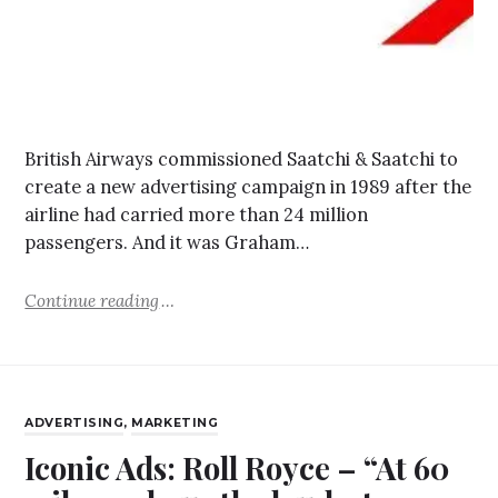
British Airways commissioned Saatchi & Saatchi to
create a new advertising campaign in 1989 after the
airline had carried more than 24 million
passengers. And it was Graham…
Continue reading
ADVERTISING
,
MARKETING
Iconic Ads: Roll Royce – “At 60