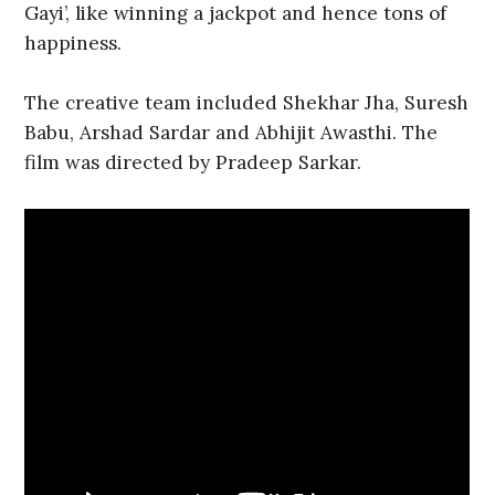
Gayi’, like winning a jackpot and hence tons of
happiness.
The creative team included Shekhar Jha, Suresh
Babu, Arshad Sardar and Abhijit Awasthi. The
film was directed by Pradeep Sarkar.