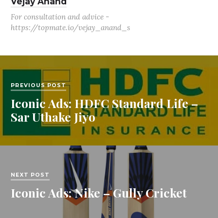
Vejay Anand
For consultation and advice -
https://topmate.io/vejay_anand_s
PREVIOUS POST
Iconic Ads: HDFC Standard Life –
Sar Uthake Jiyo
NEXT POST
Iconic Ads: Nike – Gully Cricket