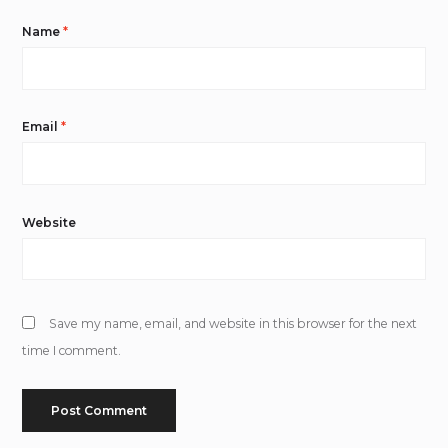
Name
*
Email
*
Website
Save my name, email, and website in this browser for the next
time I comment.