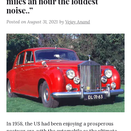
miles an hour the loudest
noise..”
Posted on
August 31, 2021
by
Vejay Anand
In 1958, the US had been enjoying a prosperous