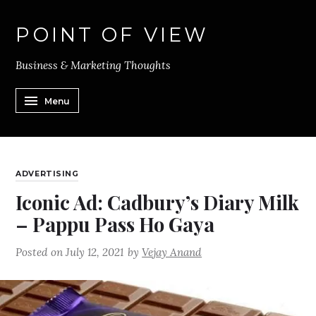
POINT OF VIEW
Business & Marketing Thoughts
Menu
ADVERTISING
Iconic Ad: Cadbury’s Diary Milk
– Pappu Pass Ho Gaya
Posted on
July 12, 2021
by
Vejay Anand