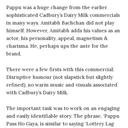
Pappu was a huge change from the earlier
sophisticated Cadbury’s Dairy Milk commercials
in many ways. Amitabh Bachchan did not play
himself. However, Amitabh adds his values as an
actor, his personality, appeal, magnetism &
charisma. He, perhaps ups the ante for the
brand.
There were a few firsts with this commercial:
Disruptive humour (not slapstick but slightly
refined), no warm music and visuals associated
with Cadbury’s Dairy Milk.
The important task was to work on an engaging
and easily identifiable story. The phrase, ‘Pappu
Pass Ho Gaya, is similar to saying ‘Lottery Lag