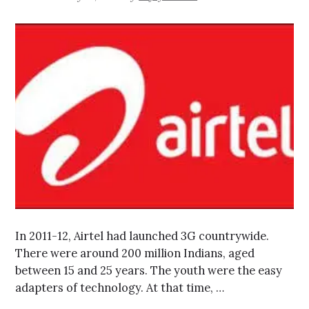
In 2011-12, Airtel had launched 3G countrywide.
There were around 200 million Indians, aged
between 15 and 25 years. The youth were the easy
adapters of technology. At that time, …