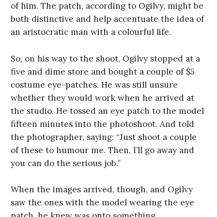
of him. The patch, according to Ogilvy, might be
both distinctive and help accentuate the idea of
an aristocratic man with a colourful life.
So, on his way to the shoot, Ogilvy stopped at a
five and dime store and bought a couple of $5
costume eye-patches. He was still unsure
whether they would work when he arrived at
the studio. He tossed an eye patch to the model
fifteen minutes into the photoshoot. And told
the photographer, saying: “Just shoot a couple
of these to humour me. Then, I’ll go away and
you can do the serious job.”
When the images arrived, though, and Ogilvy
saw the ones with the model wearing the eye
patch, he knew was onto something