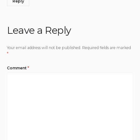
Reply
Leave a Reply
Your email address will not be published.
Required fields are marked
*
Comment
*