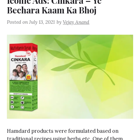
Iconic Ads: Cinkara – Ye
Bechara Kaam Ka Bhoj
Posted on
July 13, 2021
by
Vejay Anand
Hamdard products were formulated based on
traditional recipes using herbs etc. One of them