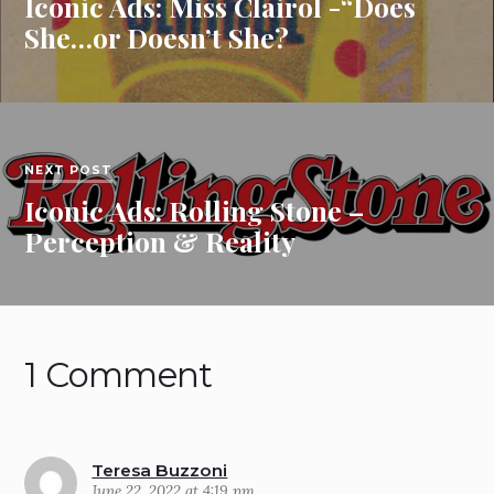
Iconic Ads: Miss Clairol -“Does
She…or Doesn’t She?
NEXT POST
Iconic Ads: Rolling Stone –
Perception & Reality
1 Comment
Teresa Buzzoni
June 22, 2022 at 4:19 pm