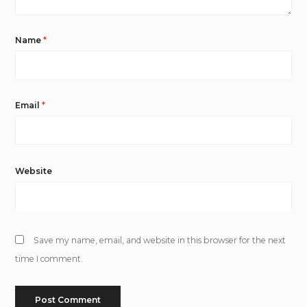
Name
*
Email
*
Website
Save my name, email, and website in this browser for the next
time I comment.