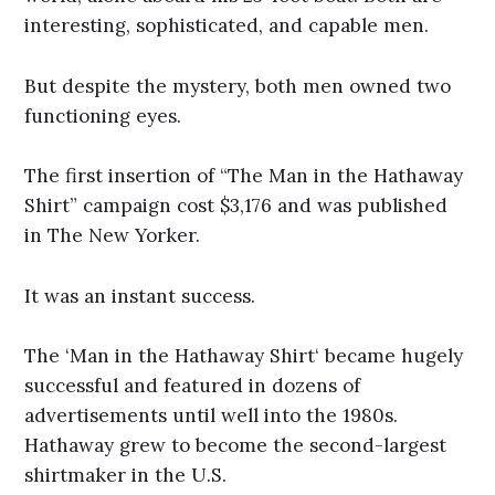
interesting, sophisticated, and capable men.
But despite the mystery, both men owned two
functioning eyes.
The first insertion of “The Man in the Hathaway
Shirt” campaign cost $3,176 and was published
in The New Yorker.
It was an instant success.
The ‘Man in the Hathaway Shirt‘ became hugely
successful and featured in dozens of
advertisements until well into the 1980s.
Hathaway grew to become the second-largest
shirtmaker in the U.S.