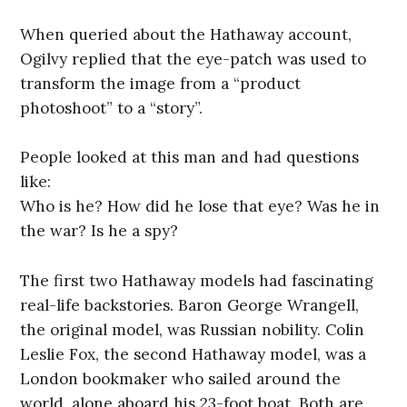
When queried about the Hathaway account,
Ogilvy replied that the eye-patch was used to
transform the image from a “product
photoshoot” to a “story”.
People looked at this man and had questions
like:
Who is he? How did he lose that eye? Was he in
the war? Is he a spy?
The first two Hathaway models had fascinating
real-life backstories. Baron George Wrangell,
the original model, was Russian nobility. Colin
Leslie Fox, the second Hathaway model, was a
London bookmaker who sailed around the
world, alone aboard his 23-foot boat. Both are