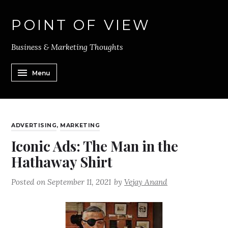
POINT OF VIEW
Business & Marketing Thoughts
Menu
ADVERTISING
,
MARKETING
Iconic Ads: The Man in the
Hathaway Shirt
Posted on
September 11, 2021
by
Vejay Anand