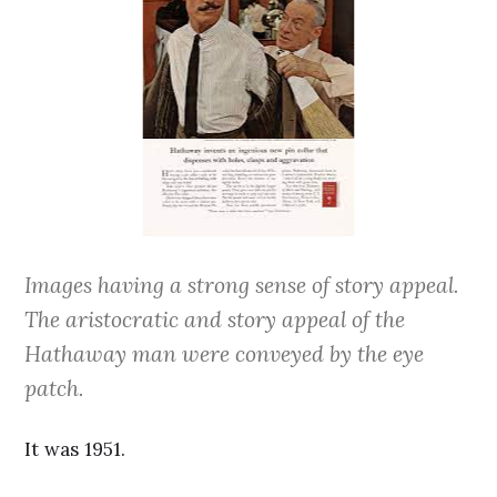
Images having a strong sense of story appeal.
The aristocratic and story appeal of the
Hathaway man were conveyed by the eye
patch.
It was 1951.