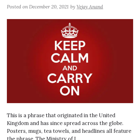
Posted on
December 20, 2021
by
Vejay Anand
This is a phrase that originated in the United
Kingdom and has since spread across the globe.
Posters, mugs, tea towels, and headlines all feature
the phrase. The Ministry of I…