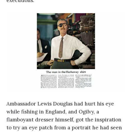
executions.
Ambassador Lewis Douglas had hurt his eye
while fishing in England, and Ogilvy, a
flamboyant dresser himself, got the inspiration
to try an eye patch from a portrait he had seen