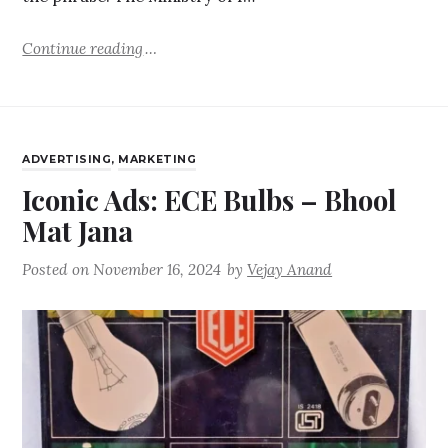
Continue reading
ADVERTISING
,
MARKETING
Iconic Ads: ECE Bulbs – Bhool
Mat Jana
Posted on
November 16, 2024
by
Vejay Anand