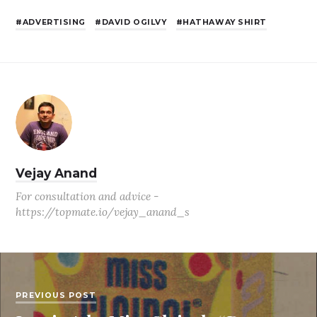
ADVERTISING
DAVID OGILVY
HATHAWAY SHIRT
Vejay Anand
For consultation and advice -
https://topmate.io/vejay_anand_s
PREVIOUS POST