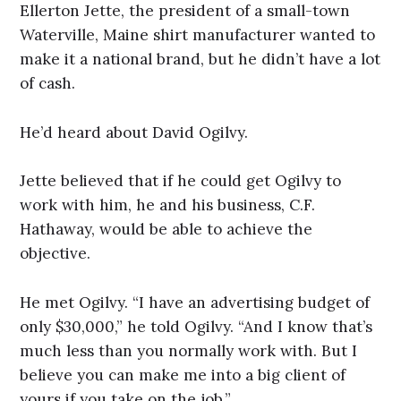
Ellerton Jette, the president of a small-town
Waterville, Maine shirt manufacturer wanted to
make it a national brand, but he didn’t have a lot
of cash.
He’d heard about David Ogilvy.
Jette believed that if he could get Ogilvy to
work with him, he and his business, C.F.
Hathaway, would be able to achieve the
objective.
He met Ogilvy. “I have an advertising budget of
only $30,000,” he told Ogilvy. “And I know that’s
much less than you normally work with. But I
believe you can make me into a big client of
yours if you take on the job.”