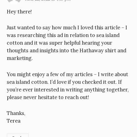
Hey there!
Just wanted to say how much I loved this article – I
was researching this ad in relation to sea island
cotton and it was super helpful hearing your
thoughts and insights into the Hathaway shirt and
marketing.
You might enjoy a few of my articles – I write about
sea island cotton. I’d love if you checked it out. If
you’re ever interested in writing anything together,
please never hesitate to reach out!
Thanks,
Terea