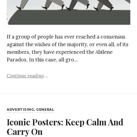
If a group of people has ever reached a consensus
against the wishes of the majority, or even all, of its
members, they have experienced the Abilene
Paradox. In this case, all gro…
Continue reading
ADVERTISING
,
GENERAL
Iconic Posters: Keep Calm And
Carry On