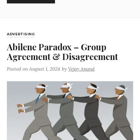
ADVERTISING
Abilene Paradox – Group
Agreement & Disagreement
Posted on
August 1, 2024
by
Vejay Anand