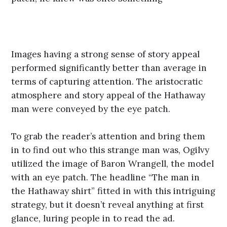
Images having a strong sense of story appeal
performed significantly better than average in
terms of capturing attention. The aristocratic
atmosphere and story appeal of the Hathaway
man were conveyed by the eye patch.
To grab the reader’s attention and bring them
in to find out who this strange man was, Ogilvy
utilized the image of Baron Wrangell, the model
with an eye patch. The headline “The man in
the Hathaway shirt” fitted in with this intriguing
strategy, but it doesn’t reveal anything at first
glance, luring people in to read the ad.