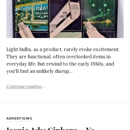
Light bulbs, as a product, rarely evoke excitement.
They are functional, often overlooked items in
everyday life. But rewind to the early 1980s, and
you'll find an unlikely disrup…
Continue reading
ADVERTISING