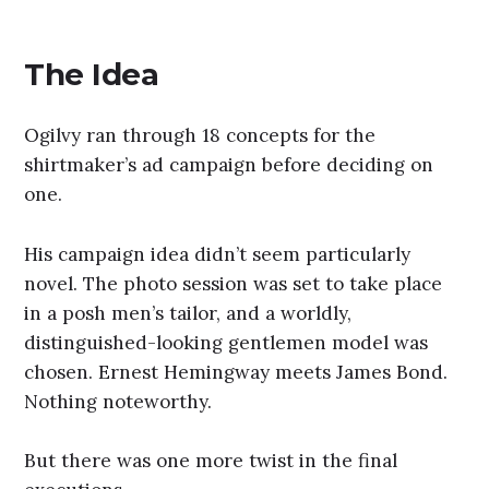
The Idea
Ogilvy ran through 18 concepts for the
shirtmaker’s ad campaign before deciding on
one.
His campaign idea didn’t seem particularly
novel. The photo session was set to take place
in a posh men’s tailor, and a worldly,
distinguished-looking gentlemen model was
chosen. Ernest Hemingway meets James Bond.
Nothing noteworthy.
But there was one more twist in the final