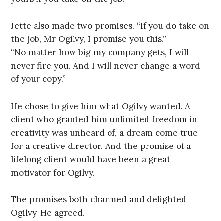
Jette also made two promises. “If you do take on
the job, Mr Ogilvy, I promise you this.”
“No matter how big my company gets, I will
never fire you. And I will never change a word
of your copy.”
He chose to give him what Ogilvy wanted. A
client who granted him unlimited freedom in
creativity was unheard of, a dream come true
for a creative director. And the promise of a
lifelong client would have been a great
motivator for Ogilvy.
The promises both charmed and delighted
Ogilvy. He agreed.