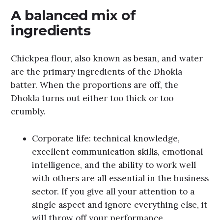
A balanced mix of
ingredients
Chickpea flour, also known as besan, and water
are the primary ingredients of the Dhokla
batter. When the proportions are off, the
Dhokla turns out either too thick or too
crumbly.
Corporate life: technical knowledge,
excellent communication skills, emotional
intelligence, and the ability to work well
with others are all essential in the business
sector. If you give all your attention to a
single aspect and ignore everything else, it
will throw off your performance.