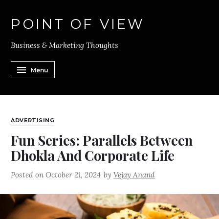
POINT OF VIEW
Business & Marketing Thoughts
Menu
ADVERTISING
Fun Series: Parallels Between
Dhokla And Corporate Life
Posted on
October 21, 2024
by
Vejay Anand