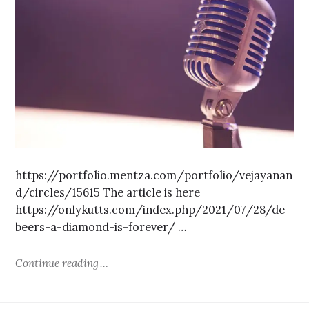
https://portfolio.mentza.com/portfolio/vejayanan
d/circles/15615 The article is here
https://onlykutts.com/index.php/2021/07/28/de-
beers-a-diamond-is-forever/ …
Continue reading