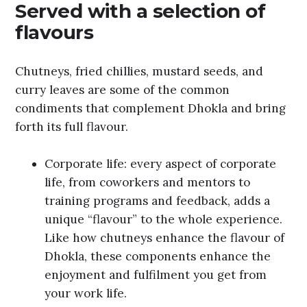
Served with a selection of
flavours
Chutneys, fried chillies, mustard seeds, and
curry leaves are some of the common
condiments that complement Dhokla and bring
forth its full flavour.
Corporate life: every aspect of corporate
life, from coworkers and mentors to
training programs and feedback, adds a
unique “flavour” to the whole experience.
Like how chutneys enhance the flavour of
Dhokla, these components enhance the
enjoyment and fulfilment you get from
your work life.