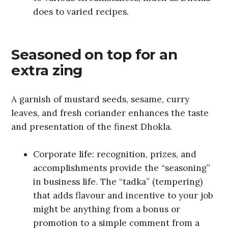
does to varied recipes.
Seasoned on top for an
extra zing
A garnish of mustard seeds, sesame, curry
leaves, and fresh coriander enhances the taste
and presentation of the finest Dhokla.
Corporate life: recognition, prizes, and
accomplishments provide the “seasoning”
in business life. The “tadka” (tempering)
that adds flavour and incentive to your job
might be anything from a bonus or
promotion to a simple comment from a