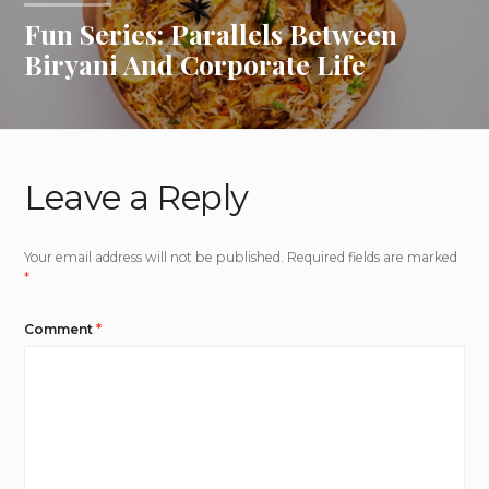
Fun Series: Parallels Between
Biryani And Corporate Life
Leave a Reply
Your email address will not be published.
Required fields are marked
*
Comment
*