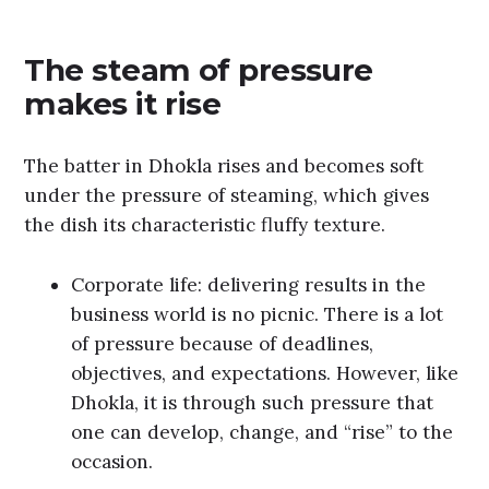
The steam of pressure
makes it rise
The batter in Dhokla rises and becomes soft
under the pressure of steaming, which gives
the dish its characteristic fluffy texture.
Corporate life: delivering results in the
business world is no picnic. There is a lot
of pressure because of deadlines,
objectives, and expectations. However, like
Dhokla, it is through such pressure that
one can develop, change, and “rise” to the
occasion.