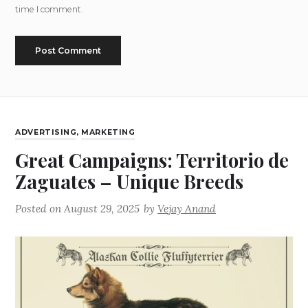
time I comment.
ADVERTISING
,
MARKETING
Great Campaigns: Territorio de
Zaguates – Unique Breeds
Posted on
August 29, 2025
by
Vejay Anand