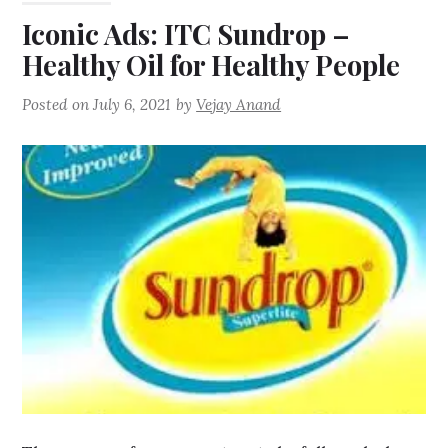
Iconic Ads: ITC Sundrop –
Healthy Oil for Healthy People
Posted on
July 6, 2021
by
Vejay Anand