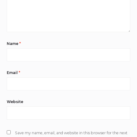
Name
*
Email
*
Website
Save my name, email, and website in this browser for the next