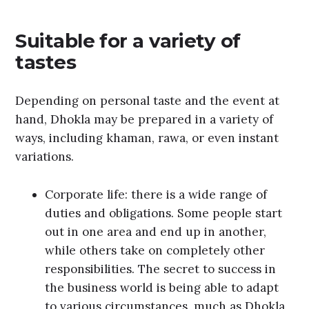
Suitable for a variety of
tastes
Depending on personal taste and the event at
hand, Dhokla may be prepared in a variety of
ways, including khaman, rawa, or even instant
variations.
Corporate life: there is a wide range of
duties and obligations. Some people start
out in one area and end up in another,
while others take on completely other
responsibilities. The secret to success in
the business world is being able to adapt
to various circumstances, much as Dhokla