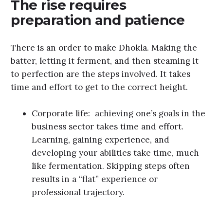
The rise requires
preparation and patience
There is an order to make Dhokla. Making the
batter, letting it ferment, and then steaming it
to perfection are the steps involved. It takes
time and effort to get to the correct height.
Corporate life: achieving one’s goals in the
business sector takes time and effort.
Learning, gaining experience, and
developing your abilities take time, much
like fermentation. Skipping steps often
results in a “flat” experience or
professional trajectory.