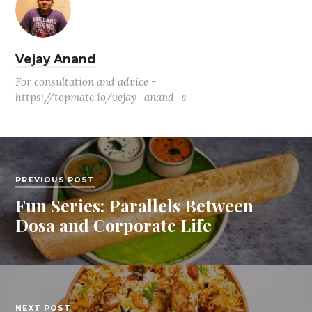
Vejay Anand
For consultation and advice -
https://topmate.io/vejay_anand_s
PREVIOUS POST
Fun Series: Parallels Between
Dosa and Corporate Life
NEXT POST