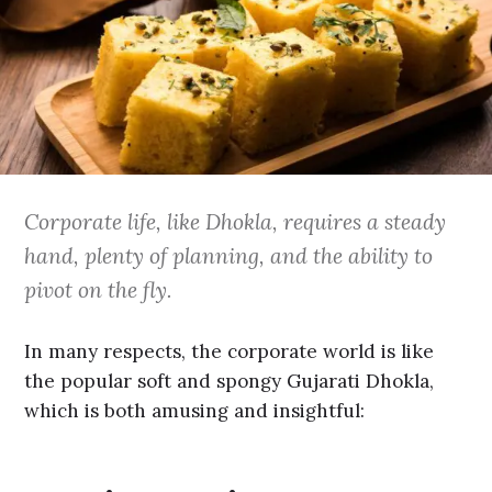
Corporate life, like Dhokla, requires a steady
hand, plenty of planning, and the ability to
pivot on the fly.
In many respects, the corporate world is like
the popular soft and spongy Gujarati Dhokla,
which is both amusing and insightful: