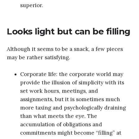
superior.
Looks light but can be filling
Although it seems to be a snack, a few pieces
may be rather satisfying.
Corporate life: the corporate world may
provide the illusion of simplicity with its
set work hours, meetings, and
assignments, but it is sometimes much
more taxing and psychologically draining
than what meets the eye. The
accumulation of obligations and
commitments might become “filling” at