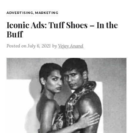
ADVERTISING
,
MARKETING
Iconic Ads: Tuff Shoes – In the
Buff
Posted on
July 6, 2021
by
Vejay Anand