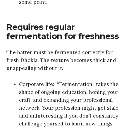
some point.
Requires regular
fermentation for freshness
The batter must be fermented correctly for
fresh Dhokla. The texture becomes thick and
unappealing without it.
Corporate life: “Fermentation” takes the
shape of ongoing education, honing your
craft, and expanding your professional
network. Your profession might get stale
and uninteresting if you don’t constantly
challenge yourself to learn new things.