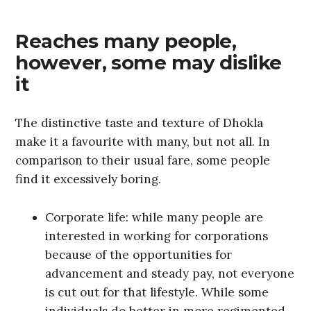
Reaches many people,
however, some may dislike
it
The distinctive taste and texture of Dhokla
make it a favourite with many, but not all. In
comparison to their usual fare, some people
find it excessively boring.
Corporate life: while many people are
interested in working for corporations
because of the opportunities for
advancement and steady pay, not everyone
is cut out for that lifestyle. While some