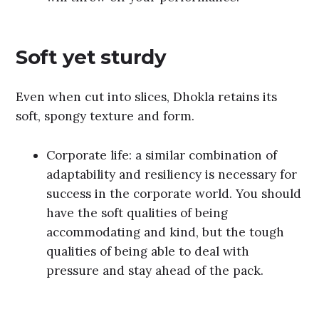
Soft yet sturdy
Even when cut into slices, Dhokla retains its
soft, spongy texture and form.
Corporate life: a similar combination of
adaptability and resiliency is necessary for
success in the corporate world. You should
have the soft qualities of being
accommodating and kind, but the tough
qualities of being able to deal with
pressure and stay ahead of the pack.