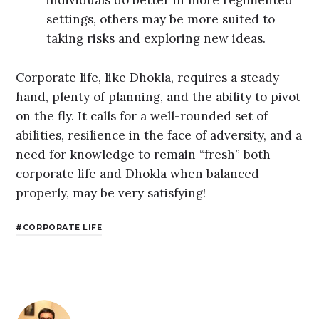
individuals do better in more regimented
settings, others may be more suited to
taking risks and exploring new ideas.
Corporate life, like Dhokla, requires a steady
hand, plenty of planning, and the ability to pivot
on the fly. It calls for a well-rounded set of
abilities, resilience in the face of adversity, and a
need for knowledge to remain “fresh” both
corporate life and Dhokla when balanced
properly, may be very satisfying!
CORPORATE LIFE