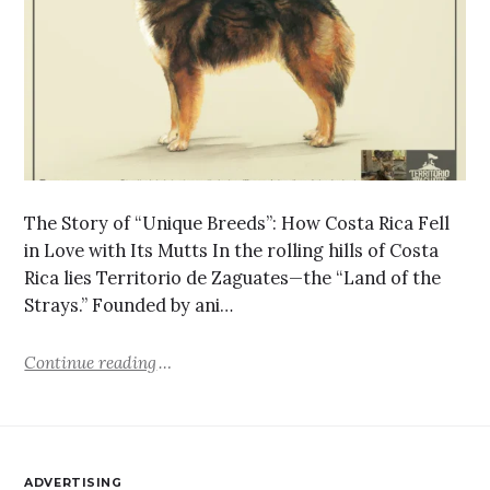
The Story of “Unique Breeds”: How Costa Rica Fell
in Love with Its Mutts In the rolling hills of Costa
Rica lies Territorio de Zaguates—the “Land of the
Strays.” Founded by ani…
Continue reading
ADVERTISING