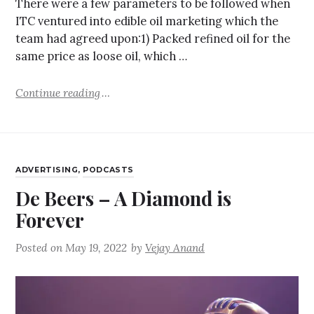
There were a few parameters to be followed when
ITC ventured into edible oil marketing which the
team had agreed upon:1) Packed refined oil for the
same price as loose oil, which …
Continue reading
ADVERTISING
,
PODCASTS
De Beers – A Diamond is
Forever
Posted on
May 19, 2022
by
Vejay Anand