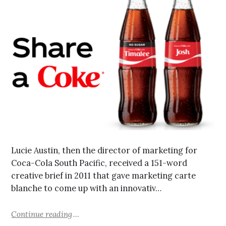
Lucie Austin, then the director of marketing for
Coca-Cola South Pacific, received a 151-word
creative brief in 2011 that gave marketing carte
blanche to come up with an innovativ…
Continue reading