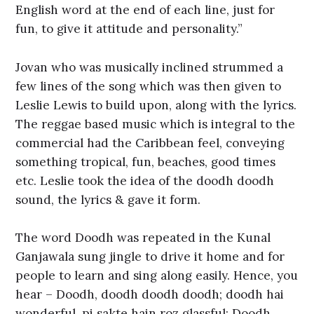
English word at the end of each line, just for
fun, to give it attitude and personality.”
Jovan who was musically inclined strummed a
few lines of the song which was then given to
Leslie Lewis to build upon, along with the lyrics.
The reggae based music which is integral to the
commercial had the Caribbean feel, conveying
something tropical, fun, beaches, good times
etc. Leslie took the idea of the doodh doodh
sound, the lyrics & gave it form.
The word Doodh was repeated in the Kunal
Ganjawala sung jingle to drive it home and for
people to learn and sing along easily. Hence, you
hear – Doodh, doodh doodh doodh; doodh hai
wonderful, pi sakte hain roz glassful; Doodh