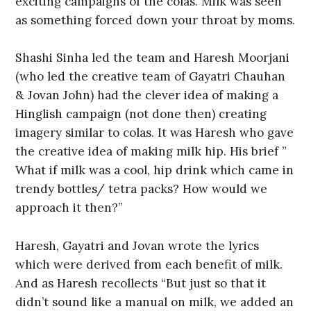
exciting campaigns of the colas. Milk was seen
as something forced down your throat by moms.
Shashi Sinha led the team and Haresh Moorjani
(who led the creative team of Gayatri Chauhan
& Jovan John) had the clever idea of making a
Hinglish campaign (not done then) creating
imagery similar to colas. It was Haresh who gave
the creative idea of making milk hip. His brief ”
What if milk was a cool, hip drink which came in
trendy bottles/ tetra packs? How would we
approach it then?”
Haresh, Gayatri and Jovan wrote the lyrics
which were derived from each benefit of milk.
And as Haresh recollects “But just so that it
didn’t sound like a manual on milk, we added an