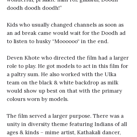
doodh doodh doodh!”
Kids who usually changed channels as soon as
an ad break came would wait for the Doodh ad
to listen to husky “Moooooo“ in the end.
Deven Khote who directed the film had a larger
role to play. He got models to act in this film for
a paltry sum. He also worked with the Ulka
team on the black & white backdrop as milk
would show up best on that with the primary
colours worn by models.
The film served a larger purpose. There was a
unity in diversity theme featuring Indians of all
ages & kinds – mime artist, Kathakali dancer,