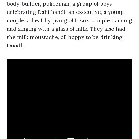
body-builder, policeman, a group of boys
celebrating Dahi handi, an executive, a young
couple, a healthy, jiving old Parsi couple dancing
and singing with a glass of milk. They also had
the milk moustache, all happy to be drinking
Doodh.