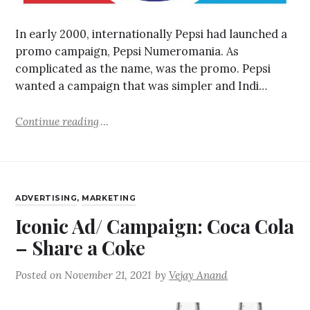
In early 2000, internationally Pepsi had launched a
promo campaign, Pepsi Numeromania. As
complicated as the name, was the promo. Pepsi
wanted a campaign that was simpler and Indi…
Continue reading
ADVERTISING
,
MARKETING
Iconic Ad/ Campaign: Coca Cola
– Share a Coke
Posted on
November 21, 2021
by
Vejay Anand