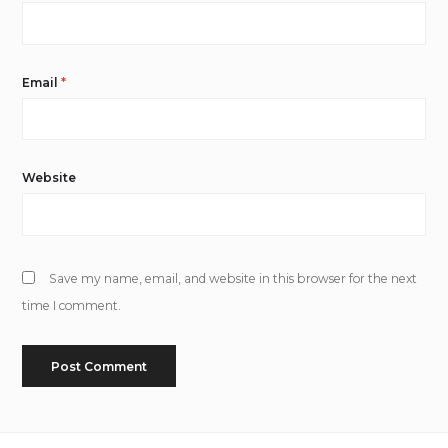
Email
*
Website
Save my name, email, and website in this browser for the next
time I comment.