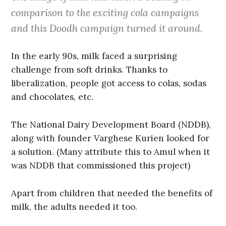
comparison to the exciting cola campaigns
and this Doodh campaign turned it around.
In the early 90s, milk faced a surprising
challenge from soft drinks. Thanks to
liberalization, people got access to colas, sodas
and chocolates, etc.
The National Dairy Development Board (NDDB),
along with founder Varghese Kurien looked for
a solution. (Many attribute this to Amul when it
was NDDB that commissioned this project)
Apart from children that needed the benefits of
milk, the adults needed it too.