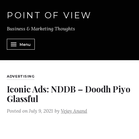
POINT OF VIEW
Business & Marketing Thoughts
Menu
ADVERTISING
Iconic Ads: NDDB – Doodh Piyo
Glassful
Posted on
July 9, 2021
by
Vejay Anand