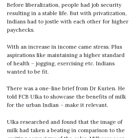
Before liberalization, people had job security
resulting in a stable life. But with privatization,
Indians had to jostle with each other for higher
paychecks.
With an increase in income came stress. Plus
aspirations like maintaining a higher standard
of health – jogging, exercising etc. Indians
wanted to be fit.
There was a one-line brief from Dr Kurien. He
told FCB Ulka to showcase the benefits of milk
for the urban Indian – make it relevant.
Ulka researched and found that the image of
milk had taken a beating in comparison to the