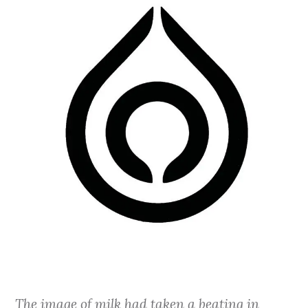
The image of milk had taken a beating in