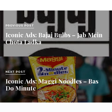
PREVIOUS POST
Iconic Ads: Bajaj Bulbs – Jab Mein
Chota Ladka
NEXT POST
Iconic Ads: Maggi Noodles – Bas
Do Minute