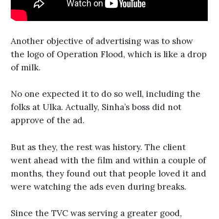
Another objective of advertising was to show
the logo of Operation Flood, which is like a drop
of milk.
No one expected it to do so well, including the
folks at Ulka. Actually, Sinha’s boss did not
approve of the ad.
But as they, the rest was history. The client
went ahead with the film and within a couple of
months, they found out that people loved it and
were watching the ads even during breaks.
Since the TVC was serving a greater good,