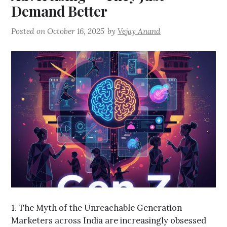
Demand Better
Posted on
October 16, 2025
by
Vejay Anand
1. The Myth of the Unreachable Generation
Marketers across India are increasingly obsessed