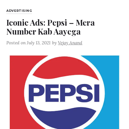
ADVERTISING
Iconic Ads: Pepsi – Mera
Number Kab Aayega
Posted on
July 13, 2021
by
Vejay Anand