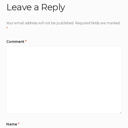
Leave a Reply
Your email address will not be published.
Required fields are marked
*
Comment
*
Name
*