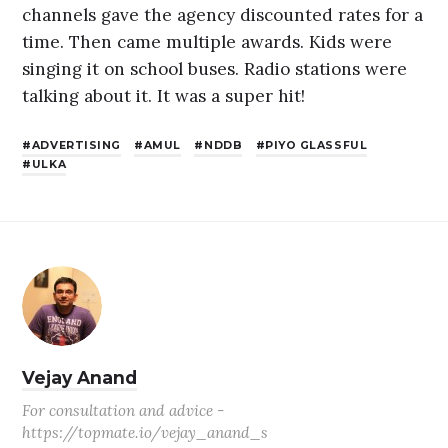
channels gave the agency discounted rates for a
time. Then came multiple awards. Kids were
singing it on school buses. Radio stations were
talking about it. It was a super hit!
ADVERTISING
AMUL
NDDB
PIYO GLASSFUL
ULKA
Vejay Anand
For consultation and advice -
https://topmate.io/vejay_anand_s