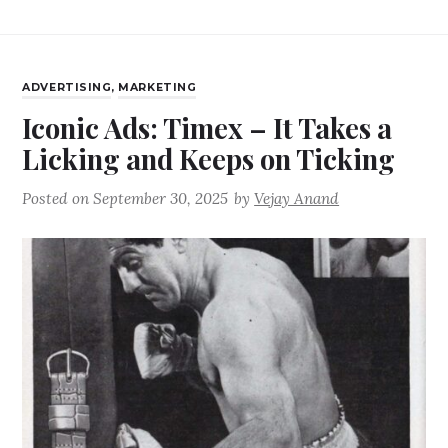
ADVERTISING
,
MARKETING
Iconic Ads: Timex – It Takes a
Licking and Keeps on Ticking
Posted on
September 30, 2025
by
Vejay Anand