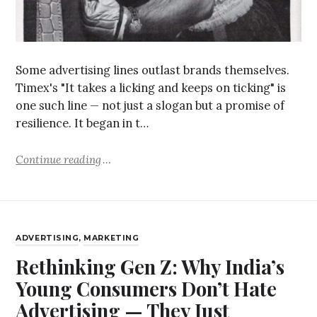
Some advertising lines outlast brands themselves.
Timex's "It takes a licking and keeps on ticking" is
one such line — not just a slogan but a promise of
resilience. It began in t…
Continue reading
ADVERTISING
,
MARKETING
Rethinking Gen Z: Why India’s
Young Consumers Don’t Hate
Advertising — They Just