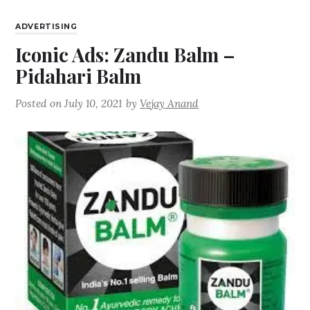
ADVERTISING
Iconic Ads: Zandu Balm –
Pidahari Balm
Posted on
July 10, 2021
by
Vejay Anand