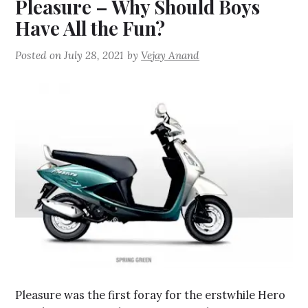
Pleasure – Why Should Boys
Have All the Fun?
Posted on
July 28, 2021
by
Vejay Anand
Pleasure was the first foray for the erstwhile Hero