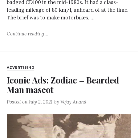
badged CD100 in the mid-1980s. It had a class-
leading mileage of 80 km/l, unheard of at the time.
The brief was to make motorbikes, …
Continue reading
ADVERTISING
Iconic Ads: Zodiac – Bearded
Man mascot
Posted on
July 2, 2021
by
Vejay Anand