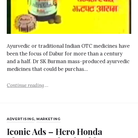
Ayurvedic or traditional Indian OTC medicines have
been the focus of Dabur for more than a century
and a half. Dr SK Burman mass-produced ayurvedic
medicines that could be purchas…
Continue reading
ADVERTISING
,
MARKETING
Iconic Ads – Hero Honda