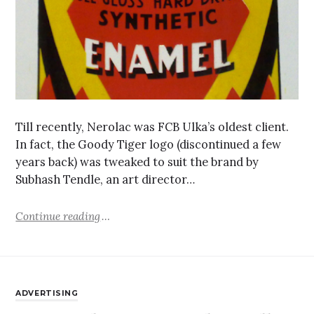
Till recently, Nerolac was FCB Ulka’s oldest client.
In fact, the Goody Tiger logo (discontinued a few
years back) was tweaked to suit the brand by
Subhash Tendle, an art director…
Continue reading
ADVERTISING