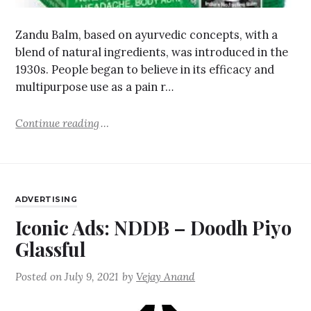
Zandu Balm, based on ayurvedic concepts, with a
blend of natural ingredients, was introduced in the
1930s. People began to believe in its efficacy and
multipurpose use as a pain r…
Continue reading
ADVERTISING
Iconic Ads: NDDB – Doodh Piyo
Glassful
Posted on
July 9, 2021
by
Vejay Anand