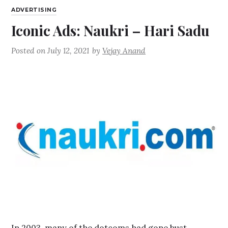
ADVERTISING
Iconic Ads: Naukri – Hari Sadu
Posted on
July 12, 2021
by
Vejay Anand