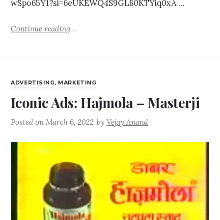
wSpo65Y1?si=6eUKEWQ4S9GL80KTYiq0xA …
Continue reading
ADVERTISING
,
MARKETING
Iconic Ads: Hajmola – Masterji
Posted on
March 6, 2022
by
Vejay Anand