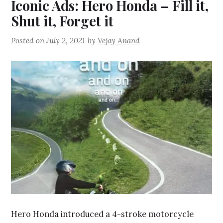
Iconic Ads: Hero Honda – Fill it,
Shut it, Forget it
Posted on
July 2, 2021
by
Vejay Anand
Hero Honda introduced a 4-stroke motorcycle