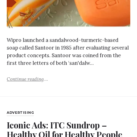
Wipro launched a sandalwood–turmeric-based
soap called Santoor in 1985 after evaluating several
product concepts. Santoor was coined from the
first three letters of both ‘san'dalw…
Continue reading
ADVERTISING
Iconic Ads: ITC Sundrop –
Healthy Oil for Healthy People