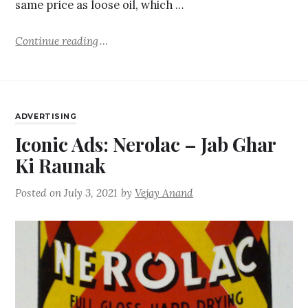
same price as loose oil, which …
Continue reading
ADVERTISING
Iconic Ads: Nerolac – Jab Ghar
Ki Raunak
Posted on
July 3, 2021
by
Vejay Anand