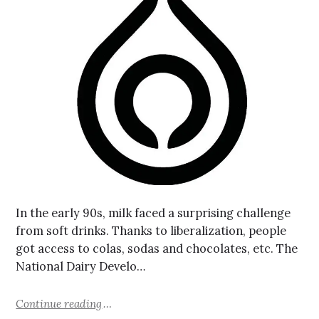
In the early 90s, milk faced a surprising challenge
from soft drinks. Thanks to liberalization, people
got access to colas, sodas and chocolates, etc. The
National Dairy Develo…
Continue reading