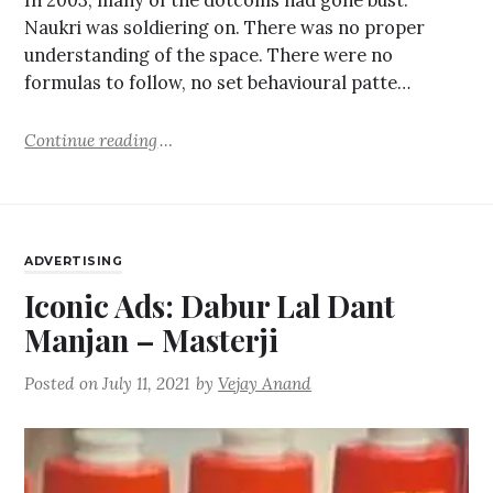
In 2003, many of the dotcoms had gone bust.
Naukri was soldiering on. There was no proper
understanding of the space. There were no
formulas to follow, no set behavioural patte…
Continue reading
ADVERTISING
Iconic Ads: Dabur Lal Dant
Manjan – Masterji
Posted on
July 11, 2021
by
Vejay Anand