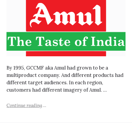
By 1995, GCCMF aka Amul had grown to be a
multiproduct company. And different products had
different target audiences. In each region,
customers had different imagery of Amul. …
Continue reading