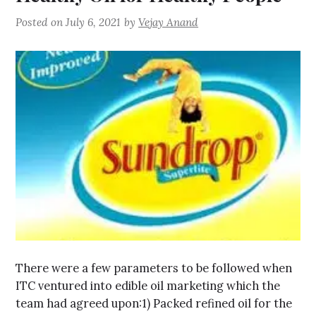
Posted on
July 6, 2021
by
Vejay Anand
There were a few parameters to be followed when
ITC ventured into edible oil marketing which the
team had agreed upon:1) Packed refined oil for the