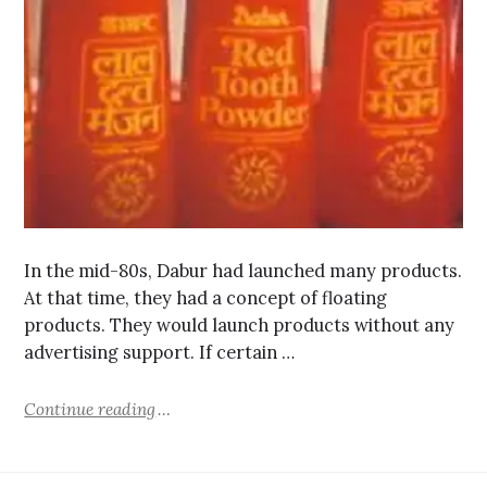
In the mid-80s, Dabur had launched many products.
At that time, they had a concept of floating
products. They would launch products without any
advertising support. If certain …
Continue reading