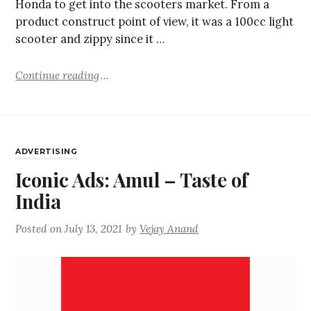
Honda to get into the scooters market. From a
product construct point of view, it was a 100cc light
scooter and zippy since it …
Continue reading
ADVERTISING
Iconic Ads: Amul – Taste of
India
Posted on
July 13, 2021
by
Vejay Anand