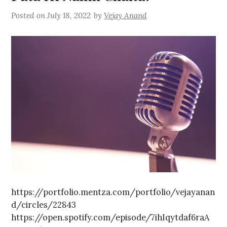
Posted on
July 18, 2022
by
Vejay Anand
https://portfolio.mentza.com/portfolio/vejayanan
d/circles/22843
https://open.spotify.com/episode/7ihIqytdaf6raA