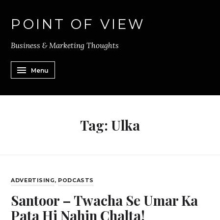
POINT OF VIEW
Business & Marketing Thoughts
Menu
Tag:
Ulka
ADVERTISING
,
PODCASTS
Santoor – Twacha Se Umar Ka
Pata Hi Nahin Chalta!