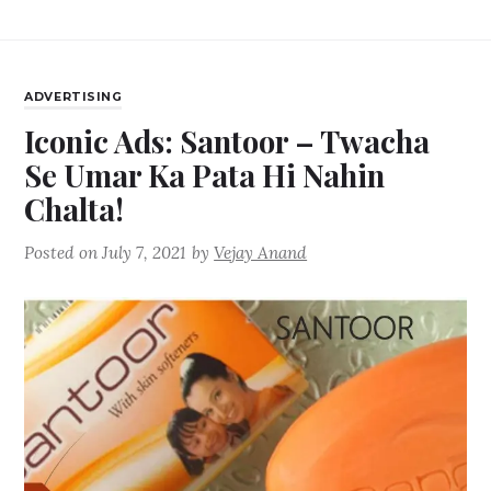
ADVERTISING
Iconic Ads: Santoor – Twacha
Se Umar Ka Pata Hi Nahin
Chalta!
Posted on
July 7, 2021
by
Vejay Anand