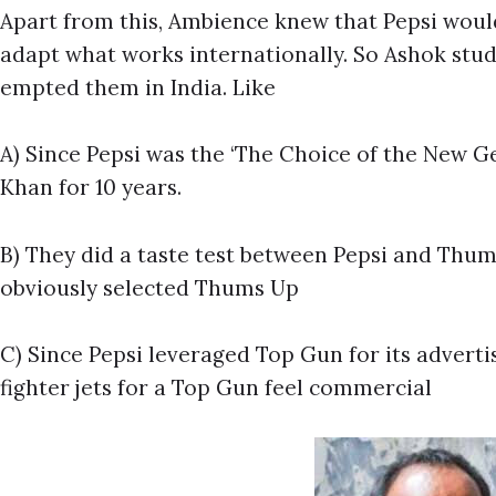
Apart from this, Ambience knew that Pepsi woul
adapt what works internationally. So Ashok studi
empted them in India. Like
A) Since Pepsi was the ‘The Choice of the New G
Khan for 10 years.
B) They did a taste test between Pepsi and Thum
obviously selected Thums Up
C) Since Pepsi leveraged Top Gun for its advert
fighter jets for a Top Gun feel commercial