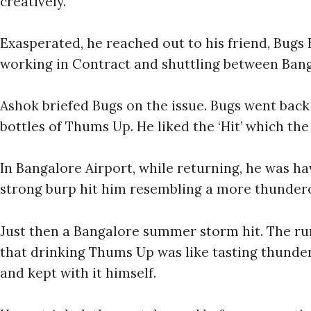
creatively.
Exasperated, he reached out to his friend, Bug
working in Contract and shuttling between Ba
Ashok briefed Bugs on the issue. Bugs went bac
bottles of Thums Up. He liked the ‘Hit’ which th
In Bangalore Airport, while returning, he was h
strong burp hit him resembling a more thunder
Just then a Bangalore summer storm hit. The rum
that drinking Thums Up was like tasting thunder
and kept with it himself.