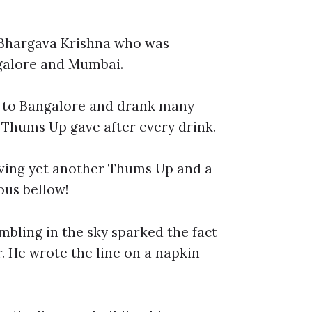
s Bhargava Krishna who was
ngalore and Mumbai.
k to Bangalore and drank many
e Thums Up gave after every drink.
aving yet another Thums Up and a
ous bellow!
bling in the sky sparked the fact
. He wrote the line on a napkin