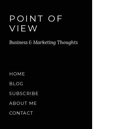
POINT OF
VIEW
Business & Marketing Thoughts
HOME
BLOG
SUBSCRIBE
ABOUT ME
CONTACT