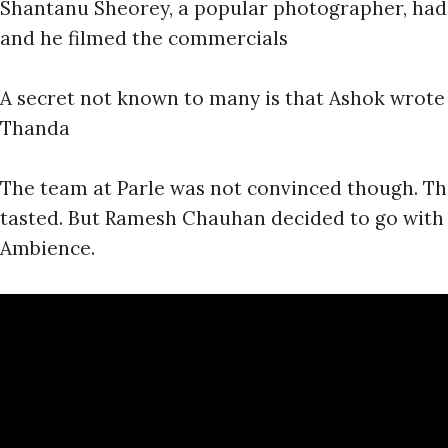
Shantanu Sheorey, a popular photographer, had 
and he filmed the commercials
A secret not known to many is that Ashok wrote 
Thanda
The team at Parle was not convinced though. T
tasted. But Ramesh Chauhan decided to go wit
Ambience.