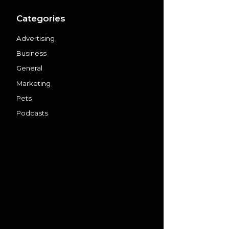
Categories
Advertising
Business
General
Marketing
Pets
Podcasts