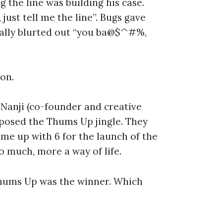
 the line was building his case.
ust tell me the line”. Bugs gave
inally blurted out “you ba@$^#%,
on.
 Nanji (co-founder and creative
posed the Thums Up jingle. They
ame up with 6 for the launch of the
oo much, more a way of life.
Thums Up was the winner. Which