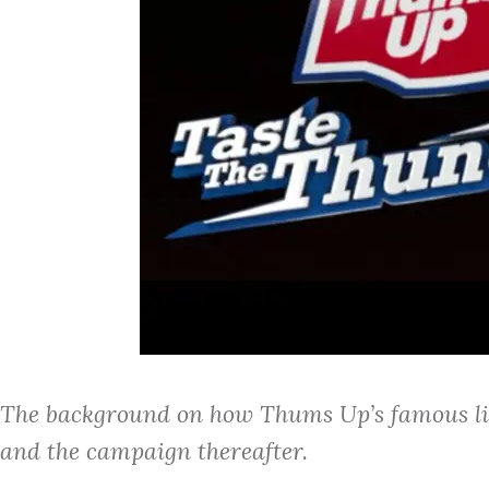
The background on how Thums Up’s famous lin
and the campaign thereafter.