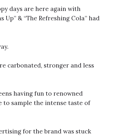
py days are here again with
s Up” & “The Refreshing Cola” had
ay.
re carbonated, stronger and less
eens having fun to renowned
to sample the intense taste of
tising for the brand was stuck