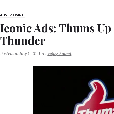
ADVERTISING
Iconic Ads: Thums Up 
Thunder
Posted on
July 1, 2021
by
Vejay Anand