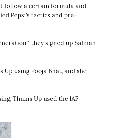
d follow a certain formula and
ed Pepsi’s tactics and pre-
eneration”, they signed up Salman
s Up using Pooja Bhat, and she
ising, Thums Up used the IAF