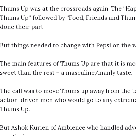
Thums Up was at the crossroads again. The “Hap
Thums Up” followed by “Food, Friends and Thum
done their part.
But things needed to change with Pepsi on the w
The main features of Thums Up are that it is mo
sweet than the rest – a masculine/manly taste.
The call was to move Thums up away from the t
action-driven men who would go to any extreme 
Thums Up.
But Ashok Kurien of Ambience who handled adver