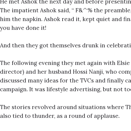
He met Ashok the next day and before presenting
The impatient Ashok said, “ F&^% the preamble, j
him the napkin. Ashok read it, kept quiet and f
you have done it!
And then they got themselves drunk in celebrati
The following evening they met again with Elsie
director) and her husband Hossi Nanji, who com
discussed many ideas for the TVCs and finally c
campaign. It was lifestyle advertising, but not t
The stories revolved around situations where 
also tied to thunder, as a round of applause.