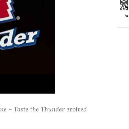
e – Taste the Thunder evolved