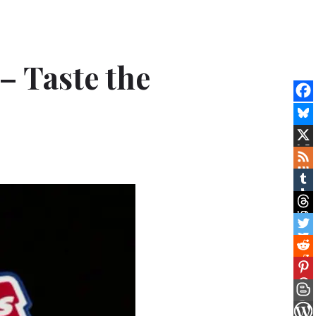
– Taste the