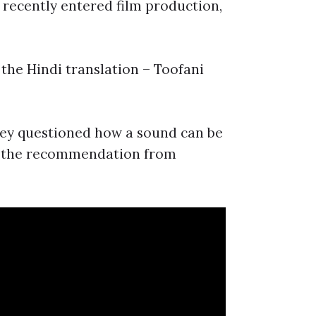
recently entered film production,
the Hindi translation – Toofani
hey questioned how a sound can be
h the recommendation from