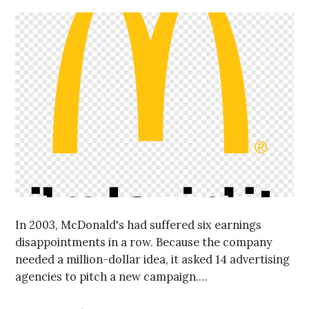
In 2003, McDonald's had suffered six earnings
disappointments in a row. Because the company
needed a million-dollar idea, it asked 14 advertising
agencies to pitch a new campaign.…