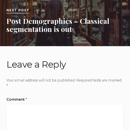
NEXT POST
Post Demographics – Classical
segmentation is out
Leave a Reply
Your email address will not be published.
Required fields are marked
*
Comment
*