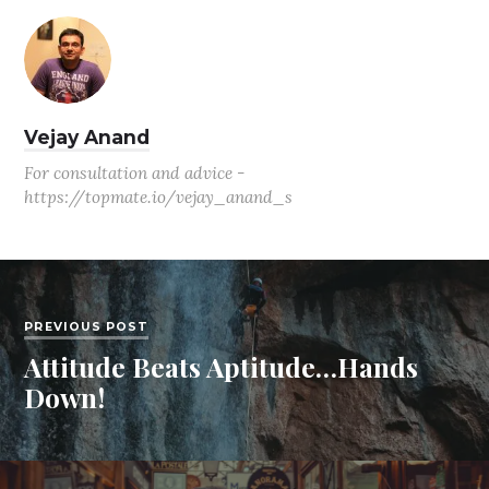
Vejay Anand
For consultation and advice -
https://topmate.io/vejay_anand_s
PREVIOUS POST
Attitude Beats Aptitude…Hands
Down!