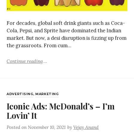
For decades, global soft drink giants such as Coca-
Cola, Pepsi, and Sprite have dominated the Indian
market. But now, a desi disruption is fizzing up from
the grassroots. From cum…
Continue reading
ADVERTISING
,
MARKETING
Iconic Ads: McDonald’s – I’m
Lovin’ It
Posted on
November 10, 2021
by
Vejay Anand