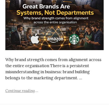
Why brand strength comes from alignment across
the entire organisation There is a persistent
misunderstanding in business: brand building
belongs to the marketing department. …
Continue reading