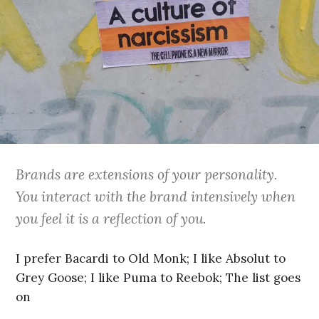
Brands are extensions of your personality.
You interact with the brand intensively when
you feel it is a reflection of you.
I prefer Bacardi to Old Monk; I like Absolut to
Grey Goose; I like Puma to Reebok; The list goes
on