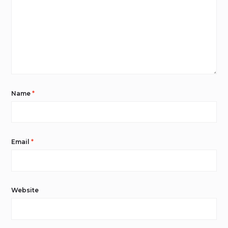
Name
*
Email
*
Website