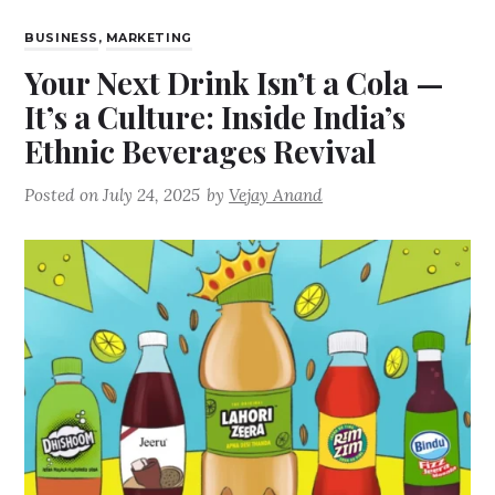
BUSINESS
,
MARKETING
Your Next Drink Isn’t a Cola —
It’s a Culture: Inside India’s
Ethnic Beverages Revival
Posted on
July 24, 2025
by
Vejay Anand