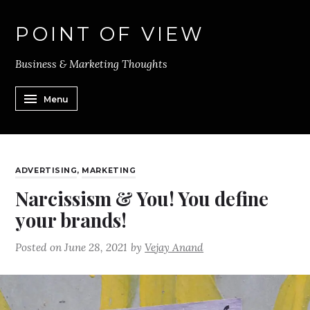
POINT OF VIEW
Business & Marketing Thoughts
Menu
ADVERTISING
,
MARKETING
Narcissism & You! You define
your brands!
Posted on
June 28, 2021
by
Vejay Anand