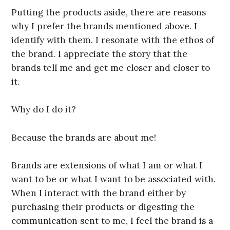
Putting the products aside, there are reasons
why I prefer the brands mentioned above. I
identify with them. I resonate with the ethos of
the brand. I appreciate the story that the
brands tell me and get me closer and closer to
it.
Why do I do it?
Because the brands are about me!
Brands are extensions of what I am or what I
want to be or what I want to be associated with.
When I interact with the brand either by
purchasing their products or digesting the
communication sent to me, I feel the brand is a