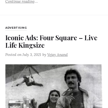
Continue reading
ADVERTISING
Iconic Ads: Four Square – Live
Life Kingsize
Posted on
July 3, 2021
by
Vejay Anand