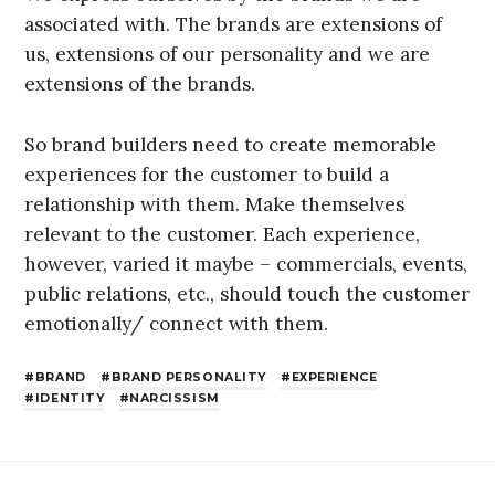
associated with. The brands are extensions of
us, extensions of our personality and we are
extensions of the brands.
So brand builders need to create memorable
experiences for the customer to build a
relationship with them. Make themselves
relevant to the customer. Each experience,
however, varied it maybe – commercials, events,
public relations, etc., should touch the customer
emotionally/ connect with them.
BRAND
BRAND PERSONALITY
EXPERIENCE
IDENTITY
NARCISSISM