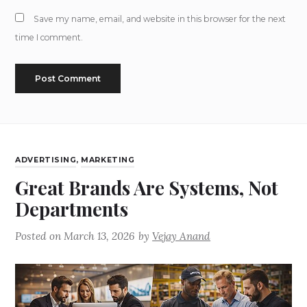
Save my name, email, and website in this browser for the next
time I comment.
ADVERTISING
,
MARKETING
Great Brands Are Systems, Not
Departments
Posted on
March 13, 2026
by
Vejay Anand