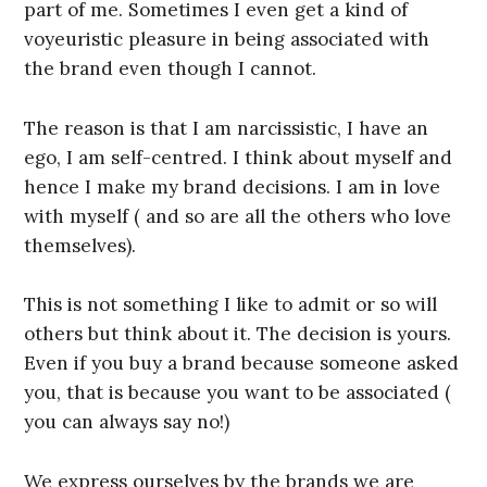
part of me. Sometimes I even get a kind of
voyeuristic pleasure in being associated with
the brand even though I cannot.
The reason is that I am narcissistic, I have an
ego, I am self-centred. I think about myself and
hence I make my brand decisions. I am in love
with myself ( and so are all the others who love
themselves).
This is not something I like to admit or so will
others but think about it. The decision is yours.
Even if you buy a brand because someone asked
you, that is because you want to be associated (
you can always say no!)
We express ourselves by the brands we are