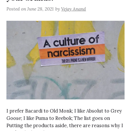
Posted on
June 28, 2021
by
Vejay Anand
I prefer Bacardi to Old Monk; I like Absolut to Grey
Goose; I like Puma to Reebok; The list goes on
Putting the products aside, there are reasons why I