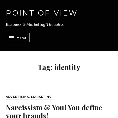
POINT OF VIEW
Business & Marketing Thoughts
Menu
Tag:
identity
ADVERTISING
,
MARKETING
Narcissism & You! You define
your brands!