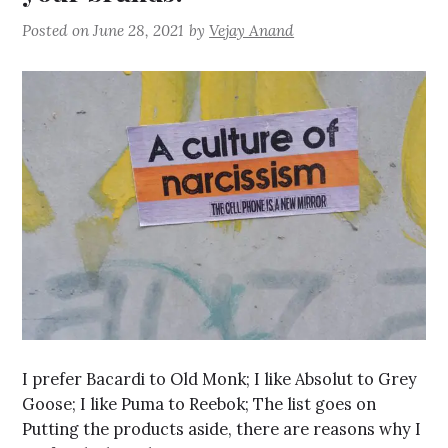
Posted on
June 28, 2021
by
Vejay Anand
I prefer Bacardi to Old Monk; I like Absolut to Grey
Goose; I like Puma to Reebok; The list goes on
Putting the products aside, there are reasons why I