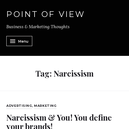
POINT OF VIEW
Business & Marketing Thoughts
Menu
Tag:
Narcissism
ADVERTISING
,
MARKETING
Narcissism & You! You define
your brands!