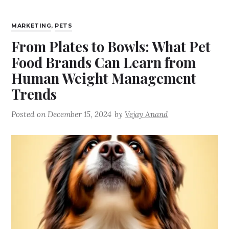
MARKETING
,
PETS
From Plates to Bowls: What Pet
Food Brands Can Learn from
Human Weight Management
Trends
Posted on
December 15, 2024
by
Vejay Anand