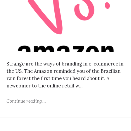
Strange are the ways of branding in e-commerce in
the US. The Amazon reminded you of the Brazilian
rain forest the first time you heard about it. A
newcomer to the online retail w…
Continue reading