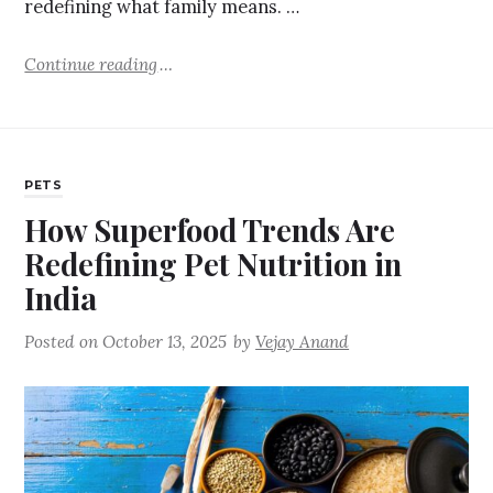
redefining what family means. …
Continue reading
PETS
How Superfood Trends Are
Redefining Pet Nutrition in
India
Posted on
October 13, 2025
by
Vejay Anand