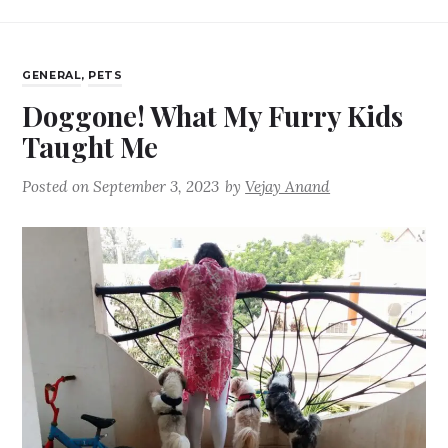
GENERAL
,
PETS
Doggone! What My Furry Kids
Taught Me
Posted on
September 3, 2023
by
Vejay Anand