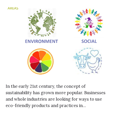
In the early 21st century, the concept of
sustainability has grown more popular. Businesses
and whole industries are looking for ways to use
eco-friendly products and practices in…