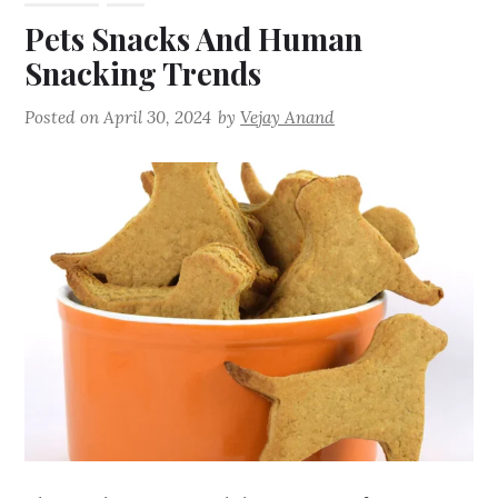
Pets Snacks And Human
Snacking Trends
Posted on
April 30, 2024
by
Vejay Anand