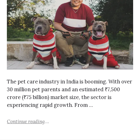
The pet care industry in India is booming. With over
30 million pet parents and an estimated ₹7,500
crore (₹75 billion) market size, the sector is
experiencing rapid growth. From …
Continue reading