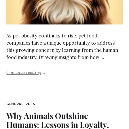
As pet obesity continues to rise, pet food
companies have a unique opportunity to address
this growing concern by learning from the human
food industry. Drawing insights from how …
Continue reading
GENERAL
,
PETS
Why Animals Outshine
Humans: Lessons in Loyalty,