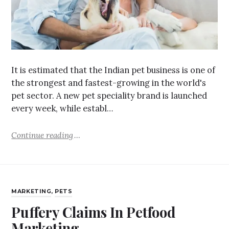
It is estimated that the Indian pet business is one of
the strongest and fastest-growing in the world's
pet sector. A new pet speciality brand is launched
every week, while establ…
Continue reading
MARKETING
,
PETS
Puffery Claims In Petfood
Marketing