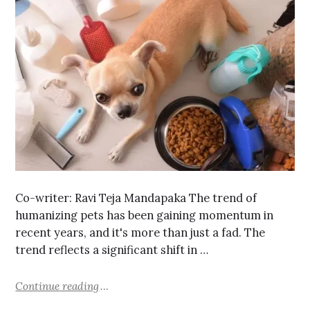
Co-writer: Ravi Teja Mandapaka The trend of
humanizing pets has been gaining momentum in
recent years, and it's more than just a fad. The
trend reflects a significant shift in …
Continue reading