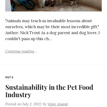
"Animals may teach us invaluable lessons about
ourselves, which may be their most incredible gift."
Author: Nick Trout As a dog parent and dog lover, I
couldn't pass up this ch…
Continue reading
PETS
Sustainability in the Pet Food
Industry
Posted on
July 2, 2022
by
Vejay Anand