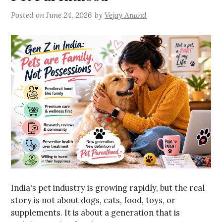
Posted on
June 24, 2026
by
Vejay Anand
India's pet industry is growing rapidly, but the real
story is not about dogs, cats, food, toys, or
supplements. It is about a generation that is