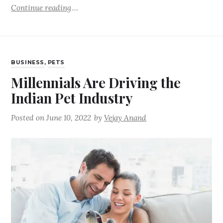
Continue reading
BUSINESS
,
PETS
Millennials Are Driving the
Indian Pet Industry
Posted on
June 10, 2022
by
Vejay Anand