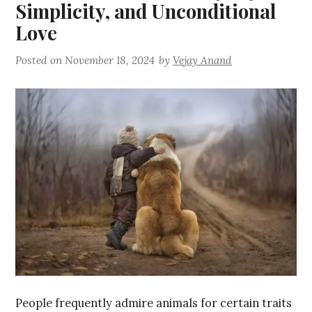
Simplicity, and Unconditional
Love
Posted on
November 18, 2024
by
Vejay Anand
People frequently admire animals for certain traits