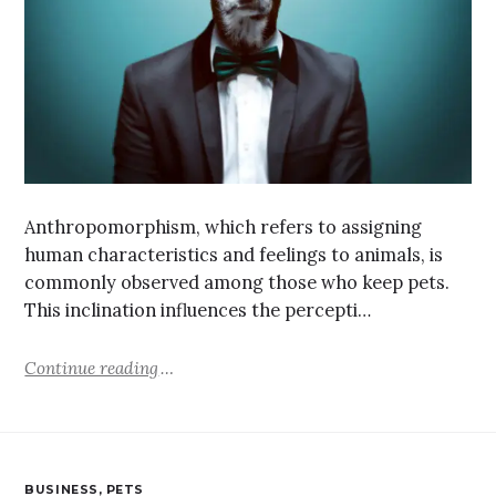
Anthropomorphism, which refers to assigning
human characteristics and feelings to animals, is
commonly observed among those who keep pets.
This inclination influences the percepti…
Continue reading
BUSINESS
,
PETS