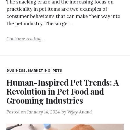
The snacking craze and the increasing focus on
practicality in pet items are two examples of
consumer behaviours that can make their way into
the pet industry. The surge i…
Continue reading
BUSINESS
,
MARKETING
,
PETS
Human-Inspired Pet Trends: A
Revolution in Pet Food and
Grooming Industries
Posted on
January 14, 2024
by
Vejay Anand