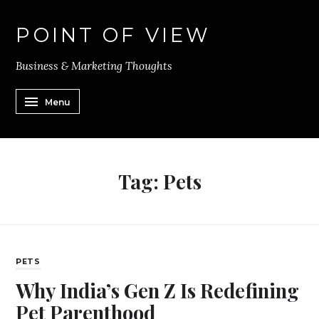
POINT OF VIEW
Business & Marketing Thoughts
Menu
Tag:
Pets
PETS
Why India’s Gen Z Is Redefining
Pet Parenthood