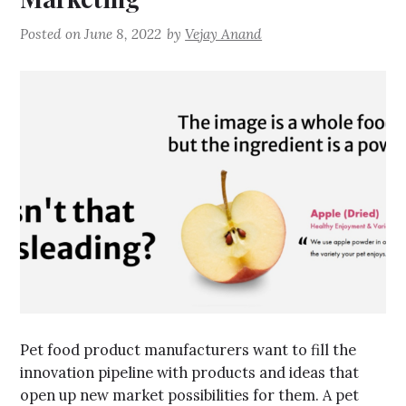
Posted on
June 8, 2022
by
Vejay Anand
Pet food product manufacturers want to fill the
innovation pipeline with products and ideas that
open up new market possibilities for them. A pet