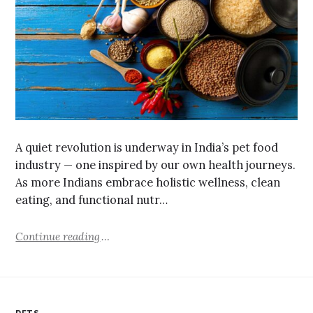
A quiet revolution is underway in India’s pet food
industry — one inspired by our own health journeys.
As more Indians embrace holistic wellness, clean
eating, and functional nutr…
Continue reading