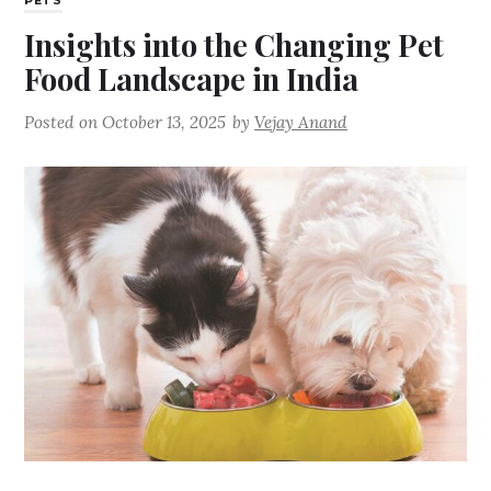
PETS
Insights into the Changing Pet
Food Landscape in India
Posted on
October 13, 2025
by
Vejay Anand