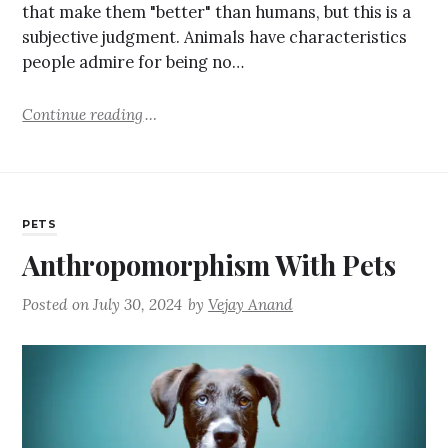
that make them "better" than humans, but this is a
subjective judgment. Animals have characteristics
people admire for being no…
Continue reading
PETS
Anthropomorphism With Pets
Posted on
July 30, 2024
by
Vejay Anand