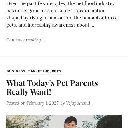
Over the past few decades, the pet food industry
has undergone a remarkable transformation—
shaped by rising urbanisation, the humanisation of
pets, and increasing awareness about …
Continue reading
BUSINESS
,
MARKETING
,
PETS
What Today’s Pet Parents
Really Want!
Posted on
February 1, 2025
by
Vejay Anand