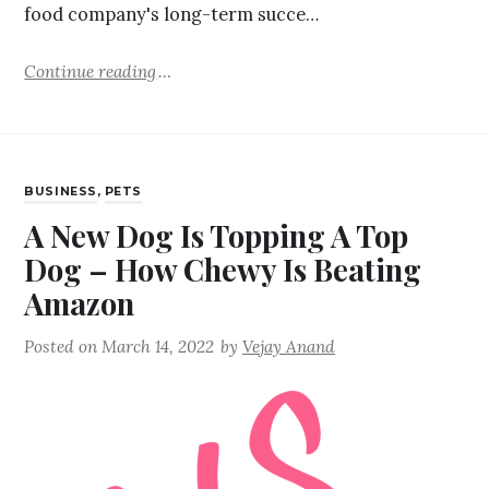
food company's long-term succe…
Continue reading
BUSINESS
,
PETS
A New Dog Is Topping A Top
Dog – How Chewy Is Beating
Amazon
Posted on
March 14, 2022
by
Vejay Anand