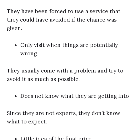
They have been forced to use a service that
they could have avoided if the chance was
given.
Only visit when things are potentially
wrong
They usually come with a problem and try to
avoid it as much as possible.
Does not know what they are getting into
Since they are not experts, they don’t know
what to expect.
Little idea of the final price