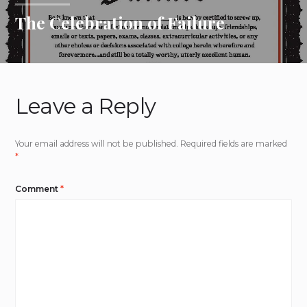
The Celebration of Failure
Leave a Reply
Your email address will not be published.
Required fields are marked
*
Comment
*