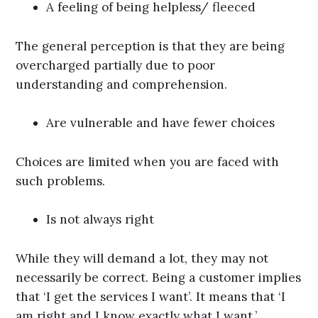
A feeling of being helpless/ fleeced
The general perception is that they are being
overcharged partially due to poor
understanding and comprehension.
Are vulnerable and have fewer choices
Choices are limited when you are faced with
such problems.
Is not always right
While they will demand a lot, they may not
necessarily be correct. Being a customer implies
that ‘I get the services I want’. It means that ‘I
am right and I know exactly what I want.’