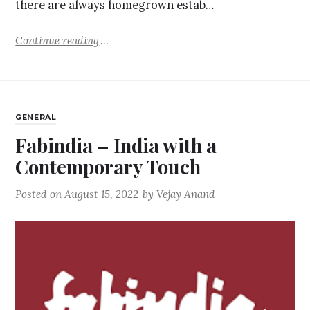
there are always homegrown estab…
Continue reading
GENERAL
Fabindia – India with a
Contemporary Touch
Posted on
August 15, 2022
by
Vejay Anand