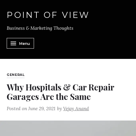
POINT OF VIEW
Business & Marketing Thoughts
Menu
GENERAL
Why Hospitals & Car Repair
Garages Are the Same
Posted on
June 29, 2021
by
Vejay Anand