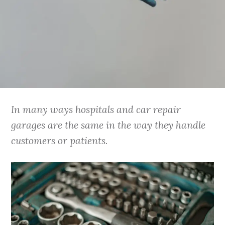
In many ways hospitals and car repair
garages are the same in the way they handle
customers or patients.