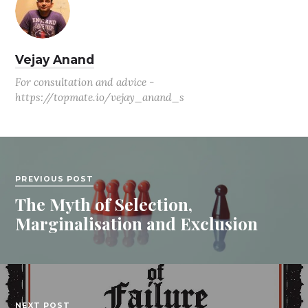
Vejay Anand
For consultation and advice -
https://topmate.io/vejay_anand_s
PREVIOUS POST
The Myth of Selection,
Marginalisation and Exclusion
NEXT POST