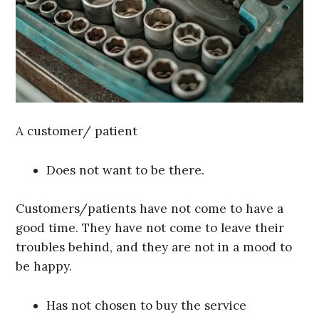
A customer/ patient
Does not want to be there.
Customers/patients have not come to have a
good time. They have not come to leave their
troubles behind, and they are not in a mood to
be happy.
Has not chosen to buy the service