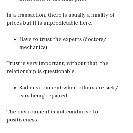
In a transaction, there is usually a finality of
prices but it is unpredictable here.
Have to trust the experts (doctors/
mechanics)
Trust is very important, without that, the
relationship is questionable.
Sad environment when others are sick/
cars being repaired
The environment is not conducive to
positiveness.