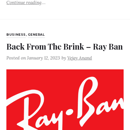
Continue reading
BUSINESS
,
GENERAL
Back From The Brink – Ray Ban
Posted on
January 12, 2023
by
Vejay Anand