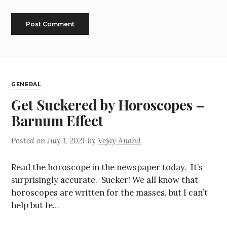
GENERAL
Get Suckered by Horoscopes –
Barnum Effect
Posted on
July 1, 2021
by
Vejay Anand
Read the horoscope in the newspaper today. It’s
surprisingly accurate. Sucker! We all know that
horoscopes are written for the masses, but I can’t
help but fe…