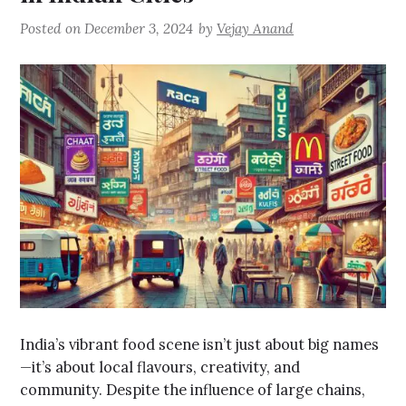
Posted on
December 3, 2024
by
Vejay Anand
India’s vibrant food scene isn’t just about big names
—it’s about local flavours, creativity, and
community. Despite the influence of large chains,