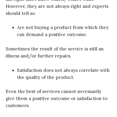
However, they are not always right and experts
should tell so.
Are not buying a product from which they
can demand a positive outcome.
Sometimes the result of the service is still an
illness and/or further repairs.
Satisfaction does not always correlate with
the quality of the product.
Even the best of services cannot necessarily
give them a positive outcome or satisfaction to
customers.