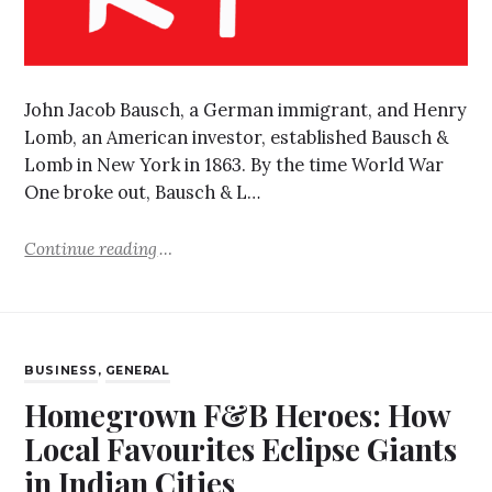
John Jacob Bausch, a German immigrant, and Henry
Lomb, an American investor, established Bausch &
Lomb in New York in 1863. By the time World War
One broke out, Bausch & L…
Continue reading
BUSINESS
,
GENERAL
Homegrown F&B Heroes: How
Local Favourites Eclipse Giants
in Indian Cities