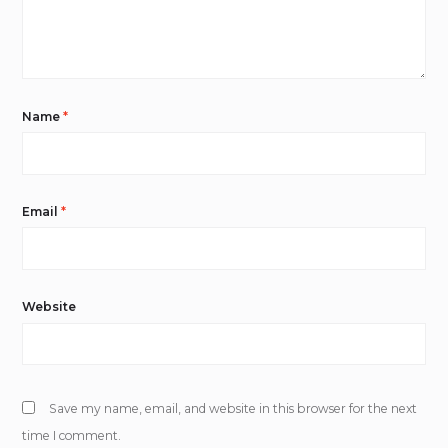
Name
*
Email
*
Website
Save my name, email, and website in this browser for the next
time I comment.