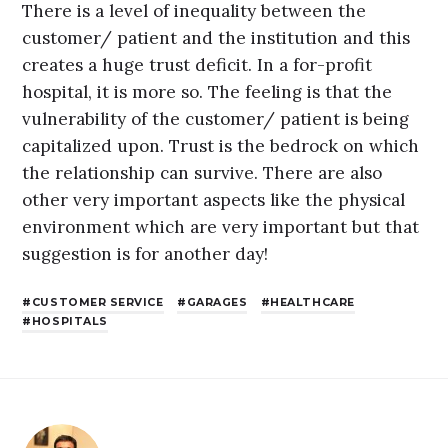
There is a level of inequality between the
customer/ patient and the institution and this
creates a huge trust deficit. In a for-profit
hospital, it is more so. The feeling is that the
vulnerability of the customer/ patient is being
capitalized upon. Trust is the bedrock on which
the relationship can survive. There are also
other very important aspects like the physical
environment which are very important but that
suggestion is for another day!
CUSTOMER SERVICE
GARAGES
HEALTHCARE
HOSPITALS