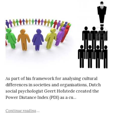
As part of his framework for analysing cultural
differences in societies and organisations, Dutch
social psychologist Geert Hofstede created the
Power Distance Index (PDI) as a cu…
Continue reading