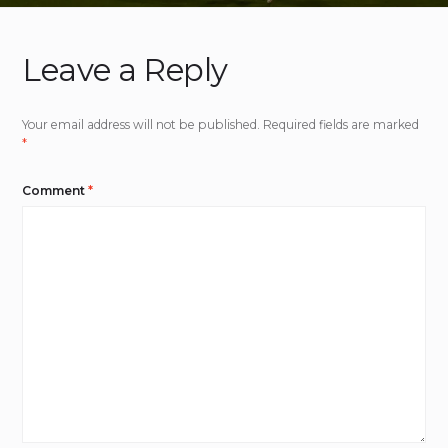
Leave a Reply
Your email address will not be published.
Required fields are marked
*
Comment
*