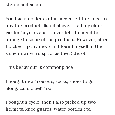
stereo and so on
You had an older car but never felt the need to
buy the products listed above. I had my older
car for 15 years and I never felt the need to
indulge in some of the products. However, after
I picked up my new car, I found myself in the
same downward spiral as the Diderot.
This behaviour is commonplace
I bought new trousers, socks, shoes to go
along….and a belt too
I bought a cycle, then I also picked up two
helmets, knee guards, water bottles etc.