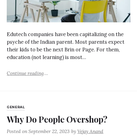
Edutech companies have been capitalizing on the
psyche of the Indian parent. Most parents expect
their kids to be the next Brin or Page. For them,
education (not learning) is most…
Continue reading
GENERAL
Why Do People Overshop?
Posted on
September 22, 2023
by
Vejay Anand