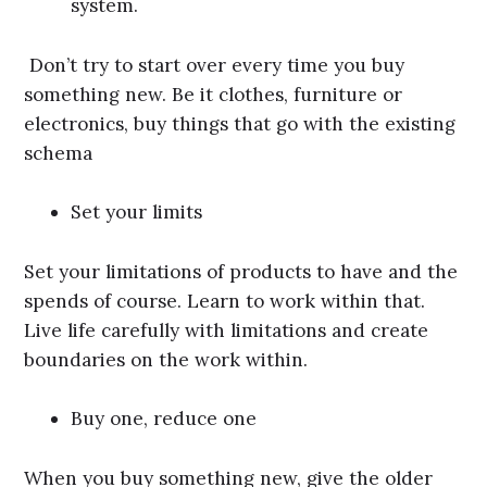
system.
Don’t try to start over every time you buy
something new. Be it clothes, furniture or
electronics, buy things that go with the existing
schema
Set your limits
Set your limitations of products to have and the
spends of course. Learn to work within that.
Live life carefully with limitations and create
boundaries on the work within.
Buy one, reduce one
When you buy something new, give the older