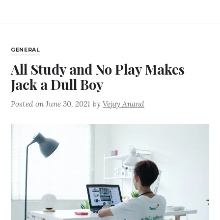
GENERAL
All Study and No Play Makes
Jack a Dull Boy
Posted on
June 30, 2021
by
Vejay Anand