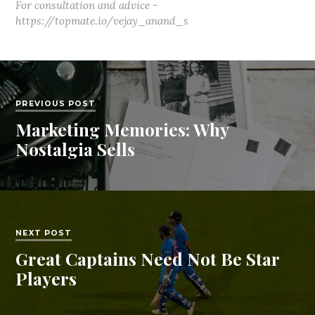
For consultation and advice -
https://topmate.io/vejay_anand_s
PREVIOUS POST
Marketing Memories: Why
Nostalgia Sells
NEXT POST
Great Captains Need Not Be Star
Players