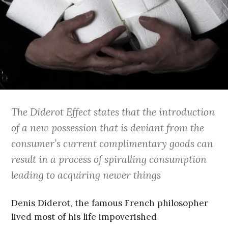
The Diderot Effect states that the introduction
of a new possession that is deviant from the
consumer’s current complimentary goods can
result in a process of spiralling consumption
leading to acquiring newer things
Denis Diderot, the famous French philosopher
lived most of his life impoverished