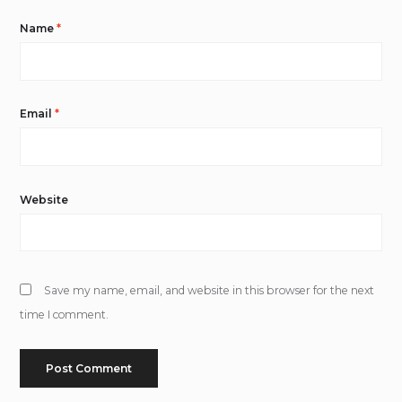
Name
*
Email
*
Website
Save my name, email, and website in this browser for the next
time I comment.