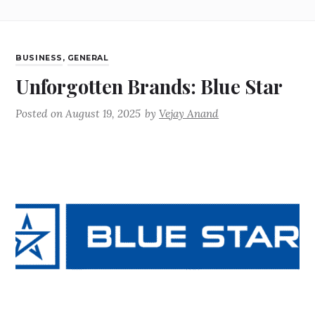
BUSINESS
,
GENERAL
Unforgotten Brands: Blue Star
Posted on
August 19, 2025
by
Vejay Anand