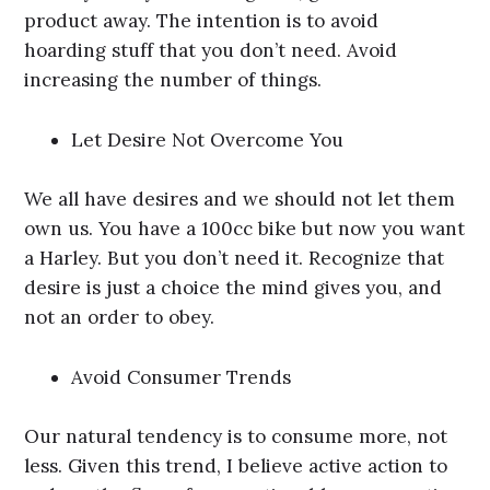
product away. The intention is to avoid
hoarding stuff that you don’t need. Avoid
increasing the number of things.
Let Desire Not Overcome You
We all have desires and we should not let them
own us. You have a 100cc bike but now you want
a Harley. But you don’t need it. Recognize that
desire is just a choice the mind gives you, and
not an order to obey.
Avoid Consumer Trends
Our natural tendency is to consume more, not
less. Given this trend, I believe active action to