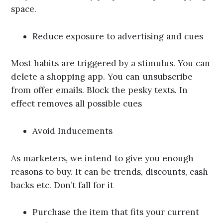
space.
Reduce exposure to advertising and cues
Most habits are triggered by a stimulus. You can
delete a shopping app. You can unsubscribe
from offer emails. Block the pesky texts. In
effect removes all possible cues
Avoid Inducements
As marketers, we intend to give you enough
reasons to buy. It can be trends, discounts, cash
backs etc. Don’t fall for it
Purchase the item that fits your current