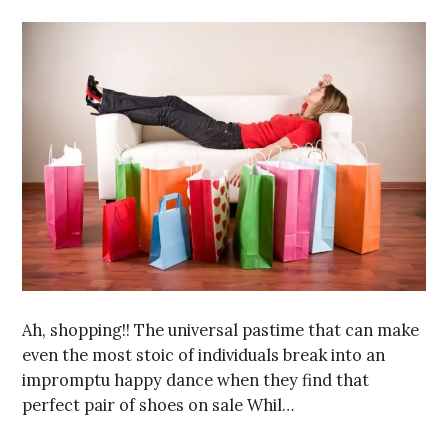
Ah, shopping!! The universal pastime that can make
even the most stoic of individuals break into an
impromptu happy dance when they find that
perfect pair of shoes on sale Whil…