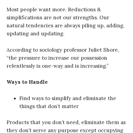
Most people want more. Reductions &
simplifications are not our strengths. Our
natural tendencies are always piling up, adding,
updating and updating.
According to sociology professor Juliet Shore,
“the pressure to increase our possession
relentlessly is one-way and is increasing.”
Ways to Handle
Find ways to simplify and eliminate the
things that don’t matter
Products that you don’t need, eliminate them as
they don’t serve any purpose except occupying