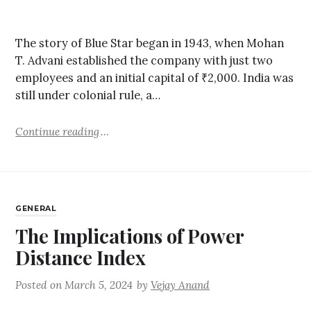
The story of Blue Star began in 1943, when Mohan
T. Advani established the company with just two
employees and an initial capital of ₹2,000. India was
still under colonial rule, a…
Continue reading
GENERAL
The Implications of Power
Distance Index
Posted on
March 5, 2024
by
Vejay Anand