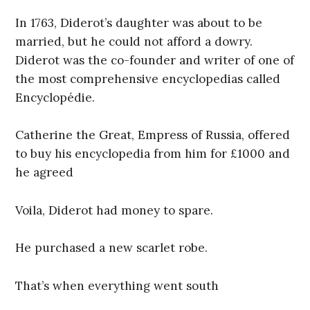
In 1763, Diderot’s daughter was about to be
married, but he could not afford a dowry.
Diderot was the co-founder and writer of one of
the most comprehensive encyclopedias called
Encyclopédie.
Catherine the Great, Empress of Russia, offered
to buy his encyclopedia from him for £1000 and
he agreed
Voila, Diderot had money to spare.
He purchased a new scarlet robe.
That’s when everything went south