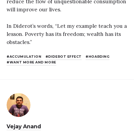
reduce the flow of unquestionable consumption
will improve our lives.
In Diderot’s words, “Let my example teach you a
lesson. Poverty has its freedom; wealth has its
obstacles.”
ACCUMULATION
DIDEROT EFFECT
HOARDING
WANT MORE AND MORE
Vejay Anand