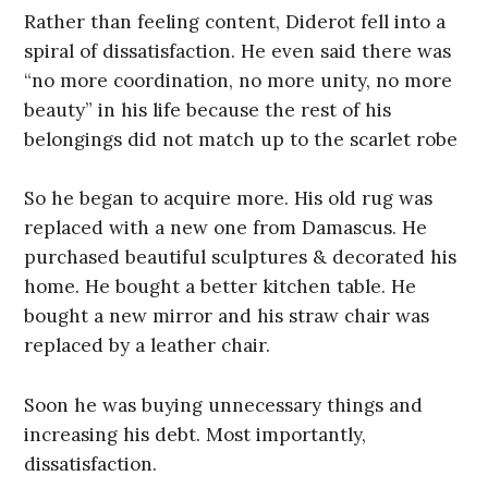
Rather than feeling content, Diderot fell into a
spiral of dissatisfaction. He even said there was
“no more coordination, no more unity, no more
beauty” in his life because the rest of his
belongings did not match up to the scarlet robe
So he began to acquire more. His old rug was
replaced with a new one from Damascus. He
purchased beautiful sculptures & decorated his
home. He bought a better kitchen table. He
bought a new mirror and his straw chair was
replaced by a leather chair.
Soon he was buying unnecessary things and
increasing his debt. Most importantly,
dissatisfaction.