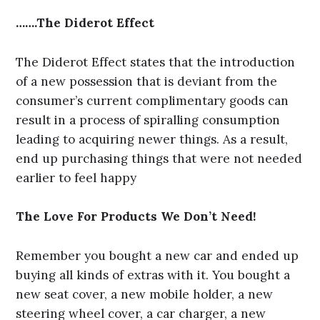
…….The Diderot Effect
The Diderot Effect states that the introduction
of a new possession that is deviant from the
consumer’s current complimentary goods can
result in a process of spiralling consumption
leading to acquiring newer things. As a result,
end up purchasing things that were not needed
earlier to feel happy
The Love For Products We Don’t Need!
Remember you bought a new car and ended up
buying all kinds of extras with it. You bought a
new seat cover, a new mobile holder, a new
steering wheel cover, a car charger, a new