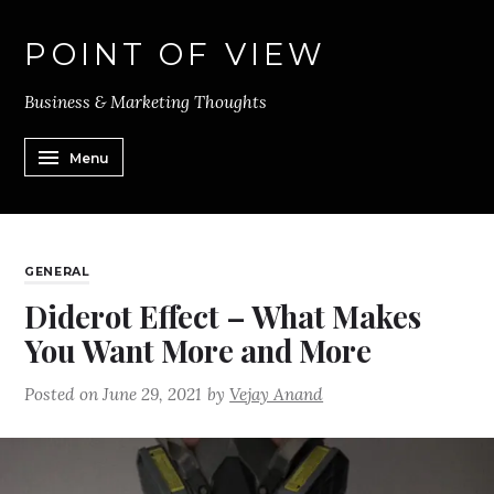
POINT OF VIEW
Business & Marketing Thoughts
Menu
GENERAL
Diderot Effect – What Makes
You Want More and More
Posted on
June 29, 2021
by
Vejay Anand