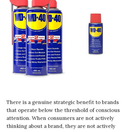
There is a genuine strategic benefit to brands
that operate below the threshold of conscious
attention. When consumers are not actively
thinking about a brand, they are not actively