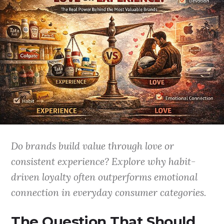
Do brands build value through love or
consistent experience? Explore why habit-
driven loyalty often outperforms emotional
connection in everyday consumer categories.
The Question That Should