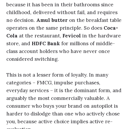
because it has been in their bathrooms since
childhood, delivered without fail, and requires
no decision.
Amul butter
on the breakfast table
operates on the same principle. So does
Coca-
Cola
at the restaurant,
Fevicol
in the hardware
store, and
HDFC Bank
for millions of middle-
class account holders who have never once
considered switching.
This is not a lesser form of loyalty. In many
categories – FMCG, impulse purchases,
everyday services – it is the dominant form, and
arguably the most commercially valuable. A
consumer who buys your brand on autopilot is
harder to dislodge than one who actively chose
you, because active choice implies active re-