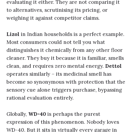
evaluating it either. They are not comparing it
to alternatives, scrutinising its pricing, or
weighing it against competitor claims.
Lizol
in Indian households is a perfect example.
Most consumers could not tell you what
distinguishes it chemically from any other floor
cleaner. They buy it because it is familiar, smells
clean, and requires zero mental energy.
Dettol
operates similarly – its medicinal smell has
become so synonymous with protection that the
sensory cue alone triggers purchase, bypassing
rational evaluation entirely.
Globally,
WD-40
is perhaps the purest
expression of this phenomenon. Nobody loves
WD-40. But it sits in virtually every garage in