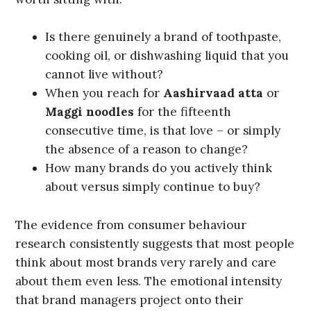
Is there genuinely a brand of toothpaste,
cooking oil, or dishwashing liquid that you
cannot live without?
When you reach for
Aashirvaad atta
or
Maggi noodles
for the fifteenth
consecutive time, is that love – or simply
the absence of a reason to change?
How many brands do you actively think
about versus simply continue to buy?
The evidence from consumer behaviour
research consistently suggests that most people
think about most brands very rarely and care
about them even less.
The emotional intensity
that brand managers project onto their