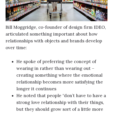
Bill Moggridge, co-founder of design firm IDEO,
articulated something important about how
relationships with objects and brands develop
over time:
He spoke of preferring the concept of
wearing in rather than wearing out –
creating something where the emotional
relationship becomes more satisfying the
longer it continues
He noted that people “don’t have to have a
strong love relationship with their things,
but they should grow sort of a little more