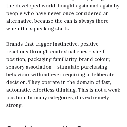
the developed world, bought again and again by
people who have never once considered an
alternative, because the can is always there
when the squeaking starts.
Brands that trigger instinctive, positive
reactions through contextual cues – shelf
position, packaging familiarity, brand colour,
sensory association – stimulate purchasing
behaviour without ever requiring a deliberate
decision. They operate in the domain of fast,
automatic, effortless thinking. This is not a weak
position. In many categories, it is extremely
strong.