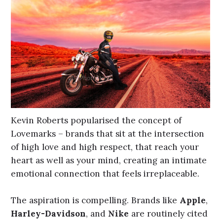
Kevin Roberts popularised the concept of
Lovemarks – brands that sit at the intersection
of high love and high respect, that reach your
heart as well as your mind, creating an intimate
emotional connection that feels irreplaceable.
The aspiration is compelling. Brands like
Apple
,
Harley-Davidson
, and
Nike
are routinely cited