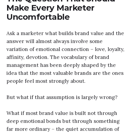
Make Every Marketer
Uncomfortable
Ask a marketer what builds brand value and the
answer will almost always involve some
variation of emotional connection – love, loyalty,
affinity, devotion. The vocabulary of brand
management has been deeply shaped by the
idea that the most valuable brands are the ones
people feel most strongly about.
But what if that assumption is largely wrong?
What if most brand value is built not through
deep emotional bonds but through something
far more ordinary – the quiet accumulation of