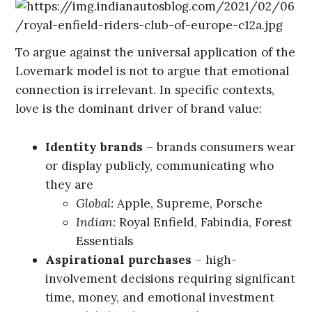
To argue against the universal application of the
Lovemark model is not to argue that emotional
connection is irrelevant. In specific contexts,
love is the dominant driver of brand value:
Identity brands
– brands consumers wear
or display publicly, communicating who
they are
Global:
Apple, Supreme, Porsche
Indian:
Royal Enfield, Fabindia, Forest
Essentials
Aspirational purchases
– high-
involvement decisions requiring significant
time, money, and emotional investment