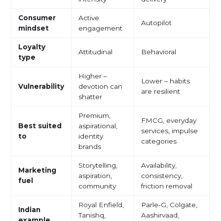
Consumer
Active
Autopilot
mindset
engagement
Loyalty
Attitudinal
Behavioral
type
Higher –
Lower – habits
Vulnerability
devotion can
are resilient
shatter
Premium,
FMCG, everyday
Best suited
aspirational,
services, impulse
to
identity
categories
brands
Storytelling,
Availability,
Marketing
aspiration,
consistency,
fuel
community
friction removal
Royal Enfield,
Parle-G, Colgate,
Indian
Tanishq,
Aashirvaad,
example