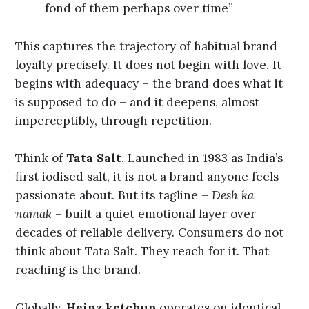
fond of them perhaps over time”
This captures the trajectory of habitual brand
loyalty precisely. It does not begin with love. It
begins with adequacy – the brand does what it
is supposed to do – and it deepens, almost
imperceptibly, through repetition.
Think of
Tata Salt
. Launched in 1983 as India’s
first iodised salt, it is not a brand anyone feels
passionate about. But its tagline –
Desh ka
namak
– built a quiet emotional layer over
decades of reliable delivery. Consumers do not
think about Tata Salt. They reach for it. That
reaching is the brand.
Globally,
Heinz ketchup
operates on identical