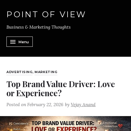
POINT OF VIEW
Business & Marketing Thoughts
Menu
ADVERTISING
,
MARKETING
Top Brand Value Driver: Love
or Experience?
Posted on
February 22, 2026
by
Vejay Anand