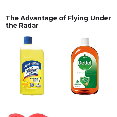
The Advantage of Flying Under
the Radar