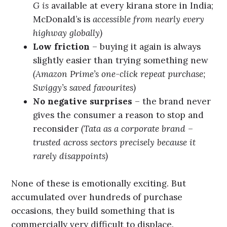
G is
available at every kirana store in India;
McDonald’s is
accessible from nearly every
highway globally)
Low friction
– buying it again is always
slightly easier than trying something new
(Amazon Prime’s one-click repeat purchase;
Swiggy’s saved favourites)
No negative surprises
– the brand never
gives the consumer a reason to stop and
reconsider
(Tata as a corporate brand –
trusted across sectors precisely because it
rarely disappoints)
None of these is emotionally exciting. But
accumulated over hundreds of purchase
occasions, they build something that is
commercially very difficult to displace.