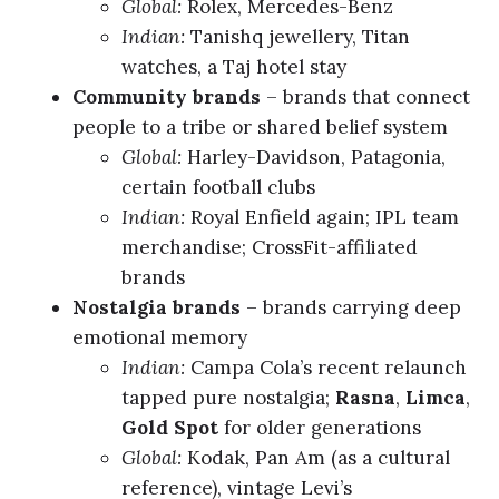
Global:
Rolex, Mercedes-Benz
Indian:
Tanishq jewellery, Titan
watches, a Taj hotel stay
Community brands
– brands that connect
people to a tribe or shared belief system
Global:
Harley-Davidson, Patagonia,
certain football clubs
Indian:
Royal Enfield again; IPL team
merchandise; CrossFit-affiliated
brands
Nostalgia brands
– brands carrying deep
emotional memory
Indian:
Campa Cola’s recent relaunch
tapped pure nostalgia;
Rasna
,
Limca
,
Gold Spot
for older generations
Global:
Kodak, Pan Am (as a cultural
reference), vintage Levi’s