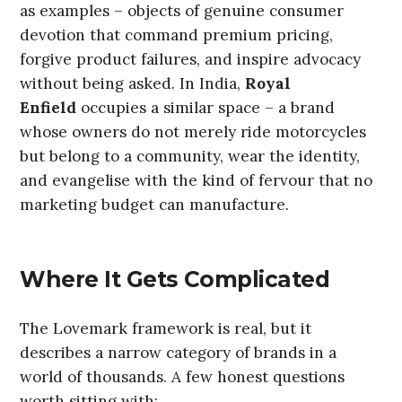
as examples – objects of genuine consumer
devotion that command premium pricing,
forgive product failures, and inspire advocacy
without being asked.
In India,
Royal
Enfield
occupies a similar space – a brand
whose owners do not merely ride motorcycles
but belong to a community, wear the identity,
and evangelise with the kind of fervour that no
marketing budget can manufacture.
Where It Gets Complicated
The Lovemark framework is real, but it
describes a narrow category of brands in a
world of thousands. A few honest questions
worth sitting with: