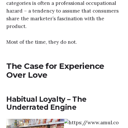
categories is often a professional occupational
hazard – a tendency to assume that consumers
share the marketer’s fascination with the
product.
Most of the time, they do not.
The Case for Experience
Over Love
Habitual Loyalty – The
Underrated Engine