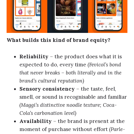
What builds this kind of brand equity?
Reliability
– the product does what it is
expected to do, every time
(Fevicol’s bond
that never breaks – both literally and in the
brand’s cultural reputation)
Sensory consistency
– the taste, feel,
smell, or sound is recognisable and familiar
(Maggi’s distinctive noodle texture; Coca-
Cola’s carbonation level)
Availability
– the brand is present at the
moment of purchase without effort
(Parle-