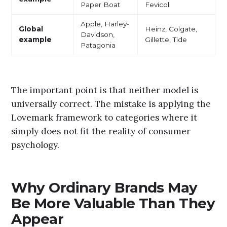
Paper Boat
Fevicol
Apple, Harley-
Global
Heinz, Colgate,
Davidson,
example
Gillette, Tide
Patagonia
The important point is that neither model is
universally correct. The mistake is applying the
Lovemark framework to categories where it
simply does not fit the reality of consumer
psychology.
Why Ordinary Brands May
Be More Valuable Than They
Appear