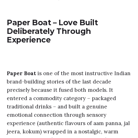
Paper Boat – Love Built
Deliberately Through
Experience