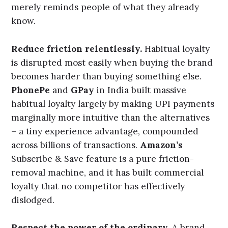
product that consistently delivers.
Surf Excel’s
Daag acche hain
campaign was emotionally
powerful – but it worked because the product
actually removed the stains. The emotion
amplified the experience; it did not replace it.
Invest in the experience, not just the
communication.
The brand is built every time
someone uses it – not just when they see an
advertisement.
Zomato’s
brand is built as much
through its delivery reliability and its app’s
interaction design as through its witty social
media presence.
IndiGo’s
brand reputation for
punctuality is the experience. The advertising
merely reminds people of what they already
know.