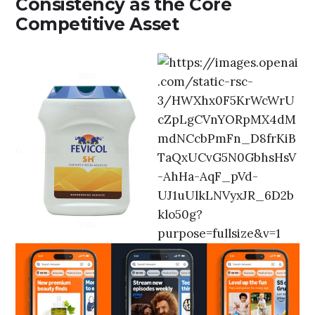
Consistency as the Core
Competitive Asset