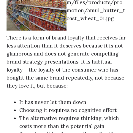
There is a form of brand loyalty that receives far
less attention than it deserves because it is not
glamorous and does not generate compelling
brand strategy presentations. It is habitual
loyalty – the loyalty of the consumer who has
bought the same brand repeatedly, not because
they love it, but because:
It has never let them down
Choosing it requires no cognitive effort
The alternative requires thinking, which
costs more than the potential gain