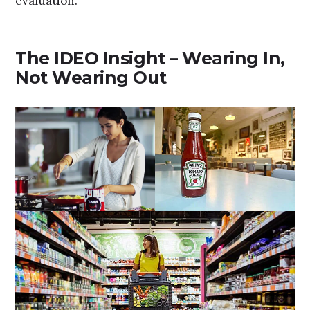
evaluation.
The IDEO Insight – Wearing In,
Not Wearing Out