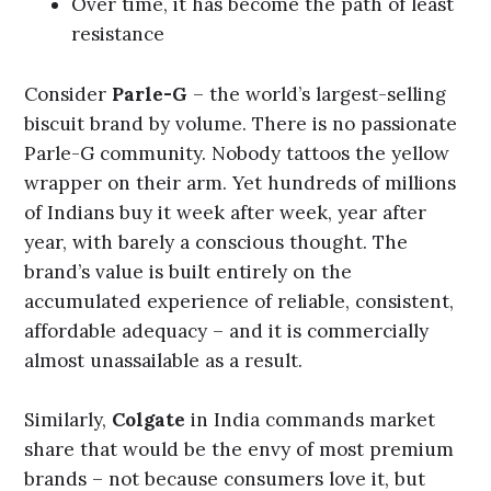
Over time, it has become the path of least
resistance
Consider
Parle-G
– the world’s largest-selling
biscuit brand by volume. There is no passionate
Parle-G community. Nobody tattoos the yellow
wrapper on their arm. Yet hundreds of millions
of Indians buy it week after week, year after
year, with barely a conscious thought. The
brand’s value is built entirely on the
accumulated experience of reliable, consistent,
affordable adequacy – and it is commercially
almost unassailable as a result.
Similarly,
Colgate
in India commands market
share that would be the envy of most premium
brands – not because consumers love it, but