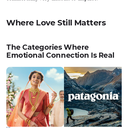
Where Love Still Matters
The Categories Where
Emotional Connection Is Real