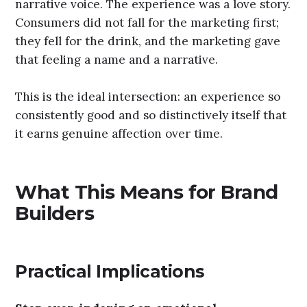
Paper Boat
is one of the most instructive Indian
brand-building stories of the last decade
precisely because it fused both models. It
entered a commodity category – packaged
traditional drinks – and built a genuine
emotional connection through sensory
experience (authentic flavours of aam panna, jal
jeera, kokum) wrapped in a nostalgic, warm
narrative voice. The experience was a love story.
Consumers did not fall for the marketing first;
they fell for the drink, and the marketing gave