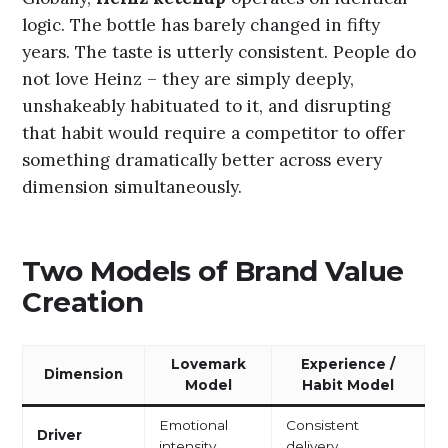
logic. The bottle has barely changed in fifty
years. The taste is utterly consistent. People do
not love Heinz – they are simply deeply,
unshakeably habituated to it, and disrupting
that habit would require a competitor to offer
something dramatically better across every
dimension simultaneously.
Two Models of Brand Value
Creation
Lovemark
Experience /
Dimension
Model
Habit Model
Emotional
Consistent
Driver
intensity
delivery