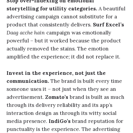
that feeling a name and a narrative.
This is the ideal intersection: an experience so
consistently good and so distinctively itself that
it earns genuine affection over time.
What This Means for Brand
Builders
Practical Implications
Stop over-indexing on emotional
storytelling for utility categories.
A beautiful
advertising campaign cannot substitute for a