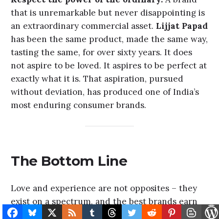
Reduce friction relentlessly.
Habitual loyalty
is disrupted most easily when buying the brand
becomes harder than buying something else.
PhonePe
and
GPay
in India built massive
habitual loyalty largely by making UPI payments
marginally more intuitive than the alternatives
– a tiny experience advantage, compounded
across billions of transactions.
Amazon’s
Subscribe & Save feature is a pure friction-
removal machine, and it has built commercial
loyalty that no competitor has effectively
dislodged.
Respect the power of the ordinary.
A brand
that is unremarkable but never disappointing is
an extraordinary commercial asset.
Lijjat Papad