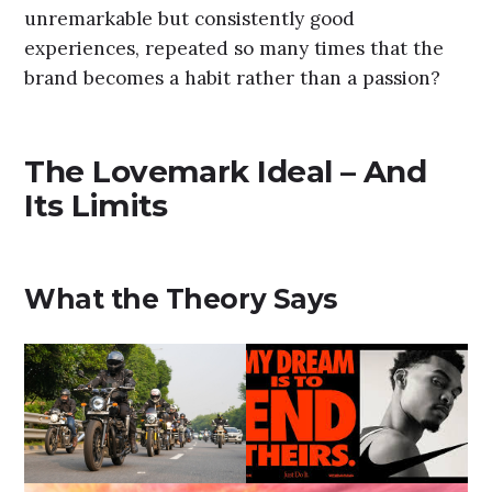
unremarkable but consistently good
experiences, repeated so many times that the
brand becomes a habit rather than a passion?
The Lovemark Ideal – And
Its Limits
What the Theory Says