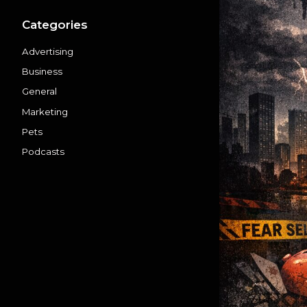
Categories
Advertising
Business
General
Marketing
Pets
Podcasts