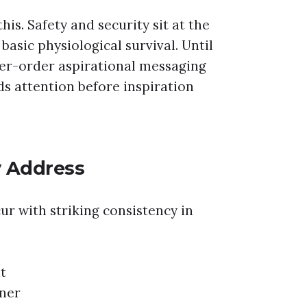
is. Safety and security sit at the
asic physiological survival. Until
er-order aspirational messaging
ds attention before inspiration
y Address
ur with striking consistency in
t
tner