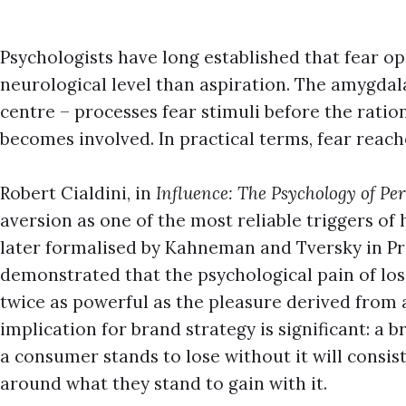
Psychologists have long established that fear op
neurological level than aspiration. The amygdala
centre – processes fear stimuli before the ratio
becomes involved. In practical terms, fear reac
Robert Cialdini, in
Influence: The Psychology of Pe
aversion as one of the most reliable triggers o
later formalised by Kahneman and Tversky in P
demonstrated that the psychological pain of lo
twice as powerful as the pleasure derived from 
implication for brand strategy is significant: 
a consumer stands to lose without it will consi
around what they stand to gain with it.