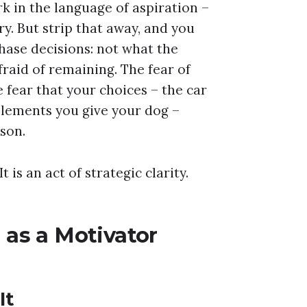
k in the language of aspiration –
y. But strip that away, and you
hase decisions: not what the
raid of remaining. The fear of
e fear that your choices – the car
pplements you give your dog –
son.
 is an act of strategic clarity.
as a Motivator
It