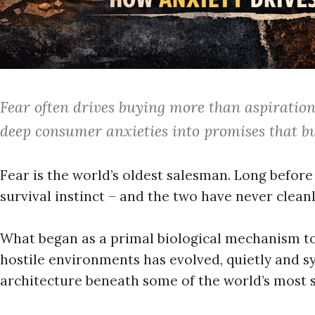
Fear often drives buying more than aspiratio
deep consumer anxieties into promises that bu
Fear is the world’s oldest salesman. Long befor
survival instinct – and the two have never clean
What began as a primal biological mechanism to
hostile environments has evolved, quietly and sys
architecture beneath some of the world’s most s