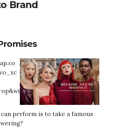
to Brand
Promises
t can perform is to take a famous
nswering?