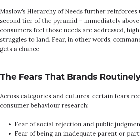
Maslow’s Hierarchy of Needs further reinforces th
second tier of the pyramid – immediately above b
consumers feel those needs are addressed, high
struggles to land. Fear, in other words, comman
gets a chance.
The Fears That Brands Routinel
Across categories and cultures, certain fears rec
consumer behaviour research:
Fear of social rejection and public judgmen
Fear of being an inadequate parent or par