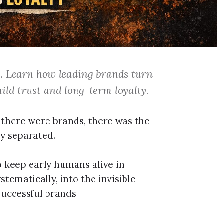
n. Learn how leading brands turn
ild trust and long-term loyalty.
e there were brands, there was the
ly separated.
 keep early humans alive in
tematically, into the invisible
uccessful brands.