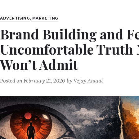
ADVERTISING
,
MARKETING
Brand Building and Fe
Uncomfortable Truth 
Won’t Admit
Posted on
February 21, 2026
by
Vejay Anand