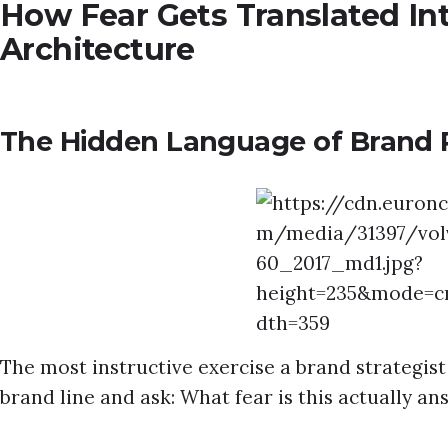
How Fear Gets Translated In
Architecture
The Hidden Language of Brand 
The most instructive exercise a brand strategis
brand line and ask: What fear is this actually a