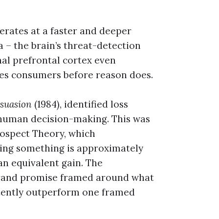
erates at a faster and deeper
 – the brain’s threat-detection
nal prefrontal cortex even
hes consumers before reason does.
rsuasion
(1984), identified loss
f human decision-making. This was
rospect Theory, which
sing something is approximately
an equivalent gain. The
a brand promise framed around what
stently outperform one framed