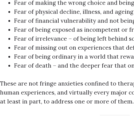
Fear of making the wrong choice and being
Fear of physical decline, illness, and ageing
Fear of financial vulnerability and not bein
Fear of being exposed as incompetent or f
Fear of irrelevance – of being left behind so
Fear of missing out on experiences that de
Fear of being ordinary in a world that rew
Fear of death – and the deeper fear that o
These are not fringe anxieties confined to ther
human experiences, and virtually every major c
at least in part, to address one or more of them.