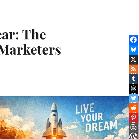
ar: The
Marketers