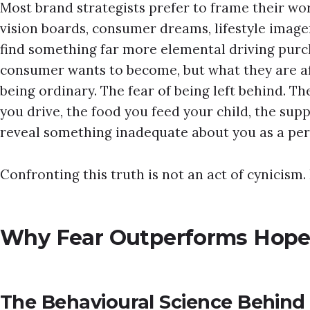
Most brand strategists prefer to frame their wor
vision boards, consumer dreams, lifestyle imager
find something far more elemental driving purc
consumer wants to become, but what they are af
being ordinary. The fear of being left behind. Th
you drive, the food you feed your child, the su
reveal something inadequate about you as a per
Confronting this truth is not an act of cynicism. It
Why Fear Outperforms Hope 
The Behavioural Science Behind 