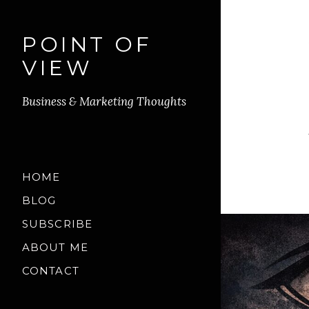
POINT OF
VIEW
Business & Marketing Thoughts
HOME
BLOG
SUBSCRIBE
ABOUT ME
CONTACT