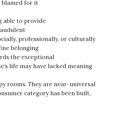
 blamed for it
g able to provide
raudulent
cially, professionally, or culturally
fine belonging
ards the exceptional
ne’s life may have lacked meaning
apy rooms. They are near-universal
onsumer category has been built,