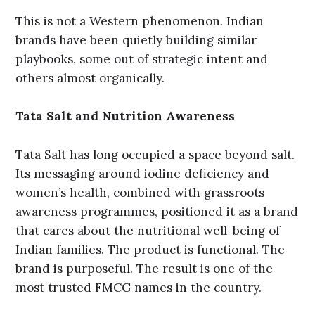
This is not a Western phenomenon. Indian
brands have been quietly building similar
playbooks, some out of strategic intent and
others almost organically.
Tata Salt and Nutrition Awareness
Tata Salt has long occupied a space beyond salt.
Its messaging around iodine deficiency and
women’s health, combined with grassroots
awareness programmes, positioned it as a brand
that cares about the nutritional well-being of
Indian families. The product is functional. The
brand is purposeful. The result is one of the
most trusted FMCG names in the country.