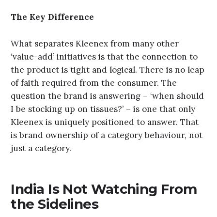
The Key Difference
What separates Kleenex from many other
‘value-add’ initiatives is that the connection to
the product is tight and logical. There is no leap
of faith required from the consumer. The
question the brand is answering – ‘when should
I be stocking up on tissues?’ – is one that only
Kleenex is uniquely positioned to answer. That
is brand ownership of a category behaviour, not
just a category.
India Is Not Watching From
the Sidelines