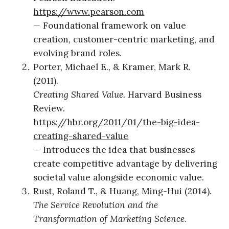
https://www.pearson.com
— Foundational framework on value
creation, customer-centric marketing, and
evolving brand roles.
Porter, Michael E., & Kramer, Mark R.
(2011).
Creating Shared Value.
Harvard Business
Review.
https://hbr.org/2011/01/the-big-idea-
creating-shared-value
— Introduces the idea that businesses
create competitive advantage by delivering
societal value alongside economic value.
Rust, Roland T., & Huang, Ming-Hui (2014).
The Service Revolution and the
Transformation of Marketing Science.