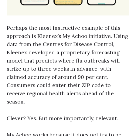
Perhaps the most instructive example of this
approach is Kleenex’s My Achoo initiative. Using
data from the Centres for Disease Control,
Kleenex developed a proprietary forecasting
model that predicts where flu outbreaks will
strike up to three weeks in advance, with
claimed accuracy of around 90 per cent.
Consumers could enter their ZIP code to
receive regional health alerts ahead of the
season.
Clever? Yes. But more importantly, relevant.
My Achoo works because it does not try to be