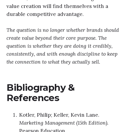
value creation will find themselves with a
durable competitive advantage.
The question is no longer whether brands should
create value beyond their core purpose. The
question is whether they are doing it credibly,
consistently, and with enough discipline to keep
the connection to what they actually sell.
Bibliography &
References
Kotler, Philip; Keller, Kevin Lane.
Marketing Management (15th Edition).
Pearson Education.