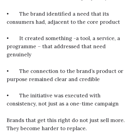
• The brand identified a need that its
consumers had, adjacent to the core product
• It created something -a tool, a service, a
programme – that addressed that need
genuinely
• The connection to the brand’s product or
purpose remained clear and credible
• The initiative was executed with
consistency, not just as a one-time campaign
Brands that get this right do not just sell more.
They become harder to replace.