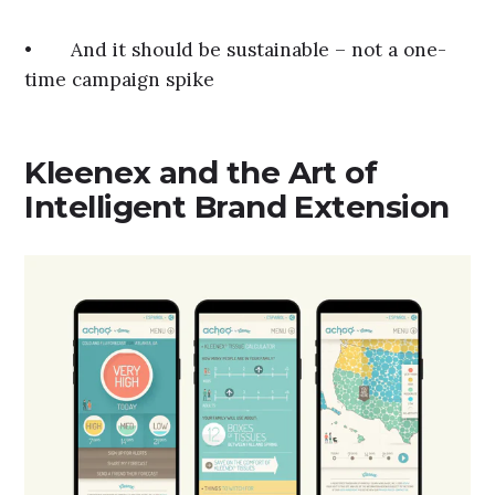
• And it should be sustainable – not a one-
time campaign spike
Kleenex and the Art of
Intelligent Brand Extension