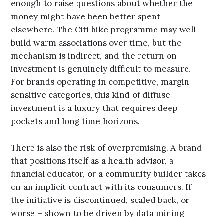
enough to raise questions about whether the
money might have been better spent
elsewhere. The Citi bike programme may well
build warm associations over time, but the
mechanism is indirect, and the return on
investment is genuinely difficult to measure.
For brands operating in competitive, margin-
sensitive categories, this kind of diffuse
investment is a luxury that requires deep
pockets and long time horizons.
There is also the risk of overpromising. A brand
that positions itself as a health advisor, a
financial educator, or a community builder takes
on an implicit contract with its consumers. If
the initiative is discontinued, scaled back, or
worse – shown to be driven by data mining