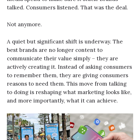
talked. Consumers listened. That was the deal.
Not anymore.
A quiet but significant shift is underway. The
best brands are no longer content to
communicate their value simply – they are
actively creating it. Instead of asking consumers
to remember them, they are giving consumers
reasons to need them. This move from talking
to doing is reshaping what marketing looks like,
and more importantly, what it can achieve.