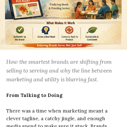
How the smartest brands are shifting from
selling to serving and why the line between
marketing and utility is blurring fast.
From Talking to Doing
There was a time when marketing meant a
clever tagline, a catchy jingle, and enough
media spend to make sure it stuck. Brands