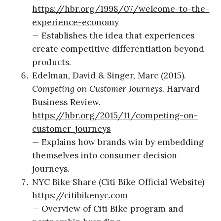
https://hbr.org/1998/07/welcome-to-the-
experience-economy
— Establishes the idea that experiences
create competitive differentiation beyond
products.
Edelman, David & Singer, Marc (2015).
Competing on Customer Journeys.
Harvard
Business Review.
https://hbr.org/2015/11/competing-on-
customer-journeys
— Explains how brands win by embedding
themselves into consumer decision
journeys.
NYC Bike Share (Citi Bike Official Website)
https://citibikenyc.com
— Overview of Citi Bike program and