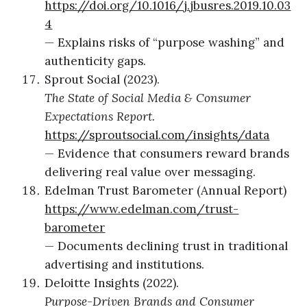
https://doi.org/10.1016/j.jbusres.2019.10.03
4
— Explains risks of “purpose washing” and
authenticity gaps.
Sprout Social (2023).
The State of Social Media & Consumer
Expectations Report.
https://sproutsocial.com/insights/data
— Evidence that consumers reward brands
delivering real value over messaging.
Edelman Trust Barometer (Annual Report)
https://www.edelman.com/trust-
barometer
— Documents declining trust in traditional
advertising and institutions.
Deloitte Insights (2022).
Purpose-Driven Brands and Consumer