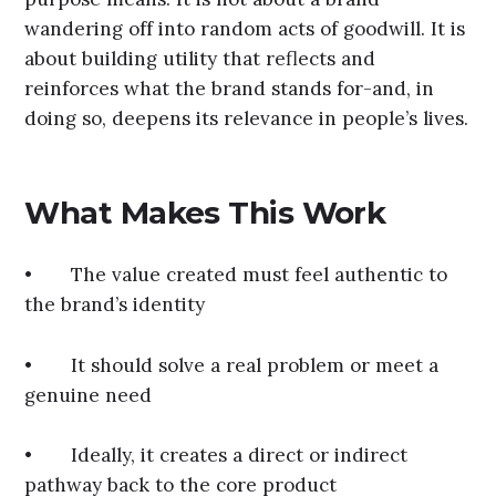
wandering off into random acts of goodwill. It is
about building utility that reflects and
reinforces what the brand stands for-and, in
doing so, deepens its relevance in people’s lives.
What Makes This Work
• The value created must feel authentic to
the brand’s identity
• It should solve a real problem or meet a
genuine need
• Ideally, it creates a direct or indirect
pathway back to the core product