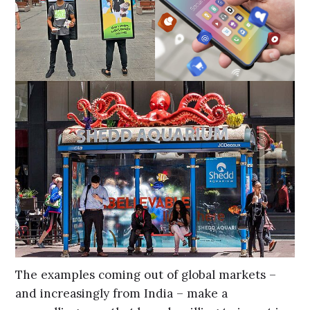
The examples coming out of global markets –
and increasingly from India – make a