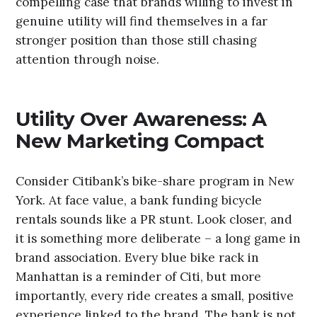
compelling case that brands willing to invest in
genuine utility will find themselves in a far
stronger position than those still chasing
attention through noise.
Utility Over Awareness: A
New Marketing Compact
Consider Citibank’s bike-share program in New
York. At face value, a bank funding bicycle
rentals sounds like a PR stunt. Look closer, and
it is something more deliberate – a long game in
brand association. Every blue bike rack in
Manhattan is a reminder of Citi, but more
importantly, every ride creates a small, positive
experience linked to the brand. The bank is not