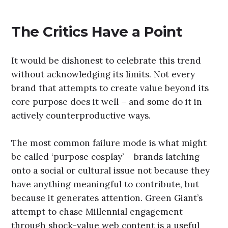
The Critics Have a Point
It would be dishonest to celebrate this trend
without acknowledging its limits. Not every
brand that attempts to create value beyond its
core purpose does it well – and some do it in
actively counterproductive ways.
The most common failure mode is what might
be called ‘purpose cosplay’ – brands latching
onto a social or cultural issue not because they
have anything meaningful to contribute, but
because it generates attention. Green Giant’s
attempt to chase Millennial engagement
through shock-value web content is a useful