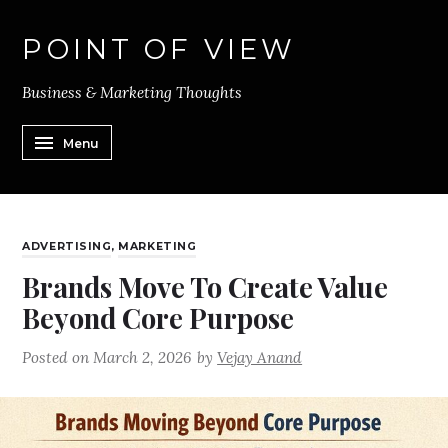
POINT OF VIEW
Business & Marketing Thoughts
Menu
ADVERTISING
,
MARKETING
Brands Move To Create Value
Beyond Core Purpose
Posted on
March 2, 2026
by
Vejay Anand