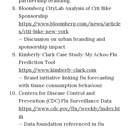
partnership branding.
Bloomberg CityLab Analysis of Citi Bike
Sponsorship
https://www.bloomberg.com/news/article
s/citi-bike-new-york
— Discussion on urban branding and
sponsorship impact.
Kimberly-Clark Case Study: My Achoo Flu
Prediction Tool
https://www.kimberly-clark.com
— Brand initiative linking flu forecasting
with tissue consumption behaviour.
Centers for Disease Control and
Prevention (CDC) Flu Surveillance Data
https://www.cdc.gov/flu/weekly/index.ht
m
— Data foundation referenced in flu