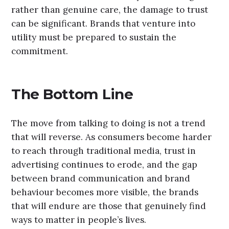
rather than genuine care, the damage to trust
can be significant. Brands that venture into
utility must be prepared to sustain the
commitment.
The Bottom Line
The move from talking to doing is not a trend
that will reverse. As consumers become harder
to reach through traditional media, trust in
advertising continues to erode, and the gap
between brand communication and brand
behaviour becomes more visible, the brands
that will endure are those that genuinely find
ways to matter in people’s lives.