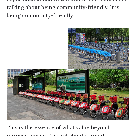
talking about being community-friendly. It is
being community-friendly.
This is the essence of what value beyond
purpose means. It is not about a brand