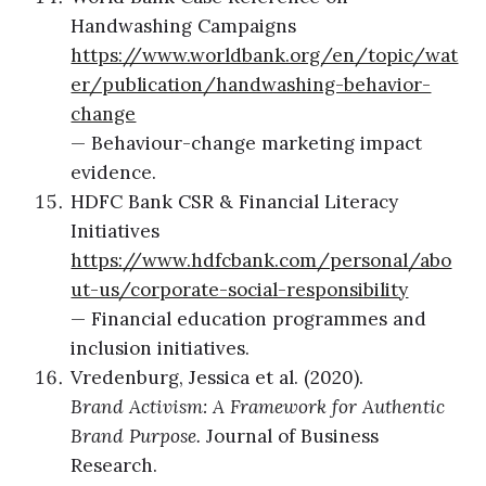
Handwashing Campaigns
https://www.worldbank.org/en/topic/wat
er/publication/handwashing-behavior-
change
— Behaviour-change marketing impact
evidence.
HDFC Bank CSR & Financial Literacy
Initiatives
https://www.hdfcbank.com/personal/abo
ut-us/corporate-social-responsibility
— Financial education programmes and
inclusion initiatives.
Vredenburg, Jessica et al. (2020).
Brand Activism: A Framework for Authentic
Brand Purpose.
Journal of Business
Research.