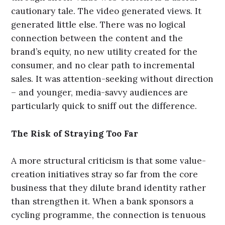
cautionary tale. The video generated views. It
generated little else. There was no logical
connection between the content and the
brand’s equity, no new utility created for the
consumer, and no clear path to incremental
sales. It was attention-seeking without direction
– and younger, media-savvy audiences are
particularly quick to sniff out the difference.
The Risk of Straying Too Far
A more structural criticism is that some value-
creation initiatives stray so far from the core
business that they dilute brand identity rather
than strengthen it. When a bank sponsors a
cycling programme, the connection is tenuous