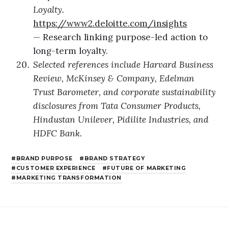
Loyalty.
https://www2.deloitte.com/insights
— Research linking purpose-led action to
long-term loyalty.
Selected references include Harvard Business
Review, McKinsey & Company, Edelman
Trust Barometer, and corporate sustainability
disclosures from Tata Consumer Products,
Hindustan Unilever, Pidilite Industries, and
HDFC Bank.
BRAND PURPOSE
BRAND STRATEGY
CUSTOMER EXPERIENCE
FUTURE OF MARKETING
MARKETING TRANSFORMATION