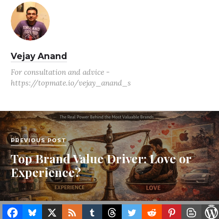
Vejay Anand
For consultation and advice -
https://topmate.io/vejay_anand_s
PREVIOUS POST
Top Brand Value Driver: Love or
Experience?