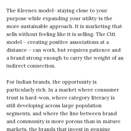
The Kleenex model- staying close to your
purpose while expanding your utility-is the
more sustainable approach. It is marketing that
sells without feeling like it is selling. The Citi
model – creating positive associations at a
distance – can work, but requires patience and
a brand strong enough to carry the weight of an
indirect connection.
For Indian brands, the opportunity is
particularly rich. In a market where consumer
trust is hard-won, where category literacy is
still developing across large population
segments, and where the line between brand
and community is more porous than in mature
markets, the brands that invest in genuine