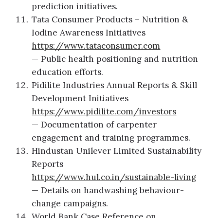
prediction initiatives.
Tata Consumer Products – Nutrition &
Iodine Awareness Initiatives
https://www.tataconsumer.com
— Public health positioning and nutrition
education efforts.
Pidilite Industries Annual Reports & Skill
Development Initiatives
https://www.pidilite.com/investors
— Documentation of carpenter
engagement and training programmes.
Hindustan Unilever Limited Sustainability
Reports
https://www.hul.co.in/sustainable-living
— Details on handwashing behaviour-
change campaigns.
World Bank Case Reference on