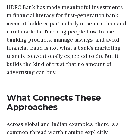
HDFC Bank has made meaningful investments
in financial literacy for first-generation bank
account holders, particularly in semi-urban and
rural markets. Teaching people how to use
banking products, manage savings, and avoid
financial fraud is not what a bank’s marketing
team is conventionally expected to do. But it
builds the kind of trust that no amount of
advertising can buy.
What Connects These
Approaches
Across global and Indian examples, there is a
common thread worth naming explicitly: