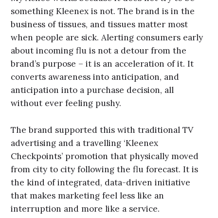
something Kleenex is not. The brand is in the
business of tissues, and tissues matter most
when people are sick. Alerting consumers early
about incoming flu is not a detour from the
brand’s purpose – it is an acceleration of it. It
converts awareness into anticipation, and
anticipation into a purchase decision, all
without ever feeling pushy.
The brand supported this with traditional TV
advertising and a travelling ‘Kleenex
Checkpoints’ promotion that physically moved
from city to city following the flu forecast. It is
the kind of integrated, data-driven initiative
that makes marketing feel less like an
interruption and more like a service.