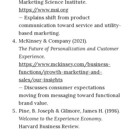
Marketing Science Institute.
https://www.msi.org
— Explains shift from product
communication toward service and utility-
based marketing.
McKinsey & Company (2021).
The Future of Personalization and Customer
Experience.
https://www.mckinsey.com/business-
functions/growth-marketing-and-
sales/our-insights
— Discusses consumer expectations
moving from messaging toward functional
brand value.
Pine, B. Joseph & Gilmore, James H. (1998).
Welcome to the Experience Economy.
Harvard Business Review.