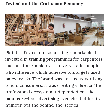
Fevicol and the Craftsman Economy
Pidilite’s Fevicol did something remarkable. It
invested in training programmes for carpenters
and furniture-makers – the very tradespeople
who influence which adhesive brand gets used
on every job. The brand was not just advertising
to end consumers. It was creating value for the
professional ecosystem it depended on. The
famous Fevicol advertising is celebrated for its
humour, but the behind-the-scenes