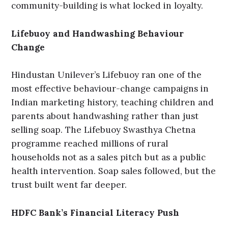
community-building is what locked in loyalty.
Lifebuoy and Handwashing Behaviour
Change
Hindustan Unilever’s Lifebuoy ran one of the
most effective behaviour-change campaigns in
Indian marketing history, teaching children and
parents about handwashing rather than just
selling soap. The Lifebuoy Swasthya Chetna
programme reached millions of rural
households not as a sales pitch but as a public
health intervention. Soap sales followed, but the
trust built went far deeper.
HDFC Bank’s Financial Literacy Push