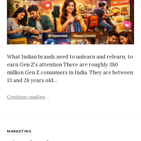
What Indian brands need to unlearn and relearn, to
earn Gen Z's attention There are roughly 380
million Gen Z consumers in India. They are between
13 and 28 years old…
Continue reading
MARKETING