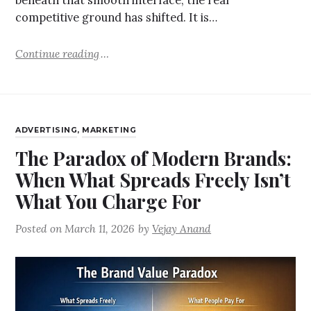
beneath that smooth interface, the real
competitive ground has shifted. It is…
Continue reading
ADVERTISING
,
MARKETING
The Paradox of Modern Brands:
When What Spreads Freely Isn’t
What You Charge For
Posted on
March 11, 2026
by
Vejay Anand