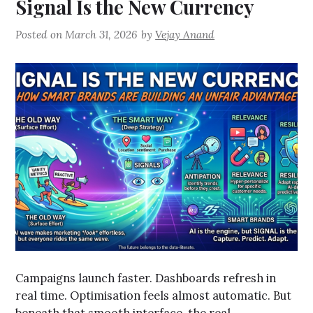
Signal Is the New Currency
Posted on
March 31, 2026
by
Vejay Anand
Campaigns launch faster. Dashboards refresh in
real time. Optimisation feels almost automatic. But