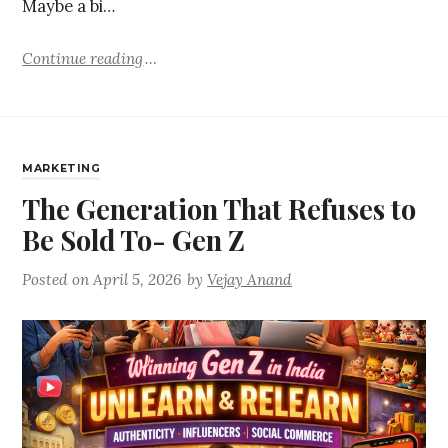
Maybe a bi…
Continue reading
MARKETING
The Generation That Refuses to
Be Sold To- Gen Z
Posted on
April 5, 2026
by
Vejay Anand