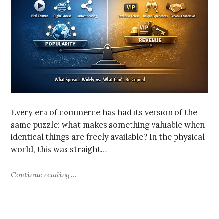
Every era of commerce has had its version of the
same puzzle: what makes something valuable when
identical things are freely available? In the physical
world, this was straight…
Continue reading