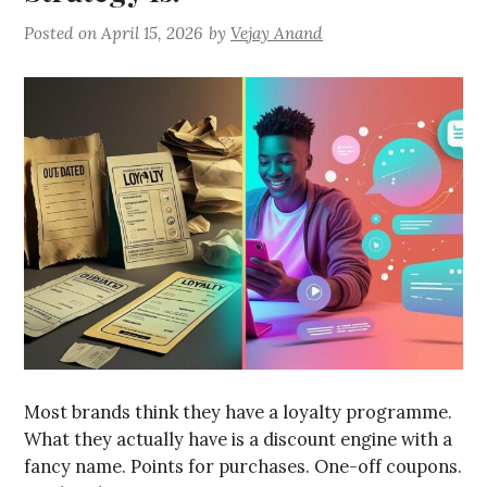
Posted on
April 15, 2026
by
Vejay Anand
Most brands think they have a loyalty programme.
What they actually have is a discount engine with a
fancy name. Points for purchases. One-off coupons.