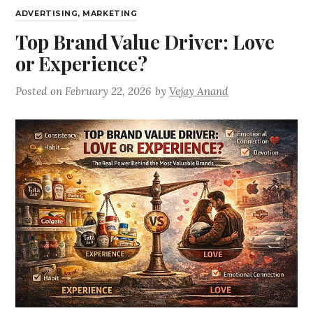
ADVERTISING
,
MARKETING
Top Brand Value Driver: Love
or Experience?
Posted on
February 22, 2026
by
Vejay Anand