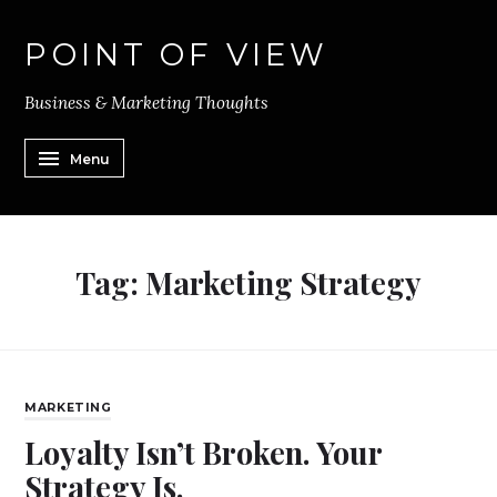
POINT OF VIEW
Business & Marketing Thoughts
Menu
Tag:
Marketing Strategy
MARKETING
Loyalty Isn’t Broken. Your
Strategy Is.