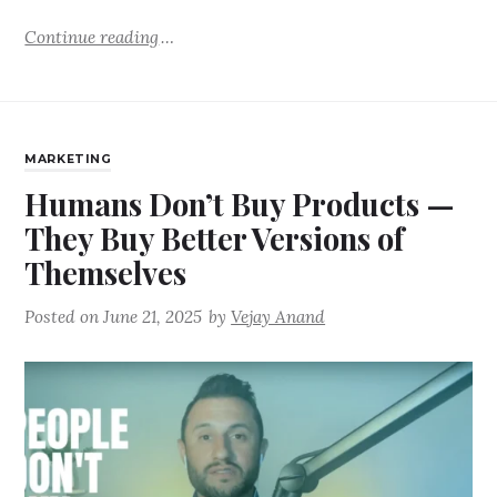
Continue reading
MARKETING
Humans Don’t Buy Products —
They Buy Better Versions of
Themselves
Posted on
June 21, 2025
by
Vejay Anand