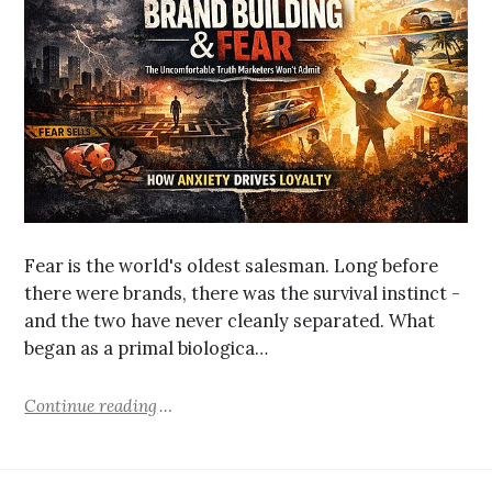
Fear is the world's oldest salesman. Long before
there were brands, there was the survival instinct -
and the two have never cleanly separated. What
began as a primal biologica…
Continue reading