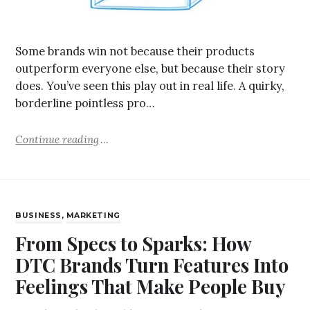
Some brands win not because their products
outperform everyone else, but because their story
does. You’ve seen this play out in real life. A quirky,
borderline pointless pro…
Continue reading
BUSINESS
,
MARKETING
From Specs to Sparks: How
DTC Brands Turn Features Into
Feelings That Make People Buy