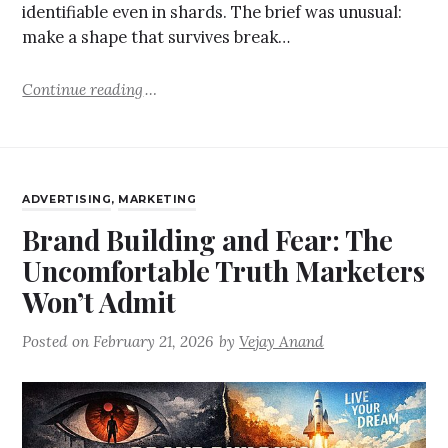
identifiable even in shards. The brief was unusual:
make a shape that survives break…
Continue reading
ADVERTISING
,
MARKETING
Brand Building and Fear: The
Uncomfortable Truth Marketers
Won’t Admit
Posted on
February 21, 2026
by
Vejay Anand