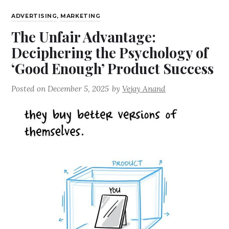
ADVERTISING
,
MARKETING
The Unfair Advantage:
Deciphering the Psychology of
‘Good Enough’ Product Success
Posted on
December 5, 2025
by
Vejay Anand