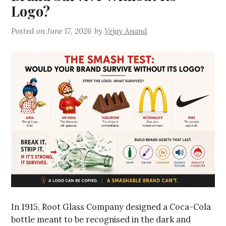
Logo?
Posted on
June 17, 2026
by
Vejay Anand
In 1915, Root Glass Company designed a Coca-Cola
bottle meant to be recognised in the dark and