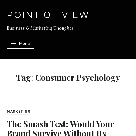
POINT OF VIEW
Business & Marketing Thoughts
Menu
Tag:
Consumer Psychology
MARKETING
The Smash Test: Would Your
Brand Survive Without Its