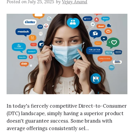
Posted on
July 25, 2025
by
Vejay Anand
In today's fiercely competitive Direct-to-Consumer
(DTC) landscape, simply having a superior product
doesn't guarantee success. Some brands with
average offerings consistently sel…