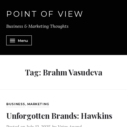
POINT OF VIEW
Business & Marketing Thoughts
Menu
Tag:
Brahm Vasudeva
BUSINESS
,
MARKETING
Unforgotten Brands: Hawkins
Posted on
July 12, 2025
by
Vejay Anand