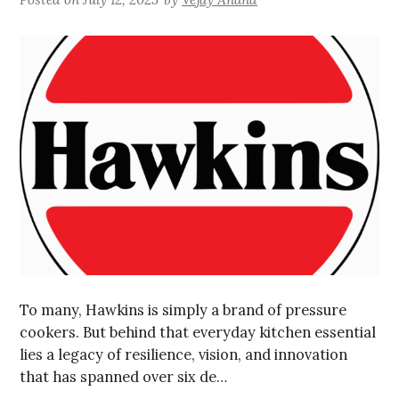
To many, Hawkins is simply a brand of pressure
cookers. But behind that everyday kitchen essential
lies a legacy of resilience, vision, and innovation
that has spanned over six de…