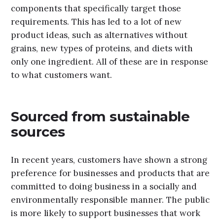
components that specifically target those
requirements. This has led to a lot of new
product ideas, such as alternatives without
grains, new types of proteins, and diets with
only one ingredient. All of these are in response
to what customers want.
Sourced from sustainable
sources
In recent years, customers have shown a strong
preference for businesses and products that are
committed to doing business in a socially and
environmentally responsible manner. The public
is more likely to support businesses that work