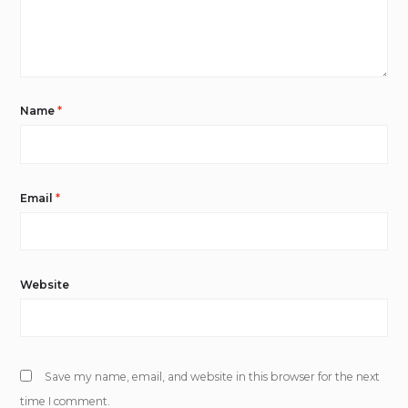
Name
*
Email
*
Website
Save my name, email, and website in this browser for the next
time I comment.