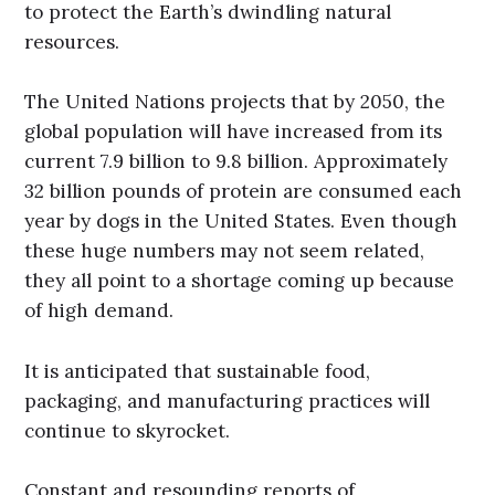
to protect the Earth’s dwindling natural
resources.
The United Nations projects that by 2050, the
global population will have increased from its
current 7.9 billion to 9.8 billion. Approximately
32 billion pounds of protein are consumed each
year by dogs in the United States. Even though
these huge numbers may not seem related,
they all point to a shortage coming up because
of high demand.
It is anticipated that sustainable food,
packaging, and manufacturing practices will
continue to skyrocket.
Constant and resounding reports of