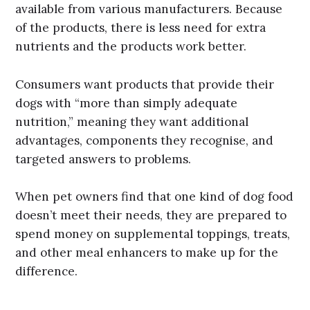
available from various manufacturers. Because
of the products, there is less need for extra
nutrients and the products work better.
Consumers want products that provide their
dogs with “more than simply adequate
nutrition,” meaning they want additional
advantages, components they recognise, and
targeted answers to problems.
When pet owners find that one kind of dog food
doesn’t meet their needs, they are prepared to
spend money on supplemental toppings, treats,
and other meal enhancers to make up for the
difference.