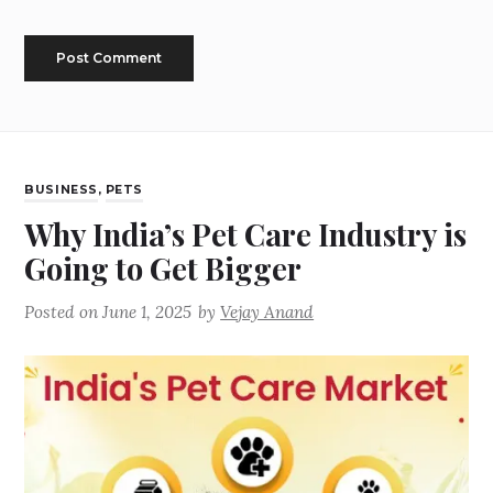
BUSINESS
,
PETS
Why India’s Pet Care Industry is
Going to Get Bigger
Posted on
June 1, 2025
by
Vejay Anand