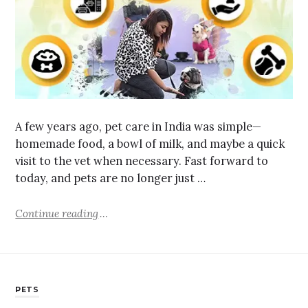
A few years ago, pet care in India was simple—
homemade food, a bowl of milk, and maybe a quick
visit to the vet when necessary. Fast forward to
today, and pets are no longer just …
Continue reading
PETS