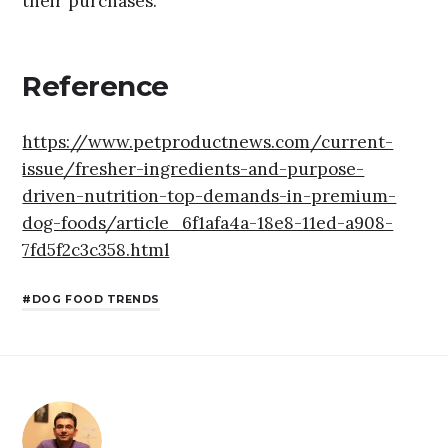
their purchases.
Reference
https://www.petproductnews.com/current-
issue/fresher-ingredients-and-purpose-
driven-nutrition-top-demands-in-premium-
dog-foods/article_6f1afa4a-18e8-11ed-a908-
7fd5f2c3c358.html
DOG FOOD TRENDS