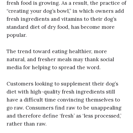
fresh food is growing. As a result, the practice of
“creating your dog’s bowl,” in which owners add
fresh ingredients and vitamins to their dog’s
standard diet of dry food, has become more
popular.
The trend toward eating healthier, more
natural, and fresher meals may thank social
media for helping to spread the word.
Customers looking to supplement their dog’s
diet with high-quality fresh ingredients still
have a difficult time convincing themselves to
go raw. Consumers find raw to be unappealing
and therefore define ‘fresh’ as ‘less processed,’
rather than raw.