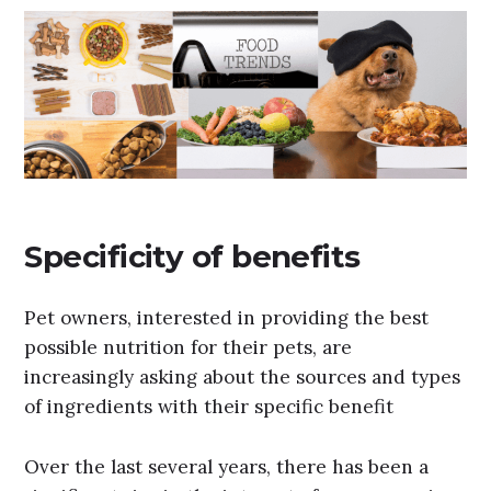
Specificity of benefits
Pet owners, interested in providing the best
possible nutrition for their pets, are
increasingly asking about the sources and types
of ingredients with their specific benefit
Over the last several years, there has been a