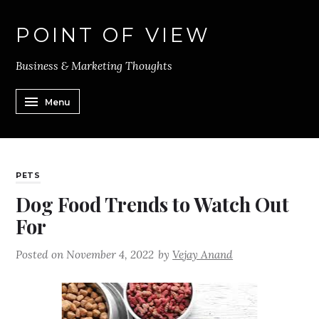
POINT OF VIEW
Business & Marketing Thoughts
Menu
PETS
Dog Food Trends to Watch Out
For
Posted on
November 4, 2022
by
Vejay Anand