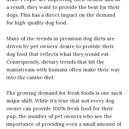
a result, they want to provide the best for their
dogs. This has a direct impact on the demand
for high-quality dog food.
Many of the trends in premium dog diets are
driven by pet owners’ desire to provide their
dog food that reflects what they would eat.
Consequently, dietary trends that hit the
mainstream with humans often make their way
into the canine diet.
The growing demand for fresh foods is one such
major shift. While it’s true that not every dog
owner can provide 100% fresh food for their
pup, the number of pet owners who see the
importance of providing even a small amount of