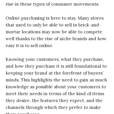
rise in these types of consumer movements.
Online purchasing is here to stay. Many stores
that used to only be able to sell in brick-and-
mortar locations may now be able to compete
well thanks to the rise of niche brands and how
easy it is to sell online.
Knowing your customers, what they purchase,
and how they purchase it is still foundational to
keeping your brand at the forefront of buyers’
minds. This highlights the need to gain as much
knowledge as possible about your customers to
meet their needs in terms of the kind of items
they desire, the features they expect, and the
channels through which they prefer to make