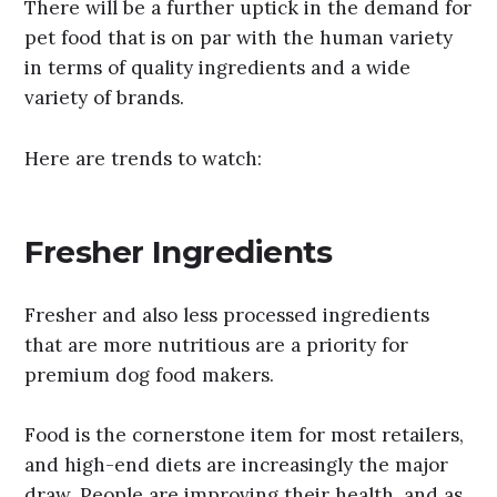
There will be a further uptick in the demand for
pet food that is on par with the human variety
in terms of quality ingredients and a wide
variety of brands.
Here are trends to watch:
Fresher Ingredients
Fresher and also less processed ingredients
that are more nutritious are a priority for
premium dog food makers.
Food is the cornerstone item for most retailers,
and high-end diets are increasingly the major
draw. People are improving their health, and as