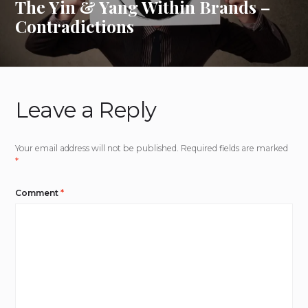
The Yin & Yang Within Brands –
Contradictions
Leave a Reply
Your email address will not be published.
Required fields are marked
*
Comment
*