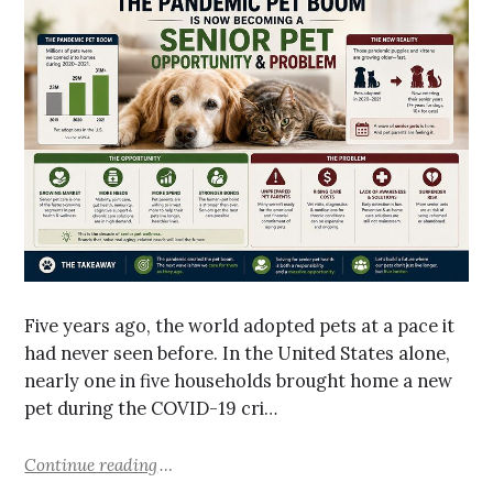
Five years ago, the world adopted pets at a pace it
had never seen before. In the United States alone,
nearly one in five households brought home a new
pet during the COVID-19 cri…
Continue reading