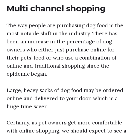
Multi channel shopping
The way people are purchasing dog food is the
most notable shift in the industry. There has
been an increase in the percentage of dog
owners who either just purchase online for
their pets’ food or who use a combination of
online and traditional shopping since the
epidemic began.
Large, heavy sacks of dog food may be ordered
online and delivered to your door, which is a
huge time saver.
Certainly, as pet owners get more comfortable
with online shopping, we should expect to see a