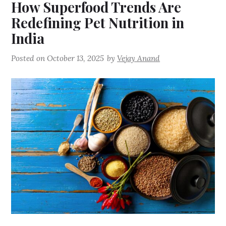
How Superfood Trends Are
Redefining Pet Nutrition in
India
Posted on
October 13, 2025
by
Vejay Anand