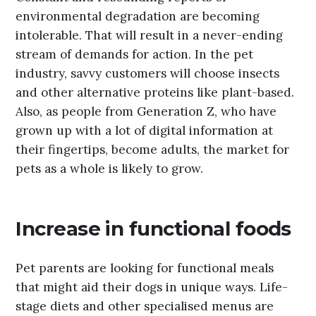
environmental degradation are becoming
intolerable. That will result in a never-ending
stream of demands for action. In the pet
industry, savvy customers will choose insects
and other alternative proteins like plant-based.
Also, as people from Generation Z, who have
grown up with a lot of digital information at
their fingertips, become adults, the market for
pets as a whole is likely to grow.
Increase in functional foods
Pet parents are looking for functional meals
that might aid their dogs in unique ways. Life-
stage diets and other specialised menus are