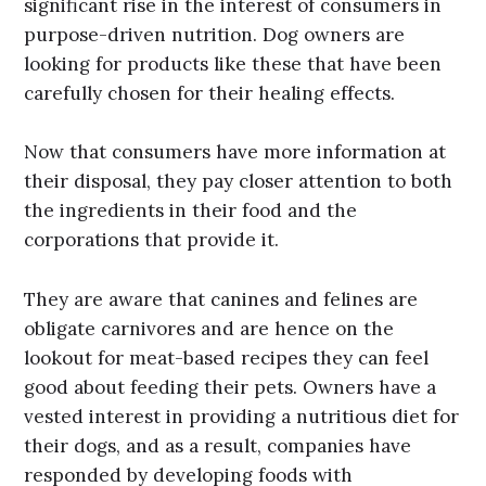
significant rise in the interest of consumers in
purpose-driven nutrition. Dog owners are
looking for products like these that have been
carefully chosen for their healing effects.
Now that consumers have more information at
their disposal, they pay closer attention to both
the ingredients in their food and the
corporations that provide it.
They are aware that canines and felines are
obligate carnivores and are hence on the
lookout for meat-based recipes they can feel
good about feeding their pets. Owners have a
vested interest in providing a nutritious diet for
their dogs, and as a result, companies have
responded by developing foods with