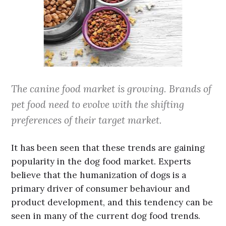
The canine food market is growing. Brands of
pet food need to evolve with the shifting
preferences of their target market.
It has been seen that these trends are gaining
popularity in the dog food market. Experts
believe that the humanization of dogs is a
primary driver of consumer behaviour and
product development, and this tendency can be
seen in many of the current dog food trends.