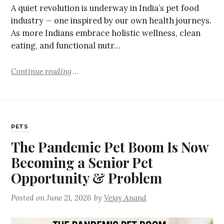
A quiet revolution is underway in India’s pet food
industry — one inspired by our own health journeys.
As more Indians embrace holistic wellness, clean
eating, and functional nutr…
Continue reading
PETS
The Pandemic Pet Boom Is Now
Becoming a Senior Pet
Opportunity & Problem
Posted on
June 21, 2026
by
Vejay Anand