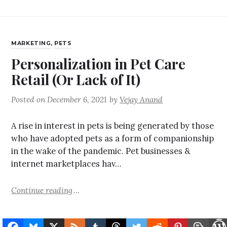
MARKETING
,
PETS
Personalization in Pet Care
Retail (Or Lack of It)
Posted on
December 6, 2021
by
Vejay Anand
A rise in interest in pets is being generated by those
who have adopted pets as a form of companionship
in the wake of the pandemic. Pet businesses &
internet marketplaces hav…
Continue reading