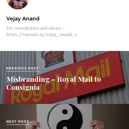
Vejay Anand
For consultation and advice -
https://topmate.io/vejay_anand_s
PREVIOUS POST
Misbranding – Royal Mail to
Consignia
NEXT POST