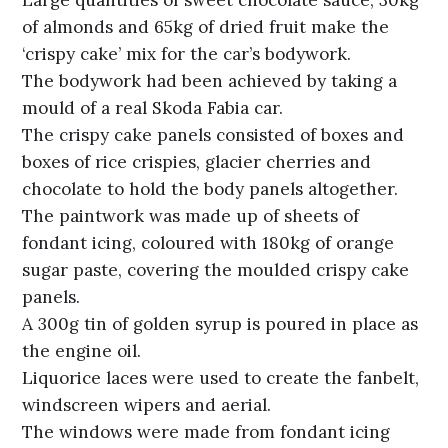
of almonds and 65kg of dried fruit make the
‘crispy cake’ mix for the car’s bodywork.
The bodywork had been achieved by taking a
mould of a real Skoda Fabia car.
The crispy cake panels consisted of boxes and
boxes of rice crispies, glacier cherries and
chocolate to hold the body panels altogether.
The paintwork was made up of sheets of
fondant icing, coloured with 180kg of orange
sugar paste, covering the moulded crispy cake
panels.
A 300g tin of golden syrup is poured in place as
the engine oil.
Liquorice laces were used to create the fanbelt,
windscreen wipers and aerial.
The windows were made from fondant icing