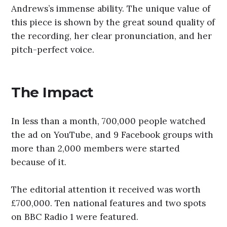
Andrews’s immense ability. The unique value of
this piece is shown by the great sound quality of
the recording, her clear pronunciation, and her
pitch-perfect voice.
The Impact
In less than a month, 700,000 people watched
the ad on YouTube, and 9 Facebook groups with
more than 2,000 members were started
because of it.
The editorial attention it received was worth
£700,000. Ten national features and two spots
on BBC Radio 1 were featured.