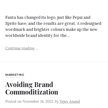
Fanta has changed its logo, just like Pepsi and
Sprite have, and the results are great. A redesigned
wordmark and brighter colours make up the new
worldwide brand identity for the…
Continue reading
MARKETING
Avoiding Brand
Commoditization
Posted on
November 14, 2022
by
Vejay Anand