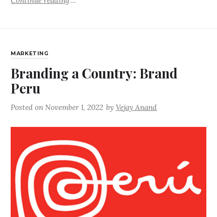
Continue reading
MARKETING
Branding a Country: Brand
Peru
Posted on
November 1, 2022
by
Vejay Anand