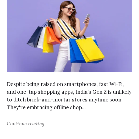
Despite being raised on smartphones, fast Wi-Fi,
and one-tap shopping apps, India's Gen Z is unlikely
to ditch brick-and-mortar stores anytime soon.
They're embracing offline shop…
Continue reading