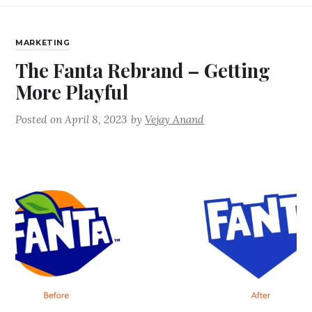
MARKETING
The Fanta Rebrand – Getting
More Playful
Posted on
April 8, 2023
by
Vejay Anand