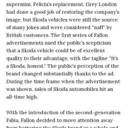
supermini, Felicia’s replacement. Grey London
had done a good job of restoring the company’s
image, but Skoda vehicles were still the source
of many jokes and were considered “naff” by
British customers. The first series of Fallon
advertisements used the public’s scepticism
that a Skoda vehicle could be of excellent
quality to their advantage, with the tagline “It’s
a Skoda, honest.” The public’s perception of the
brand changed substantially thanks to the ad.
During the time frame when the advertisement
was shown, sales of Skoda automobiles hit an
all-time high.
With the introduction of the second-generation
Fabia, Fallon decided to move attention away
from bettering the Skoda brand as a whole and