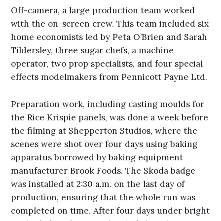
Off-camera, a large production team worked
with the on-screen crew. This team included six
home economists led by Peta O’Brien and Sarah
Tildersley, three sugar chefs, a machine
operator, two prop specialists, and four special
effects modelmakers from Pennicott Payne Ltd.
Preparation work, including casting moulds for
the Rice Krispie panels, was done a week before
the filming at Shepperton Studios, where the
scenes were shot over four days using baking
apparatus borrowed by baking equipment
manufacturer Brook Foods. The Skoda badge
was installed at 2:30 a.m. on the last day of
production, ensuring that the whole run was
completed on time. After four days under bright