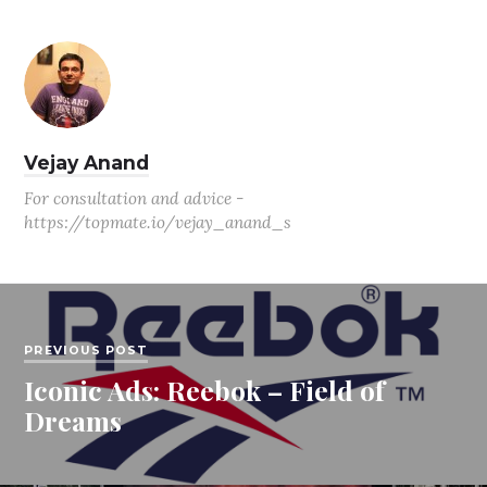
Vejay Anand
For consultation and advice -
https://topmate.io/vejay_anand_s
PREVIOUS POST
Iconic Ads: Reebok – Field of
Dreams