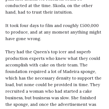
conducted at the time. Skoda, on the other
hand, had to trust their intuition.
It took four days to film and roughly £500,000
to produce, and at any moment anything might
have gone wrong.
They had the Queen’s top icer and superb
production experts who knew what they could
accomplish with cake on their team. The
foundation required a lot of Madeira sponge,
which has the necessary density to support the
load, but none could be provided in time. They
recruited a woman who had started a cake
business, but business was slow. She finished
the sponge, and once the advertisement was