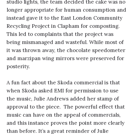
studio lights, the team decided the cake was no
longer appropriate for human consumption and
instead gave it to the East London Community
Recycling Project in Clapham for composting.
This led to complaints that the project was
being mismanaged and wasteful. While most of
it was thrown away, the chocolate speedometer
and marzipan wing mirrors were preserved for
posterity.
A fun fact about the Skoda commercial is that
when Skoda asked EMI for permission to use
the music, Julie Andrews added her stamp of
approval to the piece. The powerful effect that
music can have on the appeal of commercials,
and this instance proves the point more clearly
than before. It’s a great reminder of Julie