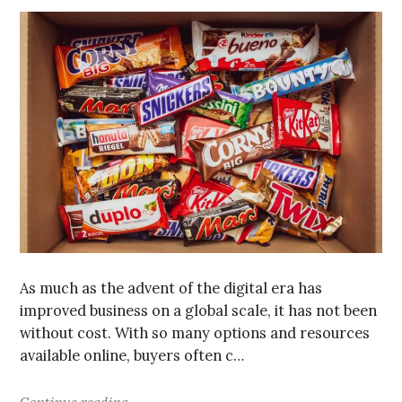
As much as the advent of the digital era has
improved business on a global scale, it has not been
without cost. With so many options and resources
available online, buyers often c…