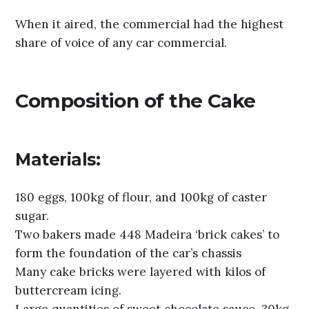
When it aired, the commercial had the highest
share of voice of any car commercial.
Composition of the Cake
Materials:
180 eggs, 100kg of flour, and 100kg of caster
sugar.
Two bakers made 448 Madeira ‘brick cakes’ to
form the foundation of the car’s chassis
Many cake bricks were layered with kilos of
buttercream icing.
Large quantities of sweet chocolate sauce, 30kg