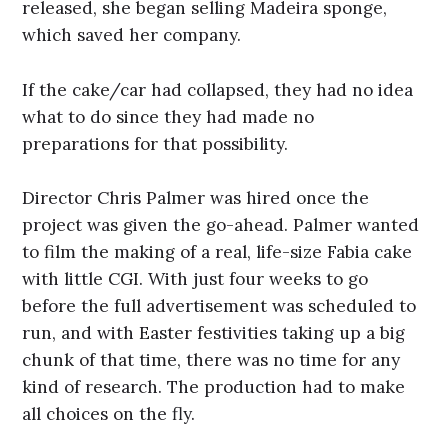
released, she began selling Madeira sponge,
which saved her company.
If the cake/car had collapsed, they had no idea
what to do since they had made no
preparations for that possibility.
Director Chris Palmer was hired once the
project was given the go-ahead. Palmer wanted
to film the making of a real, life-size Fabia cake
with little CGI. With just four weeks to go
before the full advertisement was scheduled to
run, and with Easter festivities taking up a big
chunk of that time, there was no time for any
kind of research. The production had to make
all choices on the fly.