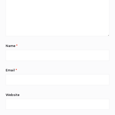
Name
*
Email
*
Website