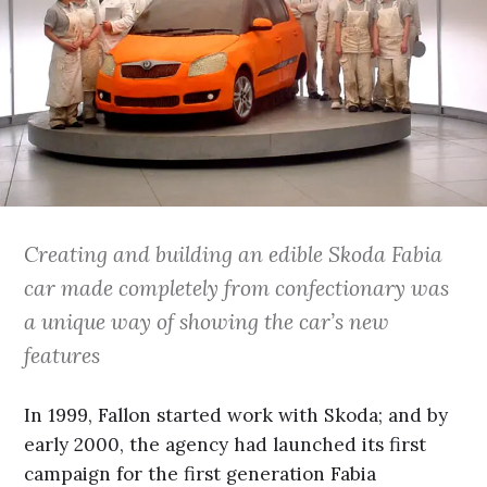
Creating and building an edible Skoda Fabia
car made completely from confectionary was
a unique way of showing the car’s new
features
In 1999, Fallon started work with Skoda; and by
early 2000, the agency had launched its first
campaign for the first generation Fabia