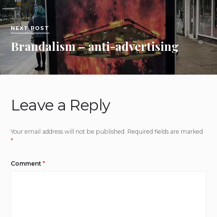
NEXT POST
Brandalism – anti-advertising
Leave a Reply
Your email address will not be published.
Required fields are marked
*
Comment
*