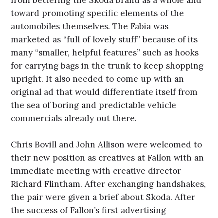
toward promoting specific elements of the
automobiles themselves. The Fabia was
marketed as “full of lovely stuff” because of its
many “smaller, helpful features” such as hooks
for carrying bags in the trunk to keep shopping
upright. It also needed to come up with an
original ad that would differentiate itself from
the sea of boring and predictable vehicle
commercials already out there.
Chris Bovill and John Allison were welcomed to
their new position as creatives at Fallon with an
immediate meeting with creative director
Richard Flintham. After exchanging handshakes,
the pair were given a brief about Skoda. After
the success of Fallon’s first advertising