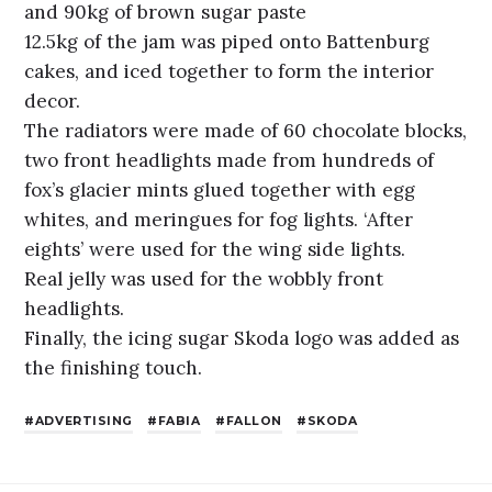
and 90kg of brown sugar paste
12.5kg of the jam was piped onto Battenburg
cakes, and iced together to form the interior
decor.
The radiators were made of 60 chocolate blocks,
two front headlights made from hundreds of
fox’s glacier mints glued together with egg
whites, and meringues for fog lights. ‘After
eights’ were used for the wing side lights.
Real jelly was used for the wobbly front
headlights.
Finally, the icing sugar Skoda logo was added as
the finishing touch.
ADVERTISING
FABIA
FALLON
SKODA