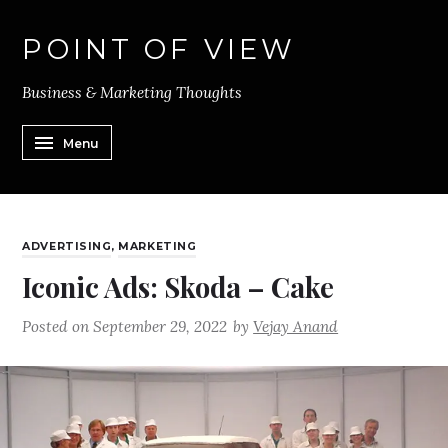
POINT OF VIEW
Business & Marketing Thoughts
Menu
ADVERTISING
,
MARKETING
Iconic Ads: Skoda – Cake
Posted on
September 29, 2022
by
Vejay Anand