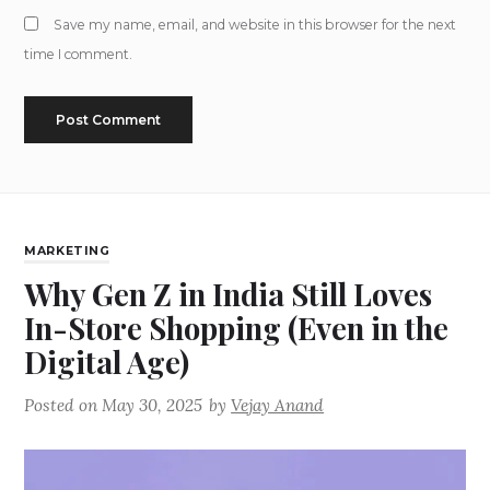
Save my name, email, and website in this browser for the next
time I comment.
MARKETING
Why Gen Z in India Still Loves
In-Store Shopping (Even in the
Digital Age)
Posted on
May 30, 2025
by
Vejay Anand