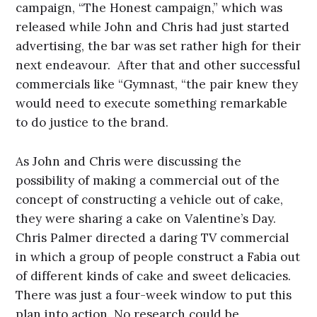
campaign, “The Honest campaign,” which was
released while John and Chris had just started
advertising, the bar was set rather high for their
next endeavour. After that and other successful
commercials like “Gymnast, “the pair knew they
would need to execute something remarkable
to do justice to the brand.
As John and Chris were discussing the
possibility of making a commercial out of the
concept of constructing a vehicle out of cake,
they were sharing a cake on Valentine’s Day.
Chris Palmer directed a daring TV commercial
in which a group of people construct a Fabia out
of different kinds of cake and sweet delicacies.
There was just a four-week window to put this
plan into action. No research could be