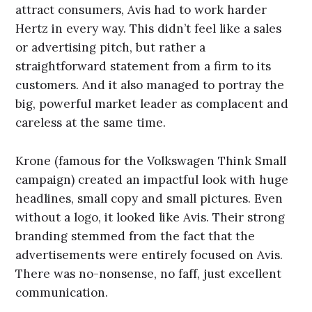
attract consumers, Avis had to work harder
Hertz in every way. This didn’t feel like a sales
or advertising pitch, but rather a
straightforward statement from a firm to its
customers. And it also managed to portray the
big, powerful market leader as complacent and
careless at the same time.
Krone (famous for the Volkswagen Think Small
campaign) created an impactful look with huge
headlines, small copy and small pictures. Even
without a logo, it looked like Avis. Their strong
branding stemmed from the fact that the
advertisements were entirely focused on Avis.
There was no-nonsense, no faff, just excellent
communication.