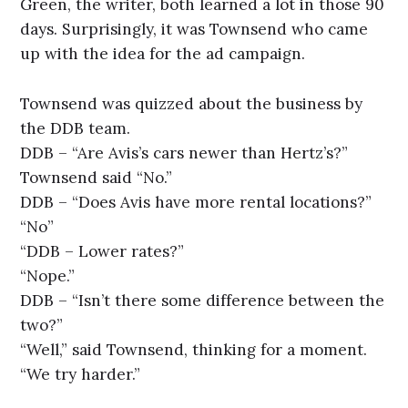
Green, the writer, both learned a lot in those 90
days. Surprisingly, it was Townsend who came
up with the idea for the ad campaign.
Townsend was quizzed about the business by
the DDB team.
DDB – “Are Avis’s cars newer than Hertz’s?”
Townsend said “No.”
DDB – “Does Avis have more rental locations?”
“No”
“DDB – Lower rates?”
“Nope.”
DDB – “Isn’t there some difference between the
two?”
“Well,” said Townsend, thinking for a moment.
“We try harder.”