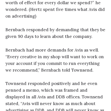
worth of effect for every dollar we spend?” he
wondered. (Hertz spent five times what Avis did
on advertising)
Bernbach responded by demanding that they be
given 90 days to learn about the company.
Bernbach had more demands for Avis as well.
“Every creative in my shop will want to work on
your account if you commit to run everything
we recommend,” Bernbach told Townsend.
Townsend responded positively and he even
penned a memo, which was framed and
displayed in all Avis and DDB offices. Townsend
stated, “Avis will never know as much about
advertising as DDB, and DDB will never know as