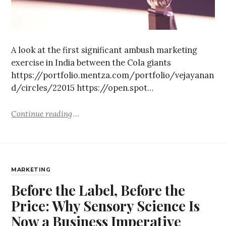
A look at the first significant ambush marketing
exercise in India between the Cola giants
https://portfolio.mentza.com/portfolio/vejayanan
d/circles/22015 https://open.spot…
Continue reading
MARKETING
Before the Label, Before the
Price: Why Sensory Science Is
Now a Business Imperative