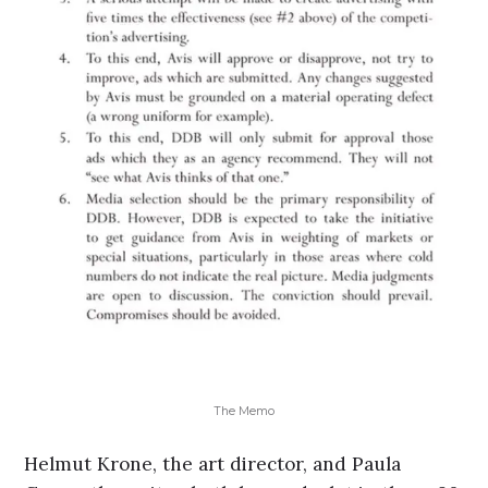
The Memo
Helmut Krone, the art director, and Paula