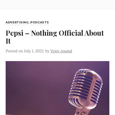
ADVERTISING
,
PODCASTS
Pepsi – Nothing Official About
It
Posted on
July 1, 2022
by
Vejay Anand