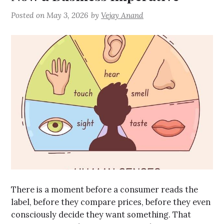
Posted on
May 3, 2026
by
Vejay Anand
There is a moment before a consumer reads the
label, before they compare prices, before they even
consciously decide they want something. That