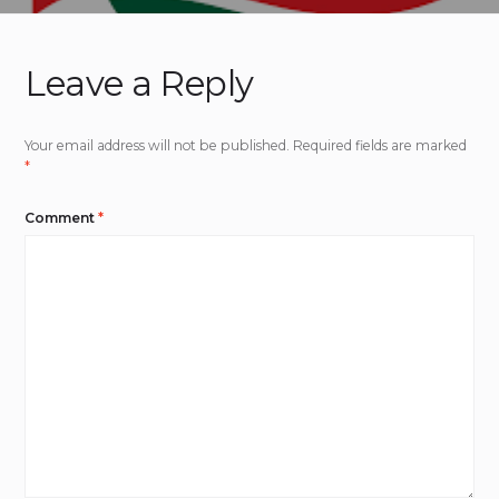
Leave a Reply
Your email address will not be published.
Required fields are marked
*
Comment
*