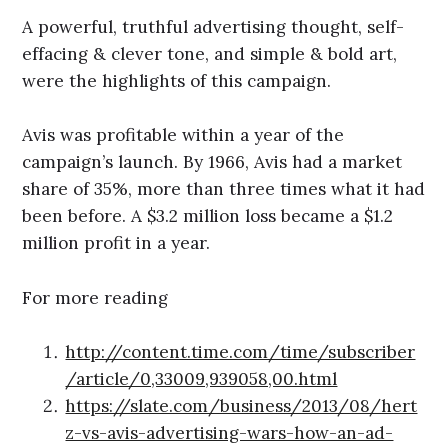
A powerful, truthful advertising thought, self-
effacing & clever tone, and simple & bold art,
were the highlights of this campaign.
Avis was profitable within a year of the
campaign’s launch. By 1966, Avis had a market
share of 35%, more than three times what it had
been before. A $3.2 million loss became a $1.2
million profit in a year.
For more reading
http://content.time.com/time/subscriber
/article/0,33009,939058,00.html
https://slate.com/business/2013/08/hert
z-vs-avis-advertising-wars-how-an-ad-