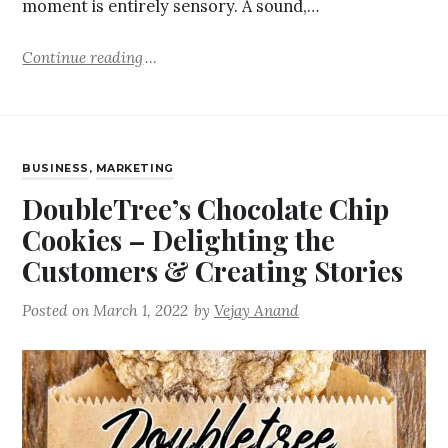
moment is entirely sensory. A sound,…
Continue reading
BUSINESS
,
MARKETING
DoubleTree’s Chocolate Chip
Cookies – Delighting the
Customers & Creating Stories
Posted on
March 1, 2022
by
Vejay Anand