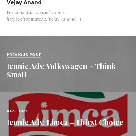
Vejay Anand
For consultation and advice -
https://topmate.io/vejay_anand_s
PREVIOUS POST
Iconic Ads: Volkswagen – Think
Small
NEXT POST
Iconic Ads: Limca – Thirst Choice