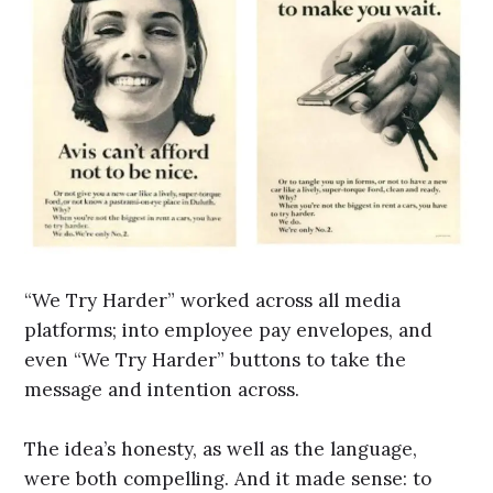
“We Try Harder” worked across all media
platforms; into employee pay envelopes, and
even “We Try Harder” buttons to take the
message and intention across.
The idea’s honesty, as well as the language,
were both compelling. And it made sense: to