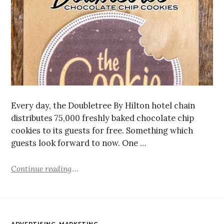
Every day, the Doubletree By Hilton hotel chain
distributes 75,000 freshly baked chocolate chip
cookies to its guests for free. Something which
guests look forward to now. One …
Continue reading