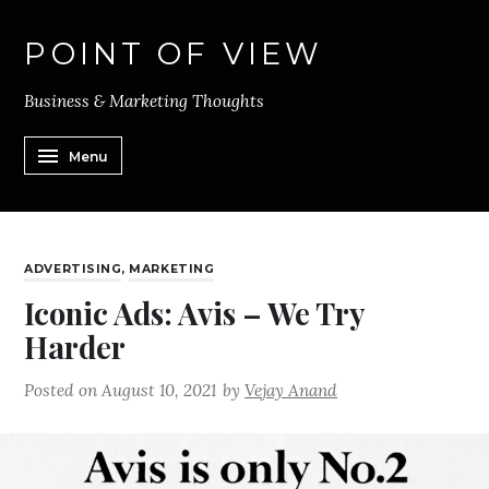
POINT OF VIEW
Business & Marketing Thoughts
Menu
ADVERTISING
,
MARKETING
Iconic Ads: Avis – We Try
Harder
Posted on
August 10, 2021
by
Vejay Anand