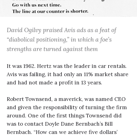
David Ogilvy praised Avis ads as a feat of
“diabolical positioning,” in which a foe’s
strengths are turned against them
It was 1962. Hertz was the leader in car rentals.
Avis was failing, it had only an 11% market share
and had not made a profit in 13 years.
Robert Townsend, a maverick, was named CEO
and given the responsibility of turning the firm
around. One of the first things Townsend did
was to contact Doyle Dane Bernbach’s Bill
Bernbach. “How can we achieve five dollars’