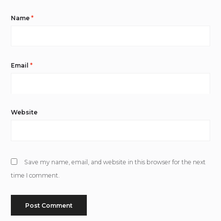
Name
*
Email
*
Website
Save my name, email, and website in this browser for the next
time I comment.