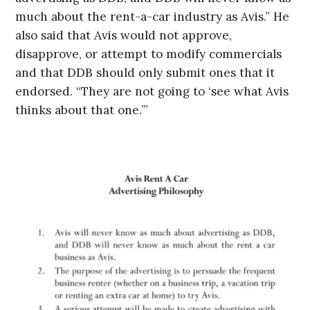
much about the rent-a-car industry as Avis.” He
also said that Avis would not approve,
disapprove, or attempt to modify commercials
and that DDB should only submit ones that it
endorsed. “They are not going to ‘see what Avis
thinks about that one.’”