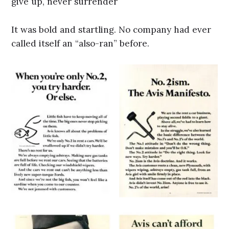
give up, never surrender
It was bold and startling. No company had ever
called itself an “also-ran” before.