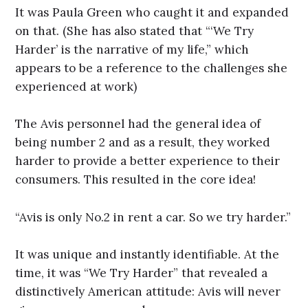
It was Paula Green who caught it and expanded
on that. (She has also stated that “‘We Try
Harder’ is the narrative of my life,” which
appears to be a reference to the challenges she
experienced at work)
The Avis personnel had the general idea of
being number 2 and as a result, they worked
harder to provide a better experience to their
consumers. This resulted in the core idea!
“Avis is only No.2 in rent a car. So we try harder.”
It was unique and instantly identifiable. At the
time, it was “We Try Harder” that revealed a
distinctively American attitude: Avis will never