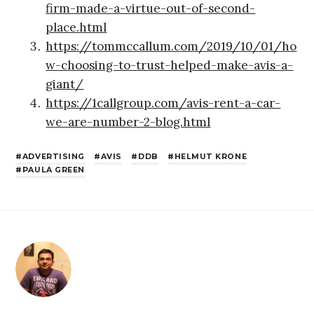
firm-made-a-virtue-out-of-second-
place.html
https://tommccallum.com/2019/10/01/ho
w-choosing-to-trust-helped-make-avis-a-
giant/
https://1callgroup.com/avis-rent-a-car-
we-are-number-2-blog.html
ADVERTISING
AVIS
DDB
HELMUT KRONE
PAULA GREEN