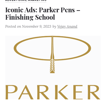
ADVERTISING
,
MARKETING
Iconic Ads: Parker Pens –
Finishing School
Posted on
November 9, 2023
by
Vejay Anand