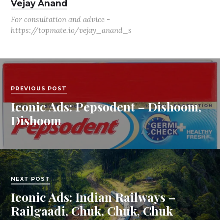
Vejay Anand
For consultation and advice -
https://topmate.io/vejay_anand_s
PREVIOUS POST
Iconic Ads: Pepsodent – Dishoom,
Dishoom
NEXT POST
Iconic Ads: Indian Railways –
Railgaadi, Chuk, Chuk, Chuk