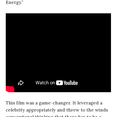
Energy.”
This film was a game-changer. It leveraged a
celebrity appropriately and threw to the winds
conventional thinking that there has to be a