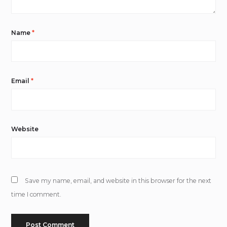
Name
*
Email
*
Website
Save my name, email, and website in this browser for the next
time I comment.