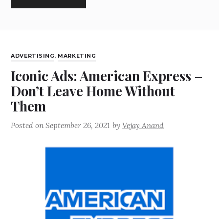
ADVERTISING
,
MARKETING
Iconic Ads: American Express –
Don’t Leave Home Without
Them
Posted on
September 26, 2021
by
Vejay Anand