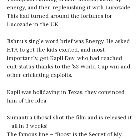
energy, and then replenishing it with Lucozade.
This had turned around the fortunes for
Lucozade in the UK.
Jishnu’s single word brief was Energy. He asked
HTA to get the kids excited, and most
importantly, get Kapil Dev, who had reached
cult status thanks to the ’83 World Cup win and
other cricketing exploits.
Kapil was holidaying in Texas, they convinced
him of the idea
Sumantra Ghosal shot the film and is released it
– all in 3 weeks!
The famous line – “Boost is the Secret of My