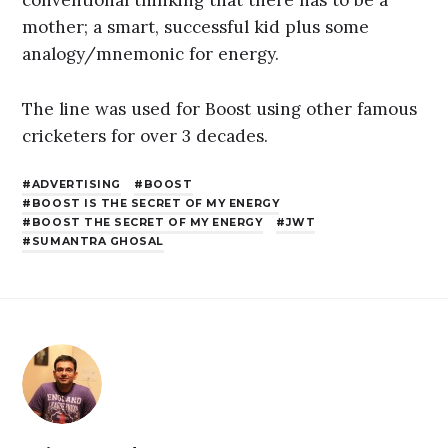
mother; a smart, successful kid plus some
analogy/mnemonic for energy.
The line was used for Boost using other famous
cricketers for over 3 decades.
ADVERTISING
BOOST
BOOST IS THE SECRET OF MY ENERGY
BOOST THE SECRET OF MY ENERGY
JWT
SUMANTRA GHOSAL