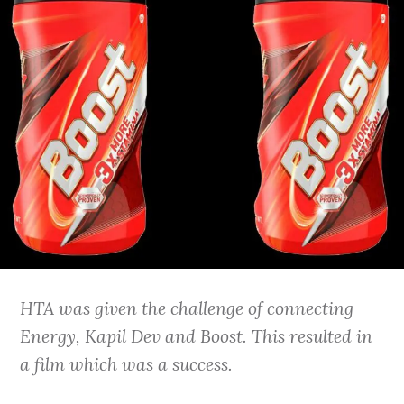
HTA was given the challenge of connecting
Energy, Kapil Dev and Boost. This resulted in
a film which was a success.