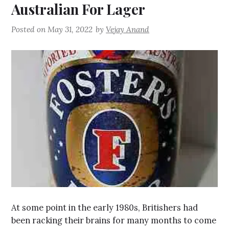
Australian For Lager
Posted on
May 31, 2022
by
Vejay Anand
At some point in the early 1980s, Britishers had
been racking their brains for many months to come