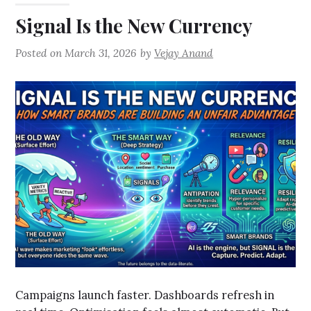
Signal Is the New Currency
Posted on
March 31, 2026
by
Vejay Anand
Campaigns launch faster. Dashboards refresh in