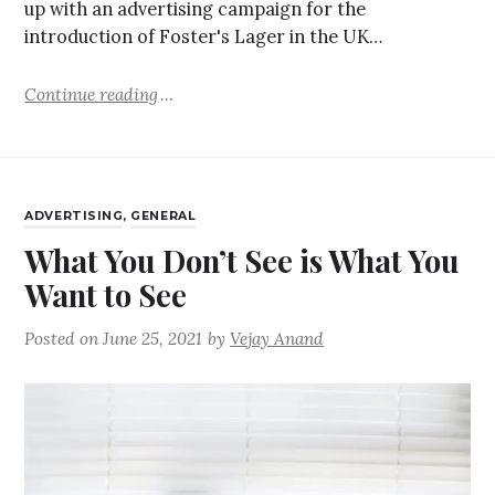
up with an advertising campaign for the
introduction of Foster's Lager in the UK…
Continue reading
ADVERTISING
,
GENERAL
What You Don’t See is What You
Want to See
Posted on
June 25, 2021
by
Vejay Anand