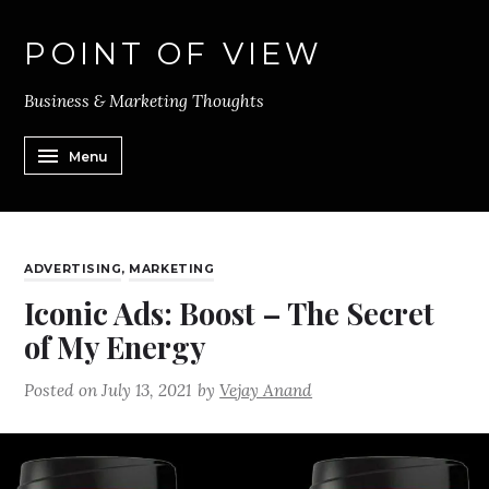
POINT OF VIEW
Business & Marketing Thoughts
Menu
ADVERTISING
,
MARKETING
Iconic Ads: Boost – The Secret
of My Energy
Posted on
July 13, 2021
by
Vejay Anand