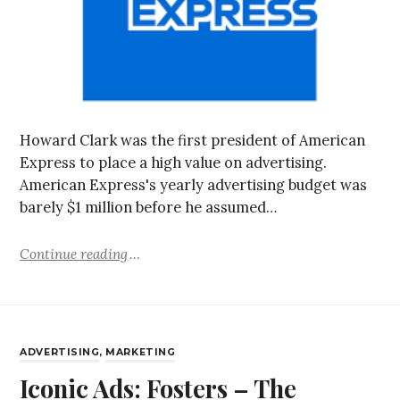
Howard Clark was the first president of American
Express to place a high value on advertising.
American Express's yearly advertising budget was
barely $1 million before he assumed…
Continue reading
ADVERTISING
,
MARKETING
Iconic Ads: Fosters – The