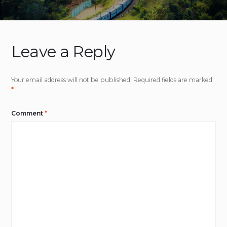
Leave a Reply
Your email address will not be published.
Required fields are marked
*
Comment
*