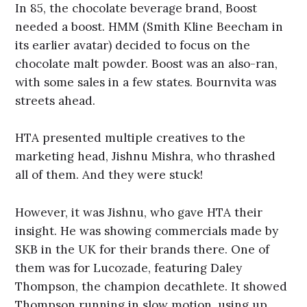
In 85, the chocolate beverage brand, Boost
needed a boost. HMM (Smith Kline Beecham in
its earlier avatar) decided to focus on the
chocolate malt powder. Boost was an also-ran,
with some sales in a few states. Bournvita was
streets ahead.
HTA presented multiple creatives to the
marketing head, Jishnu Mishra, who thrashed
all of them. And they were stuck!
However, it was Jishnu, who gave HTA their
insight. He was showing commercials made by
SKB in the UK for their brands there. One of
them was for Lucozade, featuring Daley
Thompson, the champion decathlete. It showed
Thompson running in slow motion, using up