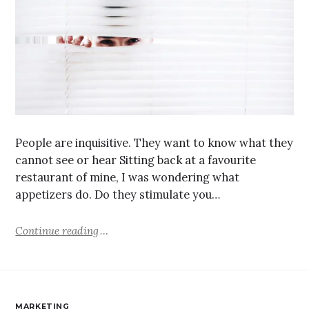
People are inquisitive. They want to know what they
cannot see or hear Sitting back at a favourite
restaurant of mine, I was wondering what
appetizers do. Do they stimulate you…
Continue reading
MARKETING