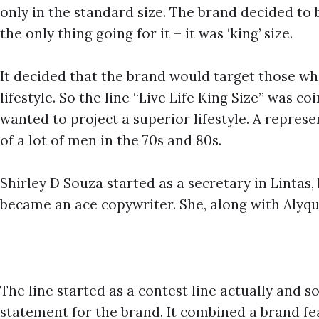
only in the standard size. The brand decided to 
the only thing going for it – it was ‘king’ size.
It decided that the brand would target those wh
lifestyle. So the line “Live Life King Size” was 
wanted to project a superior lifestyle. A represen
of a lot of men in the 70s and 80s.
Shirley D Souza started as a secretary in Lintas
became an ace copywriter. She, along with Alyq
The line started as a contest line actually and 
statement for the brand. It combined a brand fea