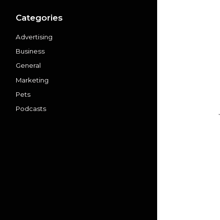
Categories
Advertising
Business
General
Marketing
Pets
Podcasts