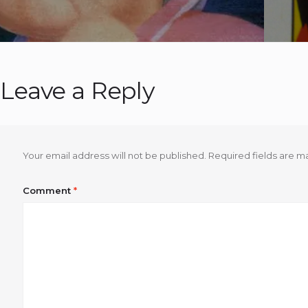
Leave a Reply
Your email address will not be published.
Required fields are 
Comment
*