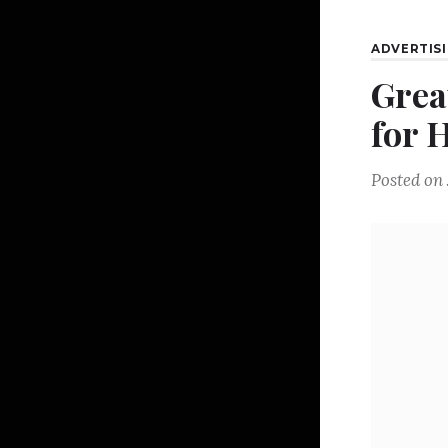
ADVERTIS
Grea
for 
Posted on