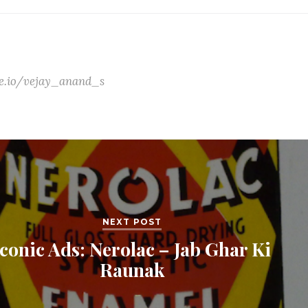
ate.io/vejay_anand_s
NEXT POST
Iconic Ads: Nerolac – Jab Ghar Ki
Raunak