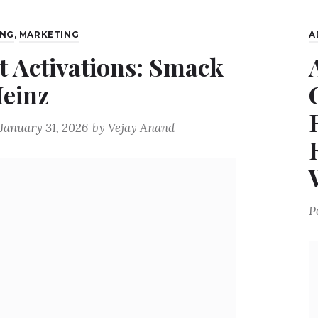
ING
,
MARKETING
A
t Activations: Smack
Heinz
January 31, 2026
by
Vejay Anand
P