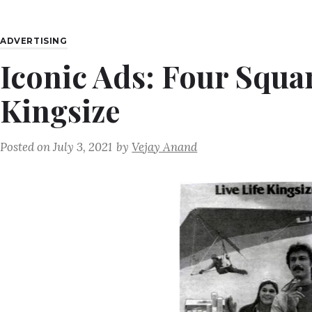
ADVERTISING
Iconic Ads: Four Squar
Kingsize
Posted on
July 3, 2021
by
Vejay Anand