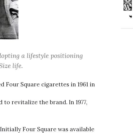
opting a lifestyle positioning
ize life.
d Four Square cigarettes in 1961 in
o revitalize the brand. In 1977,
Initially Four Square was available