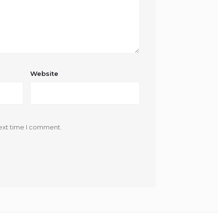
Website
ext time I comment.