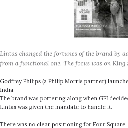
Lintas changed the fortunes of the brand by ad
from a functional one. The focus was on King S
Godfrey Philips (a Philip Morris partner) launche
India.
The brand was pottering along when GPI decided t
Lintas was given the mandate to handle it.
There was no clear positioning for Four Square. 