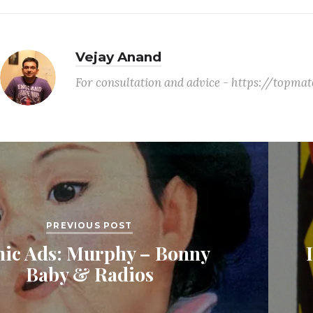
Vejay Anand
For consultation and advice - https://topm
PREVIOUS POST
nic Ads: Murphy – Bonny
Baby & Radios