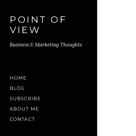
POINT OF
VIEW
Business & Marketing Thoughts
HOME
BLOG
SUBSCRIBE
ABOUT ME
CONTACT