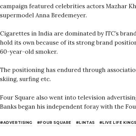
campaign featured celebrities actors Mazhar K
supermodel Anna Bredemeyer.
Cigarettes in India are dominated by ITC’s bran
hold its own because of its strong brand positio
60-year-old smoker.
The positioning has endured through associatio
skiing, surfing etc.
Four Square also went into television advertisin
Banks began his independent foray with the Fo
ADVERTISING
FOUR SQUARE
LINTAS
LIVE LIFE KING