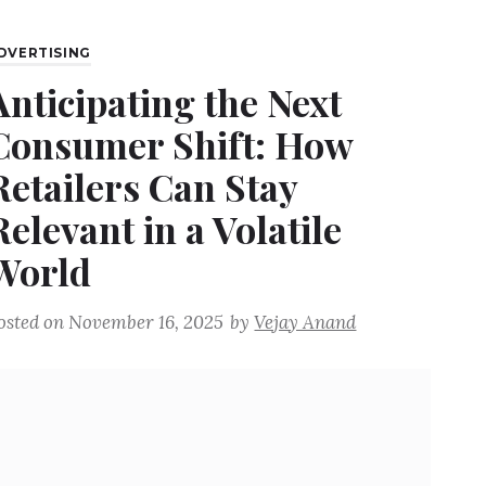
DVERTISING
Anticipating the Next
Consumer Shift: How
Retailers Can Stay
Relevant in a Volatile
World
osted on
November 16, 2025
by
Vejay Anand