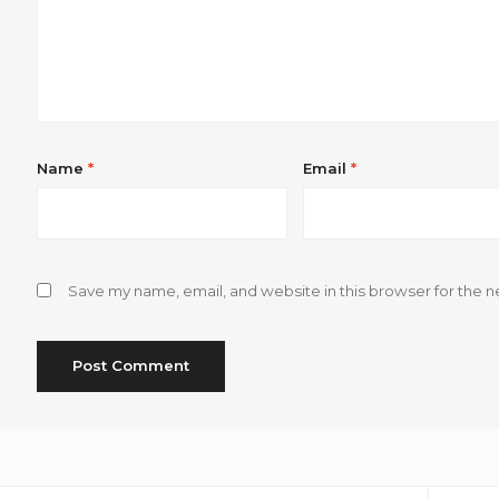
Name
*
Email
*
Save my name, email, and website in this browser for the n