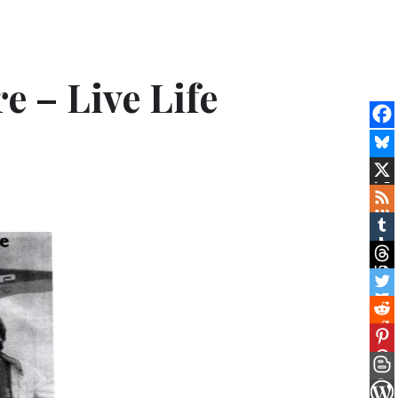
e – Live Life