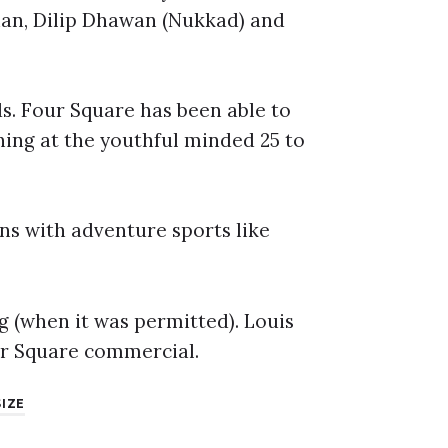
han, Dilip Dhawan (Nukkad) and
ds. Four Square has been able to
ning at the youthful minded 25 to
ns with adventure sports like
g (when it was permitted). Louis
ur Square commercial.
SIZE