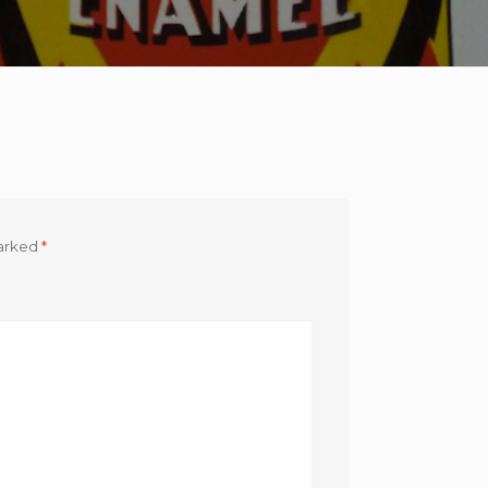
marked
*