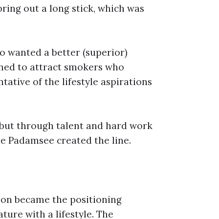
bring out a long stick, which was
o wanted a better (superior)
coined to attract smokers who
tative of the lifestyle aspirations
, but through talent and hard work
ue Padamsee created the line.
soon became the positioning
ture with a lifestyle. The